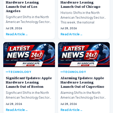
Hardware Leasing
Hardware Leasing
Launch Out of Los
Launch Out of Chicago
Angeles
Historic Shifts in the North
Significant Shifts in the North
American Technology Sector
American Technology Sector
This week, the national
This week, the national
spotlight is firmly…
Jul 28, 2026
Jul 28, 2026
spotlight is fir…
Read Article
Read Article
TECHNOLOGY
TECHNOLOGY
Significant Updates: Apple
Alarming Updates: Apple
Hardware Leasing
Hardware Leasing
Launch Out of Boston
Launch Out of Cupertino
Significant Shifts in the North
Alarming Shifts in the North
American Technology Sector
American Technology Sector
This week, the national
This week, the national
Jul 28, 2026
Jul 28, 2026
spotlight is fir…
spotlight is firmly…
Read Article
Read Article