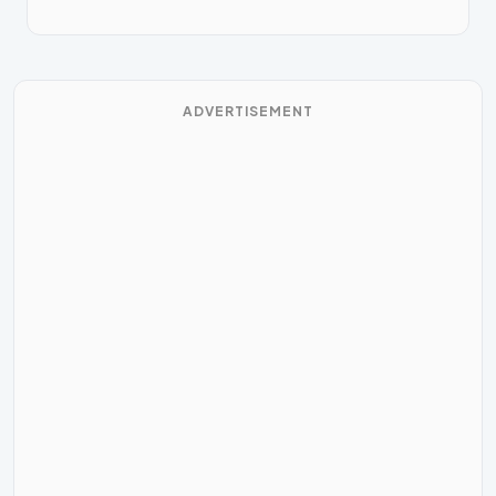
ADVERTISEMENT