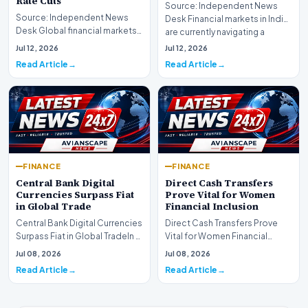
Rate Cuts
Source: Independent News
Source: Independent News
Desk Financial markets in India
Desk Global financial markets
are currently navigating a
are experiencing a profound
complex landsca…
Jul 12, 2026
Jul 12, 2026
shift as princip…
Read Article
Read Article
FINANCE
FINANCE
Central Bank Digital
Direct Cash Transfers
Currencies Surpass Fiat
Prove Vital for Women
in Global Trade
Financial Inclusion
Central Bank Digital Currencies
Direct Cash Transfers Prove
Surpass Fiat in Global TradeIn a
Vital for Women Financial
historic milestone for the
InclusionA paper by the
Jul 08, 2026
Jul 08, 2026
global i…
Economic Advisory Coun…
Read Article
Read Article