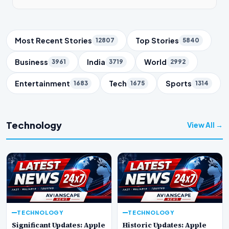
Trending Topics
Most Recent Stories
Top Stories
12807
5840
Business
India
World
3961
3719
2992
Entertainment
Tech
Sports
1683
1675
1314
Technology
View All →
TECHNOLOGY
TECHNOLOGY
Significant Updates: Apple
Historic Updates: Apple