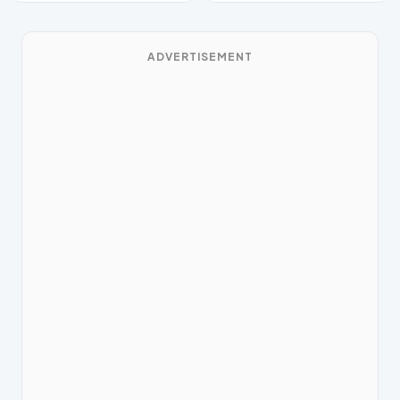
ADVERTISEMENT