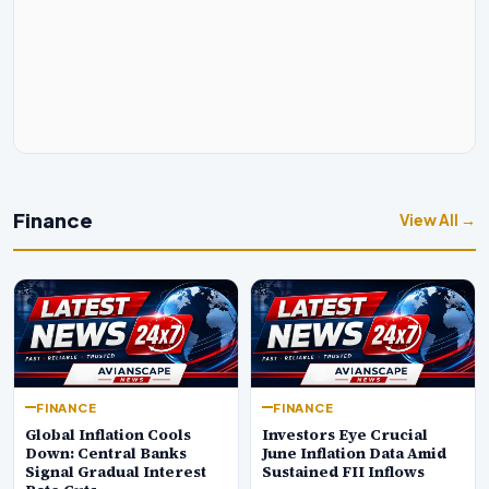
Finance
View All →
FINANCE
FINANCE
Global Inflation Cools
Investors Eye Crucial
Down: Central Banks
June Inflation Data Amid
Signal Gradual Interest
Sustained FII Inflows