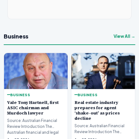
Business
View All →
BUSINESS
BUSINESS
Real estate industry
Vale Tony Hartnell, first
prepares for agent
ASIC chairman and
‘shake-out’ as prices
Murdoch lawyer
decline
Source: Australian Financial
Source: Australian Financial
Review Introduction The
Review Introduction The
Australian financial and legal
Australian real estate industry
sectors are mo…