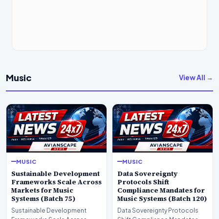
Music
View All →
MUSIC
MUSIC
Sustainable Development
Data Sovereignty
Frameworks Scale Across
Protocols Shift
Markets for Music
Compliance Mandates for
Systems (Batch 75)
Music Systems (Batch 120)
Sustainable Development
Data Sovereignty Protocols