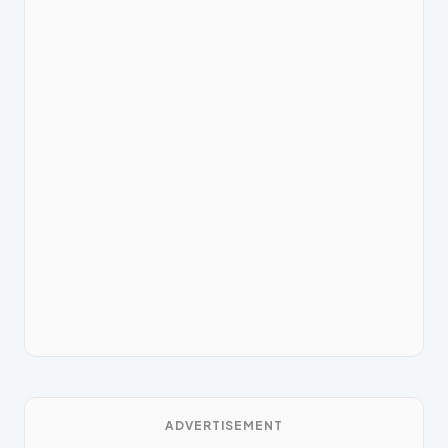
ADVERTISEMENT