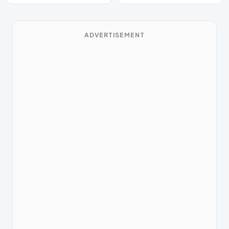
ADVERTISEMENT