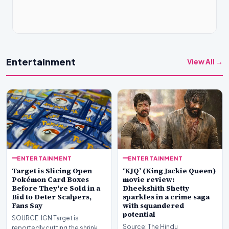
Entertainment
View All →
ENTERTAINMENT
ENTERTAINMENT
Target is Slicing Open
‘KJQ’ (King Jackie Queen)
Pokémon Card Boxes
movie review:
Before They're Sold in a
Dheekshith Shetty
Bid to Deter Scalpers,
sparkles in a crime saga
Fans Say
with squandered
potential
SOURCE: IGN Target is
Source: The Hindu
reportedly cutting the shrink