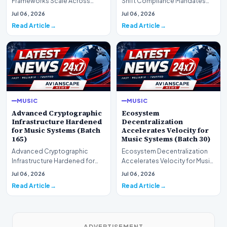
Frameworks Scale Across
Shift Compliance Mandates
Markets for Music Systems
for Music Systems (Batch 120)A
Jul 06, 2026
Jul 06, 2026
(Batch 75)A comprehensive…
comprehensive as…
Read Article
Read Article
MUSIC
MUSIC
Advanced Cryptographic
Ecosystem
Infrastructure Hardened
Decentralization
for Music Systems (Batch
Accelerates Velocity for
165)
Music Systems (Batch 30)
Advanced Cryptographic
Ecosystem Decentralization
Infrastructure Hardened for
Accelerates Velocity for Music
Music Systems (Batch 165)A
Systems (Batch 30)A
Jul 06, 2026
Jul 06, 2026
comprehensive assessme…
comprehensive assessme…
Read Article
Read Article
ADVERTISEMENT