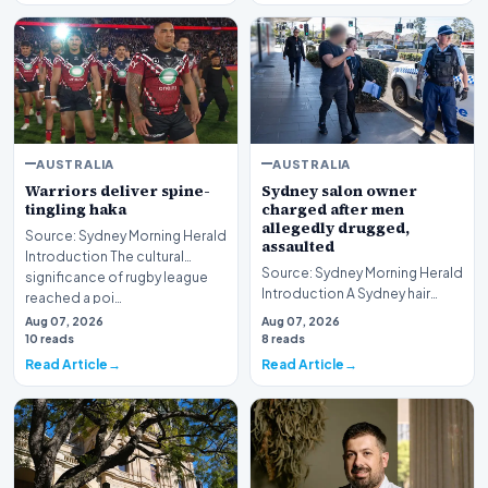
AUSTRALIA
AUSTRALIA
Warriors deliver spine-
Sydney salon owner
tingling haka
charged after men
allegedly drugged,
Source: Sydney Morning Herald
assaulted
Introduction The cultural
Source: Sydney Morning Herald
significance of rugby league
Introduction A Sydney hair
reached a poi…
salon owner finds himself
Aug 07, 2026
Aug 07, 2026
facing serious…
10 reads
8 reads
Read Article
Read Article