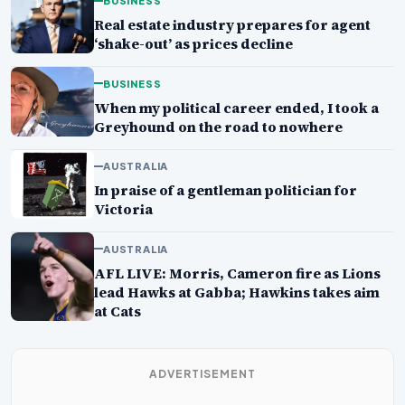
BUSINESS
Real estate industry prepares for agent
‘shake-out’ as prices decline
BUSINESS
When my political career ended, I took a
Greyhound on the road to nowhere
AUSTRALIA
In praise of a gentleman politician for
Victoria
AUSTRALIA
AFL LIVE: Morris, Cameron fire as Lions
lead Hawks at Gabba; Hawkins takes aim
at Cats
ADVERTISEMENT