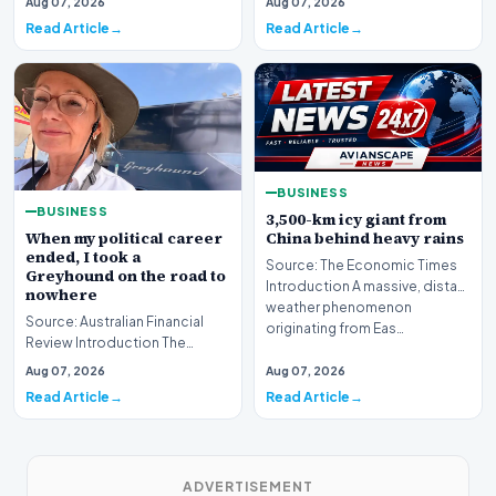
Aug 07, 2026
Aug 07, 2026
is bracing fo…
Read Article
Read Article
BUSINESS
BUSINESS
3,500-km icy giant from
When my political career
China behind heavy rains
ended, I took a
Source: The Economic Times
Greyhound on the road to
Introduction A massive, distant
nowhere
weather phenomenon
Source: Australian Financial
originating from Eas…
Review Introduction The
transition from the high-stakes
Aug 07, 2026
Aug 07, 2026
environment o…
Read Article
Read Article
ADVERTISEMENT