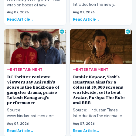
Introduction The newly
wrap on boxes of new
released Telugu language
Pokémon cards to deter scal…
Aug 07, 2026
Aug 07, 2026
cinematic venture, 'KJQ' (King
Read Article
Read Article
J…
ENTERTAINMENT
ENTERTAINMENT
DC Twitter reviews:
Ranbir Kapoor, Yash's
Viewers say Anirudh's
Ramayana aims for a
score is the backbone of
colossal 59,000 screens
gangster drama, praise
worldwide, set to beat
Lokesh Kanagaraj's
Avatar, Pushpa The Rule
performance
and RRR
Source:
Source: Hindustan Times
www.hindustantimes.com
Introduction The cinematic
Introduction The digital
landscape is bracing for a
Aug 07, 2026
Aug 07, 2026
landscape is currently buzzing
historic milestone a…
Read Article
Read Article
with discus…