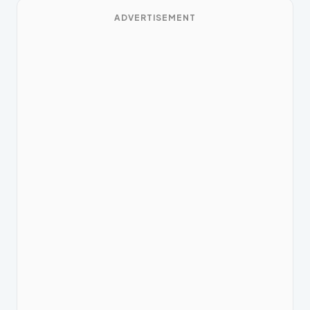
ADVERTISEMENT