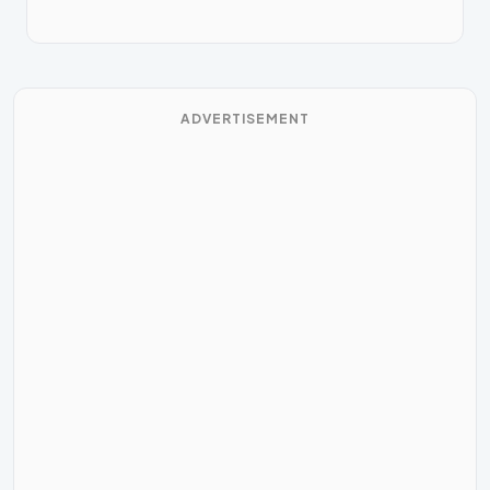
ADVERTISEMENT