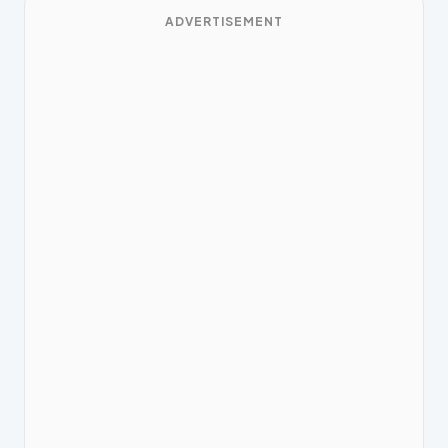
ADVERTISEMENT