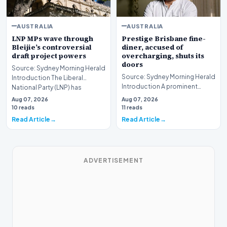
AUSTRALIA
AUSTRALIA
LNP MPs wave through
Prestige Brisbane fine-
Bleijie’s controversial
diner, accused of
draft project powers
overcharging, shuts its
doors
Source: Sydney Morning Herald
Source: Sydney Morning Herald
Introduction The Liberal
Introduction A prominent
National Party (LNP) has
fixture in the Brisbane culinary
successfully navig…
Aug 07, 2026
Aug 07, 2026
scene has…
10 reads
11 reads
Read Article
Read Article
ADVERTISEMENT