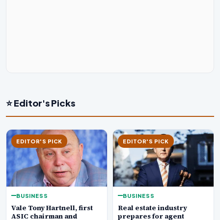
⭐ Editor's Picks
EDITOR'S PICK
EDITOR'S PICK
BUSINESS
BUSINESS
Real estate industry
Vale Tony Hartnell, first
prepares for agent
ASIC chairman and