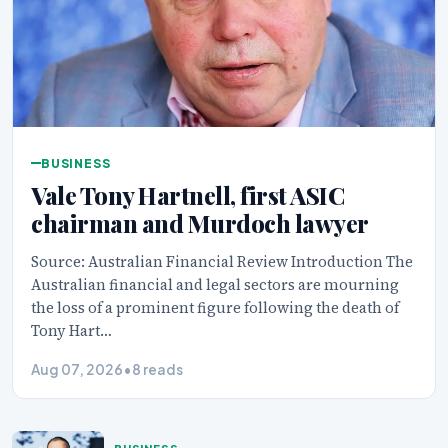
BUSINESS
Vale Tony Hartnell, first ASIC
chairman and Murdoch lawyer
Source: Australian Financial Review Introduction The
Australian financial and legal sectors are mourning
the loss of a prominent figure following the death of
Tony Hart…
Aug 07, 2026
•
8 reads