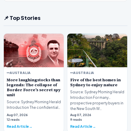
📌 Top Stories
AUSTRALIA
AUSTRALIA
More laughingstocks than
Five of the best homes in
legends: The collapse of
Sydney to enjoy nature
Border Force’s secret spy
Source: Sydney Morning Herald
unit
Introduction For many
Source: Sydney Morning Herald
prospective property buyers in
Introduction The confidential
the New South W…
initiative aimed at transforming
Aug 07, 2026
Aug 07, 2026
Austr…
12 reads
9 reads
Read Article
Read Article