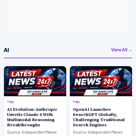
AI
View All →
AI
AI
AI Evolution: Anthropic
OpenAI Launches
Unveils Claude 4 With
SearchGPT Globally,
Multimodal Reasoning
Challenging Traditional
Breakthroughs
Search Engines
Source: Independent News
Source: Independent News