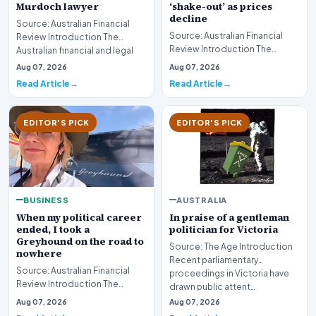
‘shake-out’ as prices
Murdoch lawyer
decline
Source: Australian Financial
Source: Australian Financial
Review Introduction The
Review Introduction The
Australian financial and legal
Australian real estate industry
sectors are mo…
Aug 07, 2026
Aug 07, 2026
is bracing fo…
Read Article
Read Article
EDITOR'S PICK
EDITOR'S PICK
BUSINESS
AUSTRALIA
When my political career
In praise of a gentleman
ended, I took a
politician for Victoria
Greyhound on the road to
Source: The Age Introduction
nowhere
Recent parliamentary
Source: Australian Financial
proceedings in Victoria have
Review Introduction The
drawn public attent…
transition from the high-stakes
Aug 07, 2026
Aug 07, 2026
environment o…