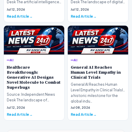
Desk The artificial intelligence
Desk The landscape of digital
landscape is experiencing a
information retrieval is
Jul 12, 2026
Jul 12, 2026
profound shif…
undergoing a fundam…
Read Article
Read Article
AI
AI
Healthcare
General AI Reaches
Breakthrough:
Human Level Empathy in
Generative AI Designs
Clinical Trials
Novel Molecule to Combat
General AI Reaches Human
Superbugs
Level Empathy in Clinical TrialsIn
Source: Independent News
a historic milestone for the
Desk The landscape of
global indu…
modern pharmacology is
Jul 12, 2026
Jul 08, 2026
undergoing a seismic shift as…
Read Article
Read Article