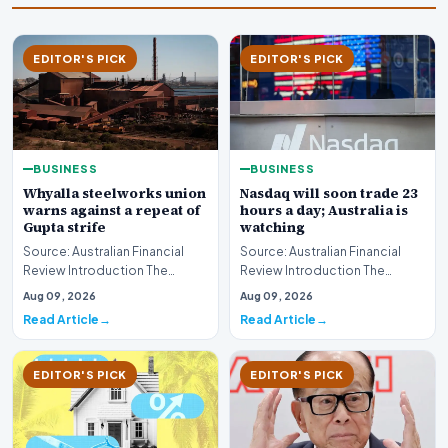
EDITOR'S PICK
EDITOR'S PICK
BUSINESS
BUSINESS
Whyalla steelworks union
Nasdaq will soon trade 23
warns against a repeat of
hours a day; Australia is
Gupta strife
watching
Source: Australian Financial
Source: Australian Financial
Review Introduction The
Review Introduction The
industrial landscape
landscape of global equity
Aug 09, 2026
Aug 09, 2026
surrounding the Whyalla…
markets is undergo…
Read Article
Read Article
EDITOR'S PICK
EDITOR'S PICK