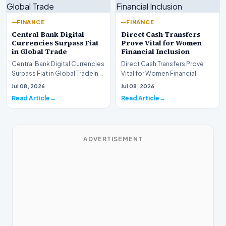
FINANCE
FINANCE
Central Bank Digital
Direct Cash Transfers
Currencies Surpass Fiat
Prove Vital for Women
in Global Trade
Financial Inclusion
Central Bank Digital Currencies
Direct Cash Transfers Prove
Surpass Fiat in Global TradeIn a
Vital for Women Financial
historic milestone for the
InclusionA paper by the
Jul 08, 2026
Jul 08, 2026
global i…
Economic Advisory Coun…
Read Article
Read Article
ADVERTISEMENT