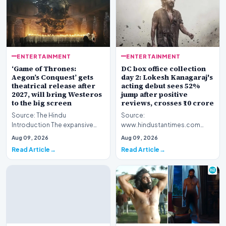
ENTERTAINMENT
ENTERTAINMENT
‘Game of Thrones:
DC box office collection
Aegon’s Conquest’ gets
day 2: Lokesh Kanagaraj's
theatrical release after
acting debut sees 52%
2027, will bring Westeros
jump after positive
to the big screen
reviews, crosses ₹10 crore
Source: The Hindu
Source:
Introduction The expansive
www.hindustantimes.com
fictional universe created by
Introduction The cinematic
Aug 09, 2026
Aug 09, 2026
George R.R. Martin is o…
venture featuring Lokesh
Read Article
Read Article
Kanagaraj and W…