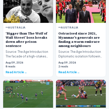
AUSTRALIA
AUSTRALIA
‘Bigger than The Wolf of
Ostracised since 2021,
Wall Street’ boss breaks
Myanmar’s generals are
down after prison
finding a warm embrace
sentence
among neighbours
Source: The Age Introduction
Source: The Age Introduction
The facade of a high-stakes
Diplomatic isolation following
financial powerhouse
the events of 2021 appears to
Aug 09, 2026
Aug 09, 2026
crumbled in a courtr…
be shift…
8 reads
2 reads
Read Article
Read Article