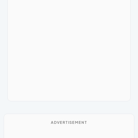
ADVERTISEMENT