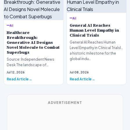
AI
General AI Reaches
AI
Human Level Empathy in
Healthcare
Clinical Trials
Breakthrough:
Generative AI Designs
General AI Reaches Human
Novel Molecule to Combat
Level Empathy in Clinical TrialsIn
Superbugs
a historic milestone for the
global indu…
Source: Independent News
Desk The landscape of
modern pharmacology is
Jul 12, 2026
Jul 08, 2026
undergoing a seismic shift as…
Read Article
Read Article
ADVERTISEMENT