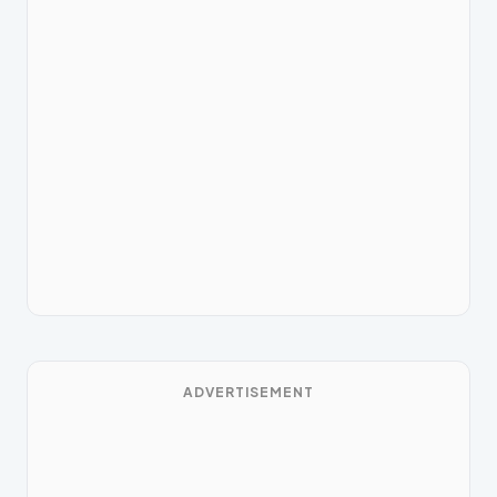
ADVERTISEMENT