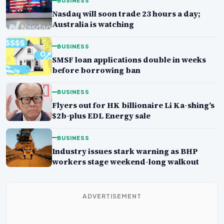
BUSINESS
Nasdaq will soon trade 23 hours a day;
Australia is watching
BUSINESS
SMSF loan applications double in weeks
before borrowing ban
BUSINESS
Flyers out for HK billionaire Li Ka-shing’s
$2b-plus EDL Energy sale
BUSINESS
Industry issues stark warning as BHP
workers stage weekend-long walkout
ADVERTISEMENT