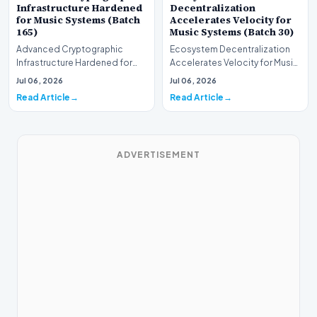
Infrastructure Hardened
Decentralization
for Music Systems (Batch
Accelerates Velocity for
165)
Music Systems (Batch 30)
Advanced Cryptographic
Ecosystem Decentralization
Infrastructure Hardened for
Accelerates Velocity for Music
Music Systems (Batch 165)A
Systems (Batch 30)A
Jul 06, 2026
Jul 06, 2026
comprehensive assessme…
comprehensive assessme…
Read Article
Read Article
ADVERTISEMENT