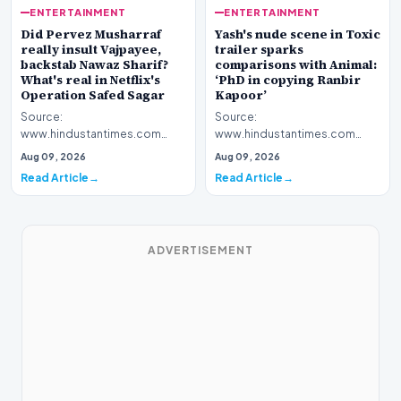
ENTERTAINMENT
ENTERTAINMENT
Yash's nude scene in Toxic
Did Pervez Musharraf
trailer sparks
really insult Vajpayee,
comparisons with Animal:
backstab Nawaz Sharif?
‘PhD in copying Ranbir
What's real in Netflix's
Kapoor’
Operation Safed Sagar
Source:
Source:
www.hindustantimes.com
www.hindustantimes.com
Introduction The cinematic
Introduction The streaming
Aug 09, 2026
Aug 09, 2026
landscape has been set ablaze
platform Netflix has ignited a
Read Article
Read Article
following…
fresh wav…
ADVERTISEMENT