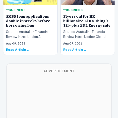
BUSINESS
BUSINESS
SMSF loan applications
Flyers out for HK
double in weeks before
billionaire Li Ka-shing’s
borrowing ban
$2b-plus EDL Energy sale
Source: Australian Financial
Source: Australian Financial
Review Introduction A
Review Introduction Global
remarkable surge in financing
financial heavyweights Morgan
Aug 09, 2026
Aug 09, 2026
requests has hit…
Stanley and B…
Read Article
Read Article
ADVERTISEMENT