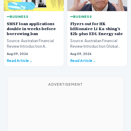
BUSINESS
BUSINESS
SMSF loan applications
Flyers out for HK
double in weeks before
billionaire Li Ka-shing’s
borrowing ban
$2b-plus EDL Energy sale
Source: Australian Financial
Source: Australian Financial
Review Introduction A
Review Introduction Global
remarkable surge in financing
financial heavyweights Morgan
Aug 09, 2026
Aug 09, 2026
requests has hit…
Stanley and B…
Read Article
Read Article
ADVERTISEMENT