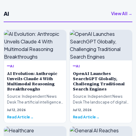
AI
View All →
AI
AI
AI Evolution: Anthropic
OpenAI Launches
Unveils Claude 4 With
SearchGPT Globally,
Multimodal Reasoning
Challenging Traditional
Breakthroughs
Search Engines
Source: Independent News
Source: Independent News
Desk The artificial intelligence
Desk The landscape of digital
landscape is experiencing a
information retrieval is
Jul 12, 2026
Jul 12, 2026
profound shif…
undergoing a fundam…
Read Article
Read Article