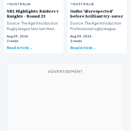
AUSTRALIA
AUSTRALIA
NRL Highlights: Raiders v
Gutho 'disrespected'
Knights - Round 23
before brilliant try-saver
Source: The Age Introduction
Source: The Age Introduction
Rugby league fans turn their
Professional rugby league
attention to the nation's
competition witnessed high
Aug 09, 2026
Aug 09, 2026
capital as the…
drama when Nicho…
2 reads
2 reads
Read Article
Read Article
ADVERTISEMENT