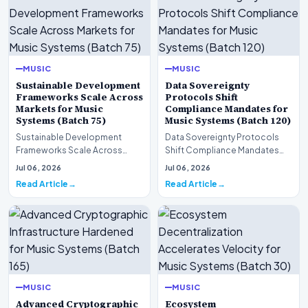
MUSIC
MUSIC
Sustainable Development
Data Sovereignty
Frameworks Scale Across
Protocols Shift
Markets for Music
Compliance Mandates for
Systems (Batch 75)
Music Systems (Batch 120)
Sustainable Development
Data Sovereignty Protocols
Frameworks Scale Across
Shift Compliance Mandates
Markets for Music Systems
for Music Systems (Batch 120)A
Jul 06, 2026
Jul 06, 2026
(Batch 75)A comprehensive…
comprehensive as…
Read Article
Read Article
MUSIC
MUSIC
Advanced Cryptographic
Ecosystem