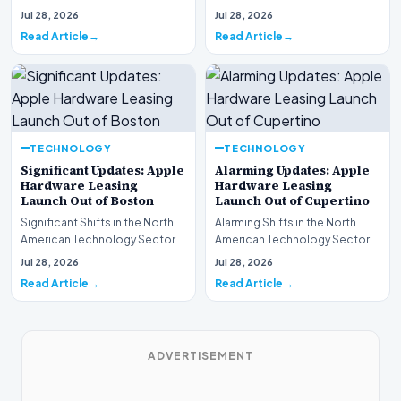
This week, the national
spotlight is firmly…
Jul 28, 2026
Jul 28, 2026
spotlight is fir…
Read Article
Read Article
TECHNOLOGY
TECHNOLOGY
Significant Updates: Apple
Alarming Updates: Apple
Hardware Leasing
Hardware Leasing
Launch Out of Boston
Launch Out of Cupertino
Significant Shifts in the North
Alarming Shifts in the North
American Technology Sector
American Technology Sector
This week, the national
This week, the national
Jul 28, 2026
Jul 28, 2026
spotlight is fir…
spotlight is firmly…
Read Article
Read Article
ADVERTISEMENT