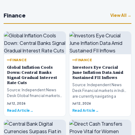
Finance
View All →
FINANCE
FINANCE
Global Inflation Cools
Investors Eye Crucial
Down: Central Banks
June Inflation Data Amid
Signal Gradual Interest
Sustained FII Inflows
Rate Cuts
Source: Independent News
Source: Independent News
Desk Financial markets in India
Desk Global financial markets
are currently navigating a
are experiencing a profound
complex landsca…
Jul 12, 2026
Jul 12, 2026
shift as princip…
Read Article
Read Article