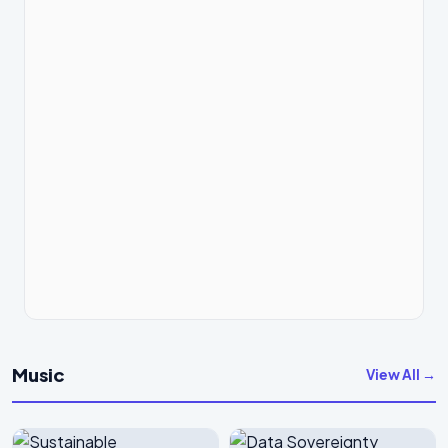
Music
View All →