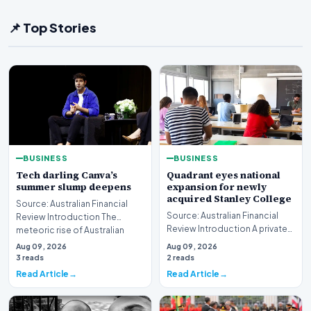
📌 Top Stories
BUSINESS
BUSINESS
Tech darling Canva’s
Quadrant eyes national
summer slump deepens
expansion for newly
acquired Stanley College
Source: Australian Financial
Source: Australian Financial
Review Introduction The
Review Introduction A private
meteoric rise of Australian
equity firm has set its sights on
design powerhouse…
Aug 09, 2026
Aug 09, 2026
a bro…
3 reads
2 reads
Read Article
Read Article