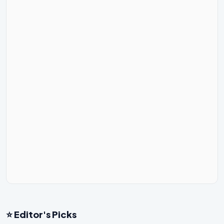
⭐ Editor's Picks