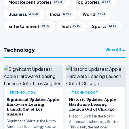
Trending Topics
Most Recent Stories
Top Stories
13701
6717
Business
India
World
4530
4291
3391
Entertainment
Tech
Sports
1916
1915
1413
Technology
View All →
TECHNOLOGY
TECHNOLOGY
Significant Updates: Apple
Historic Updates: Apple
Hardware Leasing
Hardware Leasing
Launch Out of Los
Launch Out of Chicago
Angeles
Historic Shifts in the North
Significant Shifts in the North
American Technology Sector
American Technology Sector
This week, the national