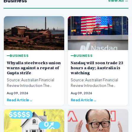
Business
View All →
BUSINESS
BUSINESS
Whyalla steelworks union
Nasdaq will soon trade 23
warns against a repeat of
hours a day; Australia is
Gupta strife
watching
Source: Australian Financial
Source: Australian Financial
Review Introduction The
Review Introduction The
industrial landscape
landscape of global equity
Aug 09, 2026
Aug 09, 2026
surrounding the Whyalla…
markets is undergo…
Read Article
Read Article