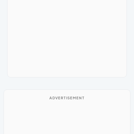
ADVERTISEMENT