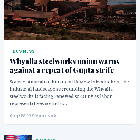
BUSINESS
Whyalla steelworks union warns
against a repeat of Gupta strife
Source: Australian Financial Review Introduction The
industrial landscape surrounding the Whyalla
steelworks is facing renewed scrutiny as labor
representatives sound u…
Aug 09, 2026
•
5 reads