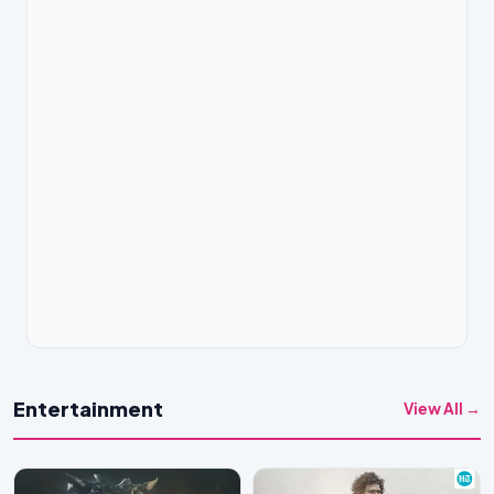
Entertainment
View All →