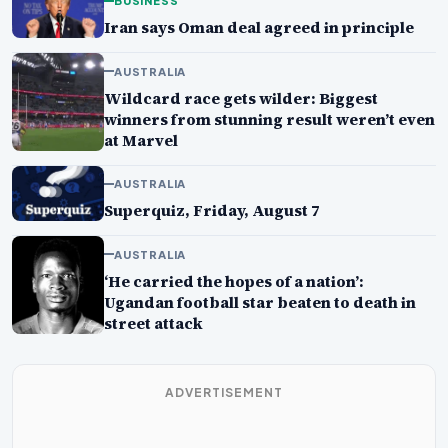
BUSINESS
Iran says Oman deal agreed in principle
AUSTRALIA
Wildcard race gets wilder: Biggest
winners from stunning result weren’t even
at Marvel
AUSTRALIA
Superquiz, Friday, August 7
AUSTRALIA
‘He carried the hopes of a nation’:
Ugandan football star beaten to death in
street attack
ADVERTISEMENT