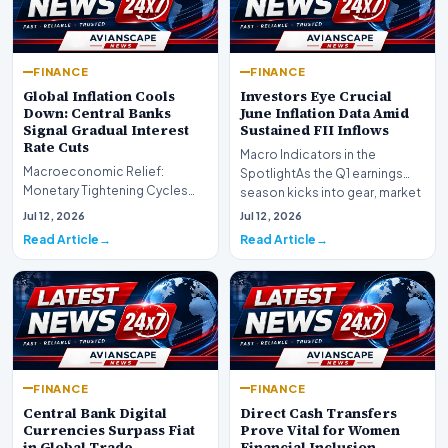
FINANCE
FINANCE
Global Inflation Cools
Investors Eye Crucial
Down: Central Banks
June Inflation Data Amid
Signal Gradual Interest
Sustained FII Inflows
Rate Cuts
Macro Indicators in the
Macroeconomic Relief:
SpotlightAs the Q1 earnings
Monetary Tightening Cycles
season kicks into gear, market
Nearing the EndIn a major
participants on D…
Jul 12, 2026
Jul 12, 2026
development for global fi…
Read Article
Read Article
FINANCE
FINANCE
Central Bank Digital
Direct Cash Transfers
Currencies Surpass Fiat
Prove Vital for Women
in Global Trade
Financial Inclusion