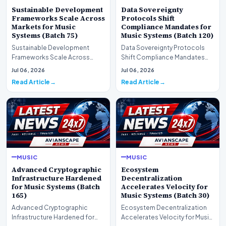
Sustainable Development
Data Sovereignty
Frameworks Scale Across
Protocols Shift
Markets for Music
Compliance Mandates for
Systems (Batch 75)
Music Systems (Batch 120)
Sustainable Development
Data Sovereignty Protocols
Frameworks Scale Across
Shift Compliance Mandates
Markets for Music Systems
for Music Systems (Batch 120)A
Jul 06, 2026
Jul 06, 2026
(Batch 75)A comprehensive…
comprehensive as…
Read Article
Read Article
MUSIC
MUSIC
Advanced Cryptographic
Ecosystem
Infrastructure Hardened
Decentralization
for Music Systems (Batch
Accelerates Velocity for
165)
Music Systems (Batch 30)
Advanced Cryptographic
Ecosystem Decentralization
Infrastructure Hardened for
Accelerates Velocity for Music