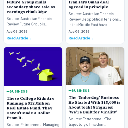
Future Group mulls
Iran says Oman deal
secondary share sale as
agreed in principle
earnings climb 36pc
Source: Australian Financial
Source: Australian Financial
Review Geopolitical tensions
Review Future Group is
in the Middle East have
reportedly exploring a
reached a potenti…
Aug 06, 2026
Aug 06, 2026
potential secondary shar…
Read Article
Read Article
BUSINESS
BUSINESS
The ‘Underdog’ Business
These College Kids Are
He Started With $15,000 is
Running a $12 Million
About to Hit 8 Figures:
Real Estate Fund. They
‘We’re Built for Virality’
Haven’t Made a Dollar
From It.
Source: Entrepreneur The
trajectory of modern
Source: Entrepreneur Managing