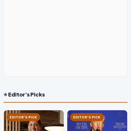
⭐ Editor's Picks
EDITOR'S PICK
EDITOR'S PICK