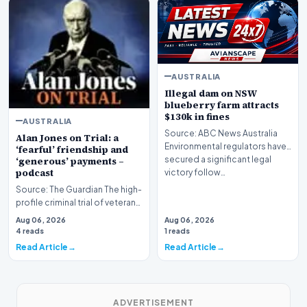
AUSTRALIA
Illegal dam on NSW
blueberry farm attracts
$130k in fines
AUSTRALIA
Source: ABC News Australia
Alan Jones on Trial: a
Environmental regulators have
‘fearful’ friendship and
secured a significant legal
‘generous’ payments –
podcast
victory follow…
Source: The Guardian The high-
profile criminal trial of veteran
Australian broadcaster Alan
Aug 06, 2026
Aug 06, 2026
Jones h…
4 reads
1 reads
Read Article
Read Article
ADVERTISEMENT