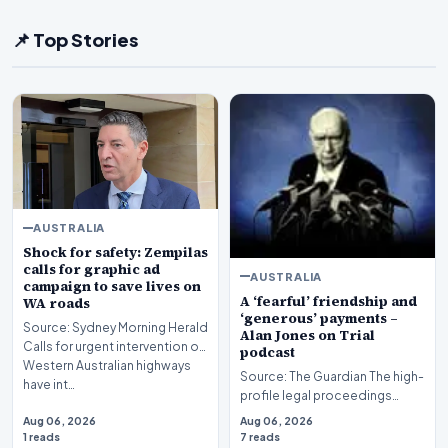
📌 Top Stories
AUSTRALIA
Shock for safety: Zempilas
calls for graphic ad
AUSTRALIA
campaign to save lives on
A ‘fearful’ friendship and
WA roads
‘generous’ payments –
Source: Sydney Morning Herald
Alan Jones on Trial
Calls for urgent intervention on
podcast
Western Australian highways
Source: The Guardian The high-
have int…
profile legal proceedings
surrounding veteran
Aug 06, 2026
Aug 06, 2026
broadcaster Alan Jones…
1 reads
7 reads