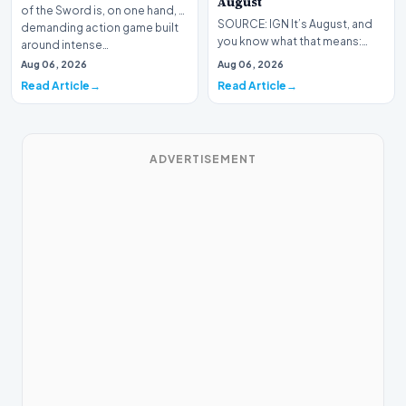
August
of the Sword is, on one hand, a
SOURCE: IGN It’s August, and
demanding action game built
you know what that means:
around intense…
Never go outside ever again.
Aug 06, 2026
Aug 06, 2026
It’s too hot! St…
Read Article
Read Article
ADVERTISEMENT