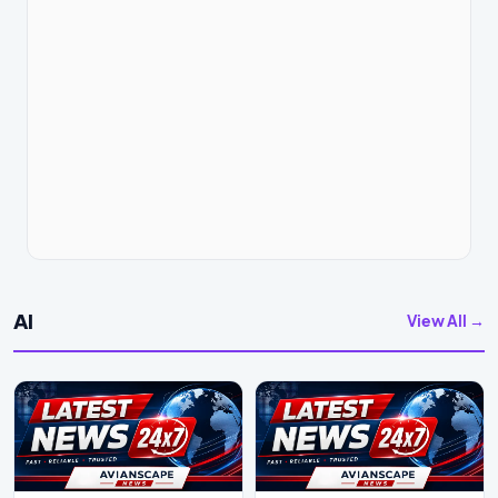
AI
View All →