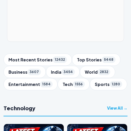
Trending Topics
Most Recent Stories
Top Stories
12432
5448
Business
India
World
3607
3454
2832
Entertainment
Tech
Sports
1584
1556
1280
Technology
View All →