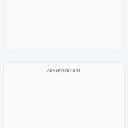
ADVERTISEMENT