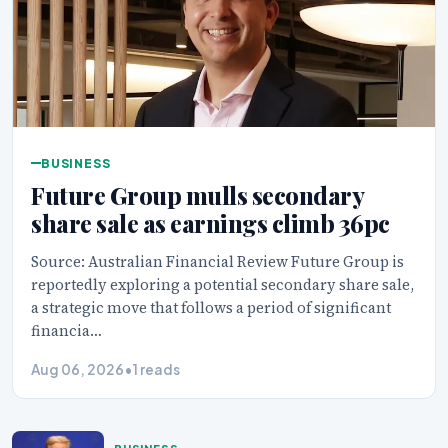
BUSINESS
Future Group mulls secondary
share sale as earnings climb 36pc
Source: Australian Financial Review Future Group is
reportedly exploring a potential secondary share sale,
a strategic move that follows a period of significant
financia…
Aug 06, 2026
•
1 reads