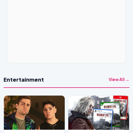
Entertainment
View All →