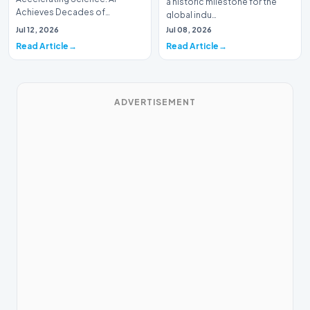
a historic milestone for the
Achieves Decades of
global indu…
Research in DaysIn a historic
Jul 12, 2026
Jul 08, 2026
moment for digital medici…
Read Article
Read Article
ADVERTISEMENT