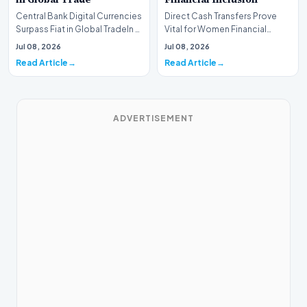
Central Bank Digital Currencies
Direct Cash Transfers Prove
Surpass Fiat in Global TradeIn a
Vital for Women Financial
historic milestone for the
InclusionA paper by the
Jul 08, 2026
Jul 08, 2026
global i…
Economic Advisory Coun…
Read Article
Read Article
ADVERTISEMENT