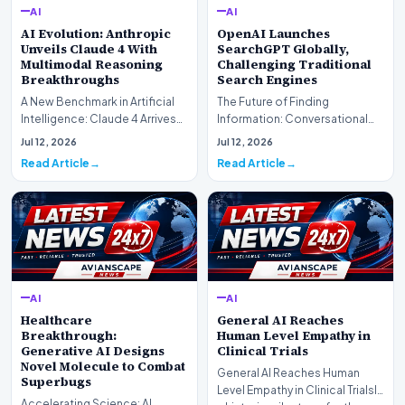
AI
AI
AI Evolution: Anthropic
OpenAI Launches
Unveils Claude 4 With
SearchGPT Globally,
Multimodal Reasoning
Challenging Traditional
Breakthroughs
Search Engines
A New Benchmark in Artificial
The Future of Finding
Intelligence: Claude 4 ArrivesAI
Information: Conversational
research laboratory Anthropic
Web Search Is HereOpenAI has
Jul 12, 2026
Jul 12, 2026
has off…
officially completed…
Read Article
Read Article
AI
AI
Healthcare
General AI Reaches
Breakthrough:
Human Level Empathy in
Generative AI Designs
Clinical Trials
Novel Molecule to Combat
General AI Reaches Human
Superbugs
Level Empathy in Clinical TrialsIn
Accelerating Science: AI