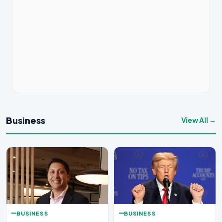
Business
View All →
BUSINESS
BUSINESS