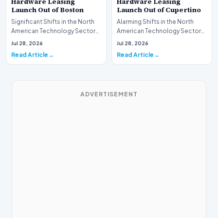
Hardware Leasing
Hardware Leasing
Launch Out of Boston
Launch Out of Cupertino
Significant Shifts in the North
Alarming Shifts in the North
American Technology Sector
American Technology Sector
This week, the national
This week, the national
Jul 28, 2026
Jul 28, 2026
spotlight is fir…
spotlight is firmly…
Read Article
Read Article
ADVERTISEMENT