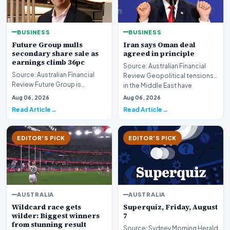
BUSINESS
BUSINESS
Future Group mulls
Iran says Oman deal
secondary share sale as
agreed in principle
earnings climb 36pc
Source: Australian Financial
Source: Australian Financial
Review Geopolitical tensions
Review Future Group is
in the Middle East have
reportedly exploring a
reached a potenti…
Aug 06, 2026
Aug 06, 2026
potential secondary shar…
Read Article
Read Article
EDITOR'S PICK
EDITOR'S PICK
AUSTRALIA
AUSTRALIA
Wildcard race gets
Superquiz, Friday, August
wilder: Biggest winners
7
from stunning result
Source: Sydney Morning Herald