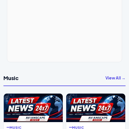
Music
View All →
MUSIC
MUSIC