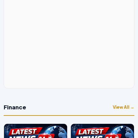
Finance
View All →