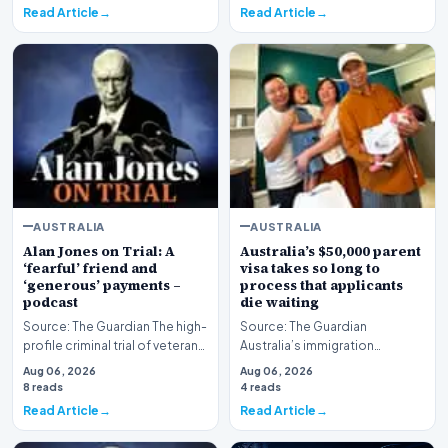
Read Article
Read Article
AUSTRALIA
AUSTRALIA
Alan Jones on Trial: A
Australia’s $50,000 parent
‘fearful’ friend and
visa takes so long to
‘generous’ payments –
process that applicants
podcast
die waiting
Source: The Guardian The high-
Source: The Guardian
profile criminal trial of veteran
Australia’s immigration
Australian broadcaster Alan
framework is facing renewed
Aug 06, 2026
Aug 06, 2026
Jones h…
scrutiny as data reveals t…
8 reads
4 reads
Read Article
Read Article