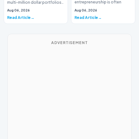
entrepreneurship is often
multi-million dollar portfolios
defined by massive venture…
is typically the domain of
Aug 06, 2026
Aug 06, 2026
seasoned W…
Read Article
Read Article
ADVERTISEMENT