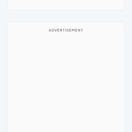
ADVERTISEMENT