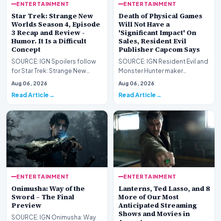
ENTERTAINMENT
ENTERTAINMENT
Star Trek: Strange New
Death of Physical Games
Worlds Season 4, Episode
Will Not Have a
3 Recap and Review -
'Significant Impact' On
Humor. It Is a Difficult
Sales, Resident Evil
Concept
Publisher Capcom Says
SOURCE: IGN Spoilers follow
SOURCE: IGN Resident Evil and
for Star Trek: Strange New
Monster Hunter maker
Worlds Season 4, Episode 3,
Capcom has said it won&#39;t
Aug 06, 2026
Aug 06, 2026
“Human Best Frien…
see much of an impac…
Read Article
Read Article
ENTERTAINMENT
ENTERTAINMENT
Onimusha: Way of the
Lanterns, Ted Lasso, and 8
Sword – The Final
More of Our Most
Preview
Anticipated Streaming
Shows and Movies in
SOURCE: IGN Onimusha: Way