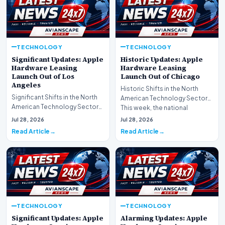
TECHNOLOGY
TECHNOLOGY
Significant Updates: Apple
Historic Updates: Apple
Hardware Leasing
Hardware Leasing
Launch Out of Los
Launch Out of Chicago
Angeles
Historic Shifts in the North
Significant Shifts in the North
American Technology Sector
American Technology Sector
This week, the national
This week, the national
spotlight is firmly…
Jul 28, 2026
Jul 28, 2026
spotlight is fir…
Read Article
Read Article
TECHNOLOGY
TECHNOLOGY
Significant Updates: Apple
Alarming Updates: Apple