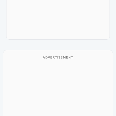
ADVERTISEMENT