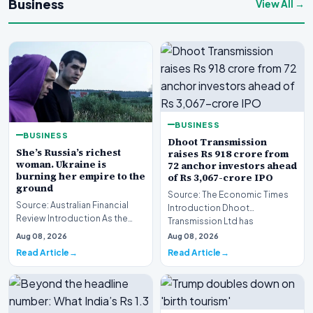
Business
View All →
BUSINESS
BUSINESS
Dhoot Transmission
She’s Russia’s richest
raises Rs 918 crore from
woman. Ukraine is
72 anchor investors ahead
burning her empire to the
of Rs 3,067-crore IPO
ground
Source: The Economic Times
Source: Australian Financial
Introduction Dhoot
Review Introduction As the
Transmission Ltd has
geopolitical conflict in Eastern
successfully secured Rs
Aug 08, 2026
Aug 08, 2026
Europe in…
918.27…
Read Article
Read Article