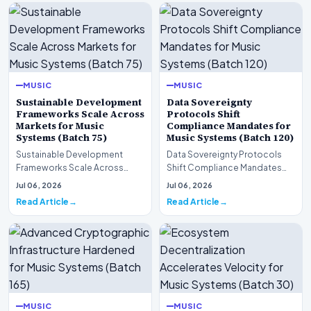
MUSIC
MUSIC
Sustainable Development
Data Sovereignty
Frameworks Scale Across
Protocols Shift
Markets for Music
Compliance Mandates for
Systems (Batch 75)
Music Systems (Batch 120)
Sustainable Development
Data Sovereignty Protocols
Frameworks Scale Across
Shift Compliance Mandates
Markets for Music Systems
for Music Systems (Batch 120)A
Jul 06, 2026
Jul 06, 2026
(Batch 75)A comprehensive…
comprehensive as…
Read Article
Read Article
MUSIC
MUSIC