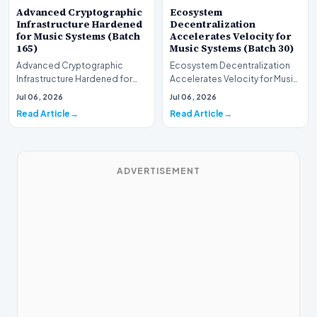
Advanced Cryptographic
Ecosystem
Infrastructure Hardened
Decentralization
for Music Systems (Batch
Accelerates Velocity for
165)
Music Systems (Batch 30)
Advanced Cryptographic
Ecosystem Decentralization
Infrastructure Hardened for
Accelerates Velocity for Music
Music Systems (Batch 165)A
Systems (Batch 30)A
Jul 06, 2026
Jul 06, 2026
comprehensive assessme…
comprehensive assessme…
Read Article
Read Article
ADVERTISEMENT