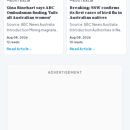
AUSTRALIA
AUSTRALIA
Gina Rinehart says ABC
Breaking: NSW confirms
Ombudsman finding 'fails
its first cases of bird flu in
all Australian women'
Australian natives
Source: ABC News Australia
Source: ABC News Australia
Introduction Mining magnate
Introduction Authorities in New
Gina Rinehart has launched a
South Wales have officially
Aug 08, 2026
Aug 08, 2026
pointed critiq…
verified th…
12 reads
10 reads
Read Article
Read Article
ADVERTISEMENT