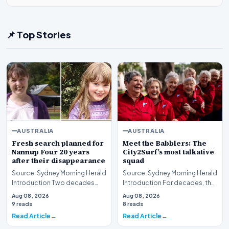
📌 Top Stories
AUSTRALIA
AUSTRALIA
Fresh search planned for
Meet the Babblers: The
Nannup Four 20 years
City2Surf’s most talkative
after their disappearance
squad
Source: Sydney Morning Herald
Source: Sydney Morning Herald
Introduction Two decades
Introduction For decades, the
have passed since the baffling
City2Surf has served as a
Aug 08, 2026
Aug 08, 2026
disappearanc…
grueling tes…
9 reads
8 reads
Read Article
Read Article