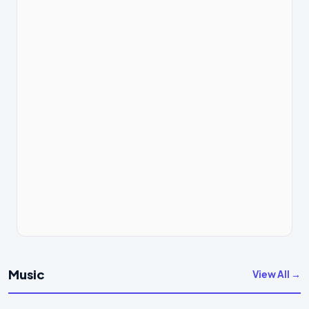
Music
View All →