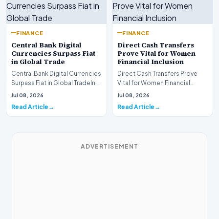
FINANCE
FINANCE
Central Bank Digital
Direct Cash Transfers
Currencies Surpass Fiat
Prove Vital for Women
in Global Trade
Financial Inclusion
Central Bank Digital Currencies
Direct Cash Transfers Prove
Surpass Fiat in Global TradeIn a
Vital for Women Financial
historic milestone for the
InclusionA paper by the
Jul 08, 2026
Jul 08, 2026
global i…
Economic Advisory Coun…
Read Article
Read Article
ADVERTISEMENT