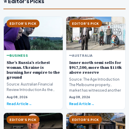
⭐ Editor's Picks
EDITOR'S PICK
EDITOR'S PICK
BUSINESS
AUSTRALIA
She’s Russia’s richest
Inner north semi sells for
woman. Ukraine is
$917,500, more than $110k
burning her empire to the
above reserve
ground
Source: The Age Introduction
Source: Australian Financial
The Melbourne property
Review Introduction As the
market has witnessed another
geopolitical conflict in Eastern
fiercely competit…
Aug 08, 2026
Aug 08, 2026
Europe in…
Read Article
Read Article
EDITOR'S PICK
EDITOR'S PICK