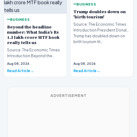
BUSINESS
Trump doubles down on
'birth tourism'
BUSINESS
Source: The Economic Times
Beyond the headline
Introduction President Donald
number: What India’s Rs
Trump has doubled down on
1.3 lakh crore MTF book
birth tourism th…
really tells us
Source: The Economic Times
Introduction Beyond the
headline number, what India’s
Aug 08, 2026
Aug 08, 2026
Rs 1.3 lakh crore…
Read Article
Read Article
ADVERTISEMENT