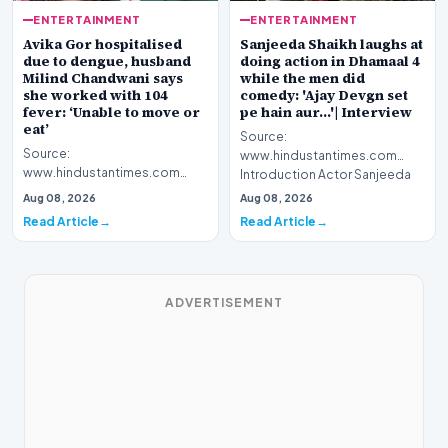
ENTERTAINMENT
ENTERTAINMENT
Avika Gor hospitalised
Sanjeeda Shaikh laughs at
due to dengue, husband
doing action in Dhamaal 4
Milind Chandwani says
while the men did
she worked with 104
comedy: 'Ajay Devgn set
fever: ‘Unable to move or
pe hain aur...'| Interview
eat’
Source:
Source:
www.hindustantimes.com
www.hindustantimes.com
Introduction Actor Sanjeeda
Introduction Celebrated
Shaikh recently spoke about
Aug 08, 2026
Aug 08, 2026
television personality Avika
her latest…
Read Article
Read Article
Gor has been h…
ADVERTISEMENT