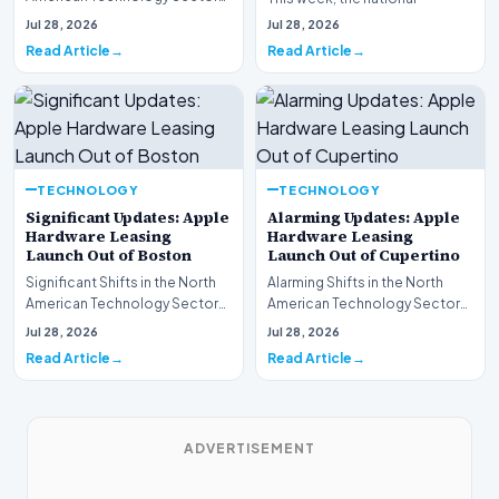
This week, the national
spotlight is firmly…
Jul 28, 2026
Jul 28, 2026
spotlight is fir…
Read Article
Read Article
TECHNOLOGY
TECHNOLOGY
Significant Updates: Apple
Alarming Updates: Apple
Hardware Leasing
Hardware Leasing
Launch Out of Boston
Launch Out of Cupertino
Significant Shifts in the North
Alarming Shifts in the North
American Technology Sector
American Technology Sector
This week, the national
This week, the national
Jul 28, 2026
Jul 28, 2026
spotlight is fir…
spotlight is firmly…
Read Article
Read Article
ADVERTISEMENT