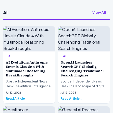
AI
View All →
AI
AI
AI Evolution: Anthropic
OpenAI Launches
Unveils Claude 4 With
SearchGPT Globally,
Multimodal Reasoning
Challenging Traditional
Breakthroughs
Search Engines
Source: Independent News
Source: Independent News
Desk The artificial intelligence
Desk The landscape of digital
landscape is experiencing a
information retrieval is
Jul 12, 2026
Jul 12, 2026
profound shif…
undergoing a fundam…
Read Article
Read Article