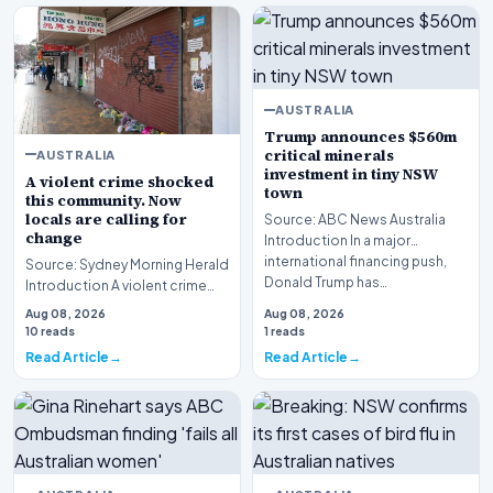
AUSTRALIA
Trump announces $560m
critical minerals
AUSTRALIA
investment in tiny NSW
A violent crime shocked
town
this community. Now
locals are calling for
Source: ABC News Australia
change
Introduction In a major
international financing push,
Source: Sydney Morning Herald
Donald Trump has…
Introduction A violent crime
shocked this community
Aug 08, 2026
Aug 08, 2026
following the tr…
10 reads
1 reads
Read Article
Read Article