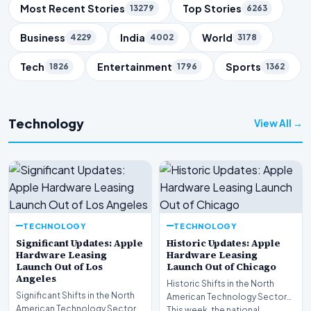
Trending Topics
Most Recent Stories
Top Stories
13279
6263
Business
India
World
4229
4002
3178
Tech
Entertainment
Sports
1826
1796
1362
Technology
View All →
TECHNOLOGY
TECHNOLOGY
Significant Updates: Apple
Historic Updates: Apple
Hardware Leasing
Hardware Leasing
Launch Out of Los
Launch Out of Chicago
Angeles
Historic Shifts in the North
Significant Shifts in the North
American Technology Sector
American Technology Sector
This week, the national