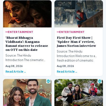
ENTERTAINMENT
ENTERTAINMENT
‘Bharat Bhhagya
First Day First Show |
Viddhaata’: Kangana
‘Spider-Man 4’ review,
Ranaut starrer to release
James Norton interview
on OTT on this date
Source: The Hindu
Source: The Hindu
Introduction Welcome to a
Introduction The cinematic
fresh edition of cinematic
portrayal of the harrowing 26/11
coverage, featuring compreh…
Aug 08, 2026
Aug 08, 2026
Mumbai terror attack…
Read Article
Read Article