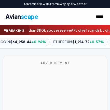
Advertise
Newsletter
Newspaper
Weather
Avian
scape
reserve
AFL chief stands by chairman Drummond amid Geelong s
BREAKING
ETHEREUM
$1,914.72
+0.57%
BNB
$594.22
+1.42%
XRP
ADVERTISEMENT