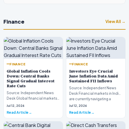
Finance
View All →
FINANCE
FINANCE
Global Inflation Cools
Investors Eye Crucial
Down: Central Banks
June Inflation Data Amid
Signal Gradual Interest
Sustained FII Inflows
Rate Cuts
Source: Independent News
Source: Independent News
Desk Financial markets in India
Desk Global financial markets
are currently navigating a
are experiencing a profound
complex landsca…
Jul 12, 2026
Jul 12, 2026
shift as princip…
Read Article
Read Article