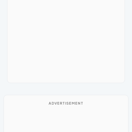
ADVERTISEMENT