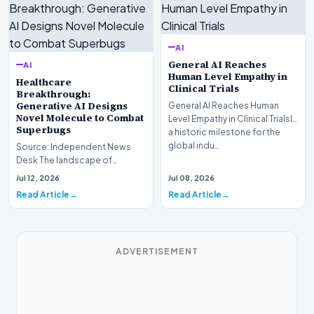
AI
General AI Reaches
AI
Human Level Empathy in
Healthcare
Clinical Trials
Breakthrough:
Generative AI Designs
General AI Reaches Human
Novel Molecule to Combat
Level Empathy in Clinical TrialsIn
Superbugs
a historic milestone for the
global indu…
Source: Independent News
Desk The landscape of
modern pharmacology is
Jul 12, 2026
Jul 08, 2026
undergoing a seismic shift as…
Read Article
Read Article
ADVERTISEMENT