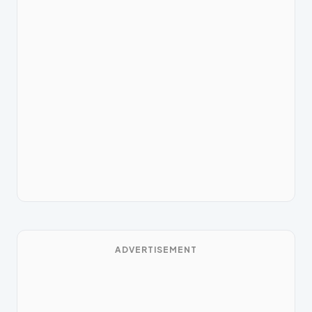
ADVERTISEMENT