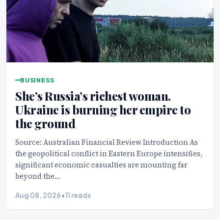
BUSINESS
She’s Russia’s richest woman.
Ukraine is burning her empire to
the ground
Source: Australian Financial Review Introduction As
the geopolitical conflict in Eastern Europe intensifies,
significant economic casualties are mounting far
beyond the…
Aug 08, 2026
•
11 reads