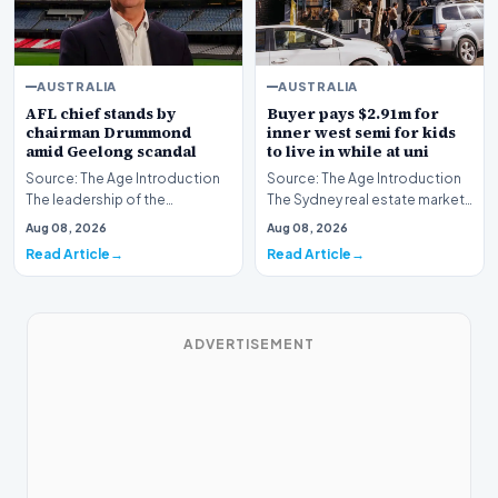
AUSTRALIA
AUSTRALIA
AFL chief stands by
Buyer pays $2.91m for
chairman Drummond
inner west semi for kids
amid Geelong scandal
to live in while at uni
Source: The Age Introduction
Source: The Age Introduction
The leadership of the
The Sydney real estate market
Australian Football League
continues to demonstrate
Aug 08, 2026
Aug 08, 2026
continues to maintai…
robust activit…
Read Article
Read Article
ADVERTISEMENT