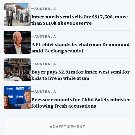
AUSTRALIA
Inner north semi sells for $917,500, more
than $110k above reserve
AUSTRALIA
AFL chief stands by chairman Drummond
amid Geelong scandal
AUSTRALIA
Buyer pays $2.91m for inner west semi for
kids to live in while at uni
AUSTRALIA
Pressure mounts for Child Safety minister
following fresh accusations
ADVERTISEMENT