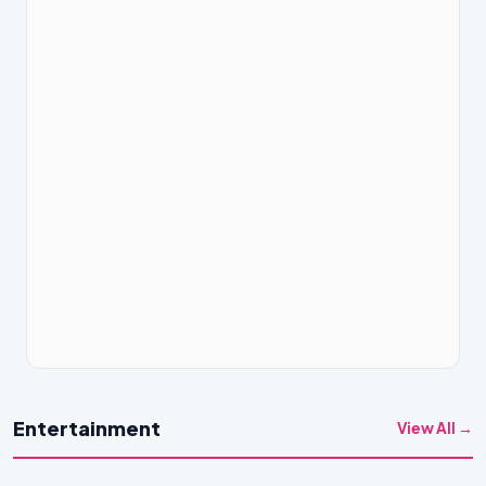
Entertainment
View All →