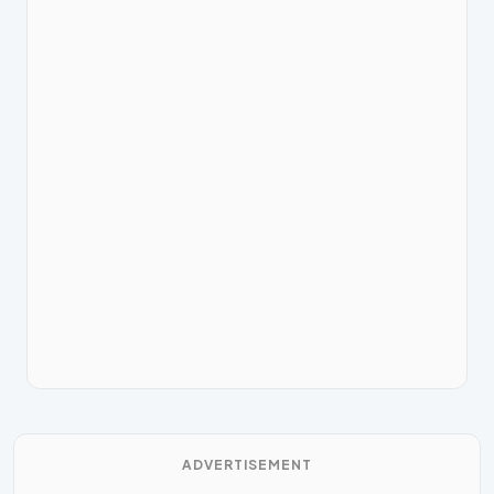
ADVERTISEMENT