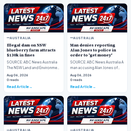
AUSTRALIA
AUSTRALIA
Illegal dam on NSW
Man denies reporting
blueberry farm attracts
Alan Jones to police in
$130k in fines
order to 'get money'
SOURCE: ABC News Australia
SOURCE: ABC News Australia A
The NSW Land and Environment
man accusing Alan Jones of
Court fines two Mid North
indecently assaulting him as a
Aug 06, 2026
Aug 06, 2026
Coast blueberry fa…
17-year-old m…
0 reads
0 reads
Read Article
Read Article
AUSTRALIA
AUSTRALIA