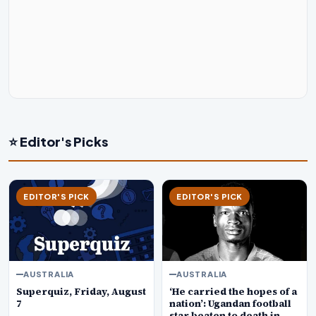
⭐ Editor's Picks
EDITOR'S PICK
EDITOR'S PICK
AUSTRALIA
AUSTRALIA
Superquiz, Friday, August
‘He carried the hopes of a
7
nation’: Ugandan football
star beaten to death in