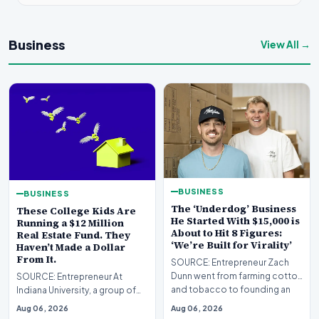
Business
View All →
BUSINESS
BUSINESS
The ‘Underdog’ Business
These College Kids Are
He Started With $15,000 is
Running a $12 Million
About to Hit 8 Figures:
Real Estate Fund. They
‘We’re Built for Virality’
Haven’t Made a Dollar
From It.
SOURCE: Entrepreneur Zach
Dunn went from farming cotton
SOURCE: Entrepreneur At
and tobacco to founding an
Indiana University, a group of
eight-figure bran…
undergraduates is managing
Aug 06, 2026
Aug 06, 2026
real institutional…