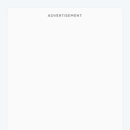
ADVERTISEMENT