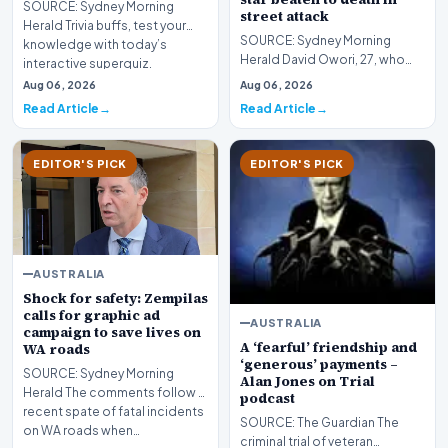
SOURCE: Sydney Morning
street attack
Herald Trivia buffs, test your
SOURCE: Sydney Morning
knowledge with today’s
Herald David Owori, 27, who
interactive superquiz.
captained major side Sports
Aug 06, 2026
Aug 06, 2026
Club Villa and played…
Read Article
Read Article
EDITOR'S PICK
EDITOR'S PICK
AUSTRALIA
Shock for safety: Zempilas
calls for graphic ad
AUSTRALIA
campaign to save lives on
A ‘fearful’ friendship and
WA roads
‘generous’ payments –
SOURCE: Sydney Morning
Alan Jones on Trial
Herald The comments follow a
podcast
recent spate of fatal incidents
SOURCE: The Guardian The
on WA roads when…
criminal trial of veteran