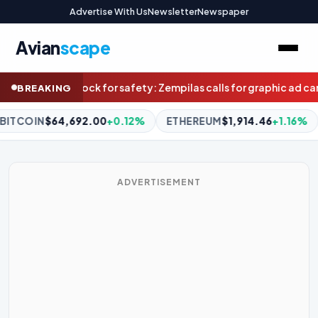
Advertise With Us
Newsletter
Newspaper
Avian
scape
 calls for graphic ad campaign to save lives on WA roads
A ‘fearf
BREAKING
ETHEREUM
$1,914.46
+1.16%
BNB
$593.62
-0.89%
XRP
$
ADVERTISEMENT