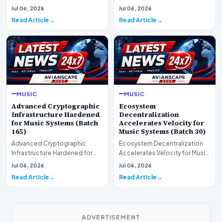
Markets for Music Systems
for Music Systems (Batch 120)A
Jul 06, 2026
Jul 06, 2026
(Batch 75)A comprehensive…
comprehensive as…
Read Article
Read Article
MUSIC
MUSIC
Advanced Cryptographic
Ecosystem
Infrastructure Hardened
Decentralization
for Music Systems (Batch
Accelerates Velocity for
165)
Music Systems (Batch 30)
Advanced Cryptographic
Ecosystem Decentralization
Infrastructure Hardened for
Accelerates Velocity for Music
Music Systems (Batch 165)A
Systems (Batch 30)A
Jul 06, 2026
Jul 06, 2026
comprehensive assessme…
comprehensive assessme…
Read Article
Read Article
ADVERTISEMENT