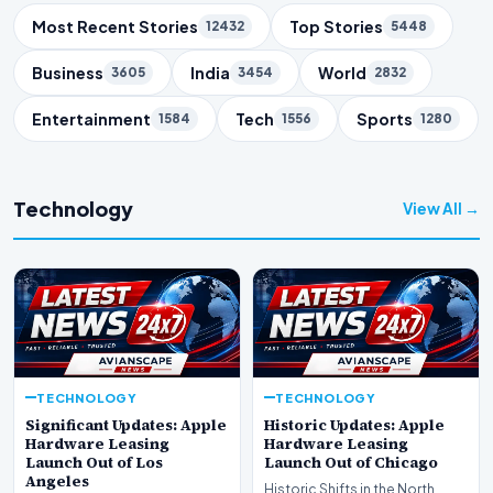
Trending Topics
Most Recent Stories
Top Stories
12432
5448
Business
India
World
3605
3454
2832
Entertainment
Tech
Sports
1584
1556
1280
Technology
View All →
TECHNOLOGY
TECHNOLOGY
Significant Updates: Apple
Historic Updates: Apple
Hardware Leasing
Hardware Leasing
Launch Out of Los
Launch Out of Chicago
Angeles
Historic Shifts in the North