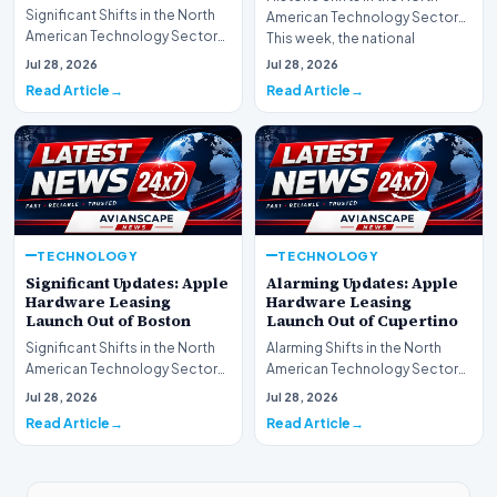
Significant Shifts in the North
American Technology Sector
American Technology Sector
This week, the national
This week, the national
spotlight is firmly…
Jul 28, 2026
Jul 28, 2026
spotlight is fir…
Read Article
Read Article
TECHNOLOGY
TECHNOLOGY
Significant Updates: Apple
Alarming Updates: Apple
Hardware Leasing
Hardware Leasing
Launch Out of Boston
Launch Out of Cupertino
Significant Shifts in the North
Alarming Shifts in the North
American Technology Sector
American Technology Sector
This week, the national
This week, the national
Jul 28, 2026
Jul 28, 2026
spotlight is fir…
spotlight is firmly…
Read Article
Read Article