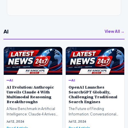
AI
View All →
AI
AI
AI Evolution: Anthropic
OpenAI Launches
Unveils Claude 4 With
SearchGPT Globally,
Multimodal Reasoning
Challenging Traditional
Breakthroughs
Search Engines
A New Benchmark in Artificial
The Future of Finding
Intelligence: Claude 4 ArrivesAI
Information: Conversational
research laboratory Anthropic
Web Search Is HereOpenAI has
Jul 12, 2026
Jul 12, 2026
has off…
officially completed…