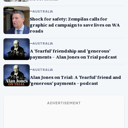
AUSTRALIA
Shock for safety: Zempilas calls for
graphic ad campaign to save lives on WA
roads
AUSTRALIA
A ‘fearful’ friendship and ‘generous’
payments – Alan Jones on Trial podcast
AUSTRALIA
Alan Jones on Trial: A ‘fearful’ friend and
‘generous’ payments – podcast
ADVERTISEMENT