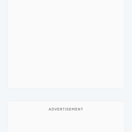
ADVERTISEMENT