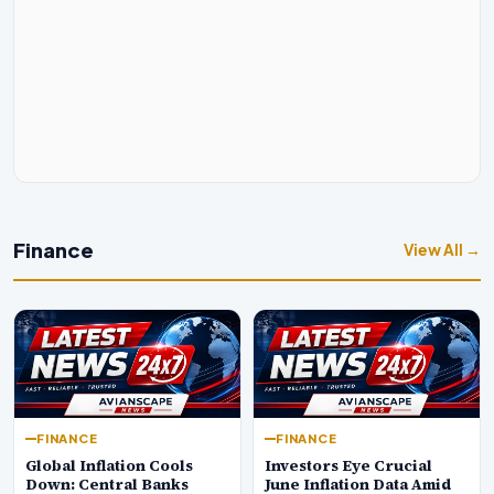
Finance
View All →
FINANCE
FINANCE
Global Inflation Cools
Investors Eye Crucial
Down: Central Banks
June Inflation Data Amid