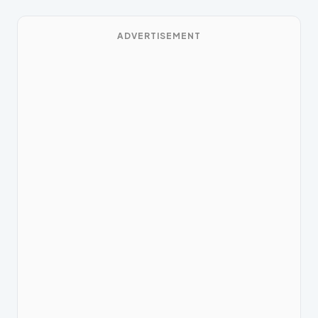
ADVERTISEMENT