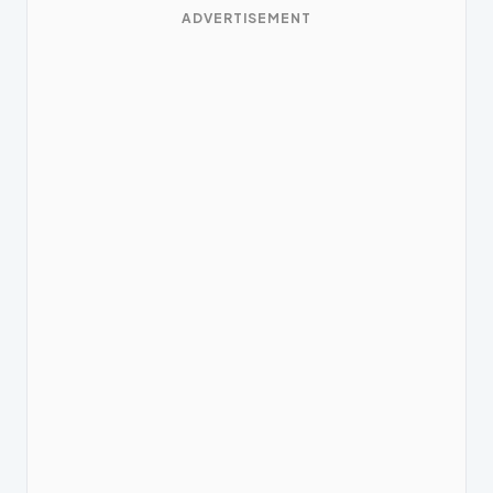
ADVERTISEMENT