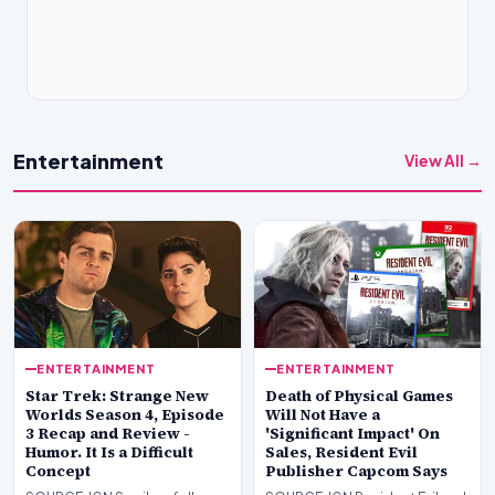
Entertainment
View All →
ENTERTAINMENT
ENTERTAINMENT
Star Trek: Strange New
Death of Physical Games
Worlds Season 4, Episode
Will Not Have a
3 Recap and Review -
'Significant Impact' On
Humor. It Is a Difficult
Sales, Resident Evil
Concept
Publisher Capcom Says