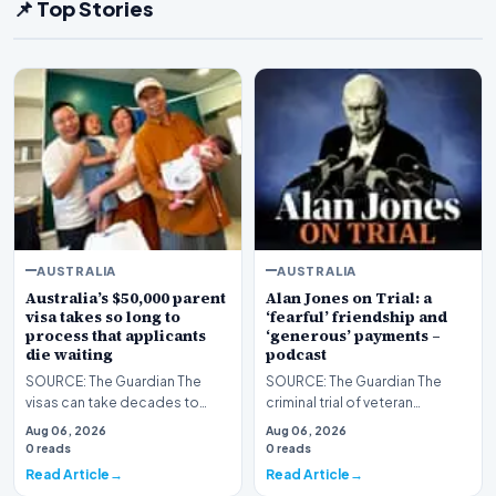
📌 Top Stories
AUSTRALIA
AUSTRALIA
Australia’s $50,000 parent
Alan Jones on Trial: a
visa takes so long to
‘fearful’ friendship and
process that applicants
‘generous’ payments –
die waiting
podcast
SOURCE: The Guardian The
SOURCE: The Guardian The
visas can take decades to
criminal trial of veteran
process – and more than 1,500
broadcaster Alan Jones has
Aug 06, 2026
Aug 06, 2026
applicants died in…
begun, almost two year…
0 reads
0 reads
Read Article
Read Article