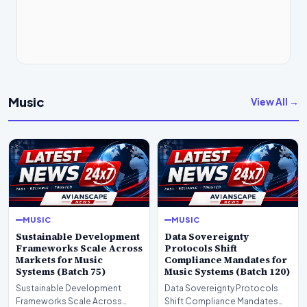
Music
View All →
MUSIC
MUSIC
Sustainable Development
Data Sovereignty
Frameworks Scale Across
Protocols Shift
Markets for Music
Compliance Mandates for
Systems (Batch 75)
Music Systems (Batch 120)
Sustainable Development
Data Sovereignty Protocols
Frameworks Scale Across
Shift Compliance Mandates