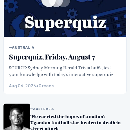
AUSTRALIA
Superquiz, Friday, August 7
SOURCE: Sydney Morning Herald Trivia buffs, test
your knowledge with today’s interactive superquiz.
Aug 06, 2026
•
0 reads
AUSTRALIA
‘He carried the hopes of a nation’:
Ugandan football star beaten to death in
street attack