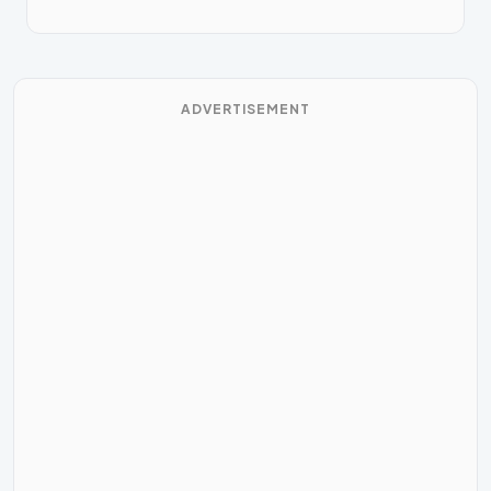
ADVERTISEMENT