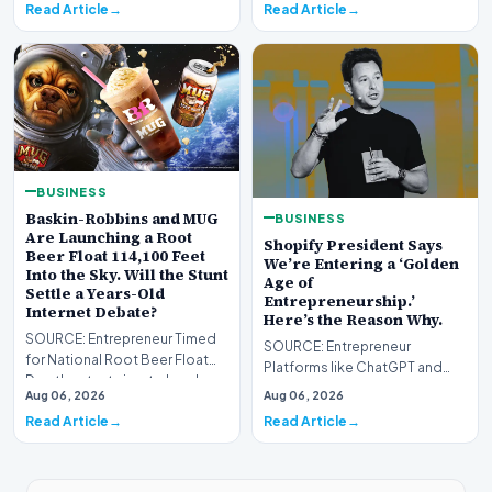
Read Article
Read Article
BUSINESS
Baskin-Robbins and MUG
BUSINESS
Are Launching a Root
Shopify President Says
Beer Float 114,100 Feet
We’re Entering a ‘Golden
Into the Sky. Will the Stunt
Age of
Settle a Years-Old
Entrepreneurship.’
Internet Debate?
Here’s the Reason Why.
SOURCE: Entrepreneur Timed
SOURCE: Entrepreneur
for National Root Beer Float
Platforms like ChatGPT and
Day, the stunt aims to break a
Gemini enable solopreneurs to
Aug 06, 2026
Aug 06, 2026
world record…
thrive as AI reshapes…
Read Article
Read Article