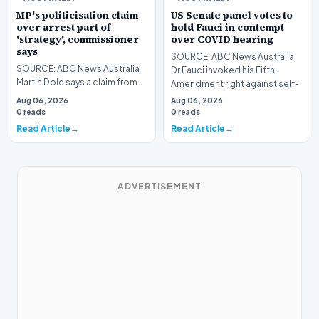
MP's politicisation claim
US Senate panel votes to
over arrest part of
hold Fauci in contempt
'strategy', commissioner
over COVID hearing
says
SOURCE: ABC News Australia
SOURCE: ABC News Australia
Dr Fauci invoked his Fifth
Martin Dole says a claim from
Amendment right against self-
Luke Gosling's lawyer that the
incrimination mor…
Aug 06, 2026
Aug 06, 2026
MP's arrest…
0 reads
0 reads
Read Article
Read Article
ADVERTISEMENT