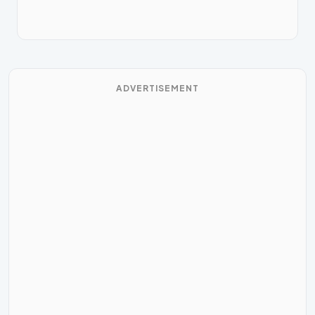
ADVERTISEMENT