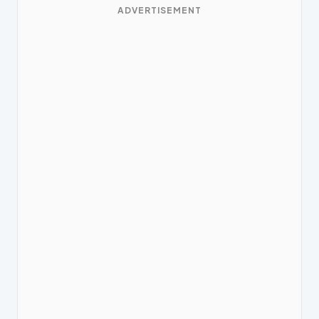
ADVERTISEMENT