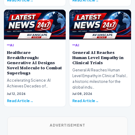
Read Article
Read Article
AI
AI
Healthcare
General AI Reaches
Breakthrough:
Human Level Empathy in
Generative AI Designs
Clinical Trials
Novel Molecule to Combat
General AI Reaches Human
Superbugs
Level Empathy in Clinical TrialsIn
Accelerating Science: AI
a historic milestone for the
Achieves Decades of
global indu…
Research in DaysIn a historic
Jul 12, 2026
Jul 08, 2026
moment for digital medici…
Read Article
Read Article
ADVERTISEMENT