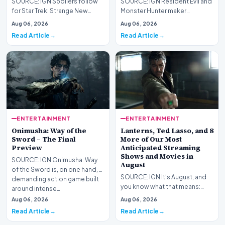
SOURCE: IGN Spoilers follow
SOURCE: IGN Resident Evil and
for Star Trek: Strange New
Monster Hunter maker
Worlds Season 4, Episode 3,
Capcom has said it won&#39;t
Aug 06, 2026
Aug 06, 2026
“Human Best Frien…
see much of an impac…
Read Article
Read Article
ENTERTAINMENT
ENTERTAINMENT
Onimusha: Way of the
Lanterns, Ted Lasso, and 8
Sword – The Final
More of Our Most
Preview
Anticipated Streaming
Shows and Movies in
SOURCE: IGN Onimusha: Way
August
of the Sword is, on one hand, a
SOURCE: IGN It’s August, and
demanding action game built
you know what that means:
around intense…
Never go outside ever again.
Aug 06, 2026
Aug 06, 2026
It’s too hot! St…
Read Article
Read Article