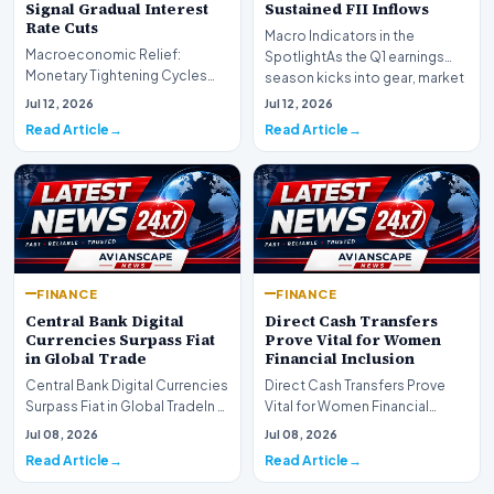
Signal Gradual Interest
Sustained FII Inflows
Rate Cuts
Macro Indicators in the
Macroeconomic Relief:
SpotlightAs the Q1 earnings
Monetary Tightening Cycles
season kicks into gear, market
Nearing the EndIn a major
participants on D…
Jul 12, 2026
Jul 12, 2026
development for global fi…
Read Article
Read Article
FINANCE
FINANCE
Central Bank Digital
Direct Cash Transfers
Currencies Surpass Fiat
Prove Vital for Women
in Global Trade
Financial Inclusion
Central Bank Digital Currencies
Direct Cash Transfers Prove
Surpass Fiat in Global TradeIn a
Vital for Women Financial
historic milestone for the
InclusionA paper by the
Jul 08, 2026
Jul 08, 2026
global i…
Economic Advisory Coun…
Read Article
Read Article