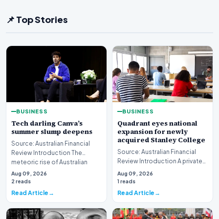
📌 Top Stories
BUSINESS
BUSINESS
Tech darling Canva’s
Quadrant eyes national
summer slump deepens
expansion for newly
acquired Stanley College
Source: Australian Financial
Source: Australian Financial
Review Introduction The
Review Introduction A private
meteoric rise of Australian
equity firm has set its sights on
design powerhouse…
Aug 09, 2026
Aug 09, 2026
a bro…
2 reads
1 reads
Read Article
Read Article