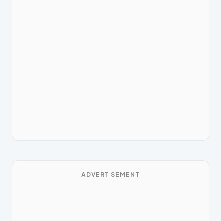
ADVERTISEMENT