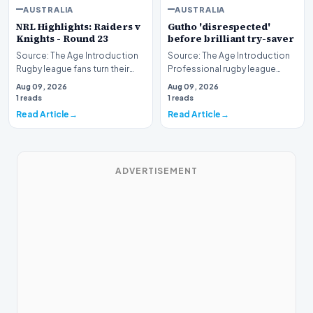
AUSTRALIA
AUSTRALIA
NRL Highlights: Raiders v
Gutho 'disrespected'
Knights - Round 23
before brilliant try-saver
Source: The Age Introduction
Source: The Age Introduction
Rugby league fans turn their
Professional rugby league
attention to the nation's
competition witnessed high
Aug 09, 2026
Aug 09, 2026
capital as the…
drama when Nicho…
1 reads
1 reads
Read Article
Read Article
ADVERTISEMENT