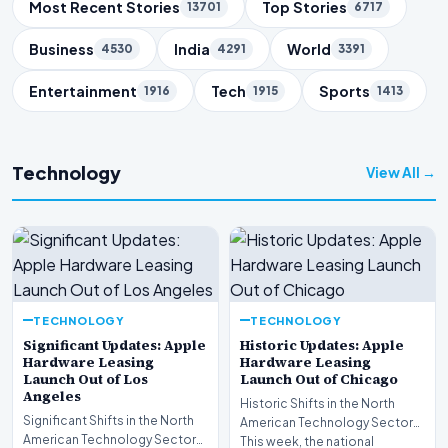
Trending Topics
Most Recent Stories
Top Stories
13701
6717
Business
India
World
4530
4291
3391
Entertainment
Tech
Sports
1916
1915
1413
Technology
View All →
TECHNOLOGY
TECHNOLOGY
Significant Updates: Apple
Historic Updates: Apple
Hardware Leasing
Hardware Leasing
Launch Out of Los
Launch Out of Chicago
Angeles
Historic Shifts in the North
Significant Shifts in the North
American Technology Sector
American Technology Sector
This week, the national