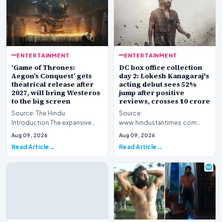
ENTERTAINMENT
ENTERTAINMENT
‘Game of Thrones:
DC box office collection
Aegon’s Conquest’ gets
day 2: Lokesh Kanagaraj's
theatrical release after
acting debut sees 52%
2027, will bring Westeros
jump after positive
to the big screen
reviews, crosses ₹10 crore
Source: The Hindu
Source:
Introduction The expansive
www.hindustantimes.com
fictional universe created by
Introduction The cinematic
Aug 09, 2026
Aug 09, 2026
George R.R. Martin is o…
venture featuring Lokesh
Read Article
Read Article
Kanagaraj and W…