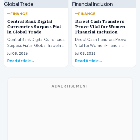
FINANCE
FINANCE
Central Bank Digital
Direct Cash Transfers
Currencies Surpass Fiat
Prove Vital for Women
in Global Trade
Financial Inclusion
Central Bank Digital Currencies
Direct Cash Transfers Prove
Surpass Fiat in Global TradeIn a
Vital for Women Financial
historic milestone for the
InclusionA paper by the
Jul 08, 2026
Jul 08, 2026
global i…
Economic Advisory Coun…
Read Article
Read Article
ADVERTISEMENT