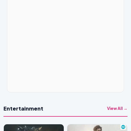
Entertainment
View All →