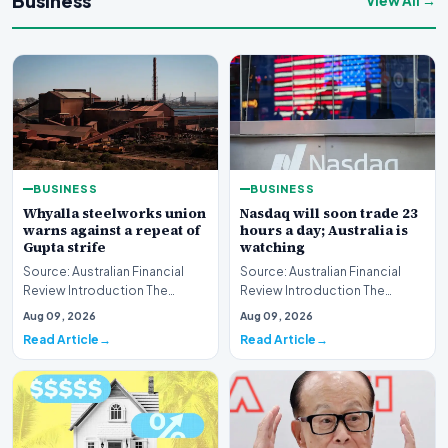
Business
View All →
BUSINESS
BUSINESS
Whyalla steelworks union
Nasdaq will soon trade 23
warns against a repeat of
hours a day; Australia is
Gupta strife
watching
Source: Australian Financial
Source: Australian Financial
Review Introduction The
Review Introduction The
industrial landscape
landscape of global equity
Aug 09, 2026
Aug 09, 2026
surrounding the Whyalla…
markets is undergo…
Read Article
Read Article