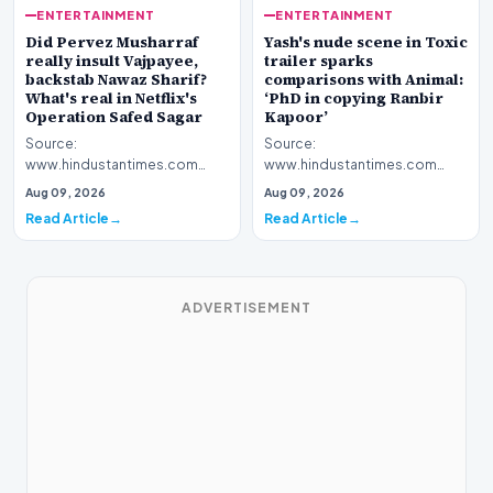
ENTERTAINMENT
ENTERTAINMENT
Yash's nude scene in Toxic
Did Pervez Musharraf
trailer sparks
really insult Vajpayee,
comparisons with Animal:
backstab Nawaz Sharif?
‘PhD in copying Ranbir
What's real in Netflix's
Kapoor’
Operation Safed Sagar
Source:
Source:
www.hindustantimes.com
www.hindustantimes.com
Introduction The cinematic
Introduction The streaming
Aug 09, 2026
Aug 09, 2026
landscape has been set ablaze
platform Netflix has ignited a
Read Article
Read Article
following…
fresh wav…
ADVERTISEMENT