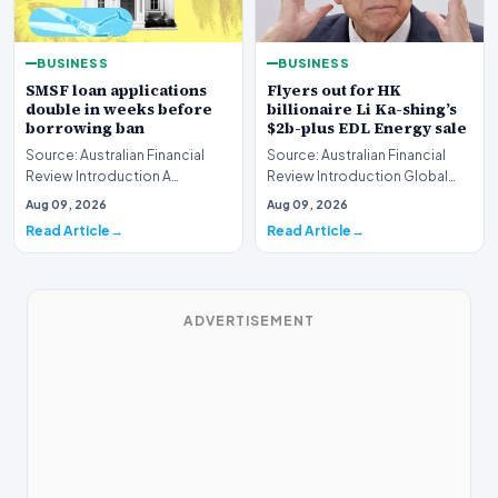
BUSINESS
BUSINESS
SMSF loan applications
Flyers out for HK
double in weeks before
billionaire Li Ka-shing’s
borrowing ban
$2b-plus EDL Energy sale
Source: Australian Financial
Source: Australian Financial
Review Introduction A
Review Introduction Global
remarkable surge in financing
financial heavyweights Morgan
Aug 09, 2026
Aug 09, 2026
requests has hit…
Stanley and B…
Read Article
Read Article
ADVERTISEMENT