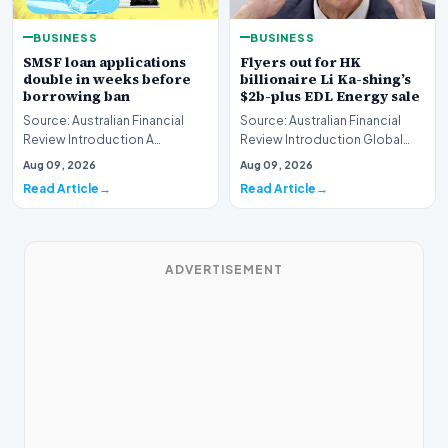
BUSINESS
BUSINESS
SMSF loan applications
Flyers out for HK
double in weeks before
billionaire Li Ka-shing’s
borrowing ban
$2b-plus EDL Energy sale
Source: Australian Financial
Source: Australian Financial
Review Introduction A
Review Introduction Global
remarkable surge in financing
financial heavyweights Morgan
Aug 09, 2026
Aug 09, 2026
requests has hit…
Stanley and B…
Read Article
Read Article
ADVERTISEMENT