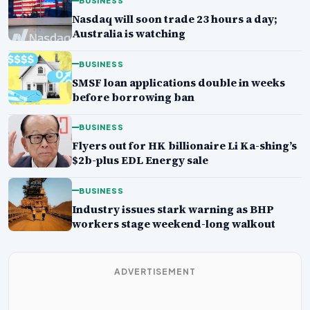
BUSINESS
Nasdaq will soon trade 23 hours a day;
Australia is watching
BUSINESS
SMSF loan applications double in weeks
before borrowing ban
BUSINESS
Flyers out for HK billionaire Li Ka-shing’s
$2b-plus EDL Energy sale
BUSINESS
Industry issues stark warning as BHP
workers stage weekend-long walkout
ADVERTISEMENT