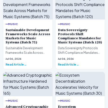
MUSIC
MUSIC
Sustainable Development
Data Sovereignty
Frameworks Scale Across
Protocols Shift
Markets for Music
Compliance Mandates for
Systems (Batch 75)
Music Systems (Batch 120)
Sustainable Development
Data Sovereignty Protocols
Frameworks Scale Across
Shift Compliance Mandates
Markets for Music Systems
for Music Systems (Batch 120)A
Jul 06, 2026
Jul 06, 2026
(Batch 75)A comprehensive…
comprehensive as…
Read Article
Read Article
MUSIC
MUSIC
Advanced Cryptographic
Ecosystem