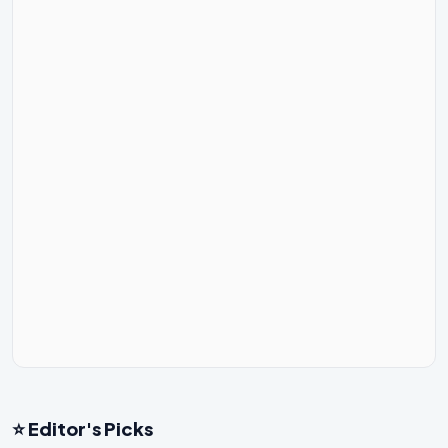
⭐ Editor's Picks