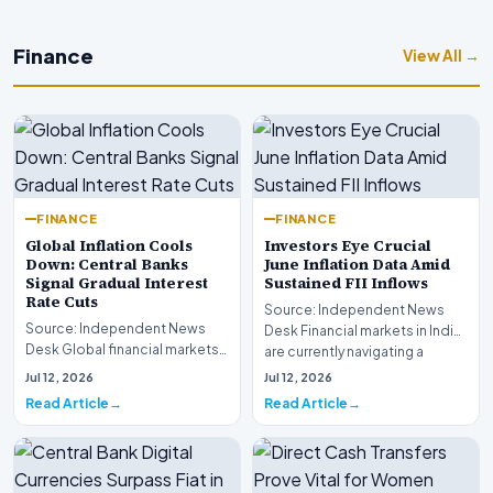
Finance
View All →
FINANCE
FINANCE
Global Inflation Cools
Investors Eye Crucial
Down: Central Banks
June Inflation Data Amid
Signal Gradual Interest
Sustained FII Inflows
Rate Cuts
Source: Independent News
Source: Independent News
Desk Financial markets in India
Desk Global financial markets
are currently navigating a
are experiencing a profound
complex landsca…
Jul 12, 2026
Jul 12, 2026
shift as princip…
Read Article
Read Article