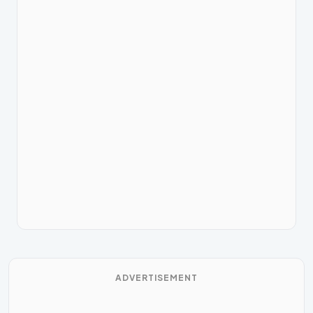
ADVERTISEMENT