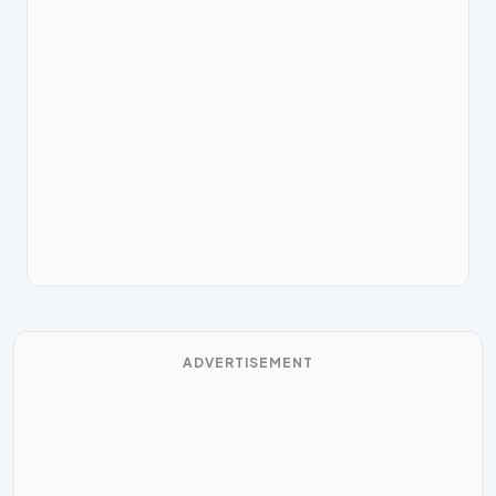
ADVERTISEMENT