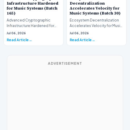
Infrastructure Hardened
Decentralization
for Music Systems (Batch
Accelerates Velocity for
165)
Music Systems (Batch 30)
Advanced Cryptographic
Ecosystem Decentralization
Infrastructure Hardened for
Accelerates Velocity for Music
Music Systems (Batch 165)A
Systems (Batch 30)A
Jul 06, 2026
Jul 06, 2026
comprehensive assessme…
comprehensive assessme…
Read Article
Read Article
ADVERTISEMENT