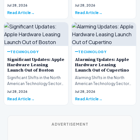
This week, the national
spotlight is firmly…
Jul 28, 2026
Jul 28, 2026
spotlight is fir…
Read Article
Read Article
TECHNOLOGY
TECHNOLOGY
Significant Updates: Apple
Alarming Updates: Apple
Hardware Leasing
Hardware Leasing
Launch Out of Boston
Launch Out of Cupertino
Significant Shifts in the North
Alarming Shifts in the North
American Technology Sector
American Technology Sector
This week, the national
This week, the national
Jul 28, 2026
Jul 28, 2026
spotlight is fir…
spotlight is firmly…
Read Article
Read Article
ADVERTISEMENT