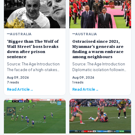
AUSTRALIA
AUSTRALIA
‘Bigger than The Wolf of
Ostracised since 2021,
Wall Street’ boss breaks
Myanmar’s generals are
down after prison
finding a warm embrace
sentence
among neighbours
Source: The Age Introduction
Source: The Age Introduction
The facade of a high-stakes
Diplomatic isolation following
financial powerhouse
the events of 2021 appears to
Aug 09, 2026
Aug 09, 2026
crumbled in a courtr…
be shift…
7 reads
1 reads
Read Article
Read Article