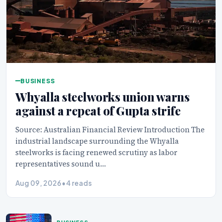
BUSINESS
Whyalla steelworks union warns
against a repeat of Gupta strife
Source: Australian Financial Review Introduction The
industrial landscape surrounding the Whyalla
steelworks is facing renewed scrutiny as labor
representatives sound u…
Aug 09, 2026
•
4 reads