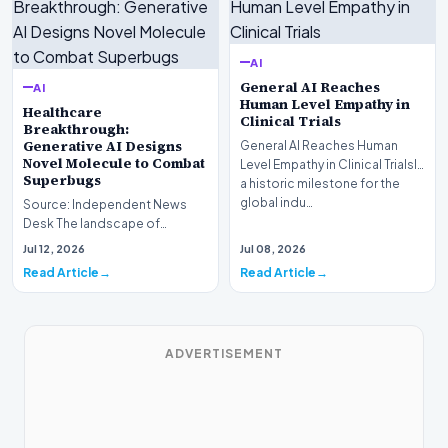
AI
General AI Reaches
AI
Human Level Empathy in
Healthcare
Clinical Trials
Breakthrough:
Generative AI Designs
General AI Reaches Human
Novel Molecule to Combat
Level Empathy in Clinical TrialsIn
Superbugs
a historic milestone for the
global indu…
Source: Independent News
Desk The landscape of
modern pharmacology is
Jul 12, 2026
Jul 08, 2026
undergoing a seismic shift as…
Read Article
Read Article
ADVERTISEMENT