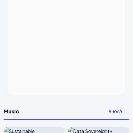
Music
View All →