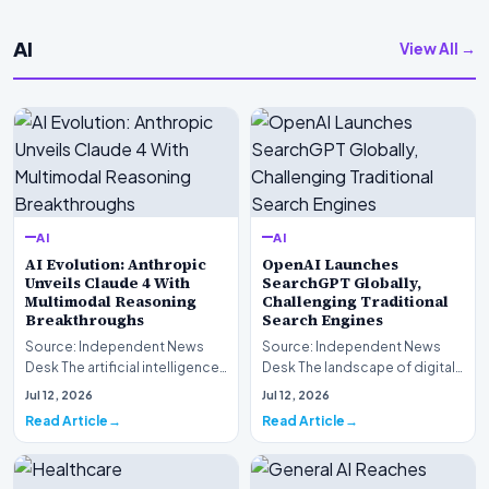
AI
View All →
AI
AI
AI Evolution: Anthropic
OpenAI Launches
Unveils Claude 4 With
SearchGPT Globally,
Multimodal Reasoning
Challenging Traditional
Breakthroughs
Search Engines
Source: Independent News
Source: Independent News
Desk The artificial intelligence
Desk The landscape of digital
landscape is experiencing a
information retrieval is
Jul 12, 2026
Jul 12, 2026
profound shif…
undergoing a fundam…
Read Article
Read Article