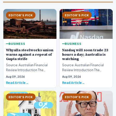
EDITOR'S PICK
EDITOR'S PICK
BUSINESS
BUSINESS
Whyalla steelworks union
Nasdaq will soon trade 23
warns against a repeat of
hours a day; Australia is
Gupta strife
watching
Source: Australian Financial
Source: Australian Financial
Review Introduction The
Review Introduction The
industrial landscape
landscape of global equity
Aug 09, 2026
Aug 09, 2026
surrounding the Whyalla…
markets is undergo…
Read Article
Read Article
EDITOR'S PICK
EDITOR'S PICK