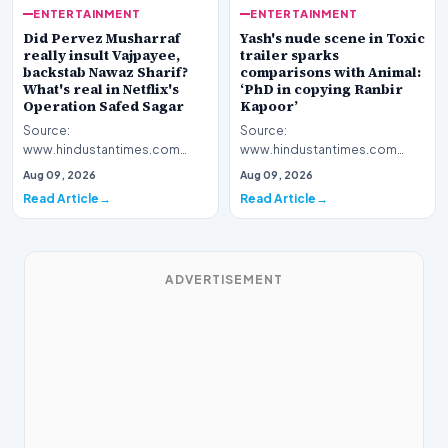
ENTERTAINMENT
ENTERTAINMENT
Yash's nude scene in Toxic
Did Pervez Musharraf
trailer sparks
really insult Vajpayee,
comparisons with Animal:
backstab Nawaz Sharif?
‘PhD in copying Ranbir
What's real in Netflix's
Kapoor’
Operation Safed Sagar
Source:
Source:
www.hindustantimes.com
www.hindustantimes.com
Introduction The cinematic
Introduction The streaming
Aug 09, 2026
Aug 09, 2026
landscape has been set ablaze
platform Netflix has ignited a
Read Article
Read Article
following…
fresh wav…
ADVERTISEMENT