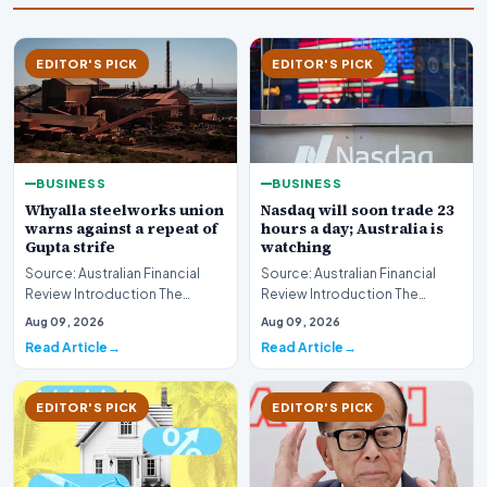
EDITOR'S PICK
EDITOR'S PICK
BUSINESS
BUSINESS
Whyalla steelworks union
Nasdaq will soon trade 23
warns against a repeat of
hours a day; Australia is
Gupta strife
watching
Source: Australian Financial
Source: Australian Financial
Review Introduction The
Review Introduction The
industrial landscape
landscape of global equity
Aug 09, 2026
Aug 09, 2026
surrounding the Whyalla…
markets is undergo…
Read Article
Read Article
EDITOR'S PICK
EDITOR'S PICK