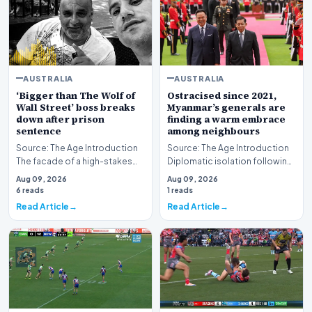
AUSTRALIA
AUSTRALIA
‘Bigger than The Wolf of
Ostracised since 2021,
Wall Street’ boss breaks
Myanmar’s generals are
down after prison
finding a warm embrace
sentence
among neighbours
Source: The Age Introduction
Source: The Age Introduction
The facade of a high-stakes
Diplomatic isolation following
financial powerhouse
the events of 2021 appears to
Aug 09, 2026
Aug 09, 2026
crumbled in a courtr…
be shift…
6 reads
1 reads
Read Article
Read Article