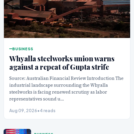
BUSINESS
Whyalla steelworks union warns
against a repeat of Gupta strife
Source: Australian Financial Review Introduction The
industrial landscape surrounding the Whyalla
steelworks is facing renewed scrutiny as labor
representatives sound u…
Aug 09, 2026
•
4 reads