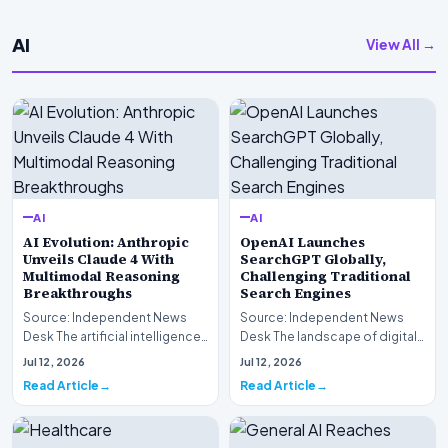
AI
View All →
AI
AI
AI Evolution: Anthropic
OpenAI Launches
Unveils Claude 4 With
SearchGPT Globally,
Multimodal Reasoning
Challenging Traditional
Breakthroughs
Search Engines
Source: Independent News
Source: Independent News
Desk The artificial intelligence
Desk The landscape of digital
landscape is experiencing a
information retrieval is
Jul 12, 2026
Jul 12, 2026
profound shif…
undergoing a fundam…
Read Article
Read Article