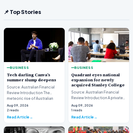
📌 Top Stories
BUSINESS
BUSINESS
Tech darling Canva’s
Quadrant eyes national
summer slump deepens
expansion for newly
acquired Stanley College
Source: Australian Financial
Source: Australian Financial
Review Introduction The
Review Introduction A private
meteoric rise of Australian
equity firm has set its sights on
design powerhouse…
Aug 09, 2026
Aug 09, 2026
a bro…
2 reads
1 reads
Read Article
Read Article