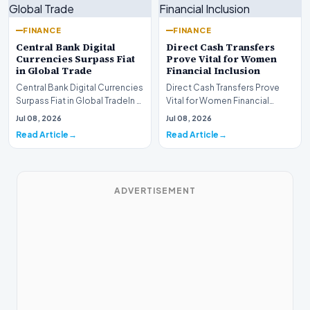
FINANCE
FINANCE
Central Bank Digital
Direct Cash Transfers
Currencies Surpass Fiat
Prove Vital for Women
in Global Trade
Financial Inclusion
Central Bank Digital Currencies
Direct Cash Transfers Prove
Surpass Fiat in Global TradeIn a
Vital for Women Financial
historic milestone for the
InclusionA paper by the
Jul 08, 2026
Jul 08, 2026
global i…
Economic Advisory Coun…
Read Article
Read Article
ADVERTISEMENT