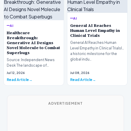
AI
General AI Reaches
AI
Human Level Empathy in
Healthcare
Clinical Trials
Breakthrough:
Generative AI Designs
General AI Reaches Human
Novel Molecule to Combat
Level Empathy in Clinical TrialsIn
Superbugs
a historic milestone for the
global indu…
Source: Independent News
Desk The landscape of
modern pharmacology is
Jul 12, 2026
Jul 08, 2026
undergoing a seismic shift as…
Read Article
Read Article
ADVERTISEMENT