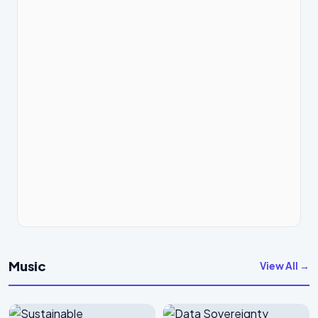
Music
View All →