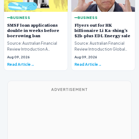
BUSINESS
BUSINESS
SMSF loan applications
Flyers out for HK
double in weeks before
billionaire Li Ka-shing’s
borrowing ban
$2b-plus EDL Energy sale
Source: Australian Financial
Source: Australian Financial
Review Introduction A
Review Introduction Global
remarkable surge in financing
financial heavyweights Morgan
Aug 09, 2026
Aug 09, 2026
requests has hit…
Stanley and B…
Read Article
Read Article
ADVERTISEMENT