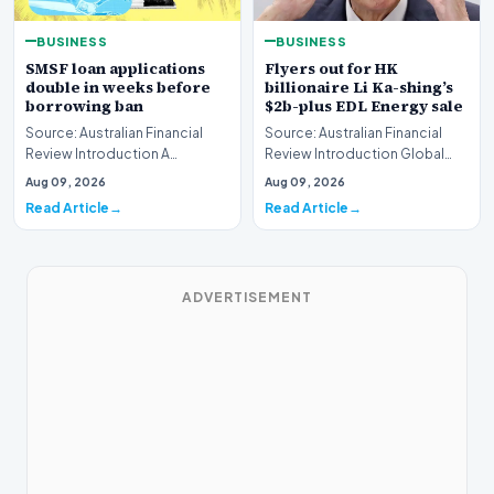
BUSINESS
BUSINESS
SMSF loan applications
Flyers out for HK
double in weeks before
billionaire Li Ka-shing’s
borrowing ban
$2b-plus EDL Energy sale
Source: Australian Financial
Source: Australian Financial
Review Introduction A
Review Introduction Global
remarkable surge in financing
financial heavyweights Morgan
Aug 09, 2026
Aug 09, 2026
requests has hit…
Stanley and B…
Read Article
Read Article
ADVERTISEMENT