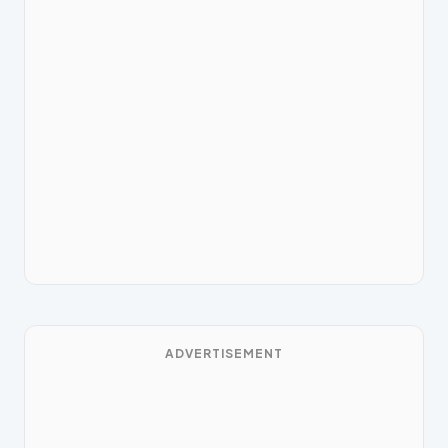
ADVERTISEMENT