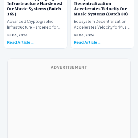
Infrastructure Hardened
Decentralization
for Music Systems (Batch
Accelerates Velocity for
165)
Music Systems (Batch 30)
Advanced Cryptographic
Ecosystem Decentralization
Infrastructure Hardened for
Accelerates Velocity for Music
Music Systems (Batch 165)A
Systems (Batch 30)A
Jul 06, 2026
Jul 06, 2026
comprehensive assessme…
comprehensive assessme…
Read Article
Read Article
ADVERTISEMENT