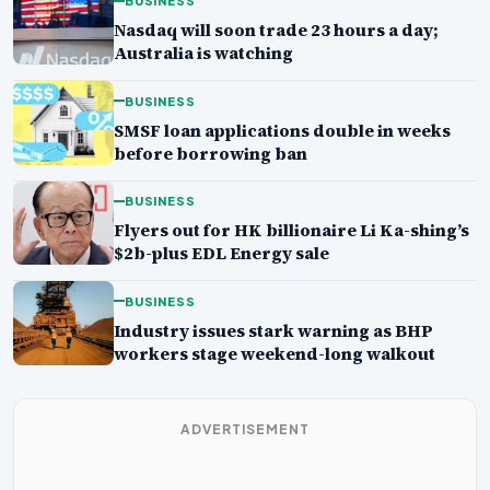
BUSINESS
Nasdaq will soon trade 23 hours a day;
Australia is watching
BUSINESS
SMSF loan applications double in weeks
before borrowing ban
BUSINESS
Flyers out for HK billionaire Li Ka-shing’s
$2b-plus EDL Energy sale
BUSINESS
Industry issues stark warning as BHP
workers stage weekend-long walkout
ADVERTISEMENT