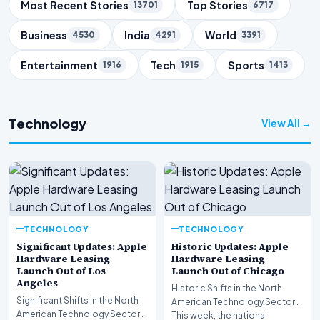
Trending Topics
Most Recent Stories
Top Stories
13701
6717
Business
India
World
4530
4291
3391
Entertainment
Tech
Sports
1916
1915
1413
Technology
View All →
TECHNOLOGY
TECHNOLOGY
Significant Updates: Apple
Historic Updates: Apple
Hardware Leasing
Hardware Leasing
Launch Out of Los
Launch Out of Chicago
Angeles
Historic Shifts in the North
Significant Shifts in the North
American Technology Sector
American Technology Sector
This week, the national