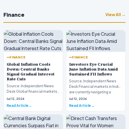
Finance
View All →
FINANCE
FINANCE
Global Inflation Cools
Investors Eye Crucial
Down: Central Banks
June Inflation Data Amid
Signal Gradual Interest
Sustained FII Inflows
Rate Cuts
Source: Independent News
Source: Independent News
Desk Financial markets in India
Desk Global financial markets
are currently navigating a
are experiencing a profound
complex landsca…
Jul 12, 2026
Jul 12, 2026
shift as princip…
Read Article
Read Article