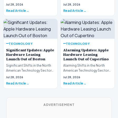
This week, the national
spotlight is firmly…
Jul 28, 2026
Jul 28, 2026
spotlight is fir…
Read Article
Read Article
TECHNOLOGY
TECHNOLOGY
Significant Updates: Apple
Alarming Updates: Apple
Hardware Leasing
Hardware Leasing
Launch Out of Boston
Launch Out of Cupertino
Significant Shifts in the North
Alarming Shifts in the North
American Technology Sector
American Technology Sector
This week, the national
This week, the national
Jul 28, 2026
Jul 28, 2026
spotlight is fir…
spotlight is firmly…
Read Article
Read Article
ADVERTISEMENT