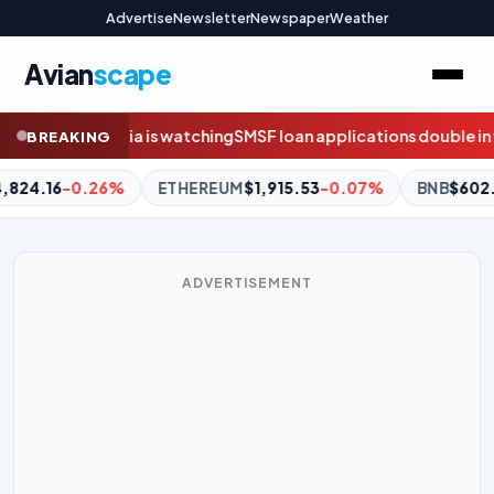
Advertise
Newsletter
Newspaper
Weather
Avian
scape
 loan applications double in weeks before borrowing ban
Flyers
BREAKING
1,915.53
-0.07%
BNB
$602.11
+1.28%
XRP
$1.03
-0.26%
ADVERTISEMENT