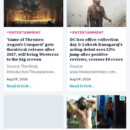
ENTERTAINMENT
ENTERTAINMENT
‘Game of Thrones:
DC box office collection
Aegon’s Conquest’ gets
day 2: Lokesh Kanagaraj's
theatrical release after
acting debut sees 52%
2027, will bring Westeros
jump after positive
to the big screen
reviews, crosses ₹10 crore
Source: The Hindu
Source:
Introduction The expansive
www.hindustantimes.com
fictional universe created by
Introduction The cinematic
Aug 09, 2026
Aug 09, 2026
George R.R. Martin is o…
venture featuring Lokesh
Read Article
Read Article
Kanagaraj and W…