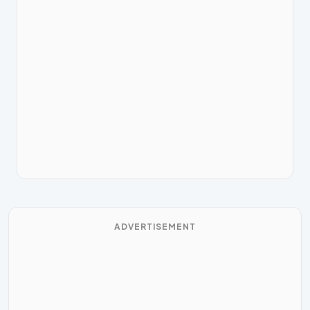
ADVERTISEMENT