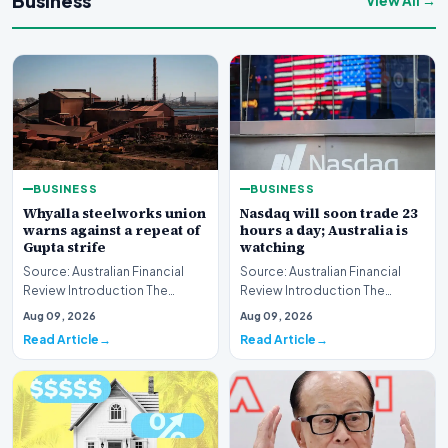
Business
View All →
BUSINESS
BUSINESS
Whyalla steelworks union
Nasdaq will soon trade 23
warns against a repeat of
hours a day; Australia is
Gupta strife
watching
Source: Australian Financial
Source: Australian Financial
Review Introduction The
Review Introduction The
industrial landscape
landscape of global equity
Aug 09, 2026
Aug 09, 2026
surrounding the Whyalla…
markets is undergo…
Read Article
Read Article