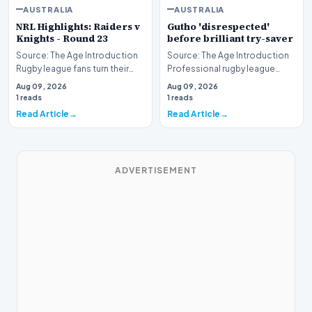
AUSTRALIA
AUSTRALIA
NRL Highlights: Raiders v
Gutho 'disrespected'
Knights - Round 23
before brilliant try-saver
Source: The Age Introduction
Source: The Age Introduction
Rugby league fans turn their
Professional rugby league
attention to the nation's
competition witnessed high
Aug 09, 2026
Aug 09, 2026
capital as the…
drama when Nicho…
1 reads
1 reads
Read Article
Read Article
ADVERTISEMENT