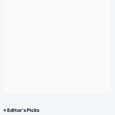
⭐ Editor's Picks