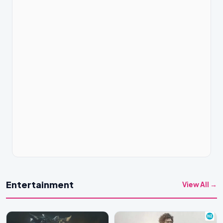
Entertainment
View All →