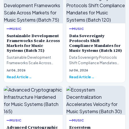
MUSIC
MUSIC
Sustainable Development
Data Sovereignty
Frameworks Scale Across
Protocols Shift
Markets for Music
Compliance Mandates for
Systems (Batch 75)
Music Systems (Batch 120)
Sustainable Development
Data Sovereignty Protocols
Frameworks Scale Across
Shift Compliance Mandates
Markets for Music Systems
for Music Systems (Batch 120)A
Jul 06, 2026
Jul 06, 2026
(Batch 75)A comprehensive…
comprehensive as…
Read Article
Read Article
MUSIC
MUSIC
Advanced Cryptographic
Ecosystem