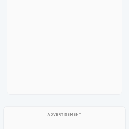
ADVERTISEMENT