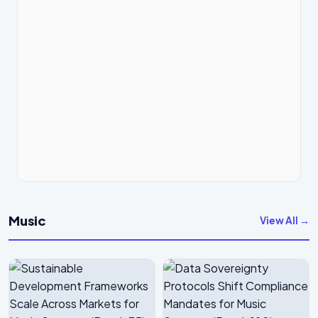
Music
View All →