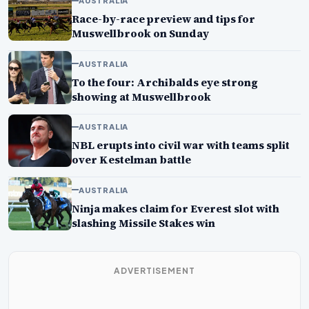
AUSTRALIA
Race-by-race preview and tips for
Muswellbrook on Sunday
AUSTRALIA
To the four: Archibalds eye strong
showing at Muswellbrook
AUSTRALIA
NBL erupts into civil war with teams split
over Kestelman battle
AUSTRALIA
Ninja makes claim for Everest slot with
slashing Missile Stakes win
ADVERTISEMENT