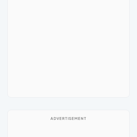
ADVERTISEMENT