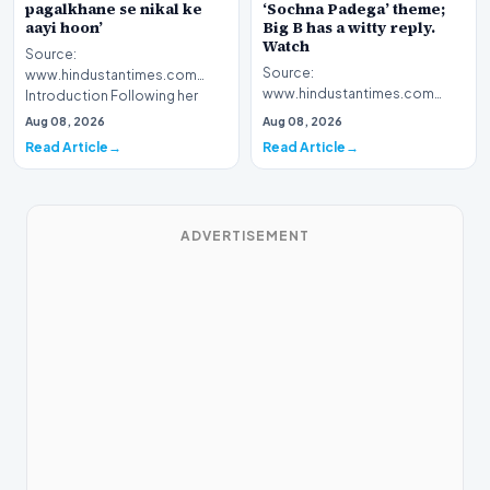
pagalkhane se nikal ke
‘Sochna Padega’ theme;
aayi hoon’
Big B has a witty reply.
Watch
Source:
Source:
www.hindustantimes.com
www.hindustantimes.com
Introduction Following her
Introduction The highly
recent victory in the reality
Aug 08, 2026
Aug 08, 2026
anticipated premiere of Kaun
television…
Read Article
Read Article
Banega Crorepa…
ADVERTISEMENT