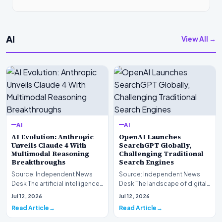
AI
View All →
AI
AI
AI Evolution: Anthropic
OpenAI Launches
Unveils Claude 4 With
SearchGPT Globally,
Multimodal Reasoning
Challenging Traditional
Breakthroughs
Search Engines
Source: Independent News
Source: Independent News
Desk The artificial intelligence
Desk The landscape of digital
landscape is experiencing a
information retrieval is
Jul 12, 2026
Jul 12, 2026
profound shif…
undergoing a fundam…
Read Article
Read Article