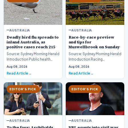
AUSTRALIA
AUSTRALIA
Deadly bird flu spreads to
Race-by-race preview
inland Australia, as
and tips for
positive cases reach 215
Muswellbrook on Sunday
Source: Sydney Morning Herald
Source: Sydney Morning Herald
Introduction Public health
Introduction Racing
authorities and agricultural
enthusiasts and punters
Aug 08, 2026
Aug 08, 2026
monitors are…
preparing for the weeken…
Read Article
Read Article
EDITOR'S PICK
EDITOR'S PICK
AUSTRALIA
AUSTRALIA
To the four: Archibalds
NBL erupts into civil war