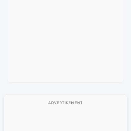
ADVERTISEMENT