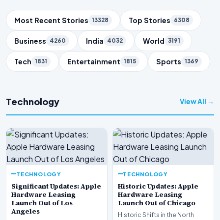
Trending Topics
Most Recent Stories
Top Stories
13328
6308
Business
India
World
4260
4032
3191
Tech
Entertainment
Sports
1831
1815
1369
Technology
View All →
TECHNOLOGY
TECHNOLOGY
Significant Updates: Apple
Historic Updates: Apple
Hardware Leasing
Hardware Leasing
Launch Out of Los
Launch Out of Chicago
Angeles
Historic Shifts in the North