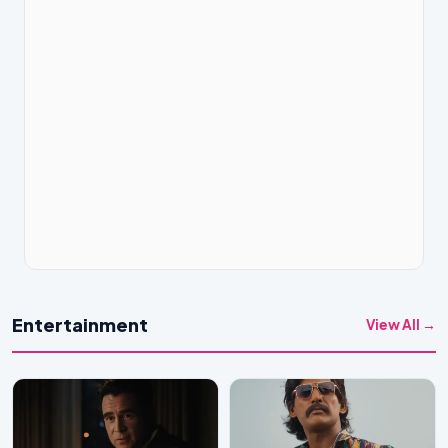
Entertainment
View All →