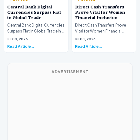
Central Bank Digital
Direct Cash Transfers
Currencies Surpass Fiat
Prove Vital for Women
in Global Trade
Financial Inclusion
Central Bank Digital Currencies
Direct Cash Transfers Prove
Surpass Fiat in Global TradeIn a
Vital for Women Financial
historic milestone for the
InclusionA paper by the
Jul 08, 2026
Jul 08, 2026
global i…
Economic Advisory Coun…
Read Article
Read Article
ADVERTISEMENT