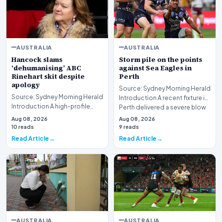
AUSTRALIA
AUSTRALIA
Hancock slams
Storm pile on the points
‘dehumanising’ ABC
against Sea Eagles in
Rinehart skit despite
Perth
apology
Source: Sydney Morning Herald
Source: Sydney Morning Herald
Introduction A recent fixture in
Introduction A high-profile
Perth delivered a severe blow
dispute involving media giant
to Ma…
Aug 08, 2026
Aug 08, 2026
ABC and mi…
10 reads
9 reads
Read Article
Read Article
AUSTRALIA
AUSTRALIA