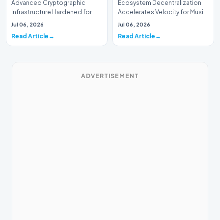
Advanced Cryptographic
Ecosystem Decentralization
Infrastructure Hardened for
Accelerates Velocity for Music
Music Systems (Batch 165)A
Systems (Batch 30)A
Jul 06, 2026
Jul 06, 2026
comprehensive assessme…
comprehensive assessme…
Read Article
Read Article
ADVERTISEMENT