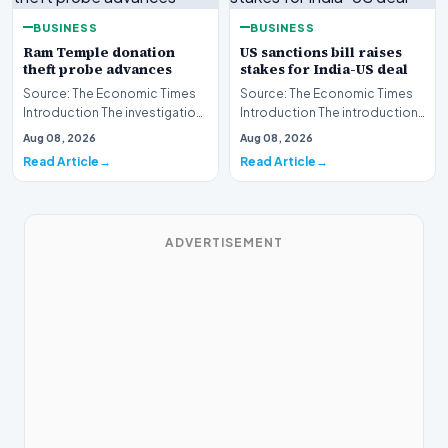
BUSINESS
BUSINESS
Ram Temple donation
US sanctions bill raises
theft probe advances
stakes for India-US deal
Source: The Economic Times
Source: The Economic Times
Introduction The investigation
Introduction The introduction
into the alleged
of a new United States
Aug 08, 2026
Aug 08, 2026
misappropriation of fun…
sanctions bill has…
Read Article
Read Article
ADVERTISEMENT