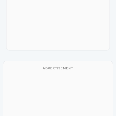
ADVERTISEMENT