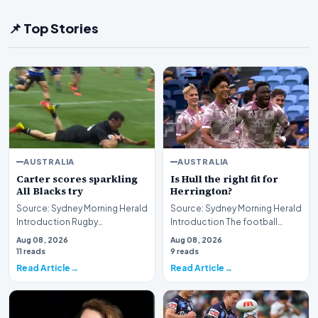
📌 Top Stories
AUSTRALIA
AUSTRALIA
Carter scores sparkling
Is Hull the right fit for
All Blacks try
Herrington?
Source: Sydney Morning Herald
Source: Sydney Morning Herald
Introduction Rugby
Introduction The football
enthusiasts and sports fans
community is currently
Aug 08, 2026
Aug 08, 2026
alike have been treat…
engaged in a robust…
11 reads
9 reads
Read Article
Read Article