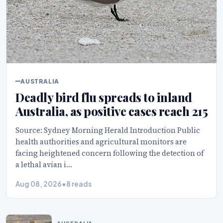
AUSTRALIA
Deadly bird flu spreads to inland
Australia, as positive cases reach 215
Source: Sydney Morning Herald Introduction Public
health authorities and agricultural monitors are
facing heightened concern following the detection of
a lethal avian i…
Aug 08, 2026
•
8 reads