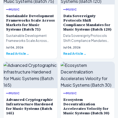
MUSIC
MUSIC
Sustainable Development
Data Sovereignty
Frameworks Scale Across
Protocols Shift
Markets for Music
Compliance Mandates for
Systems (Batch 75)
Music Systems (Batch 120)
Sustainable Development
Data Sovereignty Protocols
Frameworks Scale Across
Shift Compliance Mandates
Markets for Music Systems
for Music Systems (Batch 120)A
Jul 06, 2026
Jul 06, 2026
(Batch 75)A comprehensive…
comprehensive as…
Read Article
Read Article
MUSIC
MUSIC
Advanced Cryptographic
Ecosystem
Infrastructure Hardened
Decentralization
for Music Systems (Batch
Accelerates Velocity for
165)
Music Systems (Batch 30)