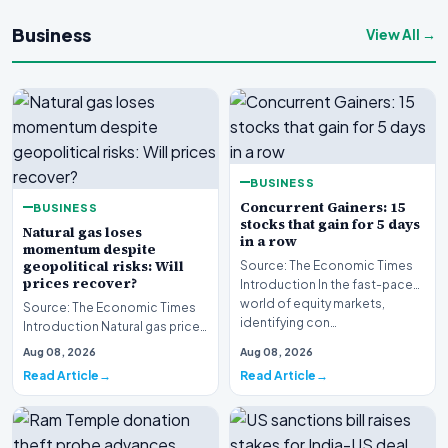
Business
View All →
BUSINESS
Concurrent Gainers: 15
BUSINESS
stocks that gain for 5 days
Natural gas loses
in a row
momentum despite
geopolitical risks: Will
Source: The Economic Times
prices recover?
Introduction In the fast-paced
world of equity markets,
Source: The Economic Times
identifying con…
Introduction Natural gas prices
are struggling to maintain
Aug 08, 2026
Aug 08, 2026
upward momen…
Read Article
Read Article