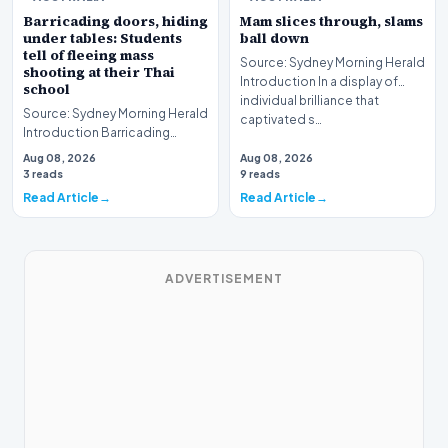
Barricading doors, hiding
Mam slices through, slams
under tables: Students
ball down
tell of fleeing mass
Source: Sydney Morning Herald
shooting at their Thai
Introduction In a display of
school
individual brilliance that
Source: Sydney Morning Herald
captivated s…
Introduction Barricading
doors, hiding under tables:
Aug 08, 2026
Aug 08, 2026
Students tell o…
3 reads
9 reads
Read Article
Read Article
ADVERTISEMENT