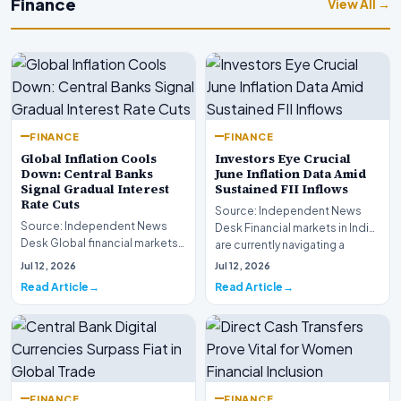
Finance
View All →
FINANCE
FINANCE
Global Inflation Cools
Investors Eye Crucial
Down: Central Banks
June Inflation Data Amid
Signal Gradual Interest
Sustained FII Inflows
Rate Cuts
Source: Independent News
Source: Independent News
Desk Financial markets in India
Desk Global financial markets
are currently navigating a
are experiencing a profound
complex landsca…
Jul 12, 2026
Jul 12, 2026
shift as princip…
Read Article
Read Article
FINANCE
FINANCE