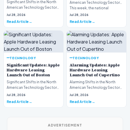
Significant Shifts in the North
American Technology Sector
American Technology Sector
This week, the national
This week, the national
spotlight is firmly…
Jul 28, 2026
Jul 28, 2026
spotlight is fir…
Read Article
Read Article
TECHNOLOGY
TECHNOLOGY
Significant Updates: Apple
Alarming Updates: Apple
Hardware Leasing
Hardware Leasing
Launch Out of Boston
Launch Out of Cupertino
Significant Shifts in the North
Alarming Shifts in the North
American Technology Sector
American Technology Sector
This week, the national
This week, the national
Jul 28, 2026
Jul 28, 2026
spotlight is fir…
spotlight is firmly…
Read Article
Read Article
ADVERTISEMENT