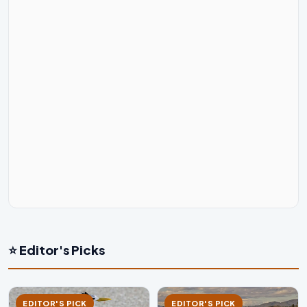
⭐ Editor's Picks
EDITOR'S PICK
EDITOR'S PICK