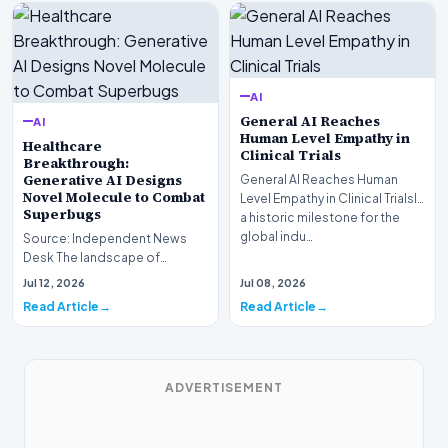
AI
General AI Reaches
AI
Human Level Empathy in
Healthcare
Clinical Trials
Breakthrough:
Generative AI Designs
General AI Reaches Human
Novel Molecule to Combat
Level Empathy in Clinical TrialsIn
Superbugs
a historic milestone for the
global indu…
Source: Independent News
Desk The landscape of
modern pharmacology is
Jul 12, 2026
Jul 08, 2026
undergoing a seismic shift as…
Read Article
Read Article
ADVERTISEMENT