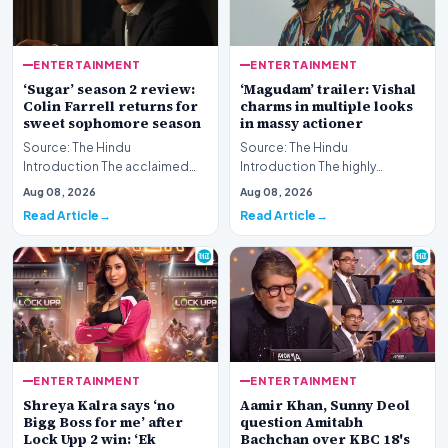
ENTERTAINMENT
ENTERTAINMENT
‘Sugar’ season 2 review:
‘Magudam’ trailer: Vishal
Colin Farrell returns for
charms in multiple looks
sweet sophomore season
in massy actioner
Source: The Hindu
Source: The Hindu
Introduction The acclaimed
Introduction The highly
streaming series returns for
anticipated release of the
Aug 08, 2026
Aug 08, 2026
another round of atmosph…
‘Magudam’ trailer has officia…
Read Article
Read Article
ENTERTAINMENT
ENTERTAINMENT
Shreya Kalra says ‘no
Aamir Khan, Sunny Deol
Bigg Boss for me’ after
question Amitabh
Lock Upp 2 win: ‘Ek
Bachchan over KBC 18's