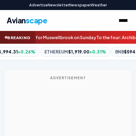
Advertise
Newsletter
Newspaper
Weather
Avian
scape
rook on Sunday
To the four: Archibalds eye strong showing at M
BREAKING
UM
$1,919.00
+0.31%
BNB
$594.87
+0.83%
XRP
$1.04
+0.
ADVERTISEMENT