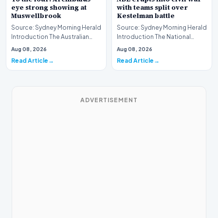
eye strong showing at
with teams split over
Muswellbrook
Kestelman battle
Source: Sydney Morning Herald
Source: Sydney Morning Herald
Introduction The Australian
Introduction The National
Thoroughbred racing scene is
Basketball League (NBL) is
Aug 08, 2026
Aug 08, 2026
gearing up…
currently navig…
Read Article
Read Article
ADVERTISEMENT