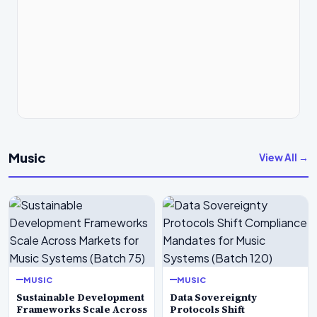
Music
View All →
MUSIC
MUSIC
Sustainable Development
Data Sovereignty
Frameworks Scale Across
Protocols Shift