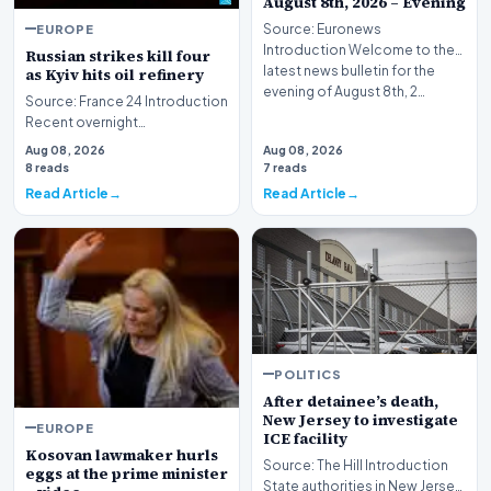
August 8th, 2026 – Evening
EUROPE
Source: Euronews
Introduction Welcome to the
Russian strikes kill four
latest news bulletin for the
as Kyiv hits oil refinery
evening of August 8th, 2…
Source: France 24 Introduction
Recent overnight
bombardments targeting the
Aug 08, 2026
Aug 08, 2026
Ukrainian capital and i…
8 reads
7 reads
Read Article
Read Article
POLITICS
After detainee’s death,
New Jersey to investigate
EUROPE
ICE facility
Kosovan lawmaker hurls
Source: The Hill Introduction
eggs at the prime minister
State authorities in New Jersey