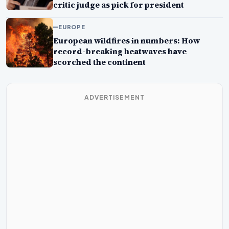
critic judge as pick for president
EUROPE
European wildfires in numbers: How
record-breaking heatwaves have
scorched the continent
ADVERTISEMENT