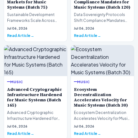
Markets for Music
Compliance Mandates for
Systems (Batch 75)
Music Systems (Batch 120)
Sustainable Development
Data Sovereignty Protocols
Frameworks Scale Across
Shift Compliance Mandates
Markets for Music Systems
for Music Systems (Batch 120)A
Jul 06, 2026
Jul 06, 2026
(Batch 75)A comprehensive…
comprehensive as…
Read Article
Read Article
MUSIC
MUSIC
Advanced Cryptographic
Ecosystem
Infrastructure Hardened
Decentralization
for Music Systems (Batch
Accelerates Velocity for
165)
Music Systems (Batch 30)
Advanced Cryptographic
Ecosystem Decentralization
Infrastructure Hardened for
Accelerates Velocity for Music
Music Systems (Batch 165)A
Systems (Batch 30)A
Jul 06, 2026
Jul 06, 2026
comprehensive assessme…
comprehensive assessme…
Read Article
Read Article