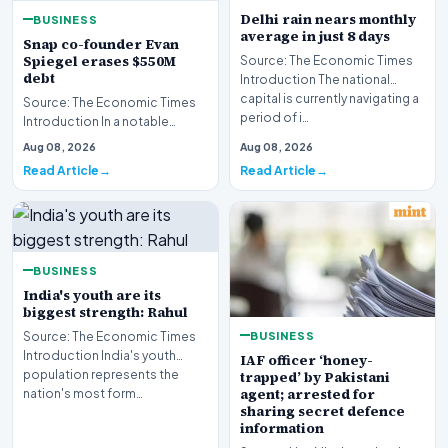
Delhi rain nears monthly
BUSINESS
average in just 8 days
Snap co-founder Evan
Spiegel erases $550M
Source: The Economic Times
debt
Introduction The national
capital is currently navigating a
Source: The Economic Times
period of i…
Introduction In a notable
financial development
Aug 08, 2026
Aug 08, 2026
involving leadership wi…
Read Article
Read Article
BUSINESS
India's youth are its
biggest strength: Rahul
BUSINESS
Source: The Economic Times
Introduction India's youth
IAF officer ‘honey-
population represents the
trapped’ by Pakistani
agent; arrested for
nation's most form…
sharing secret defence
information