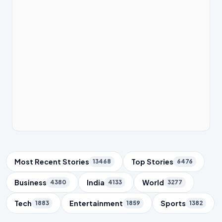
Trending Topics
Most Recent Stories
Top Stories
13468
6476
Business
India
World
4380
4133
3277
Tech
Entertainment
Sports
1883
1859
1382