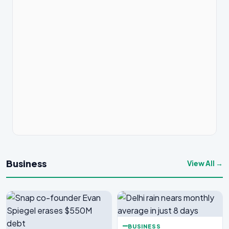
Business
View All →
BUSINESS