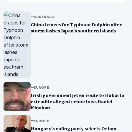
AUSTRALIA
China braces for Typhoon Dolphin after
storm lashes Japan's southern islands
EUROPE
Irish government jet en route to Dubai to
extradite alleged crime boss Daniel
Kinahan
EUROPE
Hungary's ruling party selects Orban-