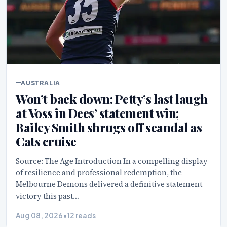
AUSTRALIA
Won’t back down: Petty’s last laugh
at Voss in Dees’ statement win;
Bailey Smith shrugs off scandal as
Cats cruise
Source: The Age Introduction In a compelling display
of resilience and professional redemption, the
Melbourne Demons delivered a definitive statement
victory this past…
Aug 08, 2026
•
12 reads