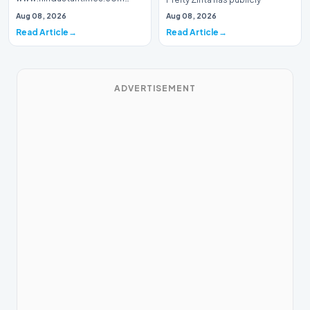
Introduction Prominent actor,
addressed a piece of…
Aug 08, 2026
Aug 08, 2026
writer, and lyricist Piyush Mishra
Read Article
Read Article
has…
ADVERTISEMENT