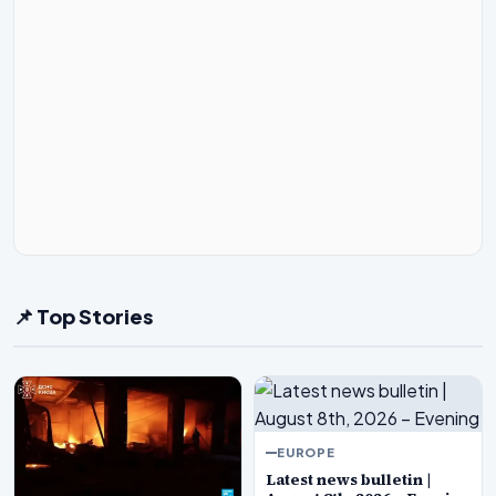
📌 Top Stories
EUROPE
Latest news bulletin |