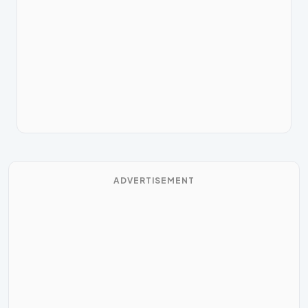
ADVERTISEMENT