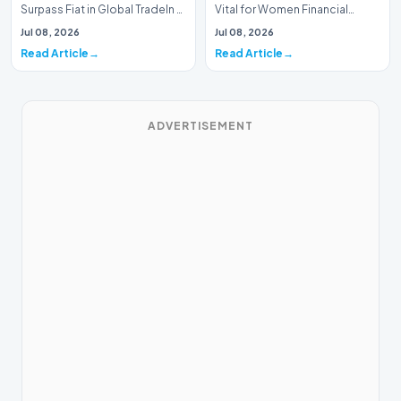
Surpass Fiat in Global TradeIn a
Vital for Women Financial
historic milestone for the
InclusionA paper by the
Jul 08, 2026
Jul 08, 2026
global i…
Economic Advisory Coun…
Read Article
Read Article
ADVERTISEMENT