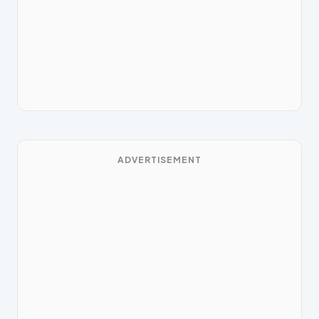
ADVERTISEMENT