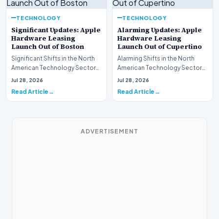
TECHNOLOGY
TECHNOLOGY
Significant Updates: Apple
Alarming Updates: Apple
Hardware Leasing
Hardware Leasing
Launch Out of Boston
Launch Out of Cupertino
Significant Shifts in the North
Alarming Shifts in the North
American Technology Sector
American Technology Sector
This week, the national
This week, the national
Jul 28, 2026
Jul 28, 2026
spotlight is fir…
spotlight is firmly…
Read Article
Read Article
ADVERTISEMENT