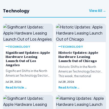
Technology
View All →
TECHNOLOGY
TECHNOLOGY
Significant Updates: Apple
Historic Updates: Apple
Hardware Leasing
Hardware Leasing
Launch Out of Los
Launch Out of Chicago
Angeles
Historic Shifts in the North
Significant Shifts in the North
American Technology Sector
American Technology Sector
This week, the national
This week, the national
spotlight is firmly…
Jul 28, 2026
Jul 28, 2026
spotlight is fir…
Read Article
Read Article