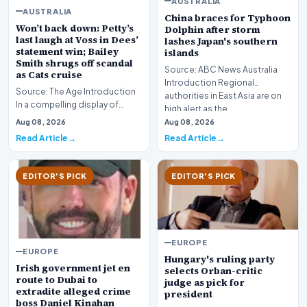
AUSTRALIA
AUSTRALIA
China braces for Typhoon
Won’t back down: Petty’s
Dolphin after storm
last laugh at Voss in Dees’
lashes Japan's southern
statement win; Bailey
islands
Smith shrugs off scandal
Source: ABC News Australia
as Cats cruise
Introduction Regional
Source: The Age Introduction
authorities in East Asia are on
In a compelling display of
high alert as the…
resilience and professional
Aug 08, 2026
Aug 08, 2026
redemption, th…
Read Article
Read Article
EDITOR'S PICK
EDITOR'S PICK
EUROPE
EUROPE
Hungary's ruling party
Irish government jet en
selects Orban-critic
route to Dubai to
judge as pick for
extradite alleged crime
president
boss Daniel Kinahan