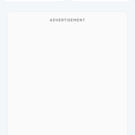
ADVERTISEMENT