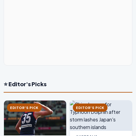
⭐ Editor's Picks
EDITOR'S PICK
EDITOR'S PICK