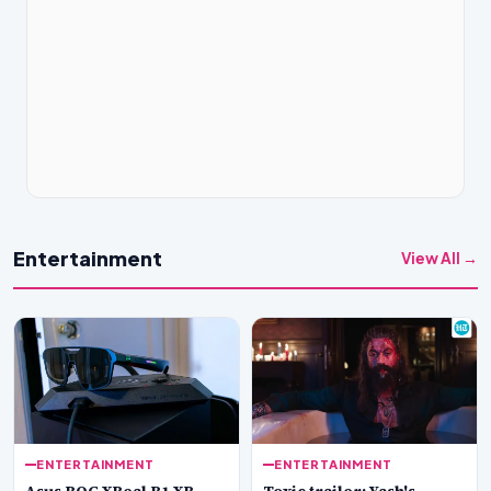
Entertainment
View All →
ENTERTAINMENT
ENTERTAINMENT