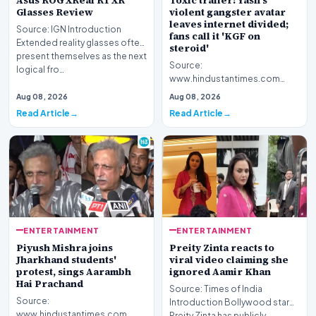
Asus ROG XReal R1 XR
Toxic trailer: Yash's
Glasses Review
violent gangster avatar
leaves internet divided;
Source: IGN Introduction
fans call it 'KGF on
Extended reality glasses often
steroid'
present themselves as the next
Source:
logical fro…
www.hindustantimes.com
Introduction The highly
Aug 08, 2026
Aug 08, 2026
anticipated promotional
Read Article
Read Article
footage for the upc…
ENTERTAINMENT
ENTERTAINMENT
Piyush Mishra joins
Preity Zinta reacts to
Jharkhand students'
viral video claiming she
protest, sings Aarambh
ignored Aamir Khan
Hai Prachand
Source: Times of India
Source:
Introduction Bollywood star
www.hindustantimes.com
Preity Zinta has publicly