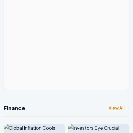
Finance
View All →