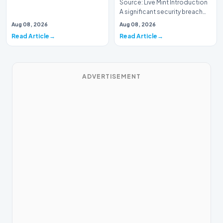
Source: Live Mint Introduction
A significant security breach
has emerged within the Indian
Aug 08, 2026
Aug 08, 2026
Air For…
Read Article
Read Article
ADVERTISEMENT