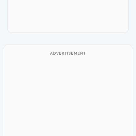
ADVERTISEMENT