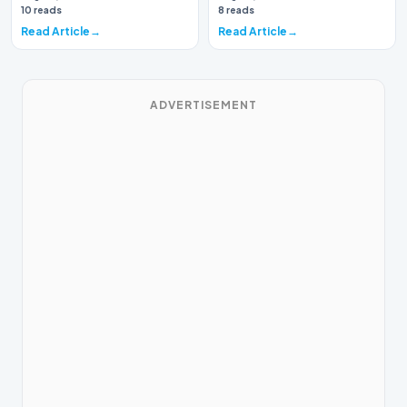
again brough…
10 reads
8 reads
Read Article
Read Article
ADVERTISEMENT