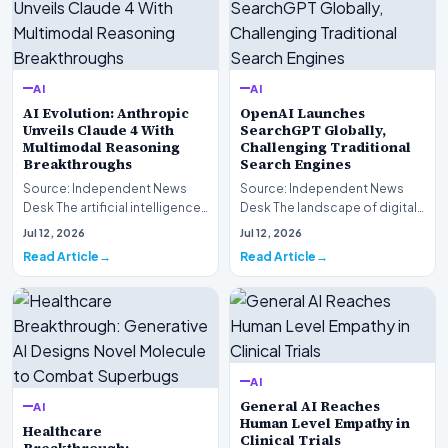
AI
AI
AI Evolution: Anthropic
OpenAI Launches
Unveils Claude 4 With
SearchGPT Globally,
Multimodal Reasoning
Challenging Traditional
Breakthroughs
Search Engines
Source: Independent News
Source: Independent News
Desk The artificial intelligence
Desk The landscape of digital
landscape is experiencing a
information retrieval is
Jul 12, 2026
Jul 12, 2026
profound shif…
undergoing a fundam…
Read Article
Read Article
AI
General AI Reaches
AI
Human Level Empathy in
Healthcare
Clinical Trials