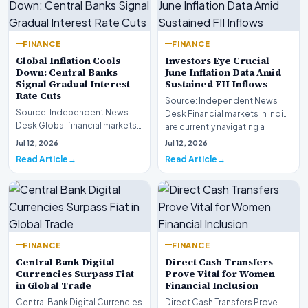
FINANCE
FINANCE
Global Inflation Cools
Investors Eye Crucial
Down: Central Banks
June Inflation Data Amid
Signal Gradual Interest
Sustained FII Inflows
Rate Cuts
Source: Independent News
Source: Independent News
Desk Financial markets in India
Desk Global financial markets
are currently navigating a
are experiencing a profound
complex landsca…
Jul 12, 2026
Jul 12, 2026
shift as princip…
Read Article
Read Article
FINANCE
FINANCE
Central Bank Digital
Direct Cash Transfers
Currencies Surpass Fiat
Prove Vital for Women
in Global Trade
Financial Inclusion
Central Bank Digital Currencies
Direct Cash Transfers Prove