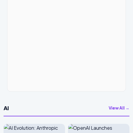
AI
View All →