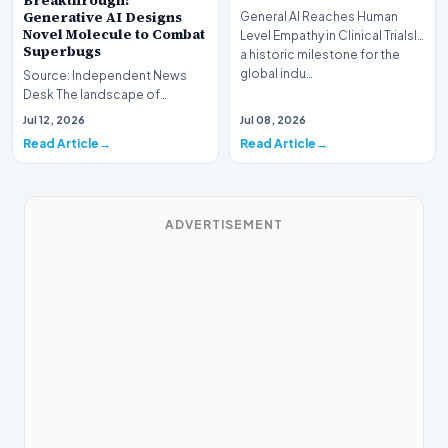
Breakthrough:
Generative AI Designs
General AI Reaches Human
Novel Molecule to Combat
Level Empathy in Clinical TrialsIn
Superbugs
a historic milestone for the
global indu…
Source: Independent News
Desk The landscape of
modern pharmacology is
Jul 12, 2026
Jul 08, 2026
undergoing a seismic shift as…
Read Article
Read Article
ADVERTISEMENT