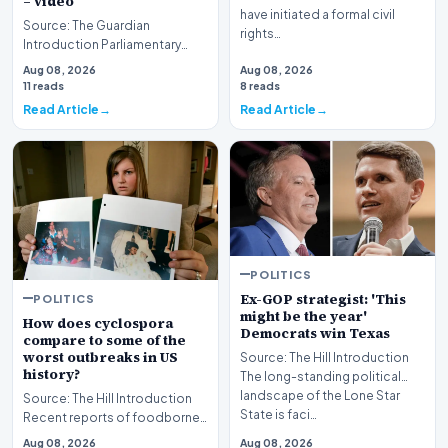
– video
have initiated a formal civil
Source: The Guardian
rights…
Introduction Parliamentary
proceedings in Pristina
Aug 08, 2026
Aug 08, 2026
descended into chaos recen…
11 reads
8 reads
Read Article
Read Article
POLITICS
Ex-GOP strategist: 'This
POLITICS
might be the year'
How does cyclospora
Democrats win Texas
compare to some of the
worst outbreaks in US
Source: The Hill Introduction
history?
The long-standing political
landscape of the Lone Star
Source: The Hill Introduction
State is faci…
Recent reports of foodborne
illness outbreaks have once
Aug 08, 2026
Aug 08, 2026