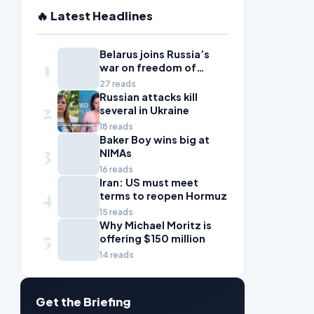
🔥 Latest Headlines
Belarus joins Russia’s
1
war on freedom of
information
27 reads
Russian attacks kill
2
several in Ukraine
18 reads
Baker Boy wins big at
3
NIMAs
16 reads
Iran: US must meet
4
terms to reopen Hormuz
15 reads
Why Michael Moritz is
5
offering $150 million
14 reads
Get the Briefing