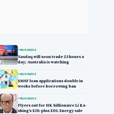
BUSINESS
Nasdaq will soon trade 23 hours a
day; Australia is watching
BUSINESS
SMSF loan applications double in
weeks before borrowing ban
BUSINESS
Flyers out for HK billionaire Li Ka-
shing’s $2b-plus EDL Energy sale