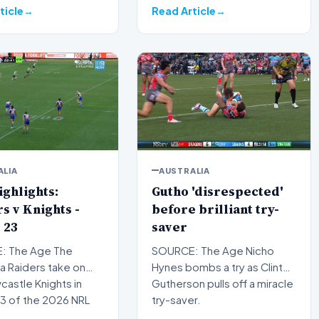
of…
ticle
Read Article
ALIA
AUSTRALIA
ghlights:
Gutho 'disrespected'
s v Knights -
before brilliant try-
 23
saver
: The Age The
SOURCE: The Age Nicho
a Raiders take on
Hynes bombs a try as Clint
astle Knights in
Gutherson pulls off a miracle
3 of the 2026 NRL
try-saver.