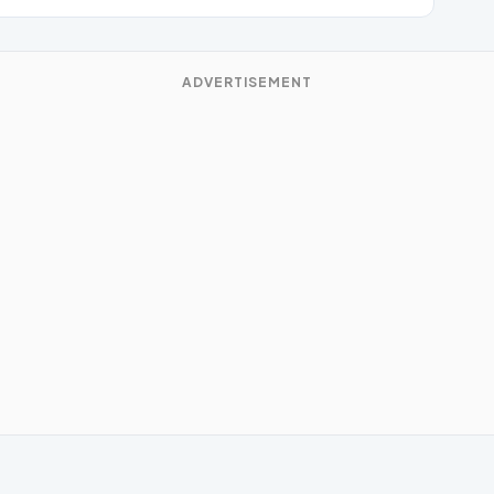
ADVERTISEMENT