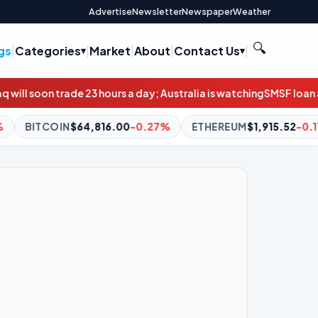
Advertise
Newsletter
Newspaper
Weather
🔍
gs
|
Categories
|
Market
|
About
|
Contact Us
|
s a day; Australia is watching
SMSF loan applications double in
.00
-0.27%
ETHEREUM
$1,915.52
-0.11%
BNB
$601.76
+1.