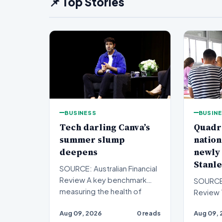
📌 Top Stories
BUSINESS
BUSIN
Tech darling Canva’s
Quadr
summer slump
nation
deepens
newly
Stanle
SOURCE: Australian Financial
Review A key benchmark
SOURCE: 
measuring the health of
Review 
Canva’s underlying busin…
firm is 
Aug 09, 2026
0 reads
Aug 09, 
tertiary