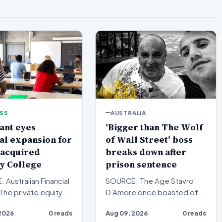
ESS
AUSTRALIA
ant eyes
‘Bigger than The Wolf
al expansion for
of Wall Street’ boss
 acquired
breaks down after
y College
prison sentence
Australian Financial
SOURCE: The Age Stavro
The private equity
D’Amore once boasted of
on the prowl for small
his gangland connections
2026
0 reads
Aug 09, 2026
0 reads
 colle…
and role as the tough guy