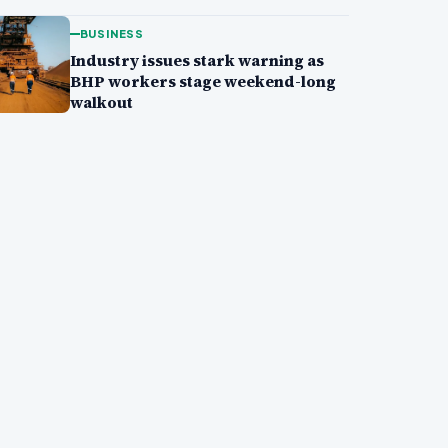
BUSINESS
Industry issues stark warning as
BHP workers stage weekend-long
walkout