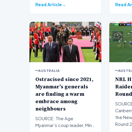
Read Article
Read Ar
AUSTRALIA
AUSTR
Ostracised since 2021,
NRL Hi
Myanmar’s generals
Raider
are finding a warm
Round
embrace among
SOURCE
neighbours
Canberr
the Newc
SOURCE: The Age
Round 2
Myanmar’s coup leader, Min
Premi…
Aung Hlaing, rolled into