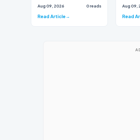
Aug 09, 2026
0 reads
Aug 09, 
Thailand this week to red
carpet…
Read Article
Read Ar
A