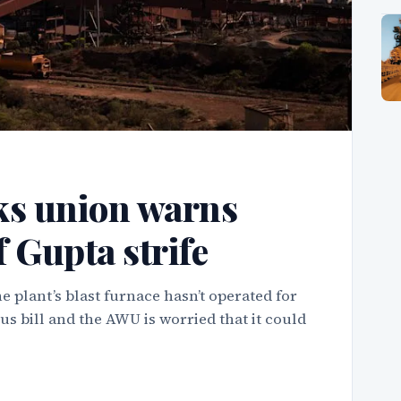
ks union warns
f Gupta strife
 plant’s blast furnace hasn’t operated for
us bill and the AWU is worried that it could