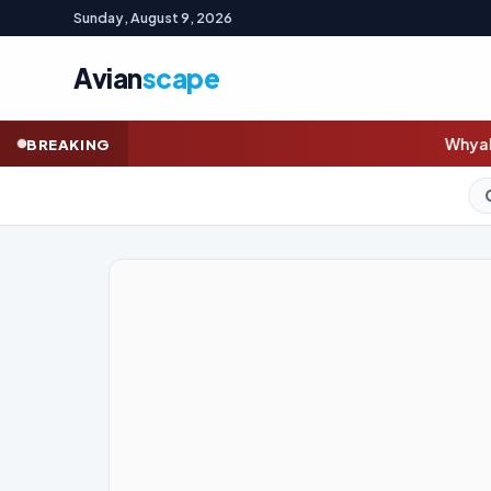
Sunday, August 9, 2026
Avian
scape
Whyalla steelworks union warn
BREAKING
GOLD (SPOT)
4,333.6