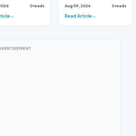
2026
0 reads
Aug 09, 2026
0 reads
ticle
Read Article
DVERTISEMENT