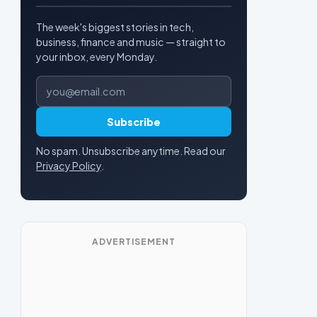
The week's biggest stories in tech,
business, finance and music — straight to
your inbox, every Monday.
Email address
Subscribe
No spam. Unsubscribe anytime. Read our
Privacy Policy
.
ADVERTISEMENT