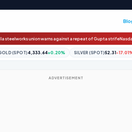
Blo
s against a repeat of Gupta strife
Nasdaq will soon trade 23 hour
4
+0.20%
SILVER (SPOT)
52.31
-17.01%
BITCOIN
$64,816
ADVERTISEMENT