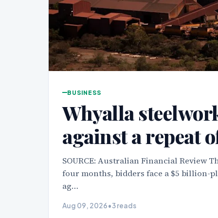
BUSINESS
Whyalla steelwor
against a repeat o
SOURCE: Australian Financial Review The
four months, bidders face a $5 billion-pl
ag…
Aug 09, 2026
•
3 reads