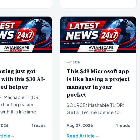
TECH
nting just got
This $49 Microsoft app
 with this $30 AI-
is like having a project
ed helper
manager in your
pocket
 Mashable TL;DR:
 hunting easier
SOURCE: Mashable TL;DR:
with this lifetime
Get a lifetime license to
tion to FirstResu…
Microsoft Project
2026
1 reads
Aug 07, 2026
1 reads
Professional 2024 for
Windows to…
ticle
Read Article