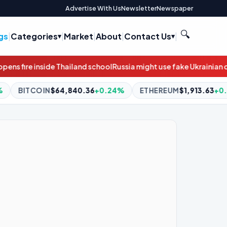
Advertise With Us
Newsletter
Newspaper
🔍
gs
|
Categories
|
Market
|
About
|
Contact Us
|
hool
Russia might use fake Ukrainian drones to target Baltic infra
.36
+0.24%
ETHEREUM
$1,913.63
+0.31%
BNB
$590.04
-