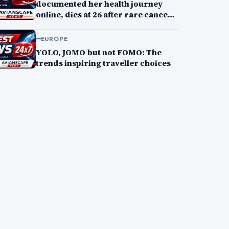
documented her health journey
online, dies at 26 after rare cancer
battle
EUROPE
YOLO, JOMO but not FOMO: The
trends inspiring traveller choices