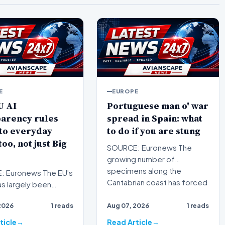
E
EUROPE
U AI
Portuguese man o' war
parency rules
spread in Spain: what
to everyday
to do if you are stung
too, not just Big
SOURCE: Euronews The
growing number of
specimens along the
 Euronews The EU's
Cantabrian coast has forced
as largely been
swimming bans…
ed with strict
2026
1 reads
Aug 07, 2026
1 reads
ons for high-risk s…
ticle
Read Article