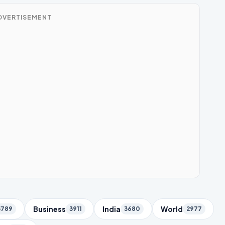
DVERTISEMENT
Business
India
World
5789
3911
3680
2977