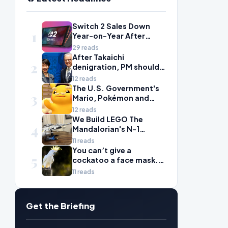
Switch 2 Sales Down
1
Year-on-Year After
2025's Explosive Launch,
29 reads
Though Nintendo Insists
After Takaichi
2
Adoption Still Compares
denigration, PM should
'Favorably' to Original
give undervalued Japan
12 reads
Switch
some love
The U.S. Government's
3
Mario, Pokémon and
Naruto Meme Posting
12 reads
Could Damage These
We Build LEGO The
4
Franchises, Japanese
Mandalorian's N-1
Officials Warn
Starfighter, A
11 reads
Celebration of Star Wars
You can’t give a
5
Ship Design
cockatoo a face mask.
There’s only one way to
11 reads
fight bird flu
Get the Briefing