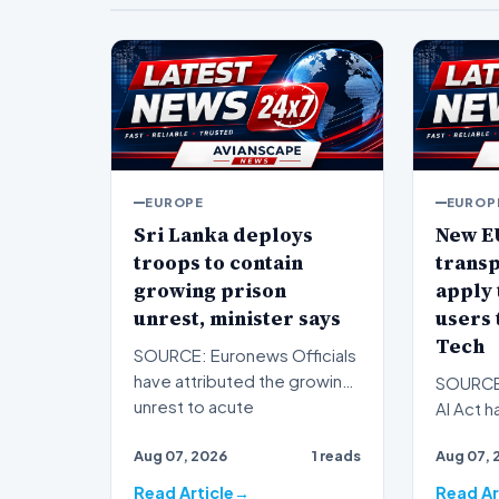
EUROPE
EUROP
Sri Lanka deploys
New E
troops to contain
trans
growing prison
apply 
unrest, minister says
users 
Tech
SOURCE: Euronews Officials
have attributed the growing
SOURCE:
unrest to acute
AI Act h
overcrowding. Sri Lanka's
associat
Aug 07, 2026
1 reads
Aug 07, 
pri…
obligati
Read Article
Read Ar