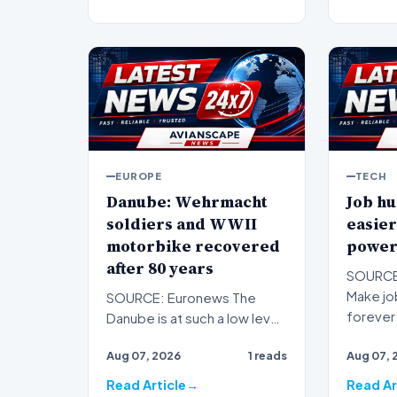
EUROPE
TECH
Danube: Wehrmacht
Job hu
soldiers and WWII
easier
motorbike recovered
power
after 80 years
SOURCE:
Make job
SOURCE: Euronews The
forever 
Danube is at such a low level
subscrip
that Second World War relics
Aug 07, 2026
1 reads
Aug 07, 
are resurfacing in B…
Read Article
Read Ar