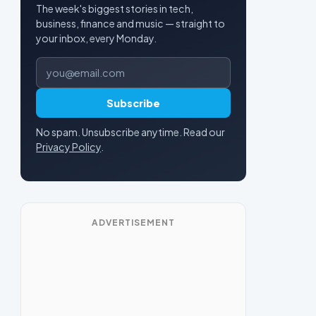
The week's biggest stories in tech,
business, finance and music — straight to
your inbox, every Monday.
Email address
Subscribe
No spam. Unsubscribe anytime. Read our
Privacy Policy
.
ADVERTISEMENT