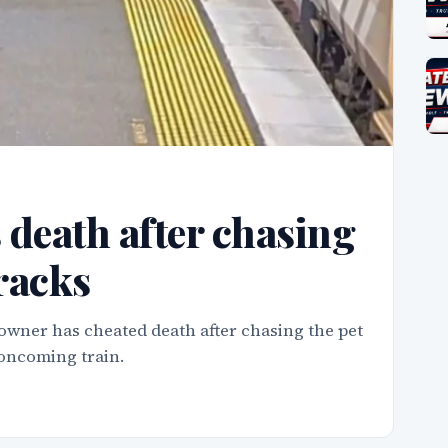
death after chasing
tracks
wner has cheated death after chasing the pet
 oncoming train.