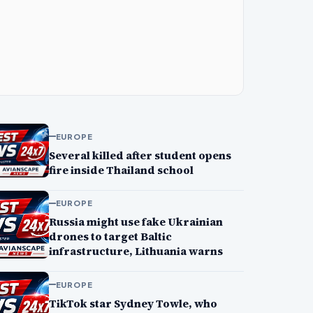
EUROPE
Several killed after student opens
fire inside Thailand school
EUROPE
Russia might use fake Ukrainian
drones to target Baltic
infrastructure, Lithuania warns
EUROPE
TikTok star Sydney Towle, who