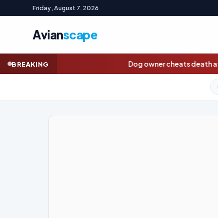
Friday, August 7, 2026
Avian
scape
Dog owner cheats death after chasing pet onto railway
BREAKING
GOLD (SPOT)
4,295.76