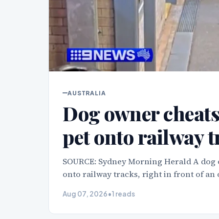
AUSTRALIA
Dog owner cheats 
pet onto railway 
SOURCE: Sydney Morning Herald A dog o
onto railway tracks, right in front of an
Aug 07, 2026
•
1 reads