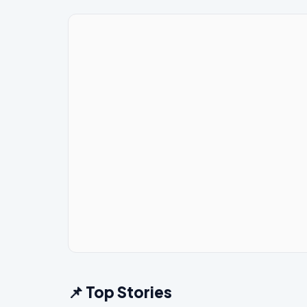
📌 Top Stories