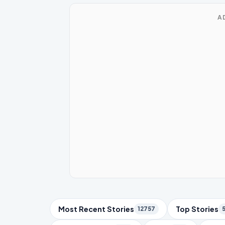
A
Trending Topics
Most Recent Stories
Top Stories
12757