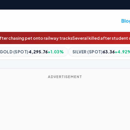
Blo
 tracks
Several killed after student opens fire inside Thailand sc
+1.03%
SILVER (SPOT)
63.36
+4.92%
BITCOIN
$64,840
ADVERTISEMENT