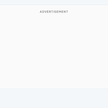
ADVERTISEMENT