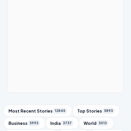
Trending Topics
Most Recent Stories
Top Stories
12845
5893
Business
India
World
3993
3737
3013