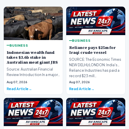
BUSINESS
BUSINESS
Reliance pays $25m for
Indonesian wealth fund
Iraqi crude vessel
takes $3.6b stake in
SOURCE: The Economic Times
Australian meat giant JBS
NEW DELHI/LONDON: India's
Source: Australian Financial
Reliance Industries has paid ​a
Review Introduction In a major
record $23 mill…
international investment move,
Aug 07, 2026
Aug 07, 2026
the Ind…
Read Article
Read Article