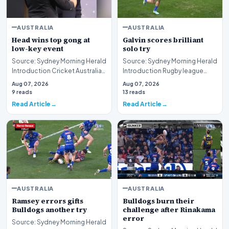
AUSTRALIA
AUSTRALIA
Head wins top gong at
Galvin scores brilliant
low-key event
solo try
Source: Sydney Morning Herald
Source: Sydney Morning Herald
Introduction Cricket Australia
Introduction Rugby league
has officially recognized the
competition intensity reached
Aug 07, 2026
Aug 07, 2026
outstan…
new heights…
9 reads
13 reads
Read Article
Read Article
AUSTRALIA
AUSTRALIA
Ramsey errors gifts
Bulldogs burn their
Bulldogs another try
challenge after Rinakama
error
Source: Sydney Morning Herald