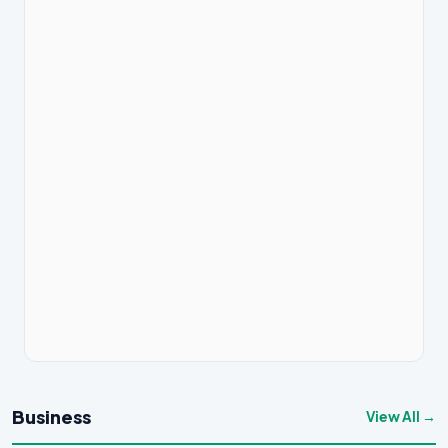
Business
View All →