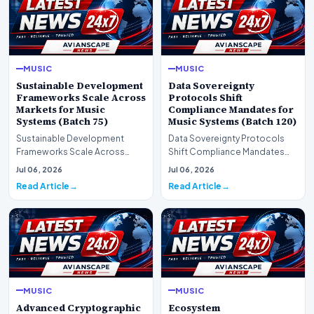
MUSIC
MUSIC
Sustainable Development
Data Sovereignty
Frameworks Scale Across
Protocols Shift
Markets for Music
Compliance Mandates for
Systems (Batch 75)
Music Systems (Batch 120)
Sustainable Development
Data Sovereignty Protocols
Frameworks Scale Across
Shift Compliance Mandates
Markets for Music Systems
for Music Systems (Batch 120)A
Jul 06, 2026
Jul 06, 2026
(Batch 75)A comprehensive…
comprehensive as…
Read Article
Read Article
MUSIC
MUSIC
Advanced Cryptographic
Ecosystem