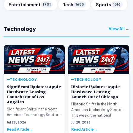
Entertainment
Tech
Sports
1701
1685
1316
Technology
View All →
TECHNOLOGY
TECHNOLOGY
Significant Updates: Apple
Historic Updates: Apple
Hardware Leasing
Hardware Leasing
Launch Out of Los
Launch Out of Chicago
Angeles
Historic Shifts in the North
Significant Shifts in the North
American Technology Sector
American Technology Sector
This week, the national
This week, the national
spotlight is firmly…
Jul 28, 2026
Jul 28, 2026
spotlight is fir…
Read Article
Read Article