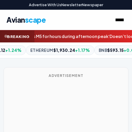
Advertise With Us
Newsletter
Newspaper
Avian
scape
uring afternoon peak
‘Doesn’t look great’: Fears Penrith co-capta
BREAKING
24
+1.17%
BNB
$593.15
+0.02%
XRP
$1.04
-0.74%
DO
ADVERTISEMENT