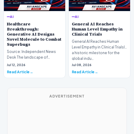
AI
AI
Healthcare
General AI Reaches
Breakthrough:
Human Level Empathy in
Generative AI Designs
Clinical Trials
Novel Molecule to Combat
General AI Reaches Human
Superbugs
Level Empathy in Clinical TrialsIn
Source: Independent News
a historic milestone for the
Desk The landscape of
global indu…
modern pharmacology is
Jul 12, 2026
Jul 08, 2026
undergoing a seismic shift as…
Read Article
Read Article
ADVERTISEMENT