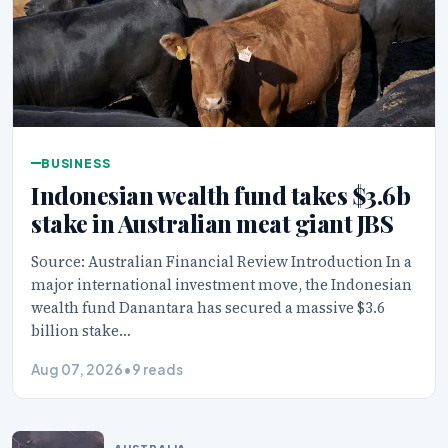
BUSINESS
Indonesian wealth fund takes $3.6b
stake in Australian meat giant JBS
Source: Australian Financial Review Introduction In a
major international investment move, the Indonesian
wealth fund Danantara has secured a massive $3.6
billion stake…
Aug 07, 2026
•
9 reads