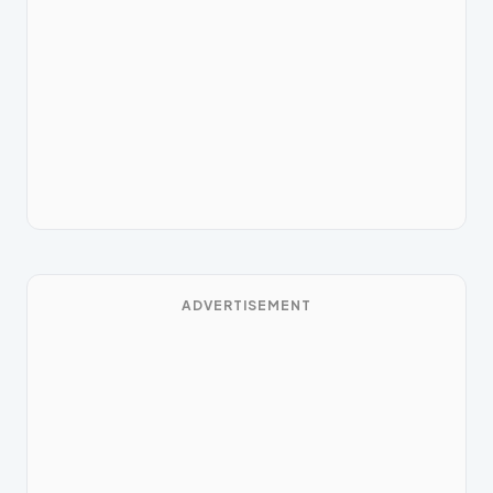
ADVERTISEMENT