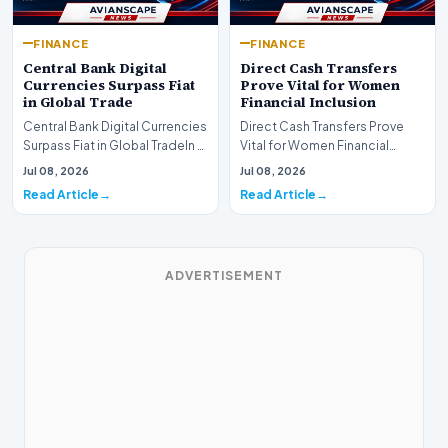
FINANCE
FINANCE
Central Bank Digital
Direct Cash Transfers
Currencies Surpass Fiat
Prove Vital for Women
in Global Trade
Financial Inclusion
Central Bank Digital Currencies
Direct Cash Transfers Prove
Surpass Fiat in Global TradeIn a
Vital for Women Financial
historic milestone for the
InclusionA paper by the
Jul 08, 2026
Jul 08, 2026
global i…
Economic Advisory Coun…
Read Article
Read Article
ADVERTISEMENT