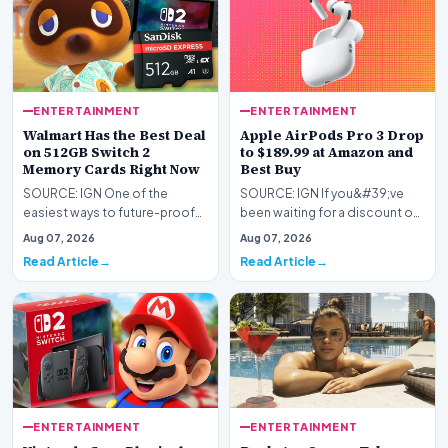
ENTERTAINMENT
ENTERTAINMENT
Walmart Has the Best Deal
Apple AirPods Pro 3 Drop
on 512GB Switch 2
to $189.99 at Amazon and
Memory Cards Right Now
Best Buy
SOURCE: IGN One of the
SOURCE: IGN If you&#39;ve
easiest ways to future-proof
been waiting for a discount on
your Nintendo Switch 2 is by
Apple&#39;s latest premium
Aug 07, 2026
Aug 07, 2026
upgrading its stora…
earbuds, now&#39…
Read Article
Read Article
ENTERTAINMENT
ENTERTAINMENT