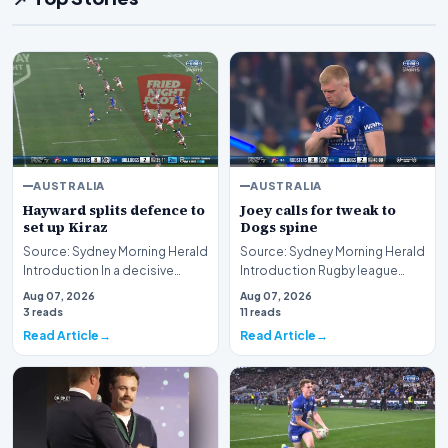
AUSTRALIA
AUSTRALIA
Hayward splits defence to
Joey calls for tweak to
set up Kiraz
Dogs spine
Source: Sydney Morning Herald
Source: Sydney Morning Herald
Introduction In a decisive
Introduction Rugby league
display of attacking brilliance
immortal Andrew Johns has
Aug 07, 2026
Aug 07, 2026
on the ru…
publicly urged t…
3 reads
11 reads
Read Article
Read Article