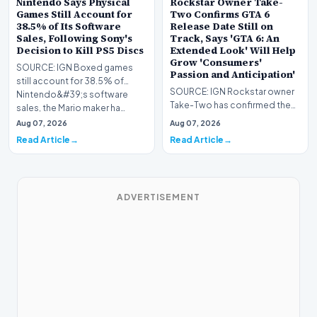
Nintendo Says Physical
Rockstar Owner Take-
Games Still Account for
Two Confirms GTA 6
38.5% of Its Software
Release Date Still on
Sales, Following Sony's
Track, Says 'GTA 6: An
Decision to Kill PS5 Discs
Extended Look' Will Help
Grow 'Consumers'
SOURCE: IGN Boxed games
Passion and Anticipation'
still account for 38.5% of
SOURCE: IGN Rockstar owner
Nintendo&#39;s software
Take-Two has confirmed the
sales, the Mario maker ha…
current November 19 GTA 6
Aug 07, 2026
Aug 07, 2026
release date is stil…
Read Article
Read Article
ADVERTISEMENT