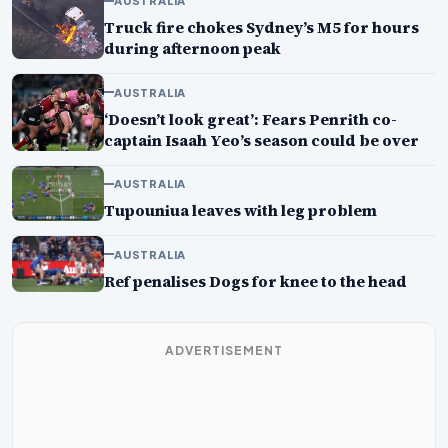
AUSTRALIA
Truck fire chokes Sydney’s M5 for hours
during afternoon peak
AUSTRALIA
‘Doesn’t look great’: Fears Penrith co-
captain Isaah Yeo’s season could be over
AUSTRALIA
Tupouniua leaves with leg problem
AUSTRALIA
Ref penalises Dogs for knee to the head
ADVERTISEMENT