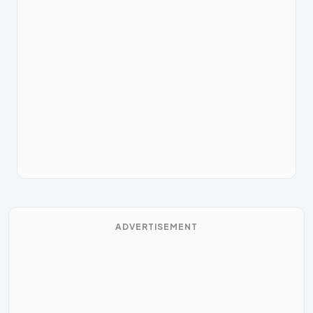
ADVERTISEMENT