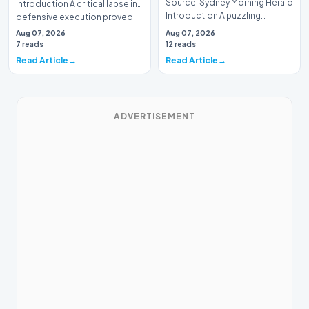
Source: Sydney Morning Herald
Introduction A critical lapse in
Introduction A puzzling
defensive execution proved
tactical decision has left
costly f…
Aug 07, 2026
Aug 07, 2026
spectators and an…
7 reads
12 reads
Read Article
Read Article
ADVERTISEMENT