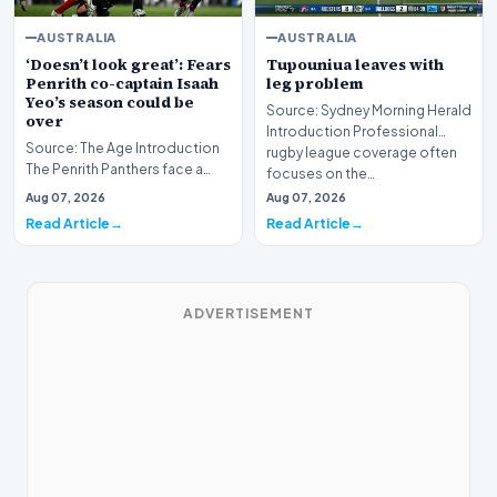
AUSTRALIA
AUSTRALIA
‘Doesn’t look great’: Fears
Tupouniua leaves with
Penrith co-captain Isaah
leg problem
Yeo’s season could be
Source: Sydney Morning Herald
over
Introduction Professional
Source: The Age Introduction
rugby league coverage often
The Penrith Panthers face a
focuses on the…
deeply concerning injury crisis
Aug 07, 2026
Aug 07, 2026
after co-c…
Read Article
Read Article
ADVERTISEMENT