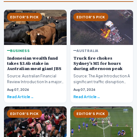
EDITOR'S PICK
EDITOR'S PICK
AUSTRALIA
BUSINESS
Truck fire chokes
Indonesian wealth fund
Sydney’s M5 for hours
takes $3.6b stake in
during afternoon peak
Australian meat giant JBS
Source: The Age Introduction A
Source: Australian Financial
significant traffic disruption
Review Introduction In a major
paralyzed commuters across
international investment move,
Aug 07, 2026
Aug 07, 2026
Sydney to…
the Ind…
Read Article
Read Article
EDITOR'S PICK
EDITOR'S PICK