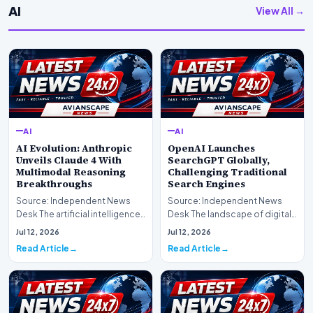
AI
View All →
AI
AI
AI Evolution: Anthropic
OpenAI Launches
Unveils Claude 4 With
SearchGPT Globally,
Multimodal Reasoning
Challenging Traditional
Breakthroughs
Search Engines
Source: Independent News
Source: Independent News
Desk The artificial intelligence
Desk The landscape of digital
landscape is experiencing a
information retrieval is
Jul 12, 2026
Jul 12, 2026
profound shif…
undergoing a fundam…
Read Article
Read Article