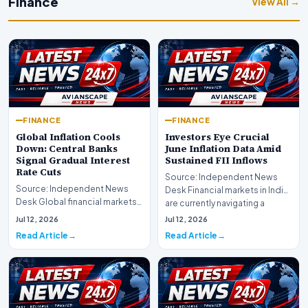
Finance
View All →
FINANCE
FINANCE
Global Inflation Cools
Investors Eye Crucial
Down: Central Banks
June Inflation Data Amid
Signal Gradual Interest
Sustained FII Inflows
Rate Cuts
Source: Independent News
Source: Independent News
Desk Financial markets in India
Desk Global financial markets
are currently navigating a
are experiencing a profound
complex landsca…
Jul 12, 2026
Jul 12, 2026
shift as princip…
Read Article
Read Article