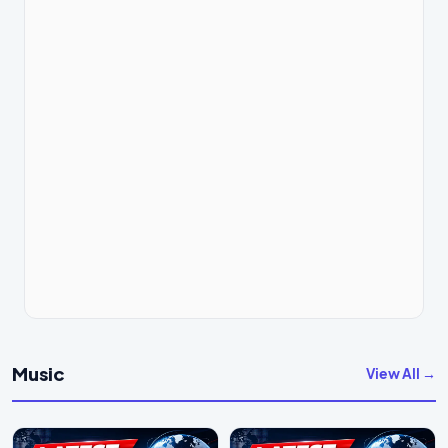
Music
View All →