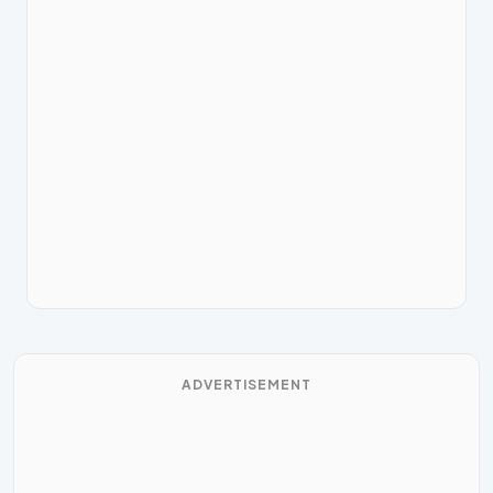
ADVERTISEMENT