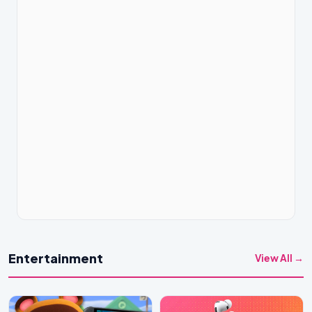
Entertainment
View All →