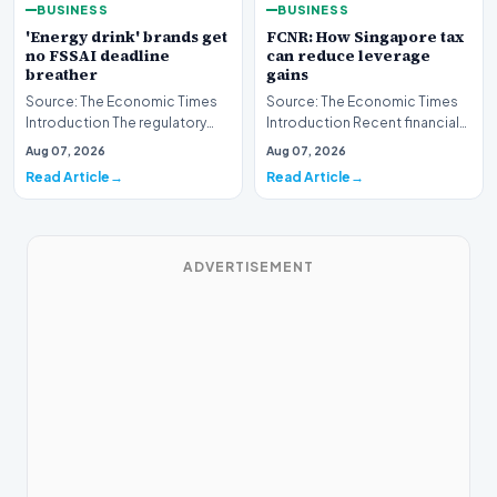
BUSINESS
BUSINESS
'Energy drink' brands get
FCNR: How Singapore tax
no FSSAI deadline
can reduce leverage
breather
gains
Source: The Economic Times
Source: The Economic Times
Introduction The regulatory
Introduction Recent financial
landscape for the beverage
analyses highlight how
Aug 07, 2026
Aug 07, 2026
industry in Indi…
leveraging Foreign…
Read Article
Read Article
ADVERTISEMENT