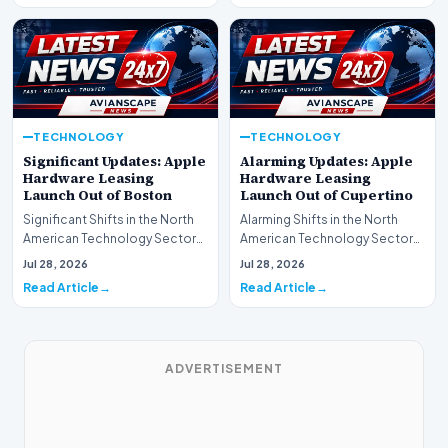
TECHNOLOGY
TECHNOLOGY
Significant Updates: Apple
Alarming Updates: Apple
Hardware Leasing
Hardware Leasing
Launch Out of Boston
Launch Out of Cupertino
Significant Shifts in the North
Alarming Shifts in the North
American Technology Sector
American Technology Sector
This week, the national
This week, the national
Jul 28, 2026
Jul 28, 2026
spotlight is fir…
spotlight is firmly…
Read Article
Read Article
ADVERTISEMENT