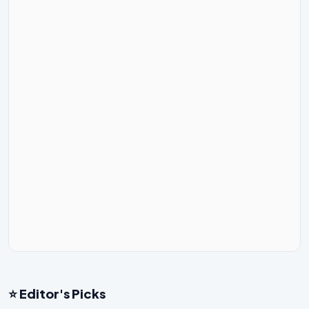
⭐ Editor's Picks