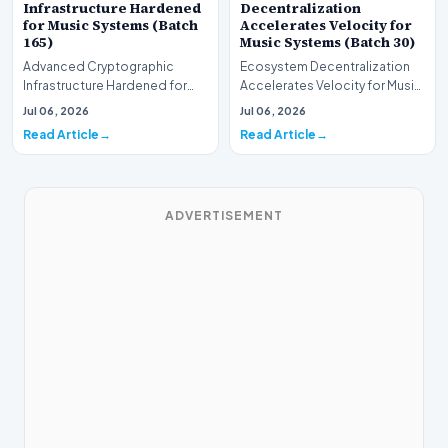
Infrastructure Hardened
Decentralization
for Music Systems (Batch
Accelerates Velocity for
165)
Music Systems (Batch 30)
Advanced Cryptographic
Ecosystem Decentralization
Infrastructure Hardened for
Accelerates Velocity for Music
Music Systems (Batch 165)A
Systems (Batch 30)A
Jul 06, 2026
Jul 06, 2026
comprehensive assessme…
comprehensive assessme…
Read Article
Read Article
ADVERTISEMENT