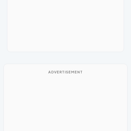
ADVERTISEMENT