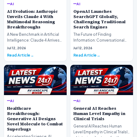
AI
AI
AI Evolution: Anthropic
OpenAI Launches
Unveils Claude 4 With
SearchGPT Globally,
Multimodal Reasoning
Challenging Traditional
Breakthroughs
Search Engines
A New Benchmark in Artificial
The Future of Finding
Intelligence: Claude 4 ArrivesAI
Information: Conversational
research laboratory Anthropic
Web Search Is HereOpenAI has
Jul 12, 2026
Jul 12, 2026
has off…
officially completed…
Read Article
Read Article
AI
AI
Healthcare
General AI Reaches
Breakthrough:
Human Level Empathy in
Generative AI Designs
Clinical Trials
Novel Molecule to Combat
General AI Reaches Human
Superbugs
Level Empathy in Clinical TrialsIn
Accelerating Science: AI