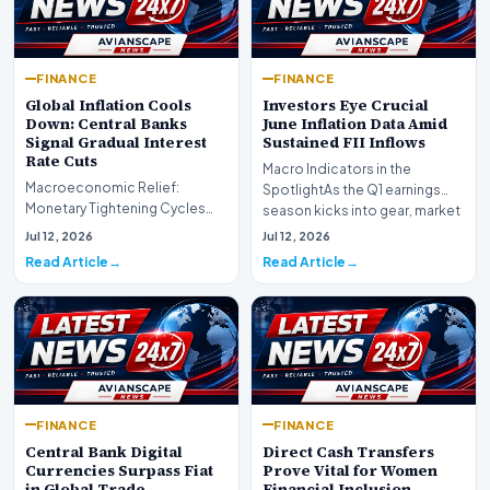
FINANCE
FINANCE
Global Inflation Cools
Investors Eye Crucial
Down: Central Banks
June Inflation Data Amid
Signal Gradual Interest
Sustained FII Inflows
Rate Cuts
Macro Indicators in the
Macroeconomic Relief:
SpotlightAs the Q1 earnings
Monetary Tightening Cycles
season kicks into gear, market
Nearing the EndIn a major
participants on D…
Jul 12, 2026
Jul 12, 2026
development for global fi…
Read Article
Read Article
FINANCE
FINANCE
Central Bank Digital
Direct Cash Transfers
Currencies Surpass Fiat
Prove Vital for Women
in Global Trade
Financial Inclusion