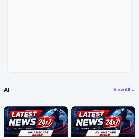
AI
View All →