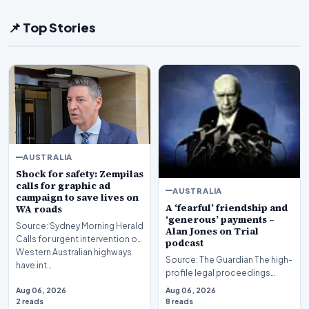
📌 Top Stories
AUSTRALIA
Shock for safety: Zempilas
calls for graphic ad
AUSTRALIA
campaign to save lives on
A ‘fearful’ friendship and
WA roads
‘generous’ payments –
Source: Sydney Morning Herald
Alan Jones on Trial
Calls for urgent intervention on
podcast
Western Australian highways
Source: The Guardian The high-
have int…
profile legal proceedings
surrounding veteran
Aug 06, 2026
Aug 06, 2026
broadcaster Alan Jones…
2 reads
8 reads