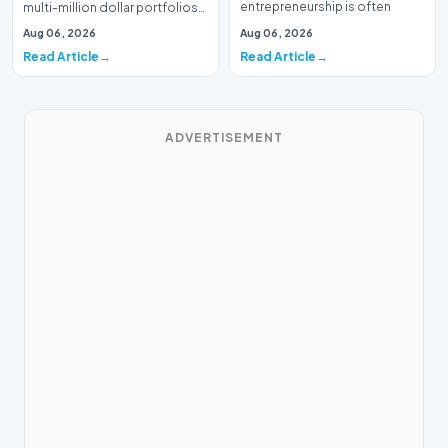
entrepreneurship is often
multi-million dollar portfolios
defined by massive venture…
is typically the domain of
Aug 06, 2026
Aug 06, 2026
seasoned W…
Read Article
Read Article
ADVERTISEMENT