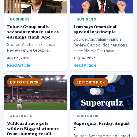
BUSINESS
BUSINESS
Future Group mulls
Iran says Oman deal
secondary share sale as
agreed in principle
earnings climb 36pc
Source: Australian Financial
Source: Australian Financial
Review Geopolitical tensions
Review Future Group is
in the Middle East have
reportedly exploring a
reached a potenti…
Aug 06, 2026
Aug 06, 2026
potential secondary shar…
Read Article
Read Article
EDITOR'S PICK
EDITOR'S PICK
AUSTRALIA
AUSTRALIA
Wildcard race gets
Superquiz, Friday, August
wilder: Biggest winners
7
from stunning result
Source: Sydney Morning Herald