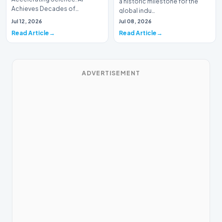
a historic milestone for the
Achieves Decades of
global indu…
Research in DaysIn a historic
Jul 12, 2026
Jul 08, 2026
moment for digital medici…
Read Article
Read Article
ADVERTISEMENT