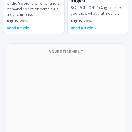
August
of the Sword is, on one hand, a
SOURCE: IGN It’s August, and
demanding action game built
you know what that means:
around intense…
Never go outside ever again.
Aug 06, 2026
Aug 06, 2026
It’s too hot! St…
Read Article
Read Article
ADVERTISEMENT