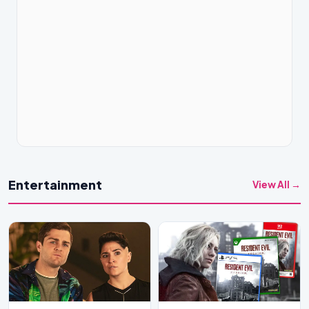
Entertainment
View All →