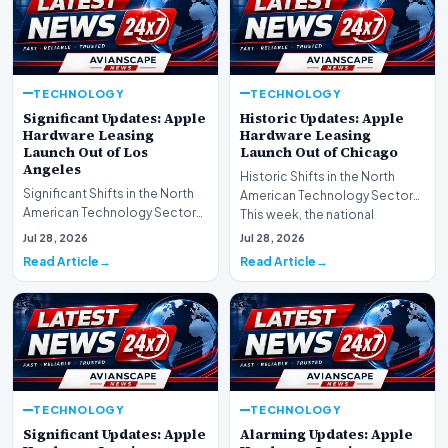
TECHNOLOGY
TECHNOLOGY
Significant Updates: Apple
Historic Updates: Apple
Hardware Leasing
Hardware Leasing
Launch Out of Los
Launch Out of Chicago
Angeles
Historic Shifts in the North
Significant Shifts in the North
American Technology Sector
American Technology Sector
This week, the national
This week, the national
spotlight is firmly…
Jul 28, 2026
Jul 28, 2026
spotlight is fir…
Read Article
Read Article
TECHNOLOGY
TECHNOLOGY
Significant Updates: Apple
Alarming Updates: Apple