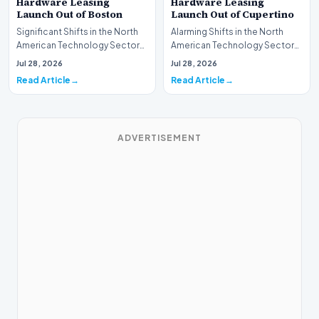
Hardware Leasing
Hardware Leasing
Launch Out of Boston
Launch Out of Cupertino
Significant Shifts in the North
Alarming Shifts in the North
American Technology Sector
American Technology Sector
This week, the national
This week, the national
Jul 28, 2026
Jul 28, 2026
spotlight is fir…
spotlight is firmly…
Read Article
Read Article
ADVERTISEMENT