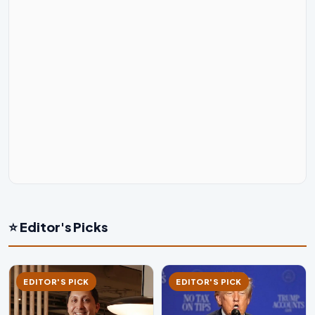
⭐ Editor's Picks
EDITOR'S PICK
EDITOR'S PICK