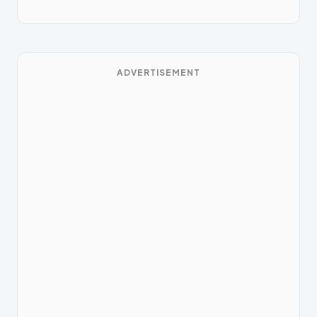
ADVERTISEMENT