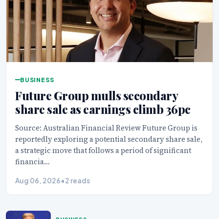
BUSINESS
Future Group mulls secondary
share sale as earnings climb 36pc
Source: Australian Financial Review Future Group is
reportedly exploring a potential secondary share sale,
a strategic move that follows a period of significant
financia…
Aug 06, 2026
•
2 reads