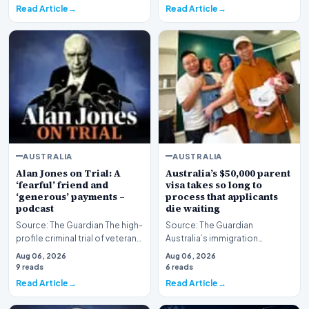
Read Article
Read Article
AUSTRALIA
AUSTRALIA
Alan Jones on Trial: A
Australia’s $50,000 parent
‘fearful’ friend and
visa takes so long to
‘generous’ payments –
process that applicants
podcast
die waiting
Source: The Guardian The high-
Source: The Guardian
profile criminal trial of veteran
Australia’s immigration
Australian broadcaster Alan
framework is facing renewed
Aug 06, 2026
Aug 06, 2026
Jones h…
scrutiny as data reveals t…
9 reads
6 reads
Read Article
Read Article