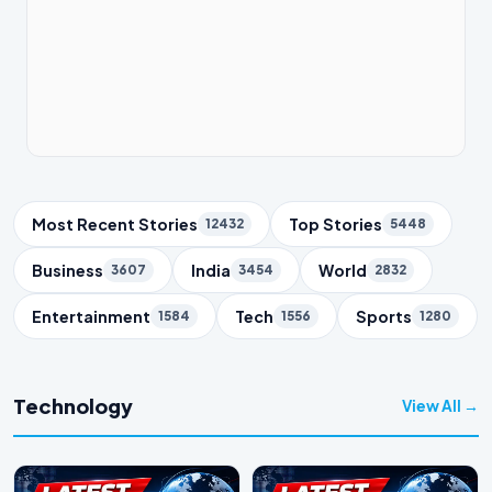
Trending Topics
Most Recent Stories
Top Stories
12432
5448
Business
India
World
3607
3454
2832
Entertainment
Tech
Sports
1584
1556
1280
Technology
View All →