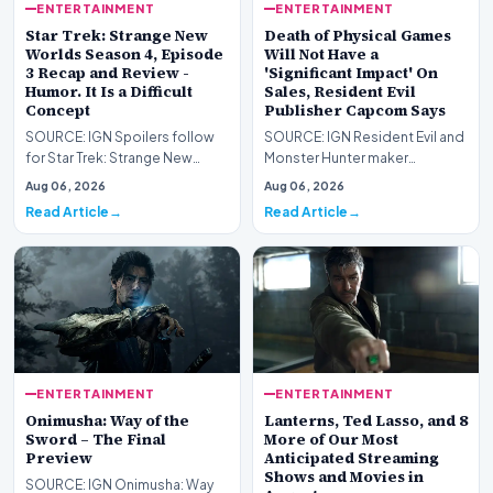
ENTERTAINMENT
ENTERTAINMENT
Star Trek: Strange New
Death of Physical Games
Worlds Season 4, Episode
Will Not Have a
3 Recap and Review -
'Significant Impact' On
Humor. It Is a Difficult
Sales, Resident Evil
Concept
Publisher Capcom Says
SOURCE: IGN Spoilers follow
SOURCE: IGN Resident Evil and
for Star Trek: Strange New
Monster Hunter maker
Worlds Season 4, Episode 3,
Capcom has said it won&#39;t
Aug 06, 2026
Aug 06, 2026
“Human Best Frien…
see much of an impac…
Read Article
Read Article
ENTERTAINMENT
ENTERTAINMENT
Onimusha: Way of the
Lanterns, Ted Lasso, and 8
Sword – The Final
More of Our Most
Preview
Anticipated Streaming
Shows and Movies in
SOURCE: IGN Onimusha: Way