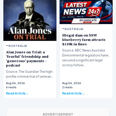
AUSTRALIA
Illegal dam on NSW
blueberry farm attracts
$130k in fines
AUSTRALIA
Source: ABC News Australia
Alan Jones on Trial: a
Environmental regulators have
‘fearful’ friendship and
secured a significant legal
‘generous’ payments –
podcast
victory follow…
Source: The Guardian The high-
profile criminal trial of veteran
Australian broadcaster Alan
Aug 06, 2026
Aug 06, 2026
Jones h…
6 reads
2 reads
Read Article
Read Article
ADVERTISEMENT