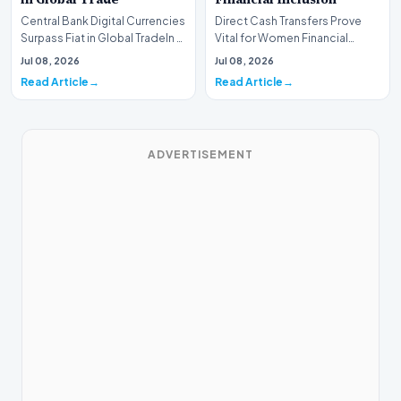
Central Bank Digital Currencies
Direct Cash Transfers Prove
Surpass Fiat in Global TradeIn a
Vital for Women Financial
historic milestone for the
InclusionA paper by the
Jul 08, 2026
Jul 08, 2026
global i…
Economic Advisory Coun…
Read Article
Read Article
ADVERTISEMENT