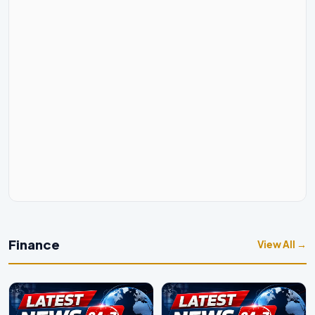
Finance
View All →