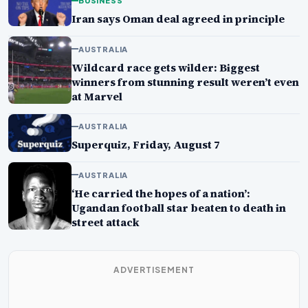
BUSINESS
Iran says Oman deal agreed in principle
AUSTRALIA
Wildcard race gets wilder: Biggest
winners from stunning result weren’t even
at Marvel
AUSTRALIA
Superquiz, Friday, August 7
AUSTRALIA
‘He carried the hopes of a nation’:
Ugandan football star beaten to death in
street attack
ADVERTISEMENT