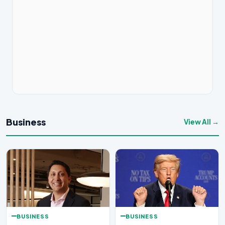
Business
View All →
BUSINESS
BUSINESS