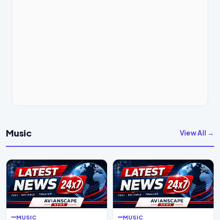
Music
View All →
MUSIC
MUSIC