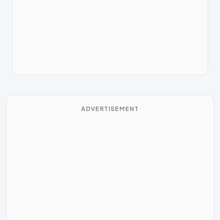
ADVERTISEMENT