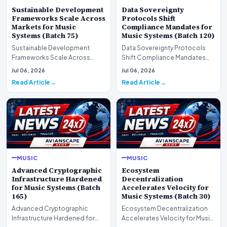
Sustainable Development
Data Sovereignty
Frameworks Scale Across
Protocols Shift
Markets for Music
Compliance Mandates for
Systems (Batch 75)
Music Systems (Batch 120)
Sustainable Development
Data Sovereignty Protocols
Frameworks Scale Across
Shift Compliance Mandates
Markets for Music Systems
for Music Systems (Batch 120)A
Jul 06, 2026
Jul 06, 2026
(Batch 75)A comprehensive…
comprehensive as…
Read Article
Read Article
MUSIC
MUSIC
Advanced Cryptographic
Ecosystem
Infrastructure Hardened
Decentralization
for Music Systems (Batch
Accelerates Velocity for
165)
Music Systems (Batch 30)
Advanced Cryptographic
Ecosystem Decentralization
Infrastructure Hardened for
Accelerates Velocity for Music