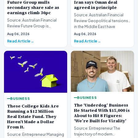
Future Group mulls
Iran says Oman deal
secondary share sale as
agreed in principle
earnings climb 36pc
Source: Australian Financial
Source: Australian Financial
Review Geopolitical tensions
Review Future Group is
in the Middle East have
reportedly exploring a
reached a potenti…
Aug 06, 2026
Aug 06, 2026
potential secondary shar…
Read Article
Read Article
BUSINESS
BUSINESS
The ‘Underdog’ Business
These College Kids Are
He Started With $15,000 is
Running a $12 Million
About to Hit 8 Figures:
Real Estate Fund. They
‘We’re Built for Virality’
Haven’t Made a Dollar
From It.
Source: Entrepreneur The
trajectory of modern
Source: Entrepreneur Managing