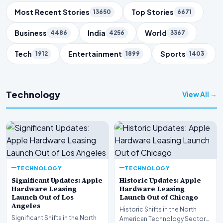
Trending Topics
Most Recent Stories
Top Stories
13650
6671
Business
India
World
4486
4256
3367
Tech
Entertainment
Sports
1912
1899
1403
Technology
View All →
TECHNOLOGY
TECHNOLOGY
Significant Updates: Apple
Historic Updates: Apple
Hardware Leasing
Hardware Leasing
Launch Out of Los
Launch Out of Chicago
Angeles
Historic Shifts in the North
Significant Shifts in the North
American Technology Sector