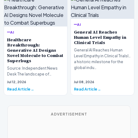
AI
General AI Reaches
AI
Human Level Empathy in
Healthcare
Clinical Trials
Breakthrough:
Generative AI Designs
General AI Reaches Human
Novel Molecule to Combat
Level Empathy in Clinical TrialsIn
Superbugs
a historic milestone for the
global indu…
Source: Independent News
Desk The landscape of
modern pharmacology is
Jul 12, 2026
Jul 08, 2026
undergoing a seismic shift as…
Read Article
Read Article
ADVERTISEMENT