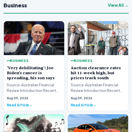
Business
View All →
BUSINESS
BUSINESS
‘Very debilitating’: Joe
Auction clearance rates
Biden’s cancer is
hit 11-week high, but
spreading, his son says
prices track south
Source: Australian Financial
Source: Australian Financial
Review Introduction Recent
Review Introduction Recent
disclosures regarding the
housing market data highlights
Aug 09, 2026
Aug 09, 2026
health status of…
a complex e…
Read Article
Read Article