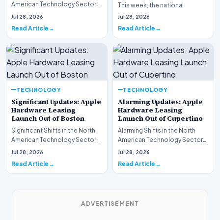
American Technology Sector
This week, the national
This week, the national
spotlight is firmly…
Jul 28, 2026
Jul 28, 2026
spotlight is fir…
Read Article
Read Article
TECHNOLOGY
TECHNOLOGY
Significant Updates: Apple
Alarming Updates: Apple
Hardware Leasing
Hardware Leasing
Launch Out of Boston
Launch Out of Cupertino
Significant Shifts in the North
Alarming Shifts in the North
American Technology Sector
American Technology Sector
This week, the national
This week, the national
Jul 28, 2026
Jul 28, 2026
spotlight is fir…
spotlight is firmly…
Read Article
Read Article
ADVERTISEMENT