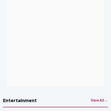
Entertainment
View All →