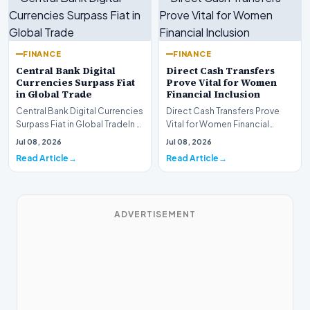
FINANCE
FINANCE
Central Bank Digital
Direct Cash Transfers
Currencies Surpass Fiat
Prove Vital for Women
in Global Trade
Financial Inclusion
Central Bank Digital Currencies
Direct Cash Transfers Prove
Surpass Fiat in Global TradeIn a
Vital for Women Financial
historic milestone for the
InclusionA paper by the
Jul 08, 2026
Jul 08, 2026
global i…
Economic Advisory Coun…
Read Article
Read Article
ADVERTISEMENT