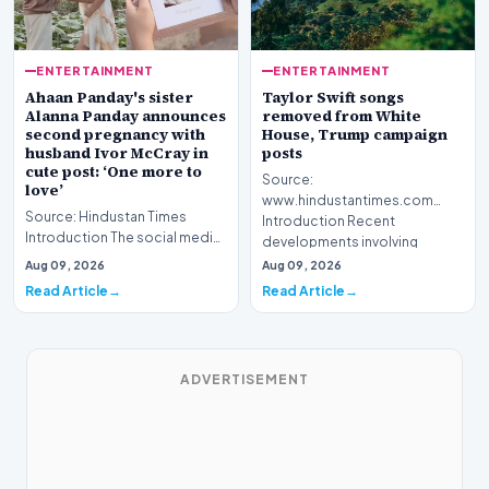
ENTERTAINMENT
ENTERTAINMENT
Ahaan Panday's sister
Taylor Swift songs
Alanna Panday announces
removed from White
second pregnancy with
House, Trump campaign
husband Ivor McCray in
posts
cute post: ‘One more to
Source:
love’
www.hindustantimes.com
Source: Hindustan Times
Introduction Recent
Introduction The social media
developments involving
landscape is buzzing with
cultural figures and pol…
Aug 09, 2026
Aug 09, 2026
excitement as Alan…
Read Article
Read Article
ADVERTISEMENT