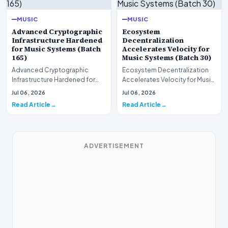
MUSIC
MUSIC
Advanced Cryptographic
Ecosystem
Infrastructure Hardened
Decentralization
for Music Systems (Batch
Accelerates Velocity for
165)
Music Systems (Batch 30)
Advanced Cryptographic
Ecosystem Decentralization
Infrastructure Hardened for
Accelerates Velocity for Music
Music Systems (Batch 165)A
Systems (Batch 30)A
Jul 06, 2026
Jul 06, 2026
comprehensive assessme…
comprehensive assessme…
Read Article
Read Article
ADVERTISEMENT