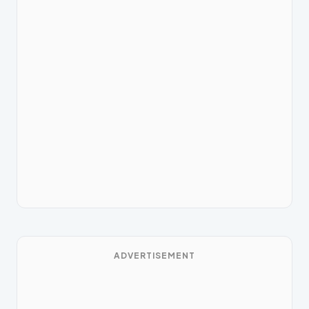
ADVERTISEMENT