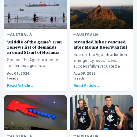
AUSTRALIA
AUSTRALIA
‘Middle of the game’: Iran
Stranded hiker rescued
renews list of demands
after Mount Beerwah fall
around Strait of Hormuz
Source: The Age Introduction
Source: The Age Introduction
Emergency responders
Tehran has signaled a
successfully evacuated a
significant development in its
stranded hiker followin…
Aug 09, 2026
Aug 09, 2026
maritime strateg…
1 reads
1 reads
Read Article
Read Article
AUSTRALIA
AUSTRALIA