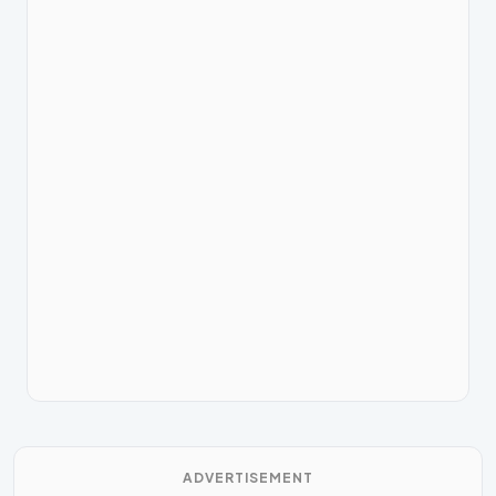
ADVERTISEMENT