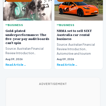
BUSINESS
BUSINESS
Gold-plated
NRMA set to sell SIXT
underperformance: The
Australia car rental
five-year pay audit boards
business
can’t spin
Source: Australian Financial
Source: Australian Financial
Review Introduction
Review Introduction
Automotive and tourism
Corporate accountability in
service provider NRMA is p…
Aug 09, 2026
Aug 09, 2026
Australia faces a ren…
Read Article
Read Article
ADVERTISEMENT