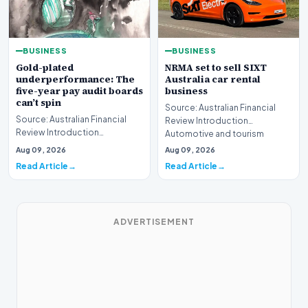
BUSINESS
BUSINESS
Gold-plated
NRMA set to sell SIXT
underperformance: The
Australia car rental
five-year pay audit boards
business
can’t spin
Source: Australian Financial
Source: Australian Financial
Review Introduction
Review Introduction
Automotive and tourism
Corporate accountability in
service provider NRMA is p…
Aug 09, 2026
Aug 09, 2026
Australia faces a ren…
Read Article
Read Article
ADVERTISEMENT