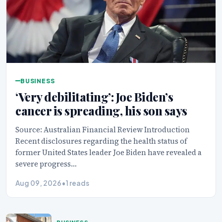
BUSINESS
‘Very debilitating’: Joe Biden’s
cancer is spreading, his son says
Source: Australian Financial Review Introduction
Recent disclosures regarding the health status of
former United States leader Joe Biden have revealed a
severe progress…
Aug 09, 2026
•
1 reads