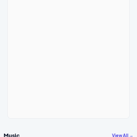
Music
View All →