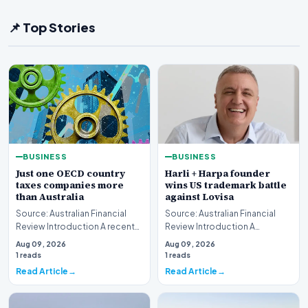
📌 Top Stories
BUSINESS
BUSINESS
Just one OECD country
Harli + Harpa founder
taxes companies more
wins US trademark battle
than Australia
against Lovisa
Source: Australian Financial
Source: Australian Financial
Review Introduction A recent
Review Introduction A
comprehensive analysis from
significant legal victory has
Aug 09, 2026
Aug 09, 2026
the Organisa…
been secured in t…
1 reads
1 reads
Read Article
Read Article