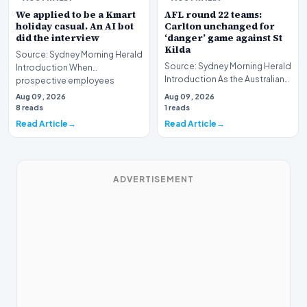
We applied to be a Kmart
AFL round 22 teams:
holiday casual. An AI bot
Carlton unchanged for
did the interview
‘danger’ game against St
Kilda
Source: Sydney Morning Herald
Source: Sydney Morning Herald
Introduction When
Introduction As the Australian
prospective employees
Football League (AFL) season
submit applications for seas…
Aug 09, 2026
Aug 09, 2026
enters i…
8 reads
1 reads
Read Article
Read Article
ADVERTISEMENT