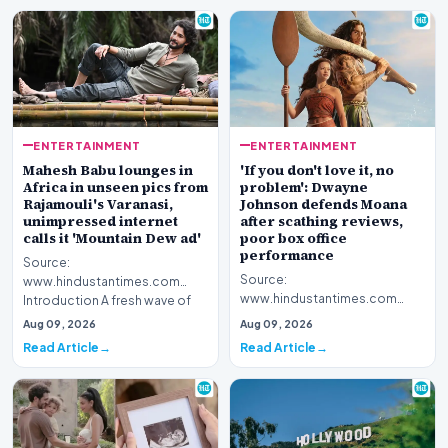
ENTERTAINMENT
ENTERTAINMENT
Mahesh Babu lounges in
'If you don't love it, no
Africa in unseen pics from
problem': Dwayne
Rajamouli's Varanasi,
Johnson defends Moana
unimpressed internet
after scathing reviews,
calls it 'Mountain Dew ad'
poor box office
performance
Source:
Source:
www.hindustantimes.com
www.hindustantimes.com
Introduction A fresh wave of
Introduction Hollywood star
curiosity surrounds acclaimed
Aug 09, 2026
Aug 09, 2026
Dwayne Johnson has publicly
filmmake…
Read Article
Read Article
stepped for…