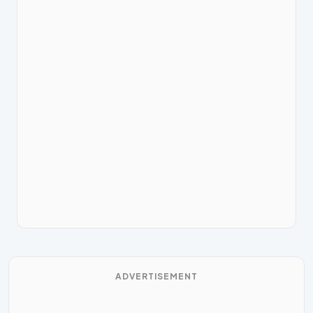
ADVERTISEMENT