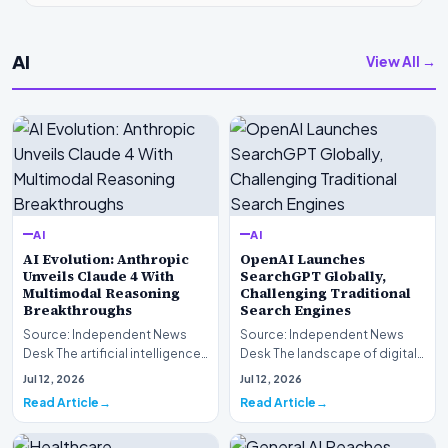
AI
View All →
AI
AI
AI Evolution: Anthropic
OpenAI Launches
Unveils Claude 4 With
SearchGPT Globally,
Multimodal Reasoning
Challenging Traditional
Breakthroughs
Search Engines
Source: Independent News
Source: Independent News
Desk The artificial intelligence
Desk The landscape of digital
landscape is experiencing a
information retrieval is
Jul 12, 2026
Jul 12, 2026
profound shif…
undergoing a fundam…
Read Article
Read Article