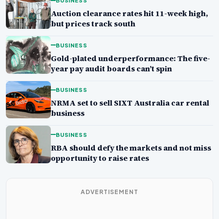
BUSINESS
Auction clearance rates hit 11-week high,
but prices track south
BUSINESS
Gold-plated underperformance: The five-
year pay audit boards can’t spin
BUSINESS
NRMA set to sell SIXT Australia car rental
business
BUSINESS
RBA should defy the markets and not miss
opportunity to raise rates
ADVERTISEMENT