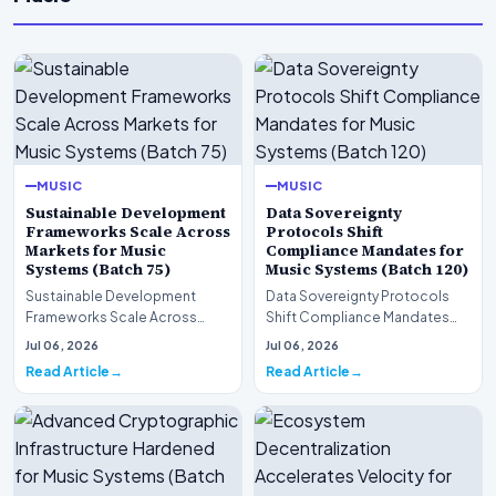
MUSIC
MUSIC
Sustainable Development
Data Sovereignty
Frameworks Scale Across
Protocols Shift
Markets for Music
Compliance Mandates for
Systems (Batch 75)
Music Systems (Batch 120)
Sustainable Development
Data Sovereignty Protocols
Frameworks Scale Across
Shift Compliance Mandates
Markets for Music Systems
for Music Systems (Batch 120)A
Jul 06, 2026
Jul 06, 2026
(Batch 75)A comprehensive…
comprehensive as…
Read Article
Read Article