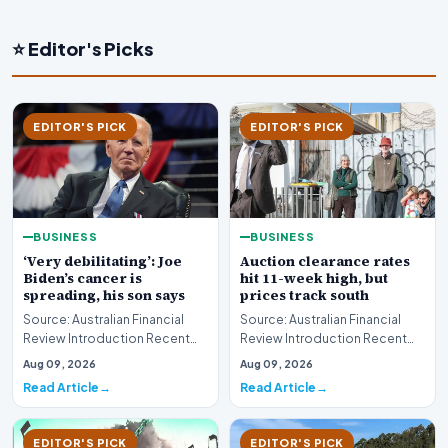
⭐ Editor's Picks
EDITOR'S PICK
EDITOR'S PICK
BUSINESS
BUSINESS
‘Very debilitating’: Joe
Auction clearance rates
Biden’s cancer is
hit 11-week high, but
spreading, his son says
prices track south
Source: Australian Financial
Source: Australian Financial
Review Introduction Recent
Review Introduction Recent
disclosures regarding the
housing market data highlights
Aug 09, 2026
Aug 09, 2026
health status of…
a complex e…
Read Article
Read Article
EDITOR'S PICK
EDITOR'S PICK