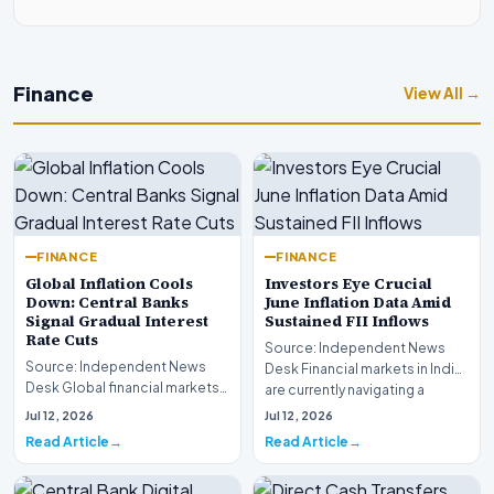
Finance
View All →
FINANCE
FINANCE
Global Inflation Cools
Investors Eye Crucial
Down: Central Banks
June Inflation Data Amid
Signal Gradual Interest
Sustained FII Inflows
Rate Cuts
Source: Independent News
Source: Independent News
Desk Financial markets in India
Desk Global financial markets
are currently navigating a
are experiencing a profound
complex landsca…
Jul 12, 2026
Jul 12, 2026
shift as princip…
Read Article
Read Article