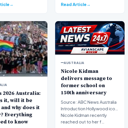
ticle
Read Article
AUSTRALIA
Nicole Kidman
delivers message to
former school on
ALIA
150th anniversary
 2026 Australia:
 it, will it be
Source: ABC News Australia
 and why does it
Introduction Hollywood icon
? Everything
Nicole Kidman recently
eed to know
reached out to her f…