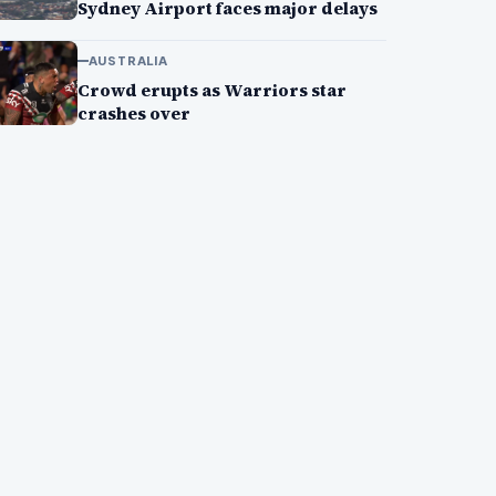
Sydney Airport faces major delays
AUSTRALIA
Crowd erupts as Warriors star
crashes over