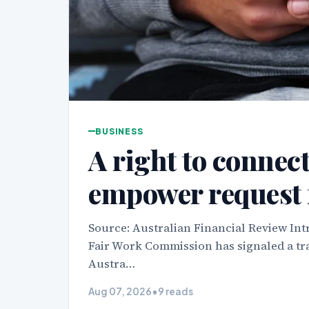
BUSINESS
A right to connec
empower request 
Source: Australian Financial Review Int
Fair Work Commission has signaled a tra
Austra…
Aug 07, 2026
•
9 reads