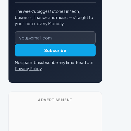
The week's biggest stories in tech,
business, finance and music — straight to
your inbox, every Monday.
Email address
Subscribe
No spam. Unsubscribe anytime. Read our
Privacy Policy
.
ADVERTISEMENT