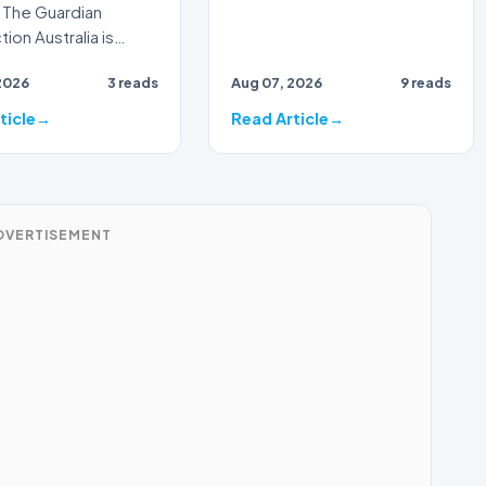
 The Guardian
tralia is
g for a major
2026
3 reads
Aug 07, 2026
9 reads
phic milestone as
ticle
Read Article
DVERTISEMENT