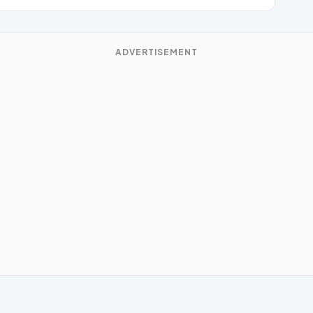
ADVERTISEMENT