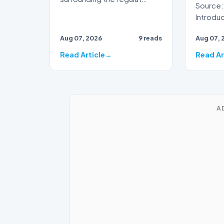
Source:
Introduction Aus
preparin
Aug 07, 2026
9 reads
Aug 07, 
demogra
the…
Read Article
Read Ar
A