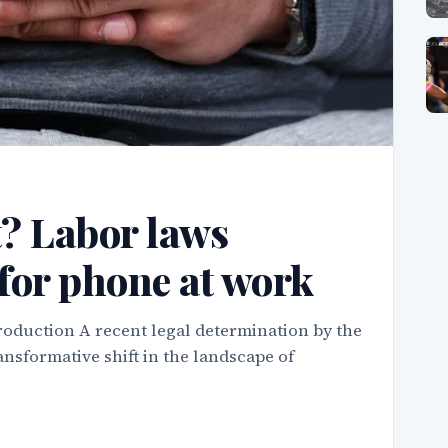
t? Labor laws
for phone at work
roduction A recent legal determination by the
nsformative shift in the landscape of