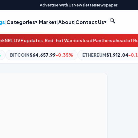
Advertise With Us
Newsletter
Newspaper
🔍
gs
|
Categories
|
Market
|
About
|
Contact Us
|
ot Warriors lead Panthers ahead of Roosters-Bulldogs clash
A p
0.35%
ETHEREUM
$1,912.04
-0.12%
BNB
$588.77
-1.11%