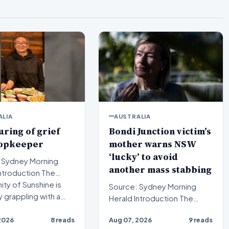
ALIA
AUSTRALIA
ring of grief
Bondi Junction victim’s
hopkeeper
mother warns NSW
‘lucky’ to avoid
 Sydney Morning
another mass stabbing
ty of Sunshine is
Source: Sydney Morning
y grappling with a…
Herald Introduction The
mother of a Bondi Junction
2026
8 reads
Aug 07, 2026
9 reads
mass stabbing victim has…