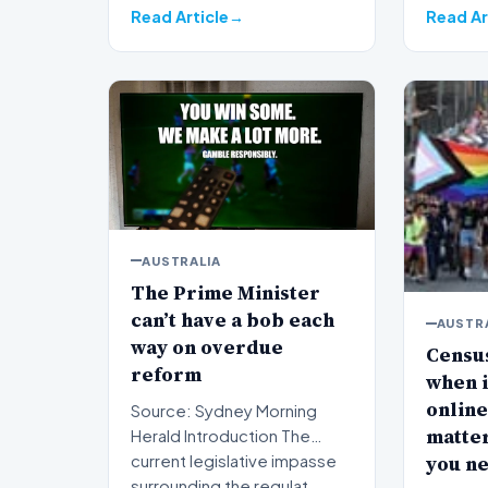
Read Article
Read Ar
AUSTRALIA
The Prime Minister
can’t have a bob each
AUSTR
way on overdue
Census
reform
when is
online
Source: Sydney Morning
matter
Herald Introduction The
you n
current legislative impasse
surrounding the regulat…