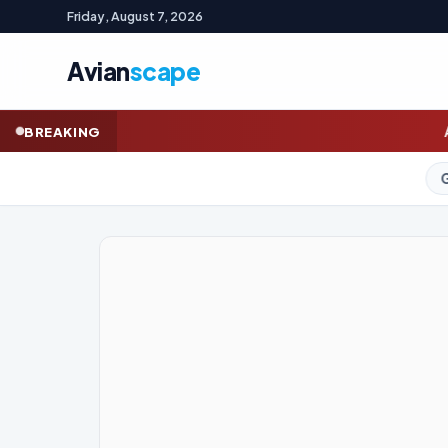
Friday, August 7, 2026
Avian
scape
A right to connect? Labor
BREAKING
GOLD (SPOT)
4,283.75
+0.