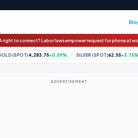
Blo
 laws empower request for phone at work
NRL LIVE updates: Red-h
59%
SILVER (SPOT)
62.55
+3.75%
BITCOIN
$64,657.99
-
ADVERTISEMENT