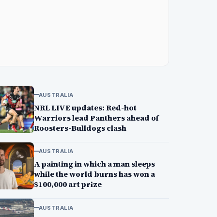
AUSTRALIA
NRL LIVE updates: Red-hot
Warriors lead Panthers ahead of
Roosters-Bulldogs clash
AUSTRALIA
A painting in which a man sleeps
while the world burns has won a
$100,000 art prize
AUSTRALIA