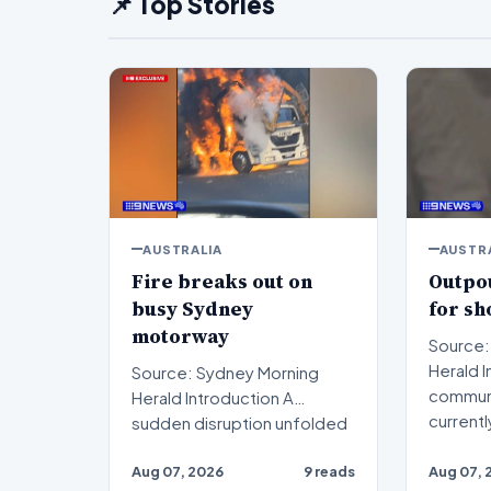
📌 Top Stories
AUSTRALIA
AUSTR
Fire breaks out on
Outpou
busy Sydney
for s
motorway
Source:
Herald Introduction The
Source: Sydney Morning
communi
Herald Introduction A
currentl
sudden disruption unfolded
on a critical transport ar…
Aug 07, 2026
9 reads
Aug 07, 