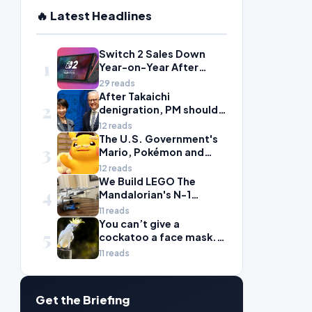
🔥 Latest Headlines
Switch 2 Sales Down
1
Year-on-Year After
2025's Explosive Launch,
29 reads
Though Nintendo Insists
After Takaichi
2
Adoption Still Compares
denigration, PM should
'Favorably' to Original
give undervalued Japan
12 reads
Switch
some love
The U.S. Government's
3
Mario, Pokémon and
Naruto Meme Posting
12 reads
Could Damage These
We Build LEGO The
4
Franchises, Japanese
Mandalorian's N-1
Officials Warn
Starfighter, A
11 reads
Celebration of Star Wars
You can’t give a
5
Ship Design
cockatoo a face mask.
There’s only one way to
11 reads
fight bird flu
Get the Briefing