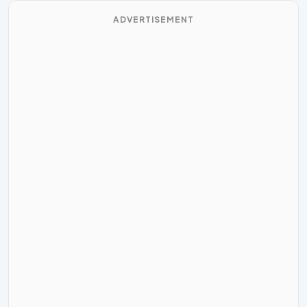
ADVERTISEMENT