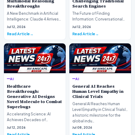
Multimodal Reasoning
Challenging Traditional
Breakthroughs
Search Engines
A New Benchmark in Artificial
The Future of Finding
Intelligence: Claude 4 ArrivesAI
Information: Conversational
research laboratory Anthropic
Web Search Is HereOpenAI has
Jul 12, 2026
Jul 12, 2026
has off…
officially completed…
Read Article
Read Article
AI
AI
Healthcare
General AI Reaches
Breakthrough:
Human Level Empathy in
Generative AI Designs
Clinical Trials
Novel Molecule to Combat
General AI Reaches Human
Superbugs
Level Empathy in Clinical TrialsIn
Accelerating Science: AI
a historic milestone for the
Achieves Decades of
global indu…
Research in DaysIn a historic
Jul 12, 2026
Jul 08, 2026
moment for digital medici…
Read Article
Read Article