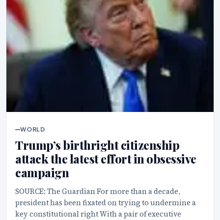
WORLD
Trump’s birthright citizenship
attack the latest effort in obsessive
campaign
SOURCE: The Guardian For more than a decade,
president has been fixated on trying to undermine a
key constitutional right With a pair of executive