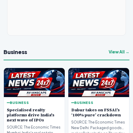
Business
View All →
BUSINESS
BUSINESS
Specialised realty
Dabur takes on FSSAI’s
platforms drive India's
‘100% pure’ crackdown
next wave of IPOs
SOURCE: The Economic Times
SOURCE: The Economic Times
New Delhi: Packaged goods
Mumbai: India's real estate