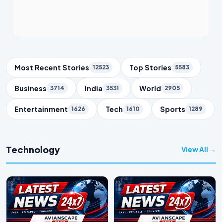
Trending Topics
Most Recent Stories
Top Stories
12523
5583
Business
India
World
3714
3531
2905
Entertainment
Tech
Sports
1626
1610
1289
Technology
View All →