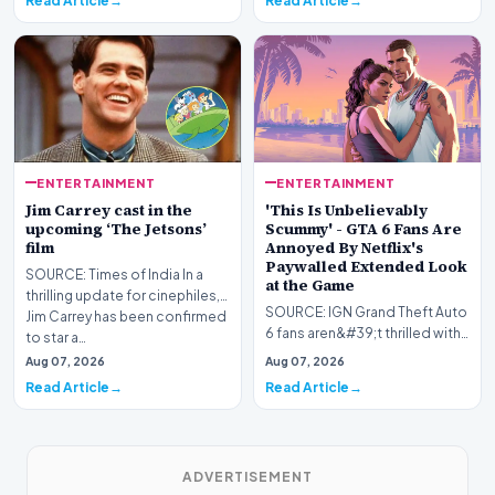
Read Article
Read Article
festival as honoring…
sci-fi th…
ENTERTAINMENT
ENTERTAINMENT
Jim Carrey cast in the
'This Is Unbelievably
upcoming ‘The Jetsons’
Scummy' - GTA 6 Fans Are
film
Annoyed By Netflix's
Paywalled Extended Look
SOURCE: Times of India In a
at the Game
thrilling update for cinephiles,
SOURCE: IGN Grand Theft Auto
Jim Carrey has been confirmed
6 fans aren&#39;t thrilled with
to star a…
Rockstar&#39;s decision to
Aug 07, 2026
Aug 07, 2026
release the…
Read Article
Read Article
ADVERTISEMENT