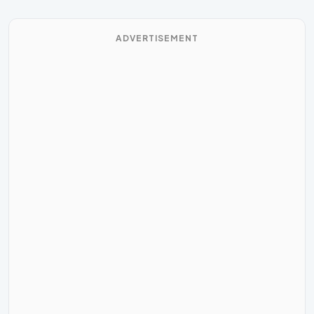
ADVERTISEMENT