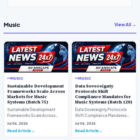
Music
View All →
MUSIC
MUSIC
Sustainable Development
Data Sovereignty
Frameworks Scale Across
Protocols Shift
Markets for Music
Compliance Mandates for
Systems (Batch 75)
Music Systems (Batch 120)
Sustainable Development
Data Sovereignty Protocols
Frameworks Scale Across
Shift Compliance Mandates
Markets for Music Systems
for Music Systems (Batch 120)A
Jul 06, 2026
Jul 06, 2026
(Batch 75)A comprehensive…
comprehensive as…
Read Article
Read Article