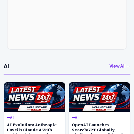
AI
View All →
AI
AI
AI Evolution: Anthropic
OpenAI Launches
Unveils Claude 4 With
SearchGPT Globally,