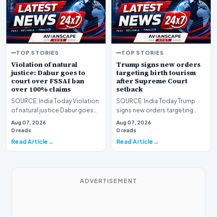
TOP STORIES
TOP STORIES
Violation of natural
Trump signs new orders
justice: Dabur goes to
targeting birth tourism
court over FSSAI ban
after Supreme Court
over 100% claims
setback
SOURCE: India Today Violation
SOURCE: India Today Trump
of natural justice Dabur goes
signs new orders targeting
to court over FSSAI ban over
birth tourism after Supreme
Aug 07, 2026
Aug 07, 2026
claims
Court setback
0 reads
0 reads
Read Article
Read Article
ADVERTISEMENT