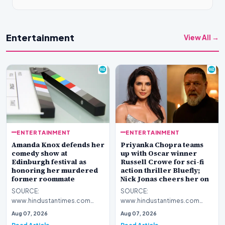
Entertainment
View All →
ENTERTAINMENT
ENTERTAINMENT
Amanda Knox defends her
Priyanka Chopra teams
comedy show at
up with Oscar winner
Edinburgh festival as
Russell Crowe for sci-fi
honoring her murdered
action thriller Bluefly;
former roommate
Nick Jonas cheers her on
SOURCE:
SOURCE:
www.hindustantimes.com
www.hindustantimes.com
Amanda Knox defends her
Priyanka Chopra expands her
Aug 07, 2026
Aug 07, 2026
comedy show at Edinburgh
global presence with Bluefly, a