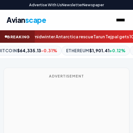
Advertise With Us
Newsletter
Newspaper
Avian
scape
rescue
Tarun Tejpal gets 10-year jail term for rape: Hope for #Me
BREAKING
ETHEREUM
$1,901.41
+0.12%
BNB
$592.46
-0.02%
XRP
$
ADVERTISEMENT