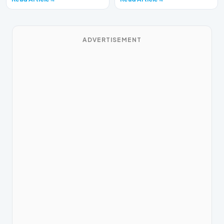
ADVERTISEMENT