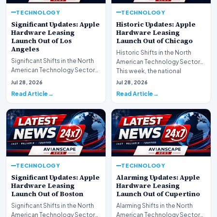
TECHNOLOGY
TECHNOLOGY
Significant Updates: Apple
Historic Updates: Apple
Hardware Leasing
Hardware Leasing
Launch Out of Los
Launch Out of Chicago
Angeles
Historic Shifts in the North
Significant Shifts in the North
American Technology Sector
American Technology Sector
This week, the national
This week, the national
spotlight is firmly…
Jul 28, 2026
Jul 28, 2026
spotlight is fir…
Read Article
Read Article
TECHNOLOGY
TECHNOLOGY
Significant Updates: Apple
Alarming Updates: Apple
Hardware Leasing
Hardware Leasing
Launch Out of Boston
Launch Out of Cupertino
Significant Shifts in the North
Alarming Shifts in the North
American Technology Sector
American Technology Sector