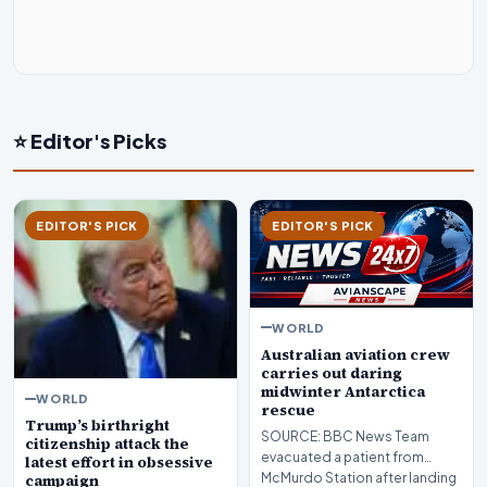
⭐ Editor's Picks
EDITOR'S PICK
EDITOR'S PICK
WORLD
Australian aviation crew
carries out daring
midwinter Antarctica
WORLD
rescue
Trump’s birthright
SOURCE: BBC News Team
citizenship attack the
evacuated a patient from
latest effort in obsessive
McMurdo Station after landing
campaign