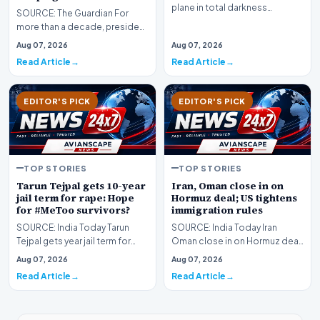
plane in total darkness…
SOURCE: The Guardian For
more than a decade, president
has been fixated on trying to
Aug 07, 2026
Aug 07, 2026
undermine a key…
Read Article
Read Article
EDITOR'S PICK
EDITOR'S PICK
TOP STORIES
TOP STORIES
Tarun Tejpal gets 10-year
Iran, Oman close in on
jail term for rape: Hope
Hormuz deal; US tightens
for #MeToo survivors?
immigration rules
SOURCE: India Today Tarun
SOURCE: India Today Iran
Tejpal gets year jail term for
Oman close in on Hormuz deal
rape Hope for MeToo survivors
US tightens immigration rules
Aug 07, 2026
Aug 07, 2026
Read Article
Read Article