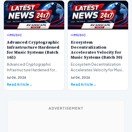
MUSIC
MUSIC
Advanced Cryptographic
Ecosystem
Infrastructure Hardened
Decentralization
for Music Systems (Batch
Accelerates Velocity for
165)
Music Systems (Batch 30)
Advanced Cryptographic
Ecosystem Decentralization
Infrastructure Hardened for
Accelerates Velocity for Music
Music Systems (Batch 165)A
Systems (Batch 30)A
Jul 06, 2026
Jul 06, 2026
comprehensive assessme…
comprehensive assessme…
Read Article
Read Article
ADVERTISEMENT