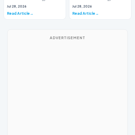
This week, the national
This week, the national
Jul 28, 2026
Jul 28, 2026
spotlight is fir…
spotlight is firmly…
Read Article
Read Article
ADVERTISEMENT