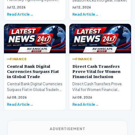
season kicks into gear, market
Nearing the EndIn a major
participants on D…
Jul 12, 2026
Jul 12, 2026
development for global fi…
Read Article
Read Article
FINANCE
FINANCE
Central Bank Digital
Direct Cash Transfers
Currencies Surpass Fiat
Prove Vital for Women
in Global Trade
Financial Inclusion
Central Bank Digital Currencies
Direct Cash Transfers Prove
Surpass Fiat in Global TradeIn a
Vital for Women Financial
historic milestone for the
InclusionA paper by the
Jul 08, 2026
Jul 08, 2026
global i…
Economic Advisory Coun…
Read Article
Read Article
ADVERTISEMENT