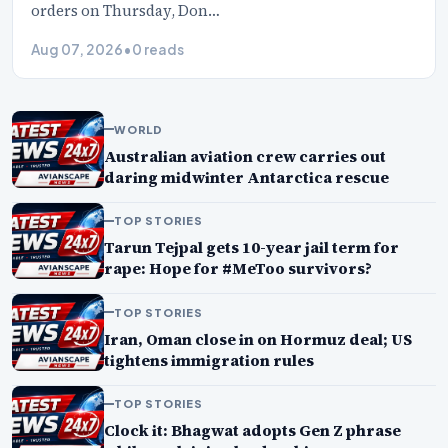
orders on Thursday, Don…
Aug 07, 2026
•
0 reads
WORLD
Australian aviation crew carries out
daring midwinter Antarctica rescue
TOP STORIES
Tarun Tejpal gets 10-year jail term for
rape: Hope for #MeToo survivors?
TOP STORIES
Iran, Oman close in on Hormuz deal; US
tightens immigration rules
TOP STORIES
Clock it: Bhagwat adopts Gen Z phrase