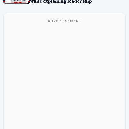
while explaining leadership
ADVERTISEMENT