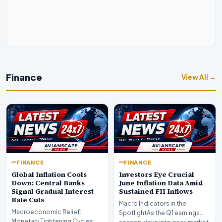
Finance
View All →
FINANCE
FINANCE
Global Inflation Cools
Investors Eye Crucial
Down: Central Banks
June Inflation Data Amid
Signal Gradual Interest
Sustained FII Inflows
Rate Cuts
Macro Indicators in the
Macroeconomic Relief:
SpotlightAs the Q1 earnings
Monetary Tightening Cycles