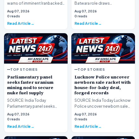
warns of imminent Iranbacked
Batwara role draws
attacks as Houthi strike injures
comparison to Gadars Sakina
Aug 07, 2026
Aug 07, 2026
civilians
Ameesha Patel reacts
0 reads
0 reads
Read Article
Read Article
TOP STORIES
TOP STORIES
Parliamentary panel
Lucknow Police uncover
seeks faster uranium
newborn sale racket with
mining nod to secure
house-for-baby deal,
nuke fuel supply
forged records
SOURCE: India Today
SOURCE: India Today Lucknow
Parliamentary panel seeks
Police uncover newborn sale
faster uranium mining nod to
racket with houseforbaby deal
Aug 07, 2026
Aug 07, 2026
secure nuke fuel supply
forged records
0 reads
0 reads
Read Article
Read Article