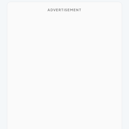
ADVERTISEMENT