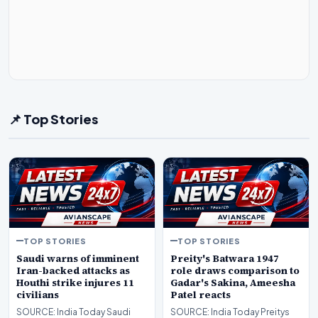
📌 Top Stories
TOP STORIES
TOP STORIES
Saudi warns of imminent
Preity's Batwara 1947
Iran-backed attacks as
role draws comparison to
Houthi strike injures 11
Gadar's Sakina, Ameesha
civilians
Patel reacts
SOURCE: India Today Saudi
SOURCE: India Today Preitys