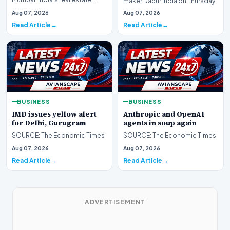
maker Dabur India on Thursday
sector is expanding the range
moved the Delhi H…
Aug 07, 2026
Aug 07, 2026
of assets being…
Read Article
Read Article
BUSINESS
BUSINESS
IMD issues yellow alert
Anthropic and OpenAI
for Delhi, Gurugram
agents in soup again
SOURCE: The Economic Times
SOURCE: The Economic Times
Aug 07, 2026
Aug 07, 2026
Read Article
Read Article
ADVERTISEMENT