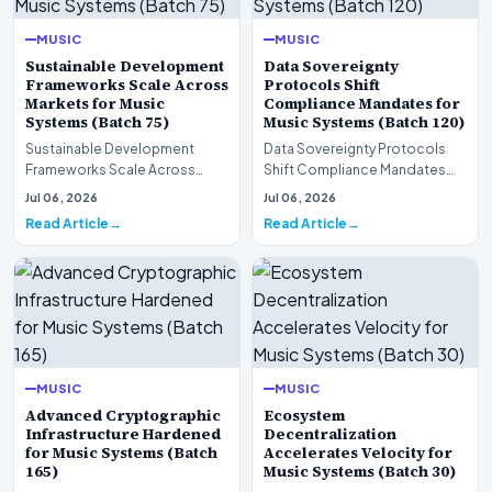
MUSIC
MUSIC
Sustainable Development
Data Sovereignty
Frameworks Scale Across
Protocols Shift
Markets for Music
Compliance Mandates for
Systems (Batch 75)
Music Systems (Batch 120)
Sustainable Development
Data Sovereignty Protocols
Frameworks Scale Across
Shift Compliance Mandates
Markets for Music Systems
for Music Systems (Batch 120)A
Jul 06, 2026
Jul 06, 2026
(Batch 75)A comprehensive…
comprehensive as…
Read Article
Read Article
MUSIC
MUSIC
Advanced Cryptographic
Ecosystem
Infrastructure Hardened
Decentralization
for Music Systems (Batch
Accelerates Velocity for
165)
Music Systems (Batch 30)