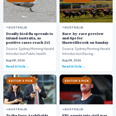
AUSTRALIA
AUSTRALIA
Deadly bird flu spreads to
Race-by-race preview
inland Australia, as
and tips for
positive cases reach 215
Muswellbrook on Sunday
Source: Sydney Morning Herald
Source: Sydney Morning Herald
Introduction Public health
Introduction Racing
authorities and agricultural
enthusiasts and punters
Aug 08, 2026
Aug 08, 2026
monitors are…
preparing for the weeken…
Read Article
Read Article
EDITOR'S PICK
EDITOR'S PICK
AUSTRALIA
AUSTRALIA
To the four: Archibalds
NBL erupts into civil war