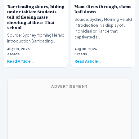
Barricading doors, hiding
Mam slices through, slams
under tables: Students
ball down
tell of fleeing mass
Source: Sydney Morning Herald
shooting at their Thai
Introduction In a display of
school
individual brilliance that
Source: Sydney Morning Herald
captivated s…
Introduction Barricading
doors, hiding under tables:
Aug 08, 2026
Aug 08, 2026
Students tell o…
3 reads
8 reads
Read Article
Read Article
ADVERTISEMENT