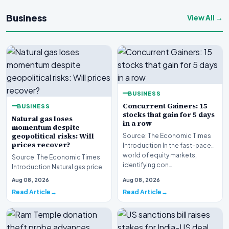
Business
View All →
BUSINESS
Concurrent Gainers: 15
BUSINESS
stocks that gain for 5 days
Natural gas loses
in a row
momentum despite
geopolitical risks: Will
Source: The Economic Times
prices recover?
Introduction In the fast-paced
world of equity markets,
Source: The Economic Times
identifying con…
Introduction Natural gas prices
are struggling to maintain
Aug 08, 2026
Aug 08, 2026
upward momen…
Read Article
Read Article