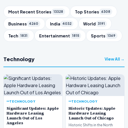
Trending Topics
Most Recent Stories
Top Stories
13328
6308
Business
India
World
4260
4032
3191
Tech
Entertainment
Sports
1831
1815
1369
Technology
View All →
TECHNOLOGY
TECHNOLOGY
Significant Updates: Apple
Historic Updates: Apple
Hardware Leasing
Hardware Leasing
Launch Out of Los
Launch Out of Chicago
Angeles
Historic Shifts in the North