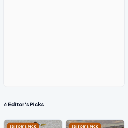
⭐ Editor's Picks
EDITOR'S PICK
EDITOR'S PICK