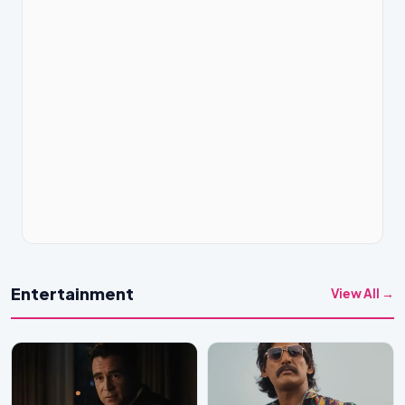
Entertainment
View All →