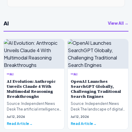
AI
View All →
AI
AI
AI Evolution: Anthropic
OpenAI Launches
Unveils Claude 4 With
SearchGPT Globally,
Multimodal Reasoning
Challenging Traditional
Breakthroughs
Search Engines
Source: Independent News
Source: Independent News
Desk The artificial intelligence
Desk The landscape of digital
landscape is experiencing a
information retrieval is
Jul 12, 2026
Jul 12, 2026
profound shif…
undergoing a fundam…
Read Article
Read Article