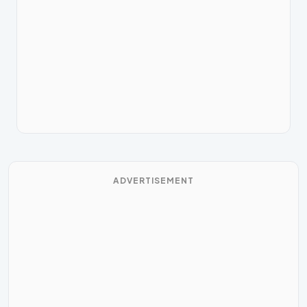
ADVERTISEMENT