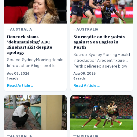
AUSTRALIA
AUSTRALIA
Hancock slams
Storm pile on the points
‘dehumanising’ ABC
against Sea Eagles in
Rinehart skit despite
Perth
apology
Source: Sydney Morning Herald
Source: Sydney Morning Herald
Introduction A recent fixture in
Introduction A high-profile
Perth delivered a severe blow
dispute involving media giant
to Ma…
Aug 08, 2026
Aug 08, 2026
ABC and mi…
1 reads
6 reads
Read Article
Read Article
AUSTRALIA
AUSTRALIA