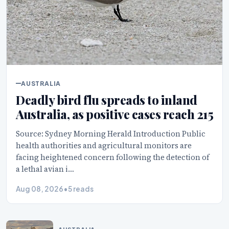
AUSTRALIA
Deadly bird flu spreads to inland
Australia, as positive cases reach 215
Source: Sydney Morning Herald Introduction Public
health authorities and agricultural monitors are
facing heightened concern following the detection of
a lethal avian i…
Aug 08, 2026
•
5 reads