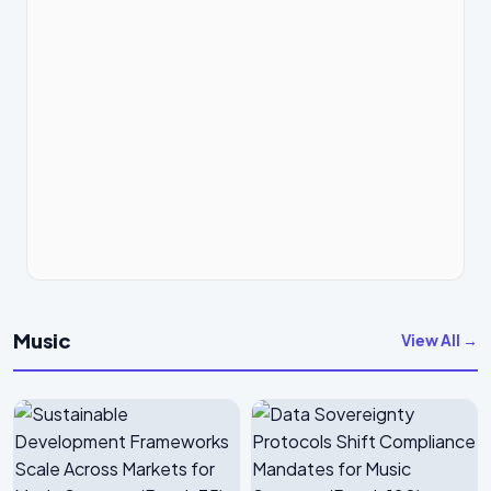
Music
View All →