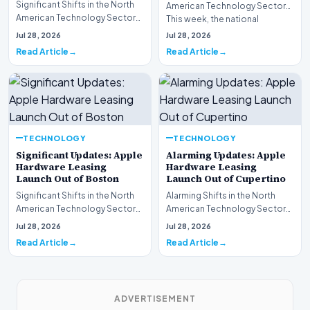
Significant Shifts in the North
American Technology Sector
American Technology Sector
This week, the national
This week, the national
spotlight is firmly…
Jul 28, 2026
Jul 28, 2026
spotlight is fir…
Read Article
Read Article
TECHNOLOGY
TECHNOLOGY
Significant Updates: Apple
Alarming Updates: Apple
Hardware Leasing
Hardware Leasing
Launch Out of Boston
Launch Out of Cupertino
Significant Shifts in the North
Alarming Shifts in the North
American Technology Sector
American Technology Sector
This week, the national
This week, the national
Jul 28, 2026
Jul 28, 2026
spotlight is fir…
spotlight is firmly…
Read Article
Read Article
ADVERTISEMENT