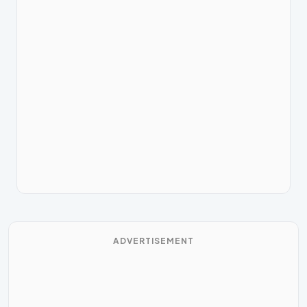
ADVERTISEMENT