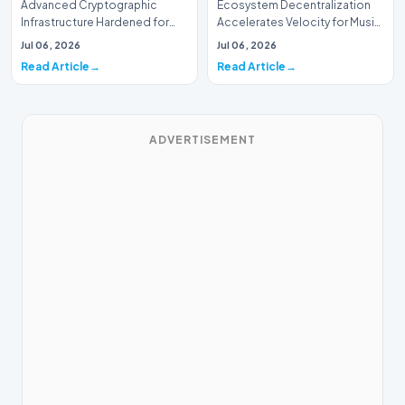
Advanced Cryptographic
Ecosystem Decentralization
Infrastructure Hardened for
Accelerates Velocity for Music
Music Systems (Batch 165)A
Systems (Batch 30)A
Jul 06, 2026
Jul 06, 2026
comprehensive assessme…
comprehensive assessme…
Read Article
Read Article
ADVERTISEMENT