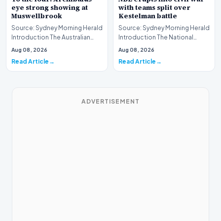
eye strong showing at
with teams split over
Muswellbrook
Kestelman battle
Source: Sydney Morning Herald
Source: Sydney Morning Herald
Introduction The Australian
Introduction The National
Thoroughbred racing scene is
Basketball League (NBL) is
Aug 08, 2026
Aug 08, 2026
gearing up…
currently navig…
Read Article
Read Article
ADVERTISEMENT