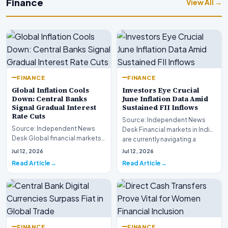
Finance
View All →
FINANCE
FINANCE
Global Inflation Cools
Investors Eye Crucial
Down: Central Banks
June Inflation Data Amid
Signal Gradual Interest
Sustained FII Inflows
Rate Cuts
Source: Independent News
Source: Independent News
Desk Financial markets in India
Desk Global financial markets
are currently navigating a
are experiencing a profound
complex landsca…
Jul 12, 2026
Jul 12, 2026
shift as princip…
Read Article
Read Article
FINANCE
FINANCE