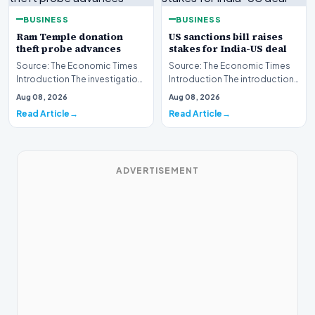
BUSINESS
BUSINESS
Ram Temple donation
US sanctions bill raises
theft probe advances
stakes for India-US deal
Source: The Economic Times
Source: The Economic Times
Introduction The investigation
Introduction The introduction
into the alleged
of a new United States
Aug 08, 2026
Aug 08, 2026
misappropriation of fun…
sanctions bill has…
Read Article
Read Article
ADVERTISEMENT