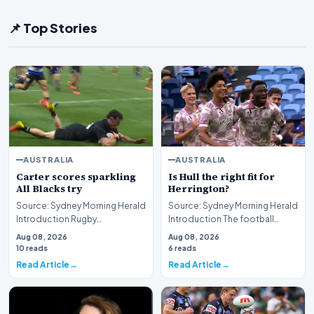
📌 Top Stories
AUSTRALIA
AUSTRALIA
Carter scores sparkling
Is Hull the right fit for
All Blacks try
Herrington?
Source: Sydney Morning Herald
Source: Sydney Morning Herald
Introduction Rugby
Introduction The football
enthusiasts and sports fans
community is currently
Aug 08, 2026
Aug 08, 2026
alike have been treat…
engaged in a robust…
10 reads
6 reads
Read Article
Read Article