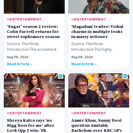
ENTERTAINMENT
ENTERTAINMENT
‘Sugar’ season 2 review:
‘Magudam’ trailer: Vishal
Colin Farrell returns for
charms in multiple looks
sweet sophomore season
in massy actioner
Source: The Hindu
Source: The Hindu
Introduction The acclaimed
Introduction The highly
streaming series returns for
anticipated release of the
Aug 08, 2026
Aug 08, 2026
another round of atmosph…
‘Magudam’ trailer has officia…
Read Article
Read Article
ENTERTAINMENT
ENTERTAINMENT
Shreya Kalra says ‘no
Aamir Khan, Sunny Deol
Bigg Boss for me’ after
question Amitabh
Lock Upp 2 win: ‘Ek
Bachchan over KBC 18's