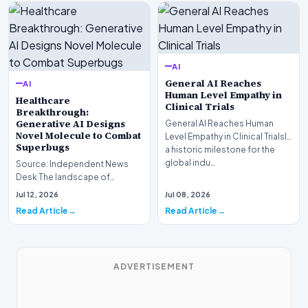
AI
General AI Reaches
AI
Human Level Empathy in
Healthcare
Clinical Trials
Breakthrough:
Generative AI Designs
General AI Reaches Human
Novel Molecule to Combat
Level Empathy in Clinical TrialsIn
Superbugs
a historic milestone for the
global indu…
Source: Independent News
Desk The landscape of
modern pharmacology is
Jul 12, 2026
Jul 08, 2026
undergoing a seismic shift as…
Read Article
Read Article
ADVERTISEMENT