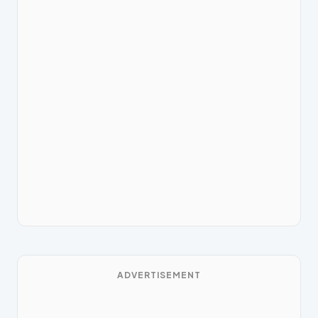
ADVERTISEMENT