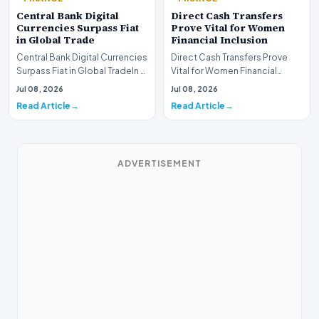
Central Bank Digital
Direct Cash Transfers
Currencies Surpass Fiat
Prove Vital for Women
in Global Trade
Financial Inclusion
Central Bank Digital Currencies
Direct Cash Transfers Prove
Surpass Fiat in Global TradeIn a
Vital for Women Financial
historic milestone for the
InclusionA paper by the
Jul 08, 2026
Jul 08, 2026
global i…
Economic Advisory Coun…
Read Article
Read Article
ADVERTISEMENT