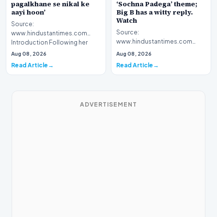
pagalkhane se nikal ke
‘Sochna Padega’ theme;
aayi hoon’
Big B has a witty reply.
Watch
Source:
Source:
www.hindustantimes.com
www.hindustantimes.com
Introduction Following her
Introduction The highly
recent victory in the reality
Aug 08, 2026
Aug 08, 2026
anticipated premiere of Kaun
television…
Read Article
Read Article
Banega Crorepa…
ADVERTISEMENT