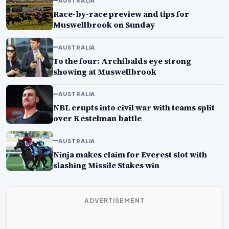
AUSTRALIA
Race-by-race preview and tips for
Muswellbrook on Sunday
AUSTRALIA
To the four: Archibalds eye strong
showing at Muswellbrook
AUSTRALIA
NBL erupts into civil war with teams split
over Kestelman battle
AUSTRALIA
Ninja makes claim for Everest slot with
slashing Missile Stakes win
ADVERTISEMENT