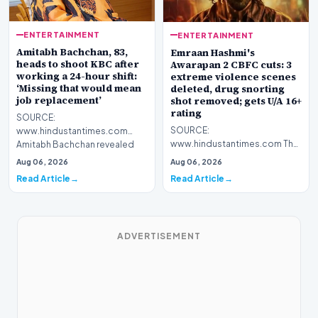
ENTERTAINMENT
ENTERTAINMENT
Amitabh Bachchan, 83,
Emraan Hashmi's
heads to shoot KBC after
Awarapan 2 CBFC cuts: 3
working a 24-hour shift:
extreme violence scenes
‘Missing that would mean
deleted, drug snorting
job replacement’
shot removed; gets U/A 16+
rating
SOURCE:
SOURCE:
www.hindustantimes.com
www.hindustantimes.com The
Amitabh Bachchan revealed
producers had to make certain
that he worked for 24 hours
Aug 06, 2026
Aug 06, 2026
changes such as cutting down
non-stop as the…
Read Article
Read Article
on vio…
ADVERTISEMENT