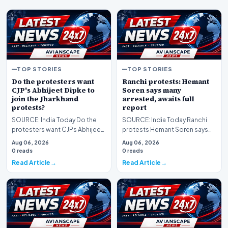
TOP STORIES
TOP STORIES
Do the protesters want
Ranchi protests: Hemant
CJP's Abhijeet Dipke to
Soren says many
join the Jharkhand
arrested, awaits full
protests?
report
SOURCE: India Today Do the
SOURCE: India Today Ranchi
protesters want CJPs Abhijeet
protests Hemant Soren says
Dipke to join the Jharkhand
many arrested awaits full
Aug 06, 2026
Aug 06, 2026
protests
report
0 reads
0 reads
Read Article
Read Article