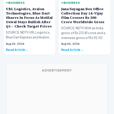
BUSINESS
BUSINESS
VRL Logistics, Avalon
Jana Nayagan Box Office
Technologies, Blue Dart
Collection Day 14: Vijay
Shares In Focus As Motilal
Film Crosses Rs 300-
Oswal Stays Bullish After
Crore Worldwide Gross
Q1— Check Target Prices
SOURCE: NDTV With an India
SOURCE: NDTV VRL Logistics,
gross of Rs 213.81 crore and an
Blue Dart Express and Avalon
overseas gross of Rs 92.50
Technologies remains in focus
crore on Day 1…
Aug 06, 2026
Aug 06, 2026
after strong…
Read Article
Read Article
ADVERTISEMENT