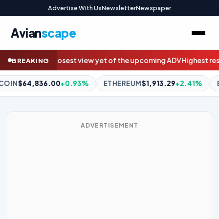
Advertise With Us
Newsletter
Newspaper
Avian
scape
pcoming ADV
Highest resolution image of the Sun reveals rare Van
BREAKING
EREUM
$1,913.29
+2.41%
BNB
$595.17
-0.96%
XRP
$1.05
-
ADVERTISEMENT