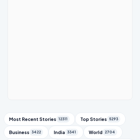
Trending Topics
Most Recent Stories
Top Stories
12311
5293
Business
India
World
3422
3341
2704