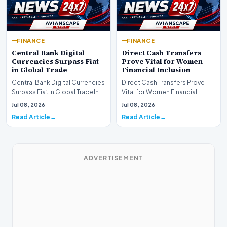
FINANCE
FINANCE
Central Bank Digital
Direct Cash Transfers
Currencies Surpass Fiat
Prove Vital for Women
in Global Trade
Financial Inclusion
Central Bank Digital Currencies
Direct Cash Transfers Prove
Surpass Fiat in Global TradeIn a
Vital for Women Financial
historic milestone for the
InclusionA paper by the
Jul 08, 2026
Jul 08, 2026
global i…
Economic Advisory Coun…
Read Article
Read Article
ADVERTISEMENT