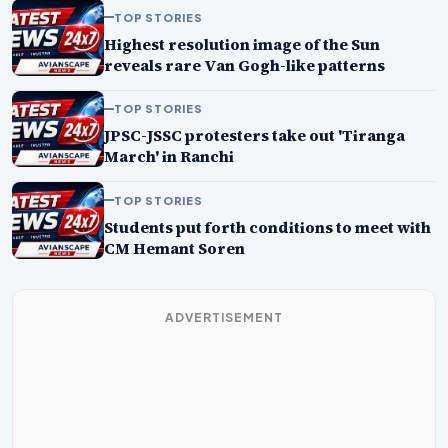
TOP STORIES
Highest resolution image of the Sun
reveals rare Van Gogh-like patterns
TOP STORIES
JPSC-JSSC protesters take out 'Tiranga
March' in Ranchi
TOP STORIES
Students put forth conditions to meet with
CM Hemant Soren
ADVERTISEMENT