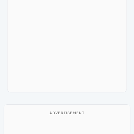
ADVERTISEMENT