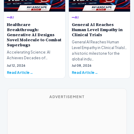
AI
AI
Healthcare
General AI Reaches
Breakthrough:
Human Level Empathy in
Generative AI Designs
Clinical Trials
Novel Molecule to Combat
General AI Reaches Human
Superbugs
Level Empathy in Clinical TrialsIn
Accelerating Science: AI
a historic milestone for the
Achieves Decades of
global indu…
Research in DaysIn a historic
Jul 12, 2026
Jul 08, 2026
moment for digital medici…
Read Article
Read Article
ADVERTISEMENT