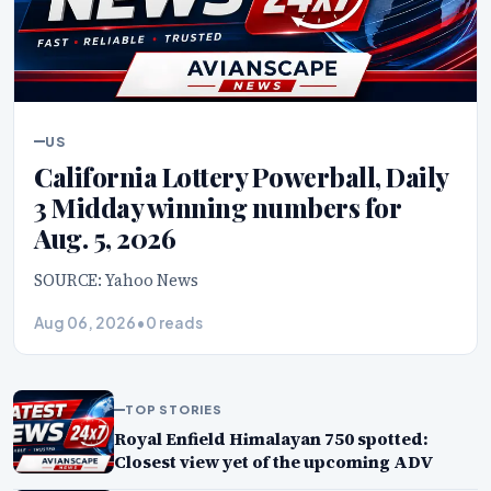
US
California Lottery Powerball, Daily
3 Midday winning numbers for
Aug. 5, 2026
SOURCE: Yahoo News
Aug 06, 2026
•
0 reads
TOP STORIES
Royal Enfield Himalayan 750 spotted:
Closest view yet of the upcoming ADV