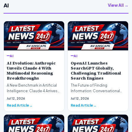
AI
View All →
AI
AI
AI Evolution: Anthropic
OpenAI Launches
Unveils Claude 4 With
SearchGPT Globally,
Multimodal Reasoning
Challenging Traditional
Breakthroughs
Search Engines
A New Benchmark in Artificial
The Future of Finding
Intelligence: Claude 4 ArrivesAI
Information: Conversational
research laboratory Anthropic
Web Search Is HereOpenAI has
Jul 12, 2026
Jul 12, 2026
has off…
officially completed…
Read Article
Read Article