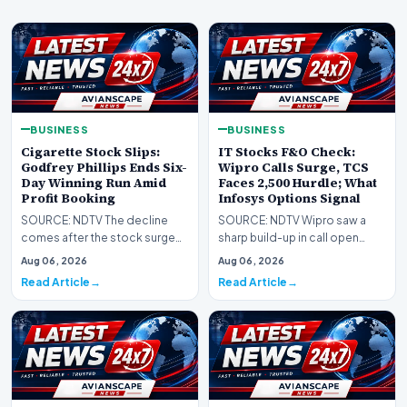
BUSINESS
BUSINESS
Cigarette Stock Slips:
IT Stocks F&O Check:
Godfrey Phillips Ends Six-
Wipro Calls Surge, TCS
Day Winning Run Amid
Faces 2,500 Hurdle; What
Profit Booking
Infosys Options Signal
SOURCE: NDTV The decline
SOURCE: NDTV Wipro saw a
comes after the stock surged
sharp build-up in call open
14.6% over the previous six
interest at the 200 strike, while
Aug 06, 2026
Aug 06, 2026
trading sessions,…
TCS options p…
Read Article
Read Article