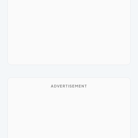
ADVERTISEMENT