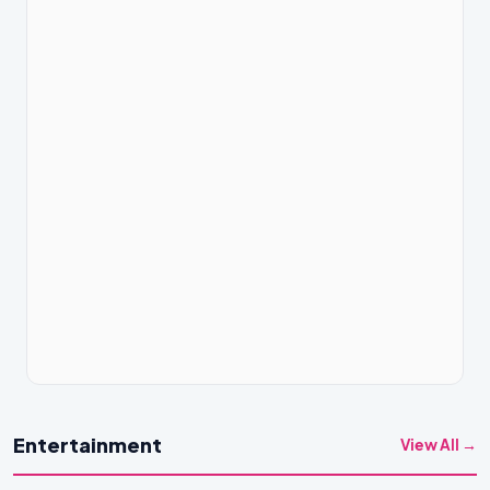
Entertainment
View All →