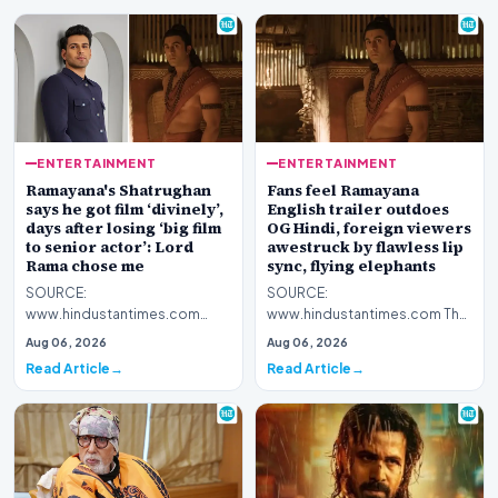
ENTERTAINMENT
ENTERTAINMENT
Ramayana's Shatrughan
Fans feel Ramayana
says he got film ‘divinely’,
English trailer outdoes
days after losing ‘big film
OG Hindi, foreign viewers
to senior actor’: Lord
awestruck by flawless lip
Rama chose me
sync, flying elephants
SOURCE:
SOURCE:
www.hindustantimes.com
www.hindustantimes.com The
Debutant Nitish Sharma plays
makers of Ramayana unveiled
Aug 06, 2026
Aug 06, 2026
Shatrughan alongside Ranbir
an English dub trailer of the film
Read Article
Read Article
Kapoor's Lor…
on…