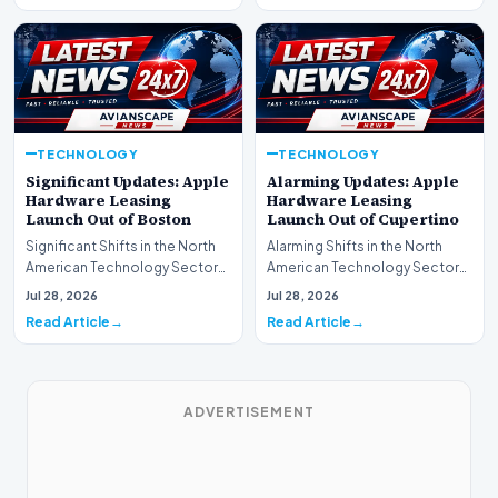
TECHNOLOGY
TECHNOLOGY
Significant Updates: Apple
Alarming Updates: Apple
Hardware Leasing
Hardware Leasing
Launch Out of Boston
Launch Out of Cupertino
Significant Shifts in the North
Alarming Shifts in the North
American Technology Sector
American Technology Sector
This week, the national
This week, the national
Jul 28, 2026
Jul 28, 2026
spotlight is fir…
spotlight is firmly…
Read Article
Read Article
ADVERTISEMENT