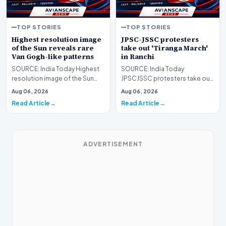
TOP STORIES
TOP STORIES
Highest resolution image
JPSC-JSSC protesters
of the Sun reveals rare
take out 'Tiranga March'
Van Gogh-like patterns
in Ranchi
SOURCE: India Today Highest
SOURCE: India Today
resolution image of the Sun
JPSCJSSC protesters take out
reveals rare Van Goghlike
Tiranga March in Ranchi
Aug 06, 2026
Aug 06, 2026
patterns
Read Article
Read Article
ADVERTISEMENT