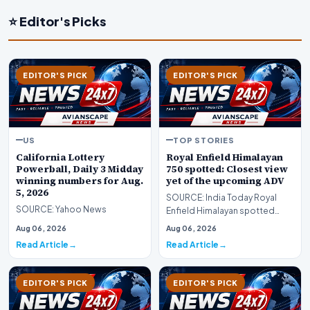
⭐ Editor's Picks
EDITOR'S PICK
EDITOR'S PICK
US
TOP STORIES
California Lottery
Royal Enfield Himalayan
Powerball, Daily 3 Midday
750 spotted: Closest view
winning numbers for Aug.
yet of the upcoming ADV
5, 2026
SOURCE: India Today Royal
SOURCE: Yahoo News
Enfield Himalayan spotted
Closest view yet of the
Aug 06, 2026
Aug 06, 2026
upcoming ADV
Read Article
Read Article
EDITOR'S PICK
EDITOR'S PICK