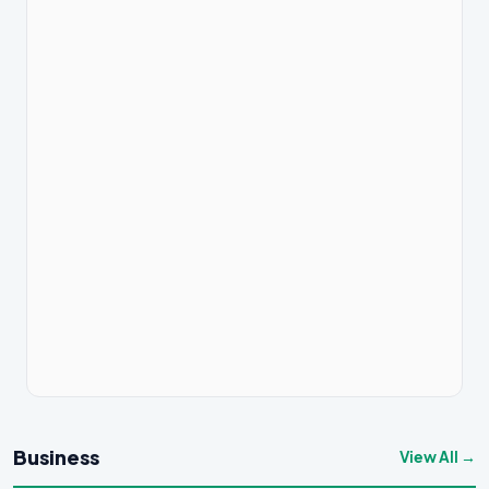
Business
View All →