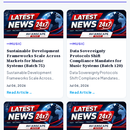
MUSIC
MUSIC
Sustainable Development
Data Sovereignty
Frameworks Scale Across
Protocols Shift
Markets for Music
Compliance Mandates for
Systems (Batch 75)
Music Systems (Batch 120)
Sustainable Development
Data Sovereignty Protocols
Frameworks Scale Across
Shift Compliance Mandates
Markets for Music Systems
for Music Systems (Batch 120)A
Jul 06, 2026
Jul 06, 2026
(Batch 75)A comprehensive…
comprehensive as…
Read Article
Read Article