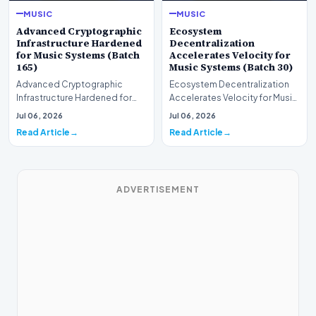
MUSIC
MUSIC
Advanced Cryptographic
Ecosystem
Infrastructure Hardened
Decentralization
for Music Systems (Batch
Accelerates Velocity for
165)
Music Systems (Batch 30)
Advanced Cryptographic
Ecosystem Decentralization
Infrastructure Hardened for
Accelerates Velocity for Music
Music Systems (Batch 165)A
Systems (Batch 30)A
Jul 06, 2026
Jul 06, 2026
comprehensive assessme…
comprehensive assessme…
Read Article
Read Article
ADVERTISEMENT