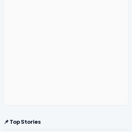
📌 Top Stories