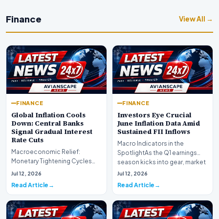
Finance
View All →
FINANCE
FINANCE
Global Inflation Cools
Investors Eye Crucial
Down: Central Banks
June Inflation Data Amid
Signal Gradual Interest
Sustained FII Inflows
Rate Cuts
Macro Indicators in the
Macroeconomic Relief:
SpotlightAs the Q1 earnings
Monetary Tightening Cycles
season kicks into gear, market
Nearing the EndIn a major
participants on D…
Jul 12, 2026
Jul 12, 2026
development for global fi…
Read Article
Read Article