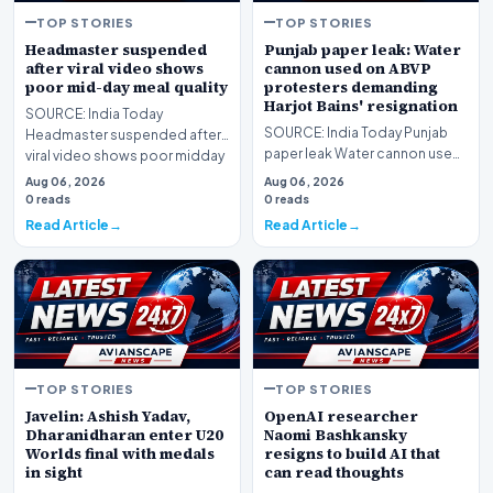
TOP STORIES
TOP STORIES
Headmaster suspended
Punjab paper leak: Water
after viral video shows
cannon used on ABVP
poor mid-day meal quality
protesters demanding
Harjot Bains' resignation
SOURCE: India Today
SOURCE: India Today Punjab
Headmaster suspended after
paper leak Water cannon used
viral video shows poor midday
on ABVP protesters
meal quality
Aug 06, 2026
Aug 06, 2026
demanding Harjot Bains re…
0 reads
0 reads
Read Article
Read Article
TOP STORIES
TOP STORIES
Javelin: Ashish Yadav,
OpenAI researcher
Dharanidharan enter U20
Naomi Bashkansky
Worlds final with medals
resigns to build AI that
in sight
can read thoughts