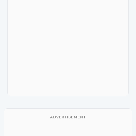
ADVERTISEMENT