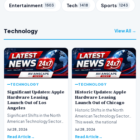
Entertainment
Tech
Sports
1503
1418
1243
Technology
View All →
TECHNOLOGY
TECHNOLOGY
Significant Updates: Apple
Historic Updates: Apple
Hardware Leasing
Hardware Leasing
Launch Out of Los
Launch Out of Chicago
Angeles
Historic Shifts in the North
Significant Shifts in the North
American Technology Sector
American Technology Sector
This week, the national
This week, the national
spotlight is firmly…
Jul 28, 2026
Jul 28, 2026
spotlight is fir…
Read Article
Read Article