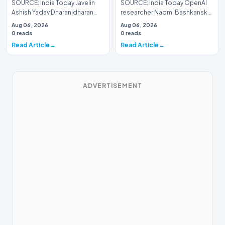
SOURCE: India Today Javelin
SOURCE: India Today OpenAI
Ashish Yadav Dharanidharan
researcher Naomi Bashkansky
enter U Worlds final with
resigns to build AI that can read
Aug 06, 2026
Aug 06, 2026
medals in sight
thoughts
0 reads
0 reads
Read Article
Read Article
ADVERTISEMENT