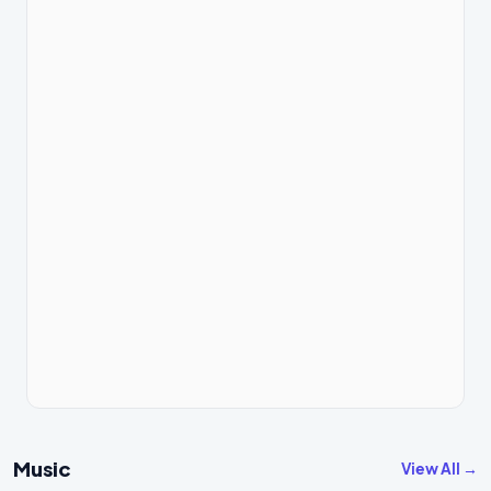
Music
View All →