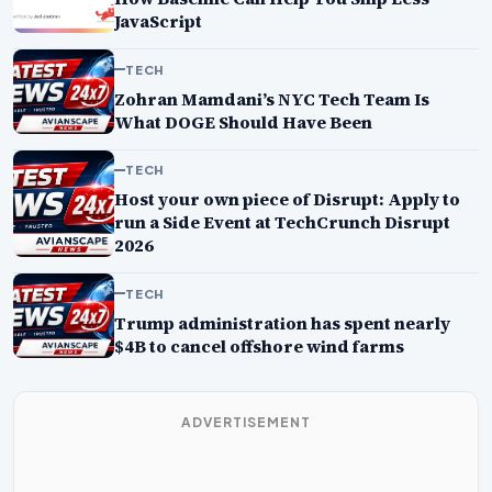
JavaScript
TECH
Zohran Mamdani’s NYC Tech Team Is
What DOGE Should Have Been
TECH
Host your own piece of Disrupt: Apply to
run a Side Event at TechCrunch Disrupt
2026
TECH
Trump administration has spent nearly
$4B to cancel offshore wind farms
ADVERTISEMENT