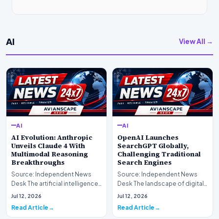
AI
View All →
AI
AI
AI Evolution: Anthropic
OpenAI Launches
Unveils Claude 4 With
SearchGPT Globally,
Multimodal Reasoning
Challenging Traditional
Breakthroughs
Search Engines
Source: Independent News
Source: Independent News
Desk The artificial intelligence
Desk The landscape of digital
landscape is experiencing a
information retrieval is
Jul 12, 2026
Jul 12, 2026
profound shif…
undergoing a fundam…
Read Article
Read Article