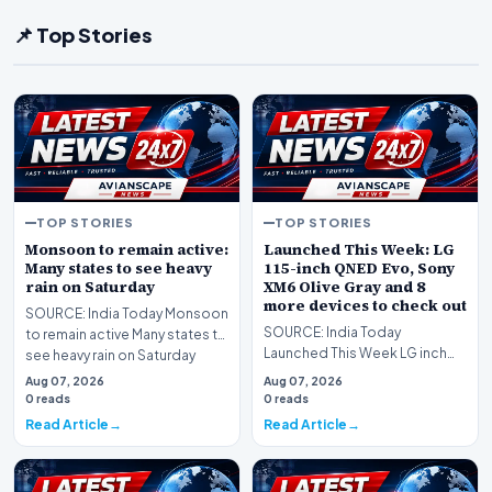
📌 Top Stories
TOP STORIES
TOP STORIES
Monsoon to remain active:
Launched This Week: LG
Many states to see heavy
115-inch QNED Evo, Sony
rain on Saturday
XM6 Olive Gray and 8
more devices to check out
SOURCE: India Today Monsoon
SOURCE: India Today
to remain active Many states to
Launched This Week LG inch
see heavy rain on Saturday
QNED Evo Sony XM Olive Gray
Aug 07, 2026
Aug 07, 2026
and more devices to chec…
0 reads
0 reads
Read Article
Read Article