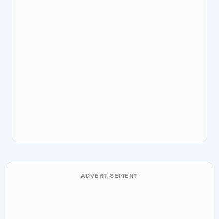
ADVERTISEMENT