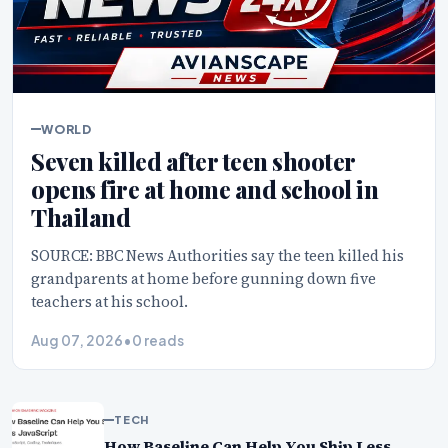
WORLD
Seven killed after teen shooter
opens fire at home and school in
Thailand
SOURCE: BBC News Authorities say the teen killed his
grandparents at home before gunning down five
teachers at his school.
Aug 07, 2026
•
0 reads
TECH
How Baseline Can Help You Ship Less