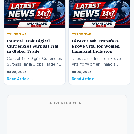
FINANCE
FINANCE
Central Bank Digital
Direct Cash Transfers
Currencies Surpass Fiat
Prove Vital for Women
in Global Trade
Financial Inclusion
Central Bank Digital Currencies
Direct Cash Transfers Prove
Surpass Fiat in Global TradeIn a
Vital for Women Financial
historic milestone for the
InclusionA paper by the
Jul 08, 2026
Jul 08, 2026
global i…
Economic Advisory Coun…
Read Article
Read Article
ADVERTISEMENT