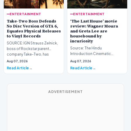
ENTERTAINMENT
ENTERTAINMENT
Take-Two Boss Defends
‘The Last House’ movie
No Disc Version of GTA 6,
review: Wagner Moura
Equates Physical Releases
and Greta Lee are
to Vinyl Records
housebound by
incuriosity
SOURCE: IGN Strauss Zelnick,
Source: The Hindu
boss of Rockstar parent
Introduction Cinematic
company Take-Two, has
explorations of collective
defended the company’s de…
Aug 07, 2026
Aug 07, 2026
modern anxiety frequently
Read Article
Read Article
draw…
ADVERTISEMENT