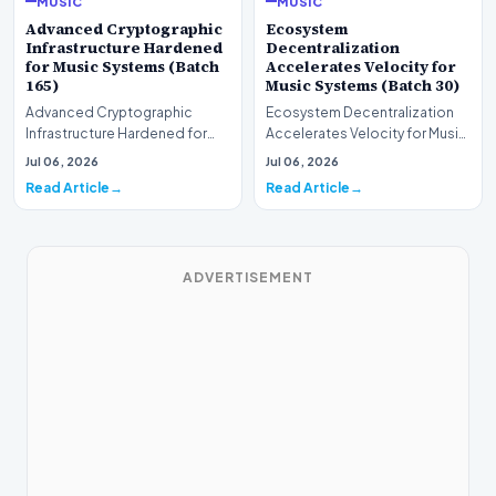
MUSIC
MUSIC
Advanced Cryptographic
Ecosystem
Infrastructure Hardened
Decentralization
for Music Systems (Batch
Accelerates Velocity for
165)
Music Systems (Batch 30)
Advanced Cryptographic
Ecosystem Decentralization
Infrastructure Hardened for
Accelerates Velocity for Music
Music Systems (Batch 165)A
Systems (Batch 30)A
Jul 06, 2026
Jul 06, 2026
comprehensive assessme…
comprehensive assessme…
Read Article
Read Article
ADVERTISEMENT