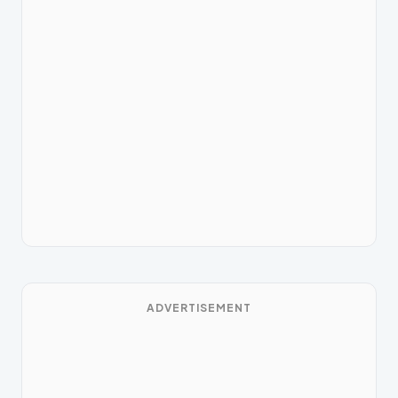
ADVERTISEMENT