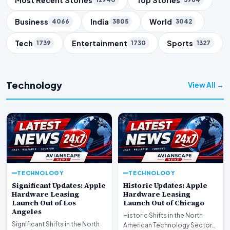
Business
India
World
4066
3805
3042
Tech
Entertainment
Sports
1739
1730
1327
Technology
View All →
TECHNOLOGY
TECHNOLOGY
Significant Updates: Apple
Historic Updates: Apple
Hardware Leasing
Hardware Leasing
Launch Out of Los
Launch Out of Chicago
Angeles
Historic Shifts in the North
Significant Shifts in the North
American Technology Sector