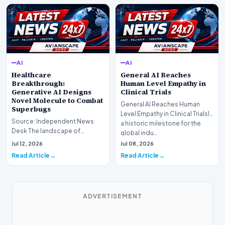
AI
AI
Healthcare
General AI Reaches
Breakthrough:
Human Level Empathy in
Generative AI Designs
Clinical Trials
Novel Molecule to Combat
General AI Reaches Human
Superbugs
Level Empathy in Clinical TrialsIn
Source: Independent News
a historic milestone for the
Desk The landscape of
global indu…
modern pharmacology is
Jul 12, 2026
Jul 08, 2026
undergoing a seismic shift as…
Read Article
Read Article
ADVERTISEMENT