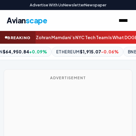
Advertise With Us
Newsletter
Newspaper
Avian
scape
Tech Team Is What DOGE Should Have Been
Host your own piece 
BREAKING
EUM
$1,915.07
-0.06%
BNB
$591.65
-0.35%
XRP
$1.03
-2.
ADVERTISEMENT