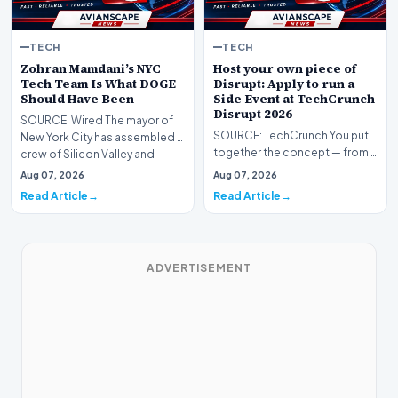
TECH
TECH
Zohran Mamdani’s NYC
Host your own piece of
Tech Team Is What DOGE
Disrupt: Apply to run a
Should Have Been
Side Event at TechCrunch
Disrupt 2026
SOURCE: Wired The mayor of
SOURCE: TechCrunch You put
New York City has assembled a
together the concept — from a
crew of Silicon Valley and
founder mixer, an after-hours
United States Di…
Aug 07, 2026
Aug 07, 2026
panel, a them…
Read Article
Read Article
ADVERTISEMENT