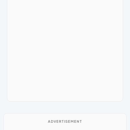
ADVERTISEMENT