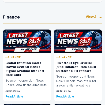
Finance
View All →
FINANCE
FINANCE
Global Inflation Cools
Investors Eye Crucial
Down: Central Banks
June Inflation Data Amid
Signal Gradual Interest
Sustained FII Inflows
Rate Cuts
Source: Independent News
Source: Independent News
Desk Financial markets in India
Desk Global financial markets
are currently navigating a
are experiencing a profound
complex landsca…
Jul 12, 2026
Jul 12, 2026
shift as princip…
Read Article
Read Article