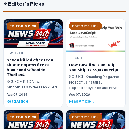
⭐ Editor's Picks
EDITOR'S PICK
EDITOR'S PICK
WORLD
TECH
Seven killed after teen
How Baseline Can Help
shooter opens fire at
You Ship Less JavaScript
home and school in
Thailand
SOURCE: Smashing Magazine
SOURCE: BBC News
Most of us install a
Authorities say the teen killed
dependency once and never
his grandparents at home
look at it again. It does i…
Aug 07, 2026
Aug 07, 2026
before gunning down five t…
Read Article
Read Article
EDITOR'S PICK
EDITOR'S PICK