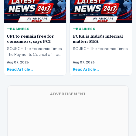
BUSINESS
BUSINESS
UPI to remain free for
FCRA is India's internal
consumers, says PCI
matter: MEA
SOURCE: The Economic Times
SOURCE: The Economic Times
The Payments Council of India
on Friday said Unified
Aug 07, 2026
Aug 07, 2026
Payments Interface (…
Read Article
Read Article
ADVERTISEMENT