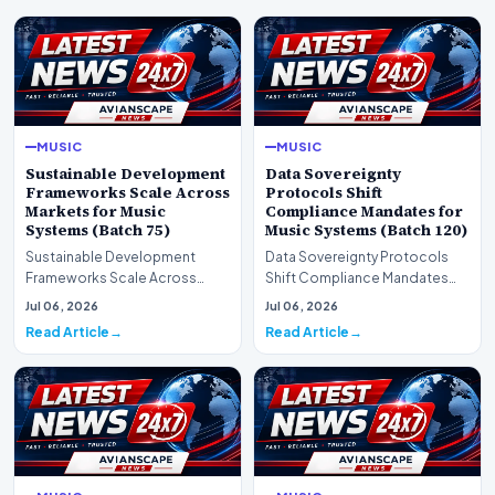
MUSIC
MUSIC
Sustainable Development
Data Sovereignty
Frameworks Scale Across
Protocols Shift
Markets for Music
Compliance Mandates for
Systems (Batch 75)
Music Systems (Batch 120)
Sustainable Development
Data Sovereignty Protocols
Frameworks Scale Across
Shift Compliance Mandates
Markets for Music Systems
for Music Systems (Batch 120)A
Jul 06, 2026
Jul 06, 2026
(Batch 75)A comprehensive…
comprehensive as…
Read Article
Read Article