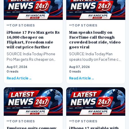
TOP STORIES
TOP STORIES
iPhone 17 Pro Max gets Rs
Man speaks loudly on
16,000 cheaper on
FaceTime call through
Flipkart, Freedom sale
crowded boat ride, video
will cut price further
goes viral
SOURCE: India Today iPhone
SOURCE: India Today Man
Pro Max gets Rs cheaper on
speaks loudly on FaceTime call
Flipkart Freedom sale will cut
through crowded boat ride
Aug 07, 2026
Aug 07, 2026
price further
video goes viral
0 reads
0 reads
Read Article
Read Article
TOP STORIES
TOP STORIES
Employee quits company
iPhone 17 available with