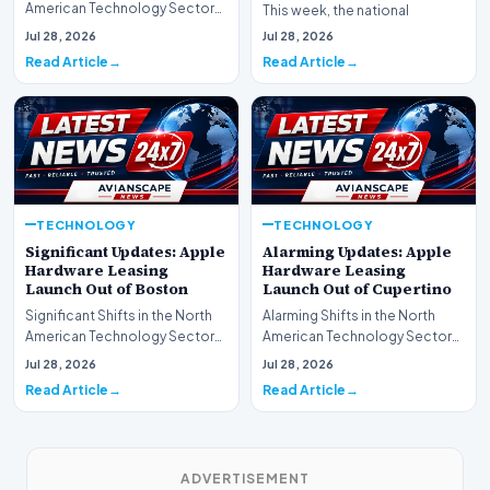
American Technology Sector
This week, the national
This week, the national
spotlight is firmly…
Jul 28, 2026
Jul 28, 2026
spotlight is fir…
Read Article
Read Article
TECHNOLOGY
TECHNOLOGY
Significant Updates: Apple
Alarming Updates: Apple
Hardware Leasing
Hardware Leasing
Launch Out of Boston
Launch Out of Cupertino
Significant Shifts in the North
Alarming Shifts in the North
American Technology Sector
American Technology Sector
This week, the national
This week, the national
Jul 28, 2026
Jul 28, 2026
spotlight is fir…
spotlight is firmly…
Read Article
Read Article
ADVERTISEMENT