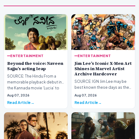
ENTERTAINMENT
ENTERTAINMENT
Beyond the voice: Naveen
Jim Lee’s Iconic X-Men Art
Sajju’s acting leap
Shines in Marvel Artist
Archive Hardcover
SOURCE: The Hindu From a
SOURCE: IGN Jim Lee may be
memorable playback debut in
best known these days as the
the Kannada movie ‘Lucia’ to
President, Publisher, and Chief
venturing into act…
Aug 07, 2026
Aug 07, 2026
Creative Off…
Read Article
Read Article