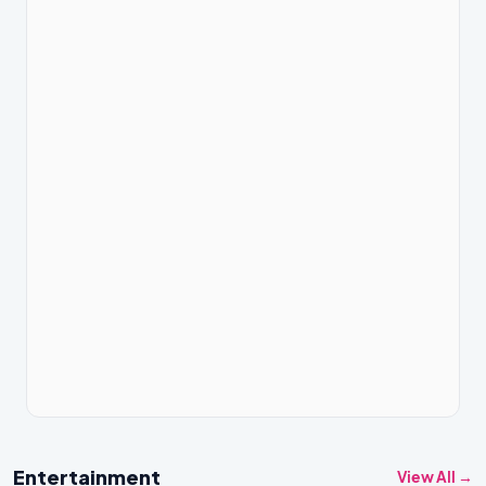
Entertainment
View All →