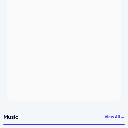
Music
View All →