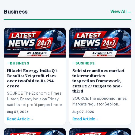
Business
View All →
BUSINESS
BUSINESS
Hitachi Energy India Q1
Sebi streamlines market
Results: Net profit rises
intermediaries
over twofold to Rs 294
inspection framework,
crore
cuts FY27 target to one-
third
SOURCE: The Economic Times
SOURCE: The Economic Times
Hitachi Energy India on Friday
Markets regulator Sebi on
said its net profit jumped more
Friday streamlined inspection
than twofo…
Aug 07, 2026
Aug 07, 2026
of market interme…
Read Article
Read Article