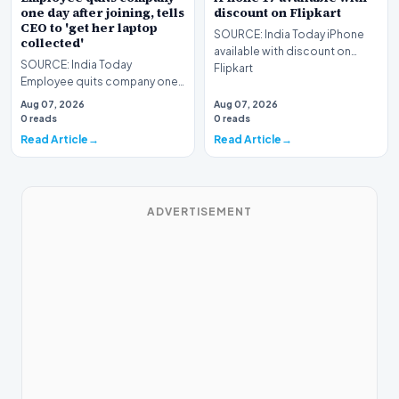
one day after joining, tells
discount on Flipkart
CEO to 'get her laptop
SOURCE: India Today iPhone
collected'
available with discount on
SOURCE: India Today
Flipkart
Employee quits company one
day after joining tells CEO to
Aug 07, 2026
Aug 07, 2026
get her laptop collect…
0 reads
0 reads
Read Article
Read Article
ADVERTISEMENT