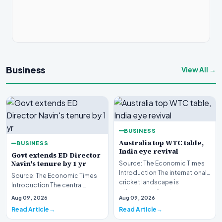
Business
View All →
BUSINESS
Australia top WTC table,
BUSINESS
India eye revival
Govt extends ED Director
Navin's tenure by 1 yr
Source: The Economic Times
Introduction The international
Source: The Economic Times
cricket landscape is
Introduction The central
witnessing a fascin…
government has officially
Aug 09, 2026
Aug 09, 2026
sanctioned a one-yea…
Read Article
Read Article