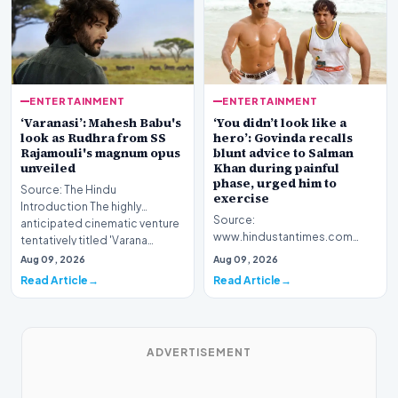
ENTERTAINMENT
ENTERTAINMENT
‘Varanasi’: Mahesh Babu's
‘You didn’t look like a
look as Rudhra from SS
hero’: Govinda recalls
Rajamouli's magnum opus
blunt advice to Salman
unveiled
Khan during painful
phase, urged him to
Source: The Hindu
exercise
Introduction The highly
Source:
anticipated cinematic venture
www.hindustantimes.com
tentatively titled 'Varana…
Introduction Veteran
Aug 09, 2026
Aug 09, 2026
Bollywood actor Govinda has
Read Article
Read Article
shared a candid re…
ADVERTISEMENT