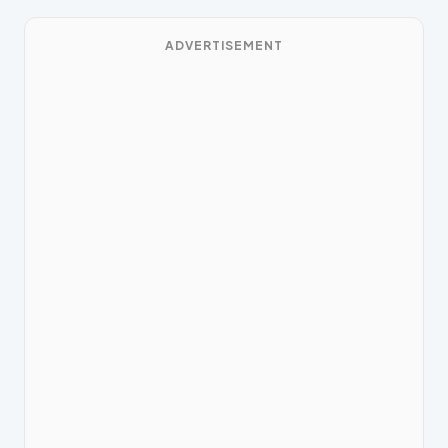
ADVERTISEMENT