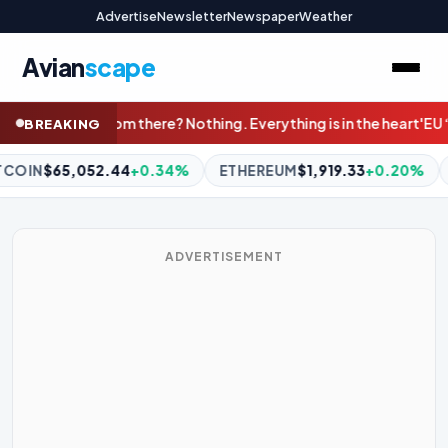
Advertise
Newsletter
Newspaper
Weather
Avian
scape
thing is in the heart'
EU ‘could delay’ post-Brexit border check
BREAKING
ETHEREUM
$1,919.33
+0.20%
BNB
$602.90
+0.27%
XR
ADVERTISEMENT