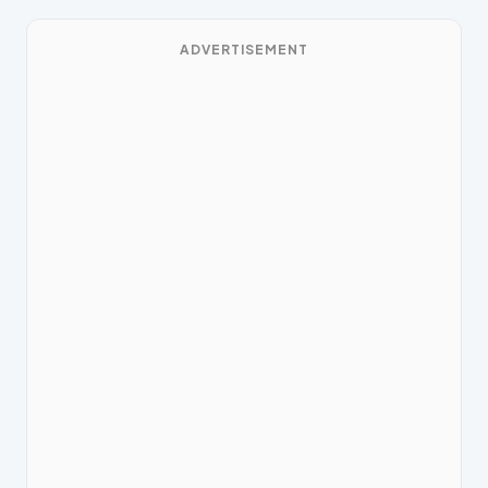
ADVERTISEMENT