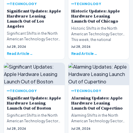
TECHNOLOGY
TECHNOLOGY
Significant Updates: Apple
Historic Updates: Apple
Hardware Leasing
Hardware Leasing
Launch Out of Los
Launch Out of Chicago
Angeles
Historic Shifts in the North
Significant Shifts in the North
American Technology Sector
American Technology Sector
This week, the national
This week, the national
spotlight is firmly…
Jul 28, 2026
Jul 28, 2026
spotlight is fir…
Read Article
Read Article
TECHNOLOGY
TECHNOLOGY
Significant Updates: Apple
Alarming Updates: Apple
Hardware Leasing
Hardware Leasing
Launch Out of Boston
Launch Out of Cupertino
Significant Shifts in the North
Alarming Shifts in the North
American Technology Sector
American Technology Sector
This week, the national
This week, the national
Jul 28, 2026
Jul 28, 2026
spotlight is fir…
spotlight is firmly…