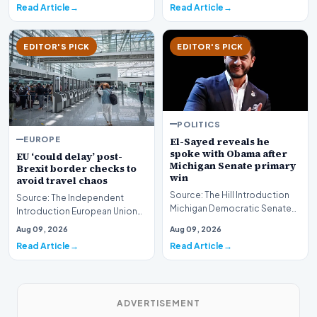
Read Article
Read Article
EDITOR'S PICK
EDITOR'S PICK
POLITICS
EUROPE
El-Sayed reveals he
spoke with Obama after
EU ‘could delay’ post-
Michigan Senate primary
Brexit border checks to
win
avoid travel chaos
Source: The Hill Introduction
Source: The Independent
Michigan Democratic Senate
Introduction European Union
candidate Abdul El-Sayed has
authorities are reportedly
Aug 09, 2026
Aug 09, 2026
offered a ra…
considering a poten…
Read Article
Read Article
ADVERTISEMENT