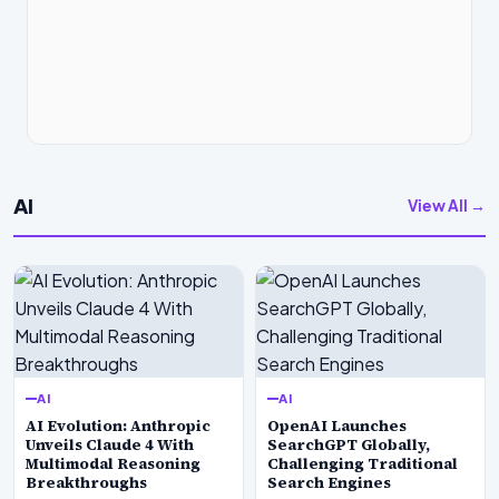
AI
View All →
AI
AI
AI Evolution: Anthropic
OpenAI Launches
Unveils Claude 4 With
SearchGPT Globally,
Multimodal Reasoning
Challenging Traditional
Breakthroughs
Search Engines