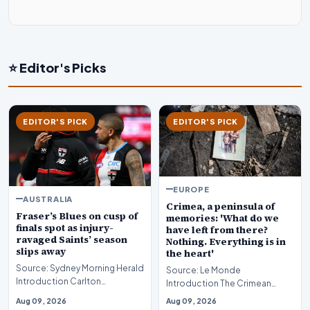
⭐ Editor's Picks
EDITOR'S PICK
EDITOR'S PICK
EUROPE
AUSTRALIA
Crimea, a peninsula of
Fraser’s Blues on cusp of
memories: 'What do we
finals spot as injury-
have left from there?
ravaged Saints’ season
Nothing. Everything is in
slips away
the heart'
Source: Sydney Morning Herald
Source: Le Monde
Introduction Carlton
Introduction The Crimean
continues a remarkable surge
Peninsula occupies a singular
Aug 09, 2026
Aug 09, 2026
toward the postsea…
position in the modern geo…