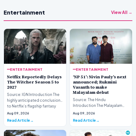
Entertainment
View All →
ENTERTAINMENT
ENTERTAINMENT
Netflix Reportedly Delays
‘NP 51’: Nivin Pauly’s next
The Witcher Season 5 to
announced; Rukmini
2027
Vasanth to make
Malayalam debut
Source: IGN Introduction The
Source: The Hindu
highly anticipated conclusion
Introduction The Malayalam
to Netflix’s flagship fantasy
film industry is buzzing with the
series ap…
Aug 09, 2026
Aug 09, 2026
latest announcement…
Read Article
Read Article