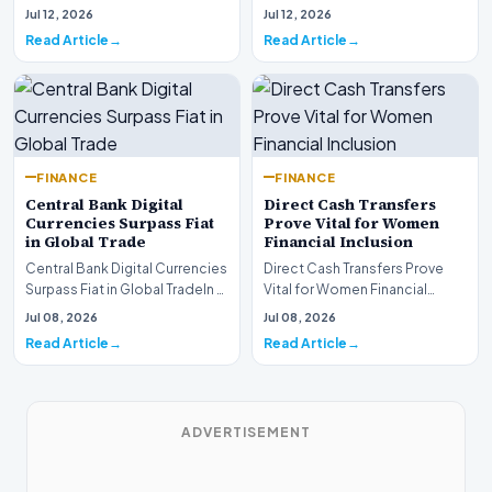
are experiencing a profound
complex landsca…
Jul 12, 2026
Jul 12, 2026
shift as princip…
Read Article
Read Article
FINANCE
FINANCE
Central Bank Digital
Direct Cash Transfers
Currencies Surpass Fiat
Prove Vital for Women
in Global Trade
Financial Inclusion
Central Bank Digital Currencies
Direct Cash Transfers Prove
Surpass Fiat in Global TradeIn a
Vital for Women Financial
historic milestone for the
InclusionA paper by the
Jul 08, 2026
Jul 08, 2026
global i…
Economic Advisory Coun…
Read Article
Read Article
ADVERTISEMENT