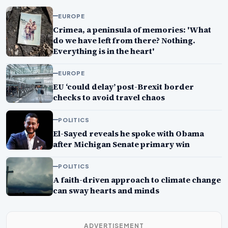
EUROPE
Crimea, a peninsula of memories: 'What
do we have left from there? Nothing.
Everything is in the heart'
EUROPE
EU ‘could delay’ post-Brexit border
checks to avoid travel chaos
POLITICS
El-Sayed reveals he spoke with Obama
after Michigan Senate primary win
POLITICS
A faith-driven approach to climate change
can sway hearts and minds
ADVERTISEMENT