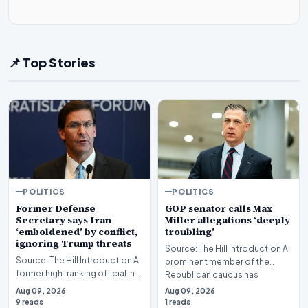
📌 Top Stories
POLITICS
POLITICS
Former Defense
GOP senator calls Max
Secretary says Iran
Miller allegations ‘deeply
‘emboldened’ by conflict,
troubling’
ignoring Trump threats
Source: The Hill Introduction A
Source: The Hill Introduction A
prominent member of the
former high-ranking official in
Republican caucus has
the U.S. national security
characterized recent…
Aug 09, 2026
Aug 09, 2026
apparat…
9 reads
1 reads