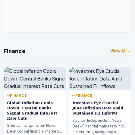
Finance
View All →
FINANCE
FINANCE
Global Inflation Cools
Investors Eye Crucial
Down: Central Banks
June Inflation Data Amid
Signal Gradual Interest
Sustained FII Inflows
Rate Cuts
Source: Independent News
Source: Independent News
Desk Financial markets in India
Desk Global financial markets
are currently navigating a