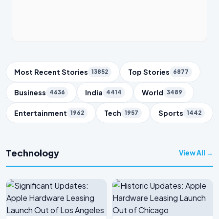
Trending Topics
Most Recent Stories
Top Stories
13852
6877
Business
India
World
4636
4414
3489
Entertainment
Tech
Sports
1962
1957
1442
Technology
View All →