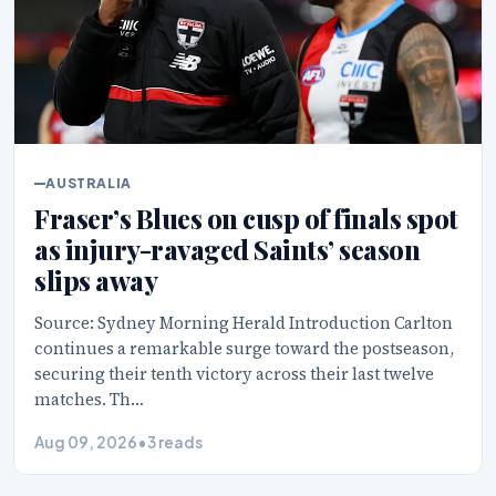
AUSTRALIA
Fraser’s Blues on cusp of finals spot
as injury-ravaged Saints’ season
slips away
Source: Sydney Morning Herald Introduction Carlton
continues a remarkable surge toward the postseason,
securing their tenth victory across their last twelve
matches. Th…
Aug 09, 2026
•
3 reads