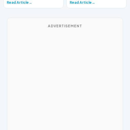
Read Article
Read Article
ADVERTISEMENT