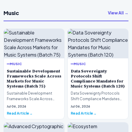
Music
View All →
MUSIC
MUSIC
Sustainable Development
Data Sovereignty
Frameworks Scale Across
Protocols Shift
Markets for Music
Compliance Mandates for
Systems (Batch 75)
Music Systems (Batch 120)
Sustainable Development
Data Sovereignty Protocols
Frameworks Scale Across
Shift Compliance Mandates
Markets for Music Systems
for Music Systems (Batch 120)A
Jul 06, 2026
Jul 06, 2026
(Batch 75)A comprehensive…
comprehensive as…
Read Article
Read Article