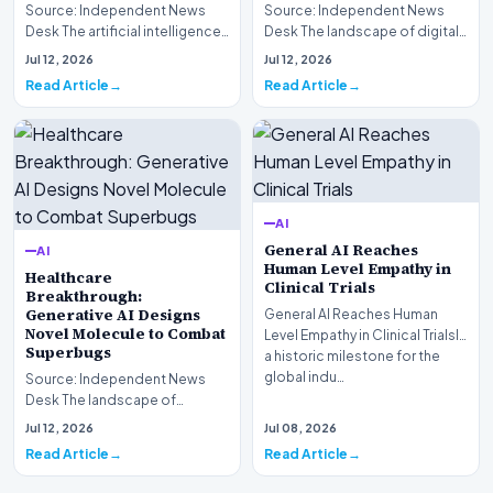
Source: Independent News
Source: Independent News
Desk The artificial intelligence
Desk The landscape of digital
landscape is experiencing a
information retrieval is
Jul 12, 2026
Jul 12, 2026
profound shif…
undergoing a fundam…
Read Article
Read Article
AI
General AI Reaches
AI
Human Level Empathy in
Healthcare
Clinical Trials
Breakthrough:
Generative AI Designs
General AI Reaches Human
Novel Molecule to Combat
Level Empathy in Clinical TrialsIn
Superbugs
a historic milestone for the
global indu…
Source: Independent News
Desk The landscape of
modern pharmacology is
Jul 12, 2026
Jul 08, 2026
undergoing a seismic shift as…
Read Article
Read Article