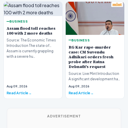
BUSINESS
Assam flood toll reaches
100 with 2 more deaths
BUSINESS
Source: The Economic Times
Introduction The state of
RG Kar rape-murder
Assam is currently grappling
case: CM Suvendu
Adhikari orders fresh
with a severe hu…
probe after Ratna
Debnath's request
Source: Live Mint Introduction
A significant development has
emerged regarding the
Aug 09, 2026
Aug 09, 2026
ongoing RG Kar…
Read Article
Read Article
ADVERTISEMENT