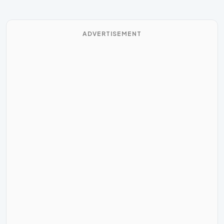
ADVERTISEMENT