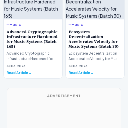
MUSIC
MUSIC
Advanced Cryptographic
Ecosystem
Infrastructure Hardened
Decentralization
for Music Systems (Batch
Accelerates Velocity for
165)
Music Systems (Batch 30)
Advanced Cryptographic
Ecosystem Decentralization
Infrastructure Hardened for
Accelerates Velocity for Music
Music Systems (Batch 165)A
Systems (Batch 30)A
Jul 06, 2026
Jul 06, 2026
comprehensive assessme…
comprehensive assessme…
Read Article
Read Article
ADVERTISEMENT