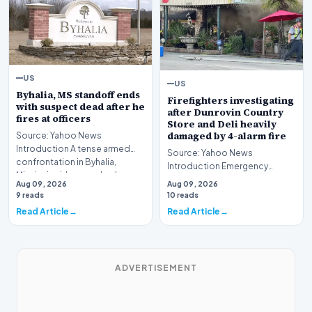
US
US
Byhalia, MS standoff ends
Firefighters investigating
with suspect dead after he
after Dunrovin Country
fires at officers
Store and Deli heavily
damaged by 4-alarm fire
Source: Yahoo News
Introduction A tense armed
Source: Yahoo News
confrontation in Byhalia,
Introduction Emergency
Mississippi, has reached a…
responders and investigators
Aug 09, 2026
Aug 09, 2026
have launched a comprehensi…
9 reads
10 reads
Read Article
Read Article
ADVERTISEMENT