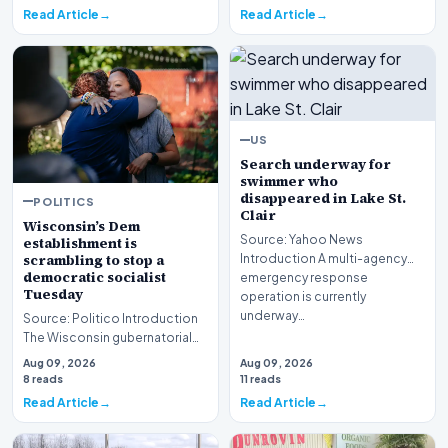
Read Article
Read Article
US
Search underway for
swimmer who
disappeared in Lake St.
POLITICS
Clair
Wisconsin’s Dem
Source: Yahoo News
establishment is
scrambling to stop a
Introduction A multi-agency
democratic socialist
emergency response
Tuesday
operation is currently
underway…
Source: Politico Introduction
The Wisconsin gubernatorial
primary is reaching a fever
Aug 09, 2026
Aug 09, 2026
pitch, with…
8 reads
11 reads
Read Article
Read Article