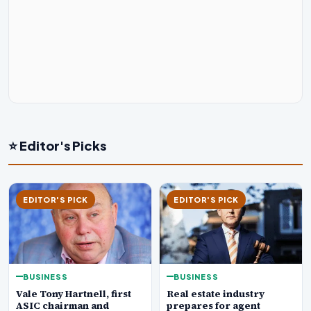
⭐ Editor's Picks
EDITOR'S PICK
EDITOR'S PICK
BUSINESS
BUSINESS
Real estate industry
Vale Tony Hartnell, first
prepares for agent
ASIC chairman and