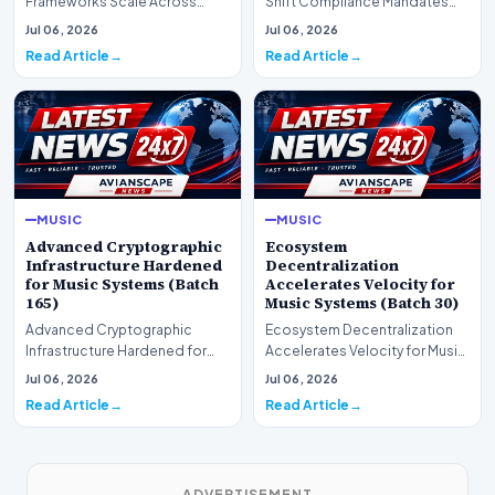
Frameworks Scale Across
Shift Compliance Mandates
Markets for Music Systems
for Music Systems (Batch 120)A
Jul 06, 2026
Jul 06, 2026
(Batch 75)A comprehensive…
comprehensive as…
Read Article
Read Article
MUSIC
MUSIC
Advanced Cryptographic
Ecosystem
Infrastructure Hardened
Decentralization
for Music Systems (Batch
Accelerates Velocity for
165)
Music Systems (Batch 30)
Advanced Cryptographic
Ecosystem Decentralization
Infrastructure Hardened for
Accelerates Velocity for Music
Music Systems (Batch 165)A
Systems (Batch 30)A
Jul 06, 2026
Jul 06, 2026
comprehensive assessme…
comprehensive assessme…
Read Article
Read Article
ADVERTISEMENT