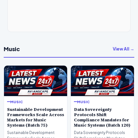
Music
View All →
MUSIC
MUSIC
Sustainable Development
Data Sovereignty
Frameworks Scale Across
Protocols Shift
Markets for Music
Compliance Mandates for
Systems (Batch 75)
Music Systems (Batch 120)
Sustainable Development
Data Sovereignty Protocols