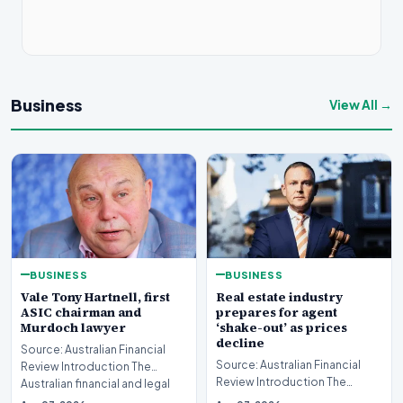
Business
View All →
BUSINESS
BUSINESS
Real estate industry
Vale Tony Hartnell, first
prepares for agent
ASIC chairman and
‘shake-out’ as prices
Murdoch lawyer
decline
Source: Australian Financial
Source: Australian Financial
Review Introduction The
Review Introduction The
Australian financial and legal
Australian real estate industry
sectors are mo…