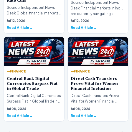
Rate Cuts
Source: Independent News
Source: Independent News
Desk Financial markets in India
Desk Global financial markets
are currently navigating a
are experiencing a profound
complex landsca…
Jul 12, 2026
Jul 12, 2026
shift as princip…
Read Article
Read Article
FINANCE
FINANCE
Central Bank Digital
Direct Cash Transfers
Currencies Surpass Fiat
Prove Vital for Women
in Global Trade
Financial Inclusion
Central Bank Digital Currencies
Direct Cash Transfers Prove
Surpass Fiat in Global TradeIn a
Vital for Women Financial
historic milestone for the
InclusionA paper by the
Jul 08, 2026
Jul 08, 2026
global i…
Economic Advisory Coun…
Read Article
Read Article