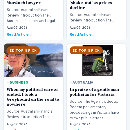
‘shake-out’ as prices
Murdoch lawyer
decline
Source: Australian Financial
Source: Australian Financial
Review Introduction The
Review Introduction The
Australian financial and legal
Australian real estate industry
sectors are mo…
Aug 07, 2026
Aug 07, 2026
is bracing fo…
Read Article
Read Article
EDITOR'S PICK
EDITOR'S PICK
BUSINESS
AUSTRALIA
When my political career
In praise of a gentleman
ended, I took a
politician for Victoria
Greyhound on the road to
Source: The Age Introduction
nowhere
Recent parliamentary
Source: Australian Financial
proceedings in Victoria have
Review Introduction The
drawn public attent…
transition from the high-stakes
Aug 07, 2026
Aug 07, 2026
environment o…