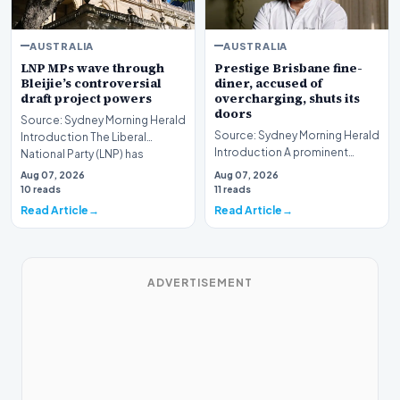
AUSTRALIA
AUSTRALIA
LNP MPs wave through
Prestige Brisbane fine-
Bleijie’s controversial
diner, accused of
draft project powers
overcharging, shuts its
doors
Source: Sydney Morning Herald
Source: Sydney Morning Herald
Introduction The Liberal
Introduction A prominent
National Party (LNP) has
fixture in the Brisbane culinary
successfully navig…
Aug 07, 2026
Aug 07, 2026
scene has…
10 reads
11 reads
Read Article
Read Article
ADVERTISEMENT