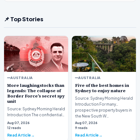
📌 Top Stories
AUSTRALIA
AUSTRALIA
More laughingstocks than
Five of the best homes in
legends: The collapse of
Sydney to enjoy nature
Border Force’s secret spy
Source: Sydney Morning Herald
unit
Introduction For many
Source: Sydney Morning Herald
prospective property buyers in
Introduction The confidential
the New South W…
initiative aimed at transforming
Aug 07, 2026
Aug 07, 2026
Austr…
12 reads
9 reads
Read Article
Read Article