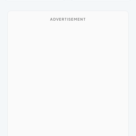
ADVERTISEMENT