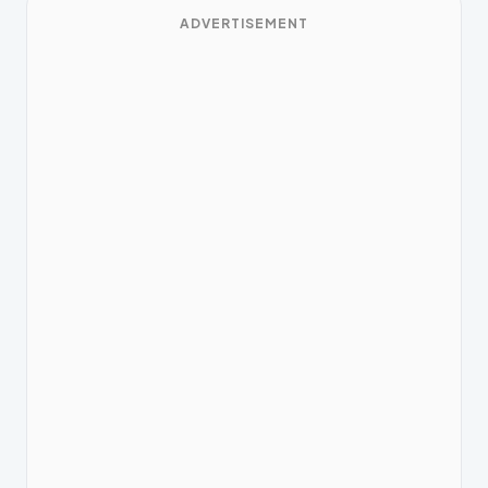
ADVERTISEMENT