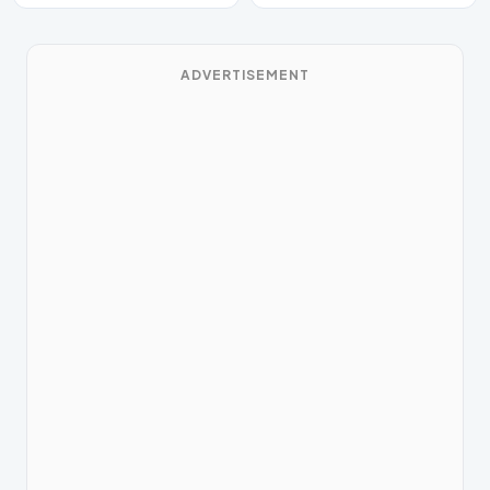
ADVERTISEMENT