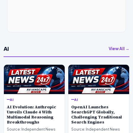
AI
View All →
AI
AI
AI Evolution: Anthropic
OpenAI Launches
Unveils Claude 4 With
SearchGPT Globally,
Multimodal Reasoning
Challenging Traditional
Breakthroughs
Search Engines
Source: Independent News
Source: Independent News