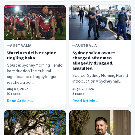
AUSTRALIA
AUSTRALIA
Warriors deliver spine-
Sydney salon owner
tingling haka
charged after men
allegedly drugged,
Source: Sydney Morning Herald
assaulted
Introduction The cultural
Source: Sydney Morning Herald
significance of rugby league
Introduction A Sydney hair
reached a poi…
salon owner finds himself
Aug 07, 2026
Aug 07, 2026
facing serious…
10 reads
8 reads
Read Article
Read Article