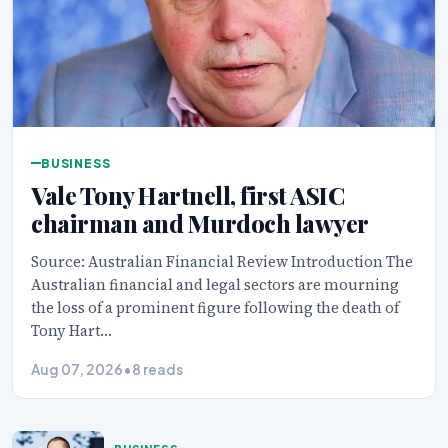
BUSINESS
Vale Tony Hartnell, first ASIC
chairman and Murdoch lawyer
Source: Australian Financial Review Introduction The
Australian financial and legal sectors are mourning
the loss of a prominent figure following the death of
Tony Hart…
Aug 07, 2026
•
8 reads