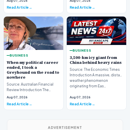
Aug 07, 2026
Aug 07, 2026
is bracing fo…
Read Article
Read Article
BUSINESS
BUSINESS
3,500-km icy giant from
When my political career
China behind heavy rains
ended, I took a
Source: The Economic Times
Greyhound on the road to
Introduction A massive, distant
nowhere
weather phenomenon
Source: Australian Financial
originating from Eas…
Review Introduction The
transition from the high-stakes
Aug 07, 2026
Aug 07, 2026
environment o…
Read Article
Read Article
ADVERTISEMENT