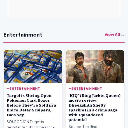
Entertainment
View All →
ENTERTAINMENT
ENTERTAINMENT
Target is Slicing Open
‘KJQ’ (King Jackie Queen)
Pokémon Card Boxes
movie review:
Before They're Sold in a
Dheekshith Shetty
Bid to Deter Scalpers,
sparkles in a crime saga
Fans Say
with squandered
potential
SOURCE: IGN Target is
Source: The Hindu
reportedly cutting the shrink