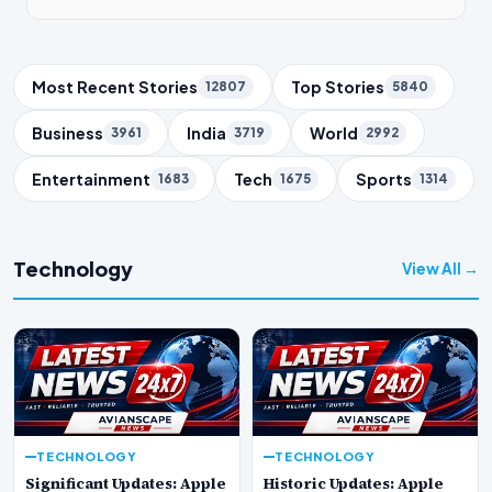
Trending Topics
Most Recent Stories
Top Stories
12807
5840
Business
India
World
3961
3719
2992
Entertainment
Tech
Sports
1683
1675
1314
Technology
View All →
TECHNOLOGY
TECHNOLOGY
Significant Updates: Apple
Historic Updates: Apple