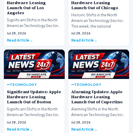
Hardware Leasing
Hardware Leasing
Launch Out of Los
Launch Out of Chicago
Angeles
Historic Shifts in the North
Significant Shifts in the North
American Technology Sector
American Technology Sector
This week, the national
This week, the national
spotlight is firmly…
Jul 28, 2026
Jul 28, 2026
spotlight is fir…
Read Article
Read Article
TECHNOLOGY
TECHNOLOGY
Significant Updates: Apple
Alarming Updates: Apple
Hardware Leasing
Hardware Leasing
Launch Out of Boston
Launch Out of Cupertino
Significant Shifts in the North
Alarming Shifts in the North
American Technology Sector
American Technology Sector
This week, the national
This week, the national
Jul 28, 2026
Jul 28, 2026
spotlight is fir…
spotlight is firmly…
Read Article
Read Article