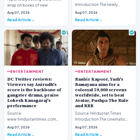
Introduction The newly
wrap on boxes of new
released Telugu language
Pokémon cards to deter scal…
Aug 07, 2026
Aug 07, 2026
cinematic venture, 'KJQ' (King
Read Article
Read Article
J…
ENTERTAINMENT
ENTERTAINMENT
DC Twitter reviews:
Ranbir Kapoor, Yash's
Viewers say Anirudh's
Ramayana aims for a
score is the backbone of
colossal 59,000 screens
gangster drama, praise
worldwide, set to beat
Lokesh Kanagaraj's
Avatar, Pushpa The Rule
performance
and RRR
Source:
Source: Hindustan Times
www.hindustantimes.com
Introduction The cinematic
Introduction The digital
landscape is bracing for a
Aug 07, 2026
Aug 07, 2026
landscape is currently buzzing
historic milestone a…
Read Article
Read Article
with discus…