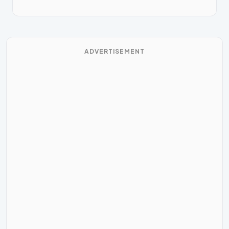
ADVERTISEMENT