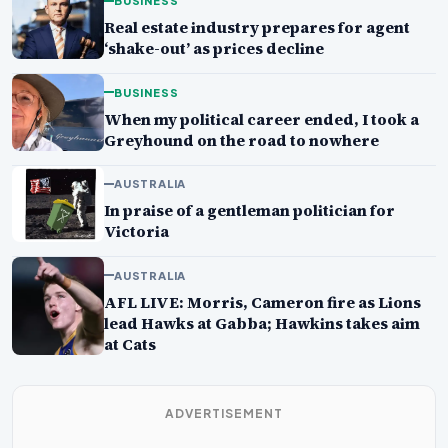
BUSINESS
Real estate industry prepares for agent
‘shake-out’ as prices decline
BUSINESS
When my political career ended, I took a
Greyhound on the road to nowhere
AUSTRALIA
In praise of a gentleman politician for
Victoria
AUSTRALIA
AFL LIVE: Morris, Cameron fire as Lions
lead Hawks at Gabba; Hawkins takes aim
at Cats
ADVERTISEMENT