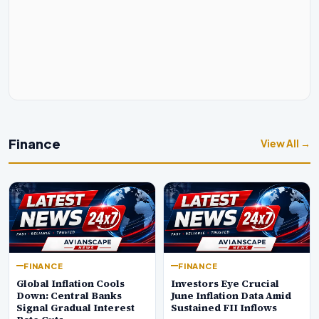
Finance
View All →
FINANCE
FINANCE
Global Inflation Cools
Investors Eye Crucial
Down: Central Banks
June Inflation Data Amid
Signal Gradual Interest
Sustained FII Inflows