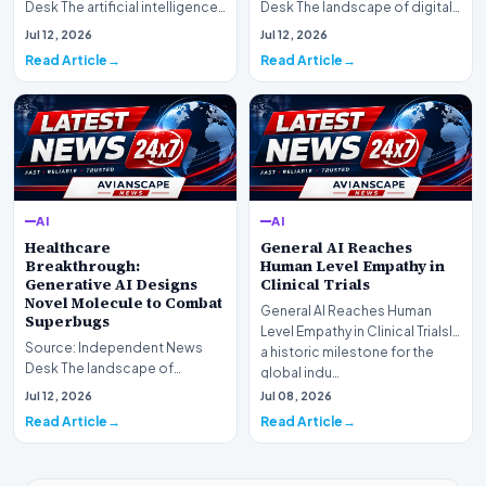
Desk The artificial intelligence
Desk The landscape of digital
landscape is experiencing a
information retrieval is
Jul 12, 2026
Jul 12, 2026
profound shif…
undergoing a fundam…
Read Article
Read Article
AI
AI
Healthcare
General AI Reaches
Breakthrough:
Human Level Empathy in
Generative AI Designs
Clinical Trials
Novel Molecule to Combat
General AI Reaches Human
Superbugs
Level Empathy in Clinical TrialsIn
Source: Independent News
a historic milestone for the
Desk The landscape of
global indu…
modern pharmacology is
Jul 12, 2026
Jul 08, 2026
undergoing a seismic shift as…
Read Article
Read Article