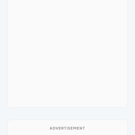
ADVERTISEMENT