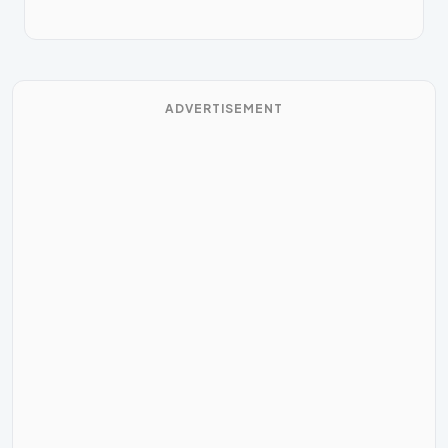
ADVERTISEMENT