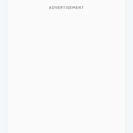
ADVERTISEMENT