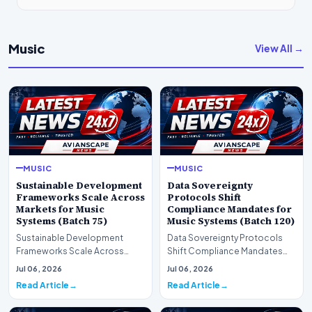
Music
View All →
MUSIC
MUSIC
Sustainable Development
Data Sovereignty
Frameworks Scale Across
Protocols Shift
Markets for Music
Compliance Mandates for
Systems (Batch 75)
Music Systems (Batch 120)
Sustainable Development
Data Sovereignty Protocols
Frameworks Scale Across
Shift Compliance Mandates
Markets for Music Systems
for Music Systems (Batch 120)A
Jul 06, 2026
Jul 06, 2026
(Batch 75)A comprehensive…
comprehensive as…
Read Article
Read Article