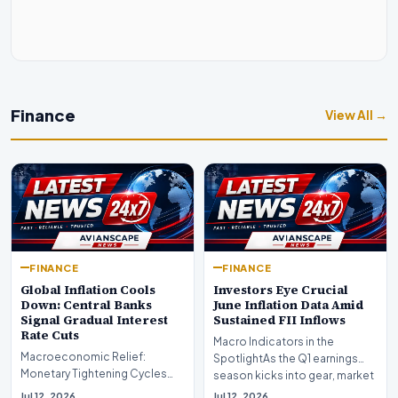
Finance
View All →
FINANCE
FINANCE
Global Inflation Cools
Investors Eye Crucial
Down: Central Banks
June Inflation Data Amid
Signal Gradual Interest
Sustained FII Inflows
Rate Cuts
Macro Indicators in the
Macroeconomic Relief:
SpotlightAs the Q1 earnings
Monetary Tightening Cycles
season kicks into gear, market
Nearing the EndIn a major
participants on D…
Jul 12, 2026
Jul 12, 2026