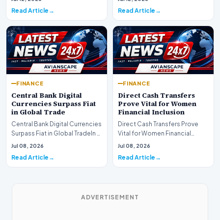
development for global fi…
Read Article
Read Article
FINANCE
FINANCE
Central Bank Digital
Direct Cash Transfers
Currencies Surpass Fiat
Prove Vital for Women
in Global Trade
Financial Inclusion
Central Bank Digital Currencies
Direct Cash Transfers Prove
Surpass Fiat in Global TradeIn a
Vital for Women Financial
historic milestone for the
InclusionA paper by the
Jul 08, 2026
Jul 08, 2026
global i…
Economic Advisory Coun…
Read Article
Read Article
ADVERTISEMENT