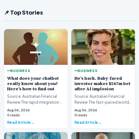
📌 Top Stories
BUSINESS
BUSINESS
What does your chatbot
He’s back. Baby-faced
really know about you?
investor makes $567m bet
Here’s how to find out
after AI implosion
Source: Australian Financial
Source: Australian Financial
Review The rapid integration of
Review The fast-paced world
artificial intelligence into our
of technology investing has
Aug 06, 2026
Aug 06, 2026
daily…
witnessed anot…
0 reads
0 reads
Read Article
Read Article