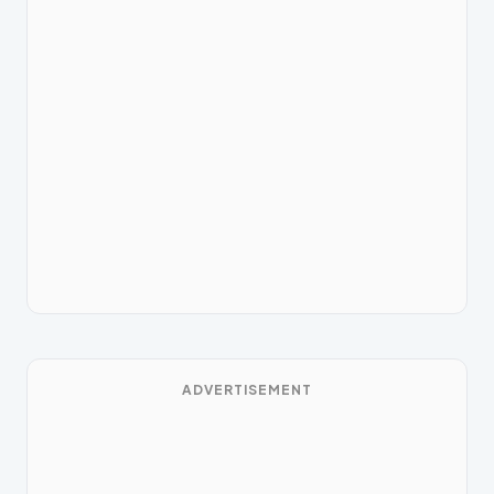
ADVERTISEMENT