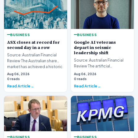
BUSINESS
BUSINESS
ASX closes at record for
Google AI veterans
second day in a row
depart in seismic
leadership shift
Source: Australian Financial
Source: Australian Financial
Review The Australian share
Review The artificial
market has achieved a historic
intelligence landscape is
milestone,…
Aug 06, 2026
Aug 06, 2026
experiencing a profoun…
0 reads
0 reads
Read Article
Read Article
BUSINESS
BUSINESS