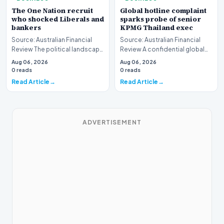
The One Nation recruit
Global hotline complaint
who shocked Liberals and
sparks probe of senior
bankers
KPMG Thailand exec
Source: Australian Financial
Source: Australian Financial
Review The political landscape
Review A confidential global
witnessed a jarring transition
whistleblower complaint has
Aug 06, 2026
Aug 06, 2026
this wee…
triggered a h…
0 reads
0 reads
Read Article
Read Article
ADVERTISEMENT