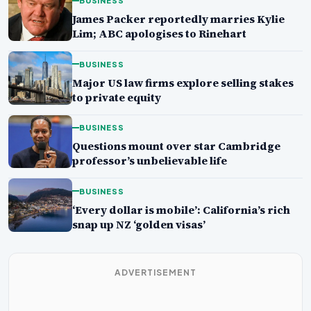
BUSINESS
James Packer reportedly marries Kylie
Lim; ABC apologises to Rinehart
BUSINESS
Major US law firms explore selling stakes
to private equity
BUSINESS
Questions mount over star Cambridge
professor’s unbelievable life
BUSINESS
‘Every dollar is mobile’: California’s rich
snap up NZ ‘golden visas’
ADVERTISEMENT