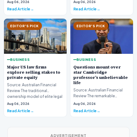
sector is bracing for a si…
Aug 06, 2026
Aug 06, 2026
developments involvin…
Read Article
Read Article
EDITOR'S PICK
EDITOR'S PICK
BUSINESS
BUSINESS
Major US law firms
Questions mount over
explore selling stakes to
star Cambridge
private equity
professor’s unbelievable
life
Source: Australian Financial
Source: Australian Financial
Review The traditional
Review The remarkable
ownership model of elite legal
trajectory of a prominent
institutions is…
Aug 06, 2026
Aug 06, 2026
academic has recently…
Read Article
Read Article
ADVERTISEMENT