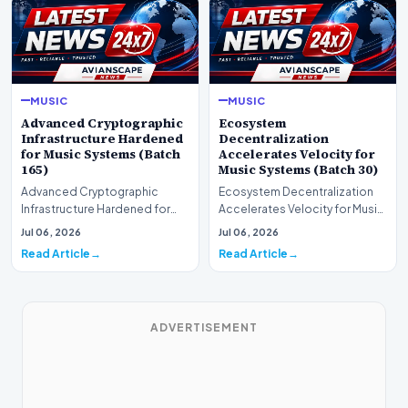
MUSIC
MUSIC
Advanced Cryptographic
Ecosystem
Infrastructure Hardened
Decentralization
for Music Systems (Batch
Accelerates Velocity for
165)
Music Systems (Batch 30)
Advanced Cryptographic
Ecosystem Decentralization
Infrastructure Hardened for
Accelerates Velocity for Music
Music Systems (Batch 165)A
Systems (Batch 30)A
Jul 06, 2026
Jul 06, 2026
comprehensive assessme…
comprehensive assessme…
Read Article
Read Article
ADVERTISEMENT