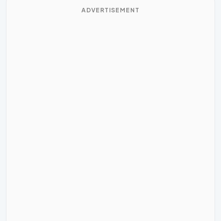
ADVERTISEMENT