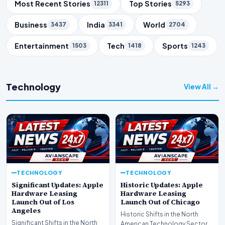
Trending Topics
Most Recent Stories
Top Stories
12311
5293
Business
India
World
3437
3341
2704
Entertainment
Tech
Sports
1503
1418
1243
Technology
View All →
TECHNOLOGY
TECHNOLOGY
Significant Updates: Apple
Historic Updates: Apple
Hardware Leasing
Hardware Leasing
Launch Out of Los
Launch Out of Chicago
Angeles
Historic Shifts in the North
Significant Shifts in the North
American Technology Sector