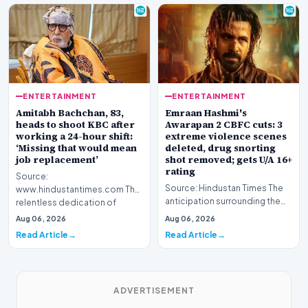
ENTERTAINMENT
ENTERTAINMENT
Amitabh Bachchan, 83,
Emraan Hashmi's
heads to shoot KBC after
Awarapan 2 CBFC cuts: 3
working a 24-hour shift:
extreme violence scenes
‘Missing that would mean
deleted, drug snorting
job replacement’
shot removed; gets U/A 16+
rating
Source:
Source: Hindustan Times The
www.hindustantimes.com The
anticipation surrounding the
relentless dedication of
return of one of Bollywood’s
veteran Indian cinema icon
Aug 06, 2026
Aug 06, 2026
most iconic c…
Amitabh Bach…
Read Article
Read Article
ADVERTISEMENT