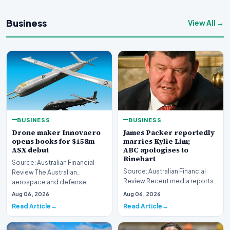
Business
View All →
BUSINESS
BUSINESS
Drone maker Innovaero
James Packer reportedly
opens books for $158m
marries Kylie Lim;
ASX debut
ABC apologises to
Rinehart
Source: Australian Financial
Source: Australian Financial
Review The Australian
Review Recent media reports
aerospace and defense
indicate significant
sector is bracing for a si…
Aug 06, 2026
Aug 06, 2026
developments involvin…
Read Article
Read Article