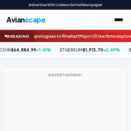
Advertise With Us
Newsletter
Newspaper
Avian
scape
Major US law firms explore selling stakes to private equity
Questi
BREAKING
REUM
$1,913.70
+2.49%
BNB
$595.28
-0.85%
XRP
$1.05
-
ADVERTISEMENT