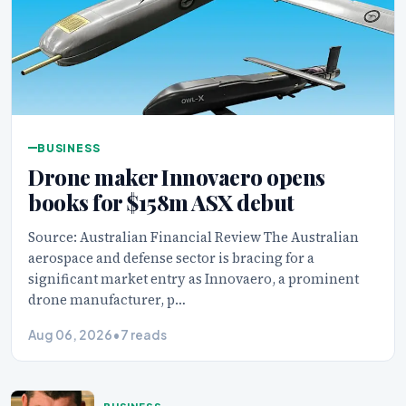
BUSINESS
Drone maker Innovaero opens
books for $158m ASX debut
Source: Australian Financial Review The Australian
aerospace and defense sector is bracing for a
significant market entry as Innovaero, a prominent
drone manufacturer, p…
Aug 06, 2026
•
7 reads