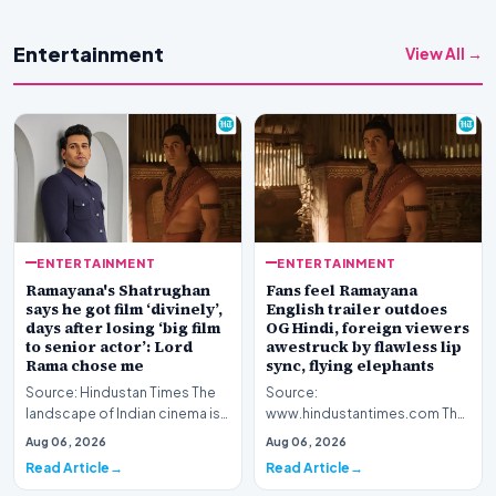
Entertainment
View All →
ENTERTAINMENT
ENTERTAINMENT
Ramayana's Shatrughan
Fans feel Ramayana
says he got film ‘divinely’,
English trailer outdoes
days after losing ‘big film
OG Hindi, foreign viewers
to senior actor’: Lord
awestruck by flawless lip
Rama chose me
sync, flying elephants
Source: Hindustan Times The
Source:
landscape of Indian cinema is
www.hindustantimes.com The
currently abuzz with
global cinematic landscape is
Aug 06, 2026
Aug 06, 2026
anticipation surroun…
shifting its gaze toward Indian
Read Article
Read Article
my…