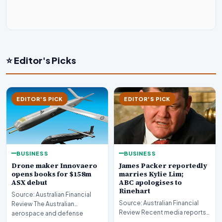
⭐ Editor's Picks
EDITOR'S PICK
EDITOR'S PICK
BUSINESS
BUSINESS
Drone maker Innovaero
James Packer reportedly
opens books for $158m
marries Kylie Lim;
ASX debut
ABC apologises to
Rinehart
Source: Australian Financial
Source: Australian Financial
Review The Australian
Review Recent media reports
aerospace and defense
indicate significant