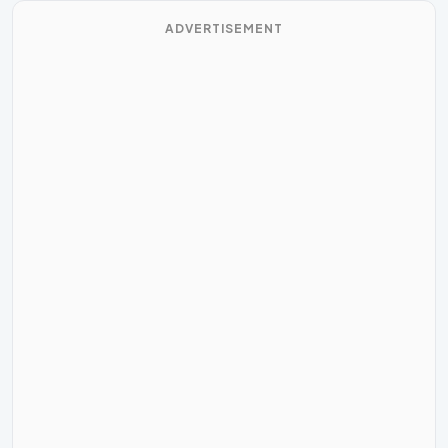
ADVERTISEMENT