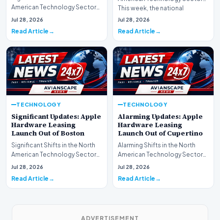
American Technology Sector
This week, the national
This week, the national
spotlight is firmly…
Jul 28, 2026
Jul 28, 2026
spotlight is fir…
Read Article
Read Article
TECHNOLOGY
TECHNOLOGY
Significant Updates: Apple
Alarming Updates: Apple
Hardware Leasing
Hardware Leasing
Launch Out of Boston
Launch Out of Cupertino
Significant Shifts in the North
Alarming Shifts in the North
American Technology Sector
American Technology Sector
This week, the national
This week, the national
Jul 28, 2026
Jul 28, 2026
spotlight is fir…
spotlight is firmly…
Read Article
Read Article
ADVERTISEMENT