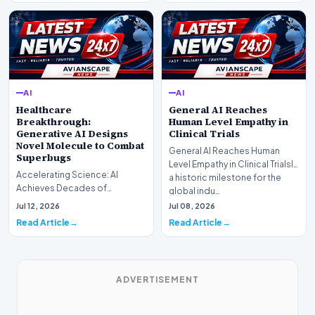
AI
AI
Healthcare
General AI Reaches
Breakthrough:
Human Level Empathy in
Generative AI Designs
Clinical Trials
Novel Molecule to Combat
General AI Reaches Human
Superbugs
Level Empathy in Clinical TrialsIn
Accelerating Science: AI
a historic milestone for the
Achieves Decades of
global indu…
Research in DaysIn a historic
Jul 12, 2026
Jul 08, 2026
moment for digital medici…
Read Article
Read Article
ADVERTISEMENT