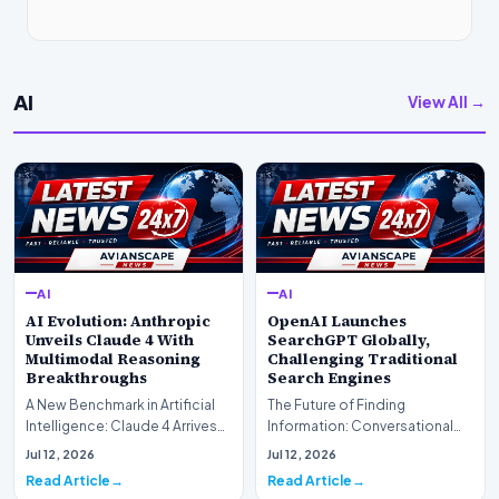
AI
View All →
AI
AI
AI Evolution: Anthropic
OpenAI Launches
Unveils Claude 4 With
SearchGPT Globally,
Multimodal Reasoning
Challenging Traditional
Breakthroughs
Search Engines
A New Benchmark in Artificial
The Future of Finding
Intelligence: Claude 4 ArrivesAI
Information: Conversational
research laboratory Anthropic
Web Search Is HereOpenAI has
Jul 12, 2026
Jul 12, 2026
has off…
officially completed…
Read Article
Read Article