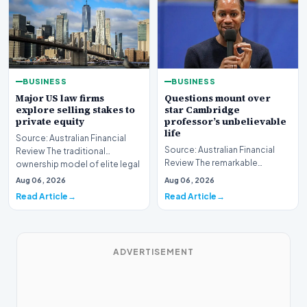
BUSINESS
BUSINESS
Major US law firms
Questions mount over
explore selling stakes to
star Cambridge
private equity
professor’s unbelievable
life
Source: Australian Financial
Source: Australian Financial
Review The traditional
Review The remarkable
ownership model of elite legal
trajectory of a prominent
institutions is…
Aug 06, 2026
Aug 06, 2026
academic has recently…
Read Article
Read Article
ADVERTISEMENT