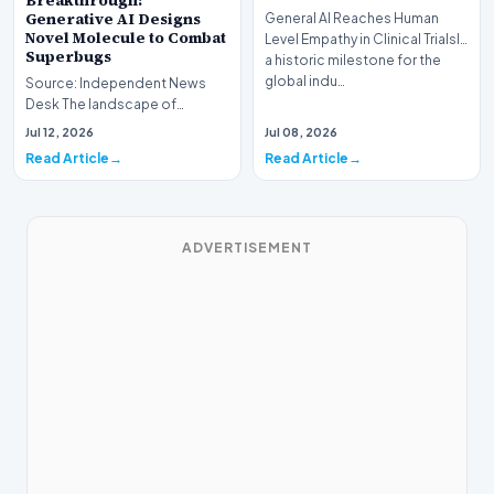
Breakthrough:
Generative AI Designs
General AI Reaches Human
Novel Molecule to Combat
Level Empathy in Clinical TrialsIn
Superbugs
a historic milestone for the
global indu…
Source: Independent News
Desk The landscape of
modern pharmacology is
Jul 12, 2026
Jul 08, 2026
undergoing a seismic shift as…
Read Article
Read Article
ADVERTISEMENT