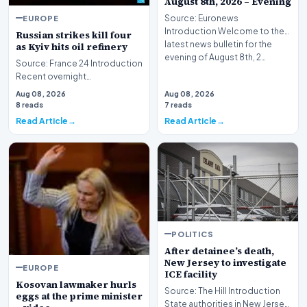
August 8th, 2026 – Evening
EUROPE
Source: Euronews
Introduction Welcome to the
Russian strikes kill four
latest news bulletin for the
as Kyiv hits oil refinery
evening of August 8th, 2…
Source: France 24 Introduction
Recent overnight
bombardments targeting the
Aug 08, 2026
Aug 08, 2026
Ukrainian capital and i…
8 reads
7 reads
Read Article
Read Article
POLITICS
After detainee’s death,
New Jersey to investigate
EUROPE
ICE facility
Kosovan lawmaker hurls
Source: The Hill Introduction
eggs at the prime minister
State authorities in New Jersey