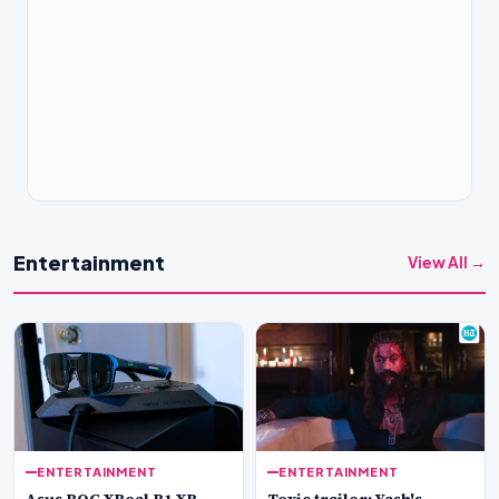
Entertainment
View All →
ENTERTAINMENT
ENTERTAINMENT