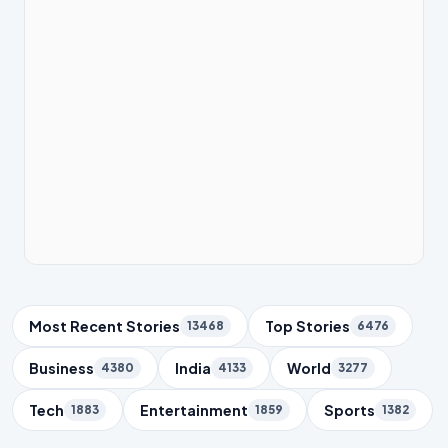
Trending Topics
Most Recent Stories
Top Stories
13468
6476
Business
India
World
4380
4133
3277
Tech
Entertainment
Sports
1883
1859
1382