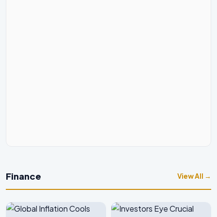
Finance
View All →