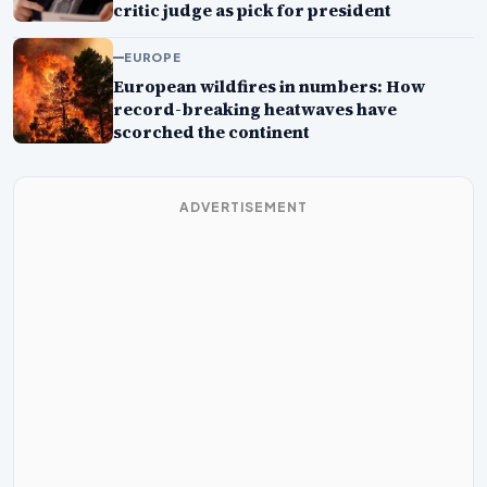
critic judge as pick for president
EUROPE
European wildfires in numbers: How
record-breaking heatwaves have
scorched the continent
ADVERTISEMENT