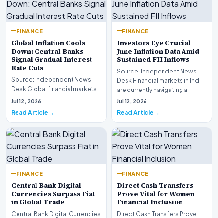
FINANCE
FINANCE
Global Inflation Cools
Investors Eye Crucial
Down: Central Banks
June Inflation Data Amid
Signal Gradual Interest
Sustained FII Inflows
Rate Cuts
Source: Independent News
Source: Independent News
Desk Financial markets in India
Desk Global financial markets
are currently navigating a
are experiencing a profound
complex landsca…
Jul 12, 2026
Jul 12, 2026
shift as princip…
Read Article
Read Article
FINANCE
FINANCE
Central Bank Digital
Direct Cash Transfers
Currencies Surpass Fiat
Prove Vital for Women
in Global Trade
Financial Inclusion
Central Bank Digital Currencies
Direct Cash Transfers Prove