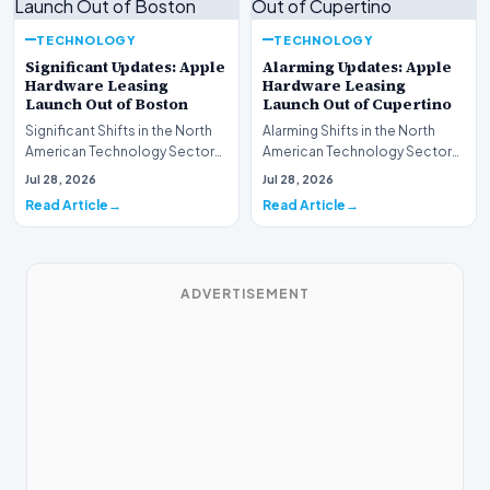
TECHNOLOGY
TECHNOLOGY
Significant Updates: Apple
Alarming Updates: Apple
Hardware Leasing
Hardware Leasing
Launch Out of Boston
Launch Out of Cupertino
Significant Shifts in the North
Alarming Shifts in the North
American Technology Sector
American Technology Sector
This week, the national
This week, the national
Jul 28, 2026
Jul 28, 2026
spotlight is fir…
spotlight is firmly…
Read Article
Read Article
ADVERTISEMENT