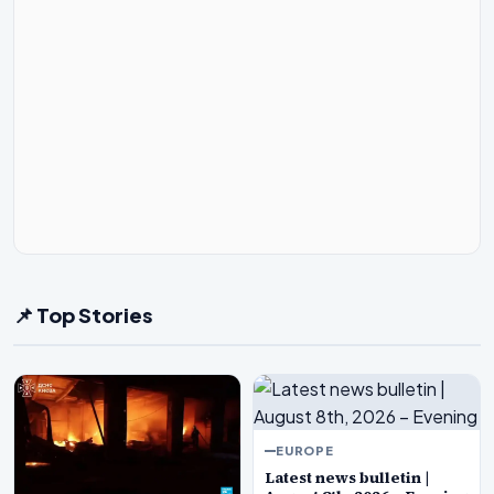
📌 Top Stories
EUROPE
Latest news bulletin |