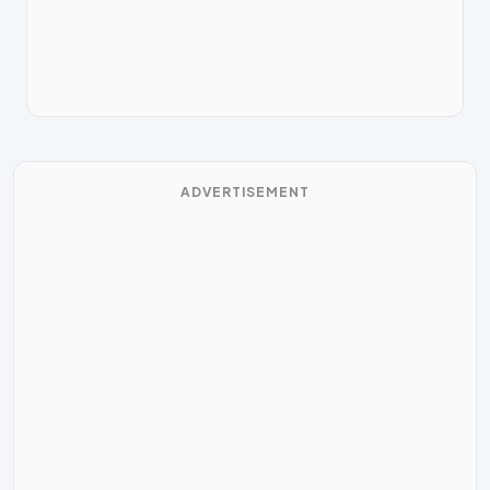
ADVERTISEMENT