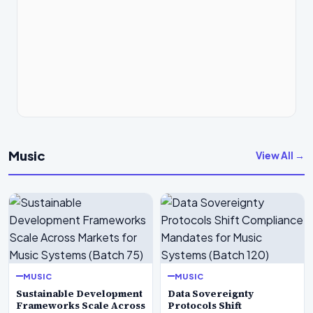
Music
View All →
MUSIC
MUSIC
Sustainable Development
Data Sovereignty
Frameworks Scale Across
Protocols Shift