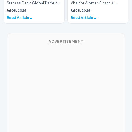
Surpass Fiat in Global TradeIn a
Vital for Women Financial
historic milestone for the
InclusionA paper by the
Jul 08, 2026
Jul 08, 2026
global i…
Economic Advisory Coun…
Read Article
Read Article
ADVERTISEMENT