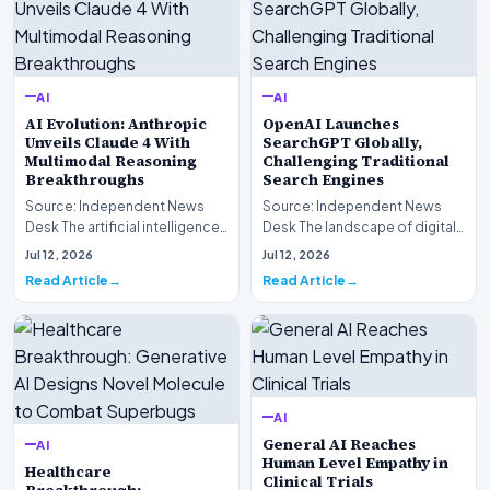
AI
AI
AI Evolution: Anthropic
OpenAI Launches
Unveils Claude 4 With
SearchGPT Globally,
Multimodal Reasoning
Challenging Traditional
Breakthroughs
Search Engines
Source: Independent News
Source: Independent News
Desk The artificial intelligence
Desk The landscape of digital
landscape is experiencing a
information retrieval is
Jul 12, 2026
Jul 12, 2026
profound shif…
undergoing a fundam…
Read Article
Read Article
AI
General AI Reaches
AI
Human Level Empathy in
Healthcare
Clinical Trials