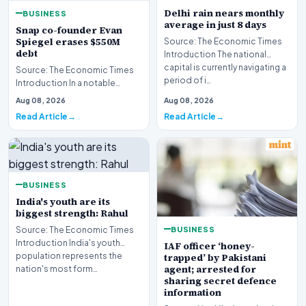
Delhi rain nears monthly
BUSINESS
average in just 8 days
Snap co-founder Evan
Spiegel erases $550M
Source: The Economic Times
debt
Introduction The national
capital is currently navigating a
Source: The Economic Times
period of i…
Introduction In a notable
financial development
Aug 08, 2026
Aug 08, 2026
involving leadership wi…
Read Article
Read Article
BUSINESS
India's youth are its
biggest strength: Rahul
BUSINESS
Source: The Economic Times
Introduction India's youth
IAF officer ‘honey-
population represents the
trapped’ by Pakistani
agent; arrested for
nation's most form…
sharing secret defence
information