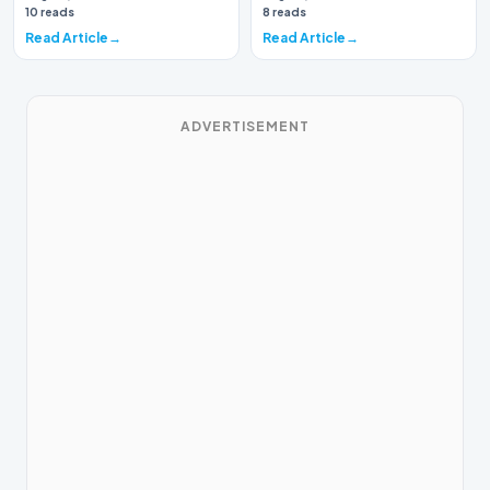
again brough…
10 reads
8 reads
Read Article
Read Article
ADVERTISEMENT