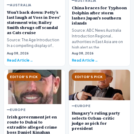
AUSTRALIA
AUSTRALIA
China braces for Typhoon
Won’t back down: Petty’s
Dolphin after storm
last laugh at Voss in Dees’
lashes Japan's southern
statement win; Bailey
islands
Smith shrugs off scandal
Source: ABC News Australia
as Cats cruise
Introduction Regional
Source: The Age Introduction
authorities in East Asia are on
In a compelling display of
high alert as the…
resilience and professional
Aug 08, 2026
Aug 08, 2026
redemption, th…
Read Article
Read Article
EDITOR'S PICK
EDITOR'S PICK
EUROPE
EUROPE
Hungary's ruling party
Irish government jet en
selects Orban-critic
route to Dubai to
judge as pick for
extradite alleged crime
president
boss Daniel Kinahan