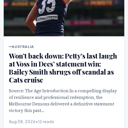
AUSTRALIA
Won’t back down: Petty’s last laugh
at Voss in Dees’ statement win;
Bailey Smith shrugs off scandal as
Cats cruise
Source: The Age Introduction In a compelling display
of resilience and professional redemption, the
Melbourne Demons delivered a definitive statement
victory this past…
Aug 08, 2026
•
12 reads