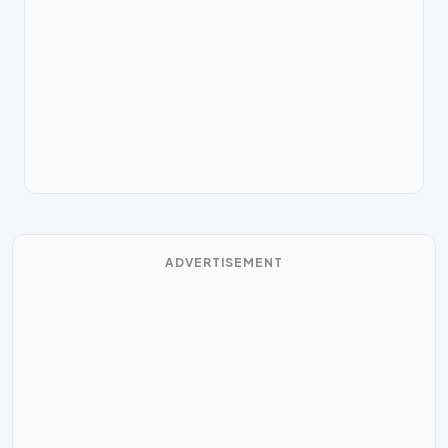
ADVERTISEMENT