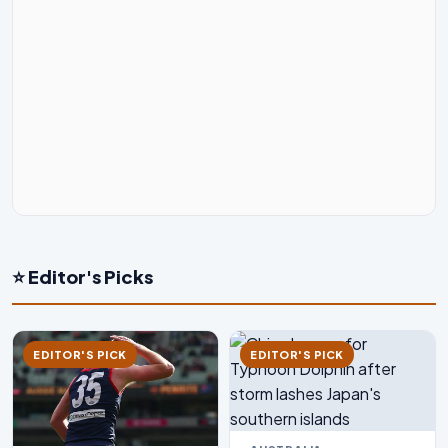
⭐ Editor's Picks
EDITOR'S PICK
EDITOR'S PICK