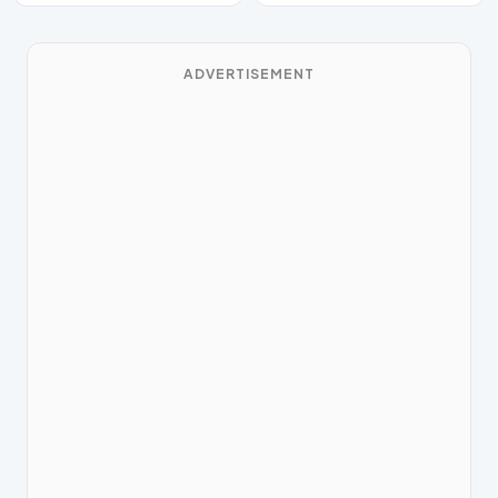
ADVERTISEMENT