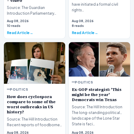
– video
have initiated a formal civil
Source: The Guardian
rights…
Introduction Parliamentary
proceedings in Pristina
Aug 08, 2026
Aug 08, 2026
descended into chaos recen…
10 reads
8 reads
Read Article
Read Article
POLITICS
Ex-GOP strategist: 'This
POLITICS
might be the year'
How does cyclospora
Democrats win Texas
compare to some of the
worst outbreaks in US
Source: The Hill Introduction
history?
The long-standing political
landscape of the Lone Star
Source: The Hill Introduction
State is faci…
Recent reports of foodborne
illness outbreaks have once
Aug 08, 2026
Aug 08, 2026