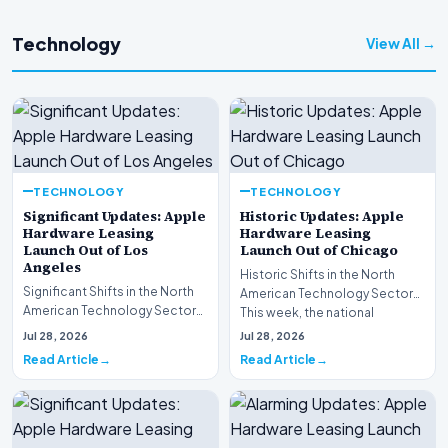
Technology
View All →
TECHNOLOGY
TECHNOLOGY
Significant Updates: Apple
Historic Updates: Apple
Hardware Leasing
Hardware Leasing
Launch Out of Los
Launch Out of Chicago
Angeles
Historic Shifts in the North
Significant Shifts in the North
American Technology Sector
American Technology Sector
This week, the national
This week, the national
spotlight is firmly…
Jul 28, 2026
Jul 28, 2026
spotlight is fir…
Read Article
Read Article