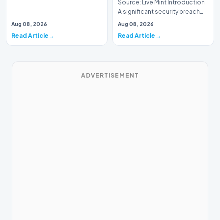
Source: Live Mint Introduction
A significant security breach
has emerged within the Indian
Aug 08, 2026
Aug 08, 2026
Air For…
Read Article
Read Article
ADVERTISEMENT