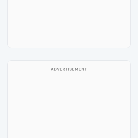
ADVERTISEMENT