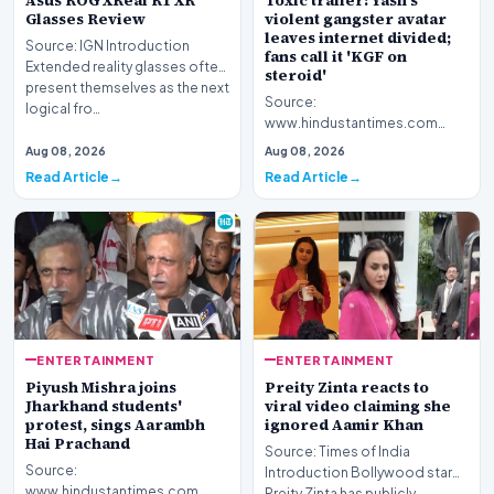
Asus ROG XReal R1 XR
Toxic trailer: Yash's
Glasses Review
violent gangster avatar
leaves internet divided;
Source: IGN Introduction
fans call it 'KGF on
Extended reality glasses often
steroid'
present themselves as the next
Source:
logical fro…
www.hindustantimes.com
Introduction The highly
Aug 08, 2026
Aug 08, 2026
anticipated promotional
Read Article
Read Article
footage for the upc…
ENTERTAINMENT
ENTERTAINMENT
Piyush Mishra joins
Preity Zinta reacts to
Jharkhand students'
viral video claiming she
protest, sings Aarambh
ignored Aamir Khan
Hai Prachand
Source: Times of India
Source:
Introduction Bollywood star
www.hindustantimes.com
Preity Zinta has publicly