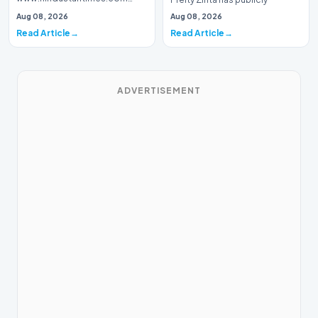
Introduction Prominent actor,
addressed a piece of…
Aug 08, 2026
Aug 08, 2026
writer, and lyricist Piyush Mishra
Read Article
Read Article
has…
ADVERTISEMENT