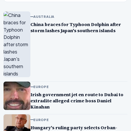
AUSTRALIA
China braces for Typhoon Dolphin after
storm lashes Japan's southern islands
EUROPE
Irish government jet en route to Dubai to
extradite alleged crime boss Daniel
Kinahan
EUROPE
Hungary's ruling party selects Orban-