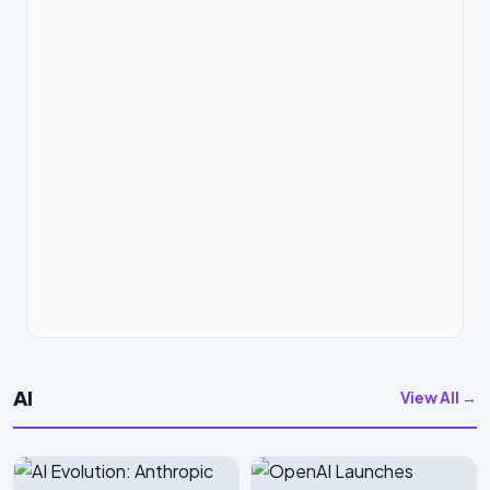
AI
View All →