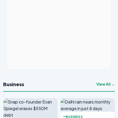
Business
View All →
BUSINESS