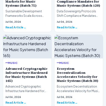
Markets for Music
Compliance Mandates for
Systems (Batch 75)
Music Systems (Batch 120)
Sustainable Development
Data Sovereignty Protocols
Frameworks Scale Across
Shift Compliance Mandates
Markets for Music Systems
for Music Systems (Batch 120)A
Jul 06, 2026
Jul 06, 2026
(Batch 75)A comprehensive…
comprehensive as…
Read Article
Read Article
MUSIC
MUSIC
Advanced Cryptographic
Ecosystem
Infrastructure Hardened
Decentralization
for Music Systems (Batch
Accelerates Velocity for
165)
Music Systems (Batch 30)
Advanced Cryptographic
Ecosystem Decentralization
Infrastructure Hardened for
Accelerates Velocity for Music
Music Systems (Batch 165)A
Systems (Batch 30)A
Jul 06, 2026
Jul 06, 2026
comprehensive assessme…
comprehensive assessme…
Read Article
Read Article