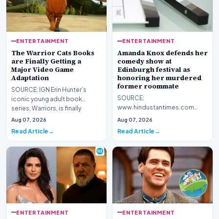
ENTERTAINMENT
ENTERTAINMENT
The Warrior Cats Books
Amanda Knox defends her
are Finally Getting a
comedy show at
Major Video Game
Edinburgh festival as
Adaptation
honoring her murdered
former roommate
SOURCE: IGN Erin Hunter’s
SOURCE:
iconic young adult book
www.hindustantimes.com
series, Warriors, is finally
Amanda Knox defends her
getting its first maj…
Aug 07, 2026
Aug 07, 2026
comedy show at Edinburgh
Read Article
Read Article
festival as honoring…
ENTERTAINMENT
ENTERTAINMENT