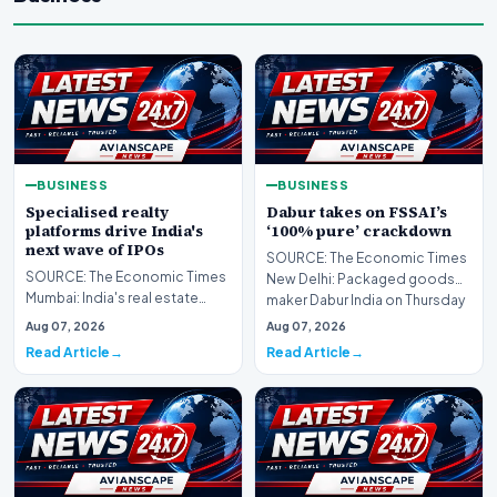
BUSINESS
BUSINESS
Specialised realty
Dabur takes on FSSAI’s
platforms drive India's
‘100% pure’ crackdown
next wave of IPOs
SOURCE: The Economic Times
SOURCE: The Economic Times
New Delhi: Packaged goods
Mumbai: India's real estate
maker Dabur India on Thursday
sector is expanding the range
moved the Delhi H…
Aug 07, 2026
Aug 07, 2026
of assets being…
Read Article
Read Article