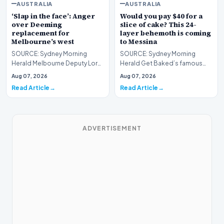
AUSTRALIA
AUSTRALIA
‘Slap in the face’: Anger
Would you pay $40 for a
over Deeming
slice of cake? This 24-
replacement for
layer behemoth is coming
Melbourne’s west
to Messina
SOURCE: Sydney Morning
SOURCE: Sydney Morning
Herald Melbourne Deputy Lord
Herald Get Baked’s famous
Mayor Roshena Campbell
Bertha cake is available for
Aug 07, 2026
Aug 07, 2026
looks set to be elected c…
three days only. Plus,…
Read Article
Read Article
ADVERTISEMENT