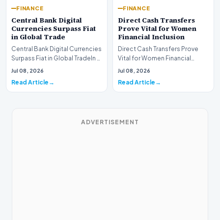
FINANCE
FINANCE
Central Bank Digital
Direct Cash Transfers
Currencies Surpass Fiat
Prove Vital for Women
in Global Trade
Financial Inclusion
Central Bank Digital Currencies
Direct Cash Transfers Prove
Surpass Fiat in Global TradeIn a
Vital for Women Financial
historic milestone for the
InclusionA paper by the
Jul 08, 2026
Jul 08, 2026
global i…
Economic Advisory Coun…
Read Article
Read Article
ADVERTISEMENT