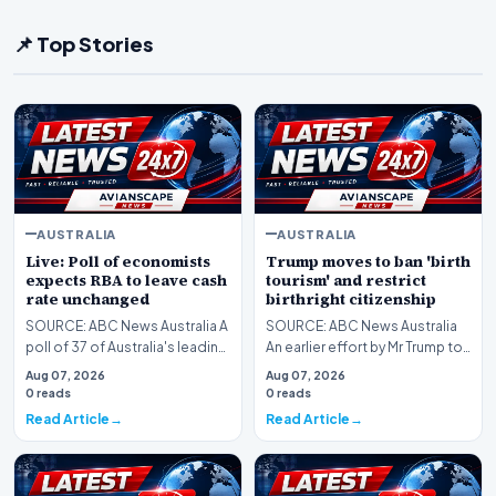
📌 Top Stories
AUSTRALIA
AUSTRALIA
Live: Poll of economists
Trump moves to ban 'birth
expects RBA to leave cash
tourism' and restrict
rate unchanged
birthright citizenship
SOURCE: ABC News Australia A
SOURCE: ABC News Australia
poll of 37 of Australia's leading
An earlier effort by Mr Trump to
economists found all expect
roll back birthright citizenship
Aug 07, 2026
Aug 07, 2026
the RBA t…
was rej…
0 reads
0 reads
Read Article
Read Article