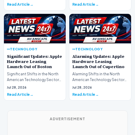
spotlight is fir…
Read Article
Read Article
TECHNOLOGY
TECHNOLOGY
Significant Updates: Apple
Alarming Updates: Apple
Hardware Leasing
Hardware Leasing
Launch Out of Boston
Launch Out of Cupertino
Significant Shifts in the North
Alarming Shifts in the North
American Technology Sector
American Technology Sector
This week, the national
This week, the national
Jul 28, 2026
Jul 28, 2026
spotlight is fir…
spotlight is firmly…
Read Article
Read Article
ADVERTISEMENT