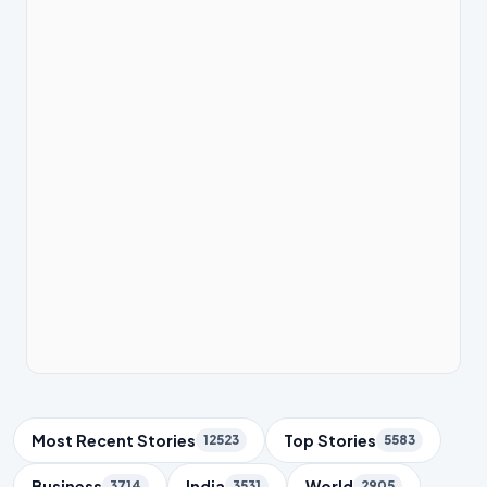
Trending Topics
Most Recent Stories
Top Stories
12523
5583
Business
India
World
3714
3531
2905