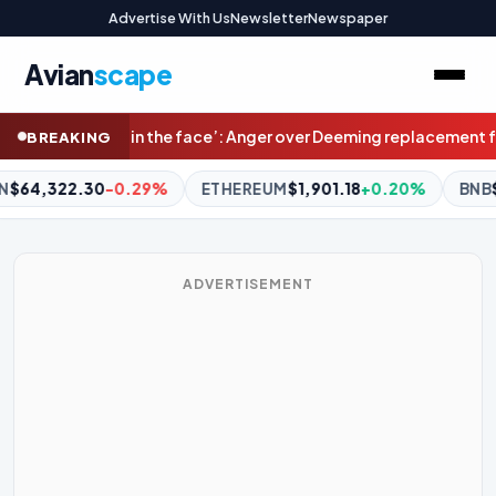
Advertise With Us
Newsletter
Newspaper
Avian
scape
r over Deeming replacement for Melbourne’s west
Would you pay $4
BREAKING
REUM
$1,901.18
+0.20%
BNB
$592.45
0.00%
XRP
$1.03
-1
ADVERTISEMENT