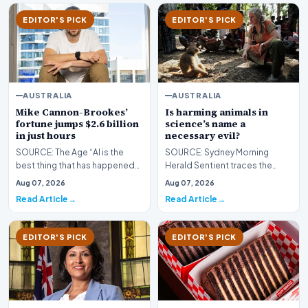
EDITOR'S PICK
EDITOR'S PICK
AUSTRALIA
AUSTRALIA
Mike Cannon-Brookes’
Is harming animals in
fortune jumps $2.6 billion
science’s name a
in just hours
necessary evil?
SOURCE: The Age “AI is the
SOURCE: Sydney Morning
best thing that has happened
Herald Sentient traces the
to Atlassian,” Cannon-
journey of Dr Lisa Jones-Engel,
Aug 07, 2026
Aug 07, 2026
Brookes said after a q…
primatologist turn…
Read Article
Read Article
EDITOR'S PICK
EDITOR'S PICK