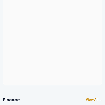
Finance
View All →