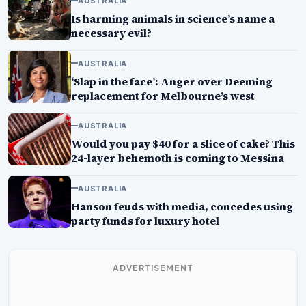
AUSTRALIA
Is harming animals in science’s name a
necessary evil?
AUSTRALIA
‘Slap in the face’: Anger over Deeming
replacement for Melbourne’s west
AUSTRALIA
Would you pay $40 for a slice of cake? This
24-layer behemoth is coming to Messina
AUSTRALIA
Hanson feuds with media, concedes using
party funds for luxury hotel
ADVERTISEMENT