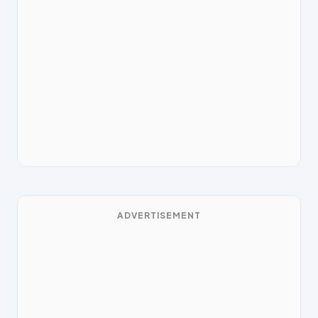
ADVERTISEMENT