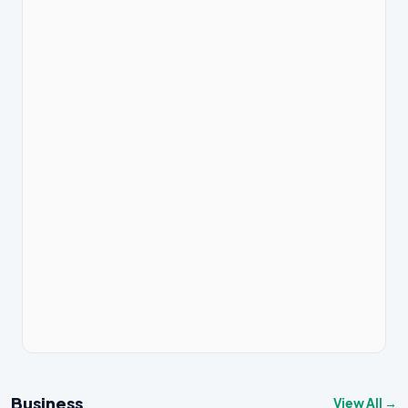
Business
View All →