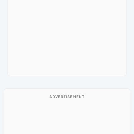
ADVERTISEMENT