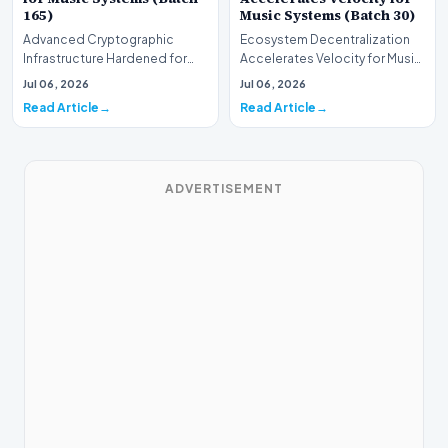
165)
Music Systems (Batch 30)
Advanced Cryptographic
Ecosystem Decentralization
Infrastructure Hardened for
Accelerates Velocity for Music
Music Systems (Batch 165)A
Systems (Batch 30)A
Jul 06, 2026
Jul 06, 2026
comprehensive assessme…
comprehensive assessme…
Read Article
Read Article
ADVERTISEMENT