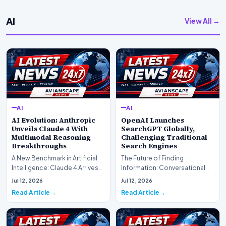
AI
View All →
AI
AI
AI Evolution: Anthropic
OpenAI Launches
Unveils Claude 4 With
SearchGPT Globally,
Multimodal Reasoning
Challenging Traditional
Breakthroughs
Search Engines
A New Benchmark in Artificial
The Future of Finding
Intelligence: Claude 4 ArrivesAI
Information: Conversational
research laboratory Anthropic
Web Search Is HereOpenAI has
Jul 12, 2026
Jul 12, 2026
has off…
officially completed…
Read Article
Read Article