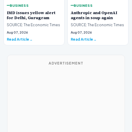
BUSINESS
BUSINESS
IMD issues yellow alert
Anthropic and OpenAI
for Delhi, Gurugram
agents in soup again
SOURCE: The Economic Times
SOURCE: The Economic Times
Aug 07, 2026
Aug 07, 2026
Read Article
Read Article
ADVERTISEMENT