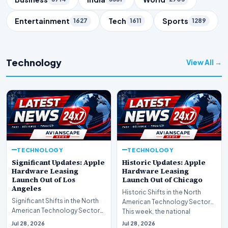
Entertainment
Tech
Sports
1627
1611
1289
Technology
View All →
TECHNOLOGY
TECHNOLOGY
Significant Updates: Apple
Historic Updates: Apple
Hardware Leasing
Hardware Leasing
Launch Out of Los
Launch Out of Chicago
Angeles
Historic Shifts in the North
Significant Shifts in the North
American Technology Sector
American Technology Sector
This week, the national
This week, the national
spotlight is firmly…
Jul 28, 2026
Jul 28, 2026