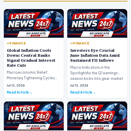
FINANCE
FINANCE
Global Inflation Cools
Investors Eye Crucial
Down: Central Banks
June Inflation Data Amid
Signal Gradual Interest
Sustained FII Inflows
Rate Cuts
Macro Indicators in the
Macroeconomic Relief:
SpotlightAs the Q1 earnings
Monetary Tightening Cycles
season kicks into gear, market
Nearing the EndIn a major
participants on D…
Jul 12, 2026
Jul 12, 2026
development for global fi…
Read Article
Read Article