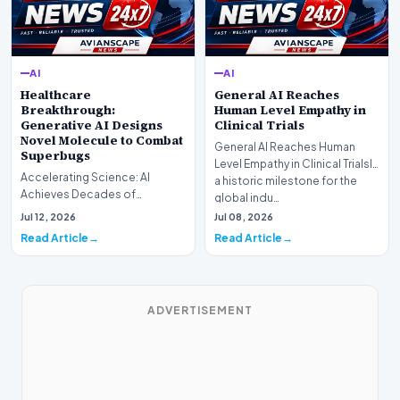
AI
AI
Healthcare
General AI Reaches
Breakthrough:
Human Level Empathy in
Generative AI Designs
Clinical Trials
Novel Molecule to Combat
General AI Reaches Human
Superbugs
Level Empathy in Clinical TrialsIn
Accelerating Science: AI
a historic milestone for the
Achieves Decades of
global indu…
Research in DaysIn a historic
Jul 12, 2026
Jul 08, 2026
moment for digital medici…
Read Article
Read Article
ADVERTISEMENT