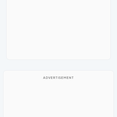
ADVERTISEMENT