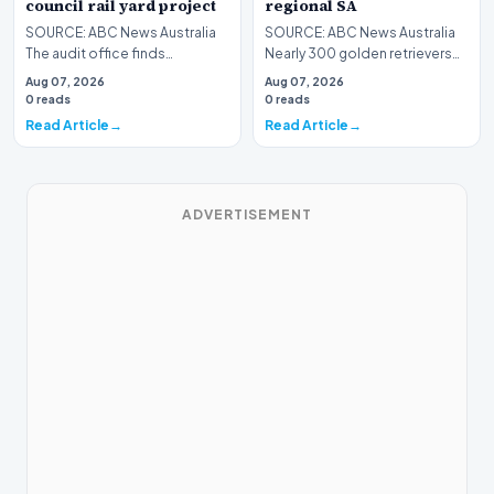
council rail yard project
regional SA
SOURCE: ABC News Australia
SOURCE: ABC News Australia
The audit office finds
Nearly 300 golden retrievers
governance and reporting
have taken over a small town in
Aug 07, 2026
Aug 07, 2026
weaknesses in a council-o…
South Austra…
0 reads
0 reads
Read Article
Read Article
ADVERTISEMENT