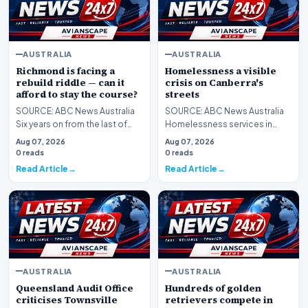
AUSTRALIA
AUSTRALIA
Richmond is facing a
Homelessness a visible
rebuild riddle — can it
crisis on Canberra's
afford to stay the course?
streets
SOURCE: ABC News Australia
SOURCE: ABC News Australia
Six years on from the last of
Homelessness services in
three premierships in four
Canberra are reporting an
Aug 07, 2026
Aug 07, 2026
seasons, Richmon…
increase in demand for…
0 reads
0 reads
Read Article
Read Article
AUSTRALIA
AUSTRALIA
Queensland Audit Office
Hundreds of golden
criticises Townsville
retrievers compete in