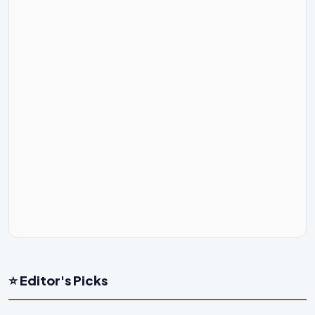
⭐ Editor's Picks