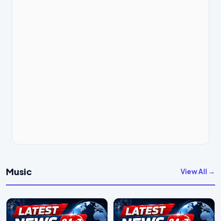
Music
View All →