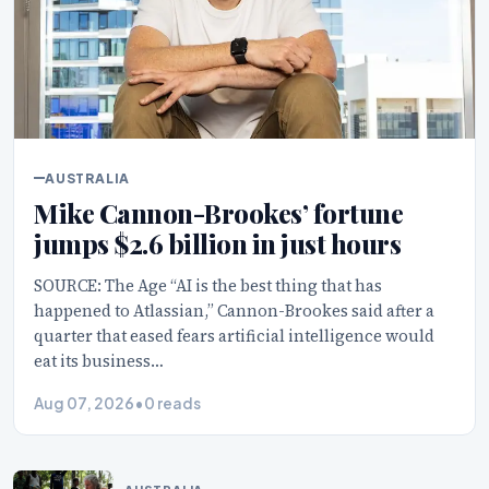
AUSTRALIA
Mike Cannon-Brookes’ fortune
jumps $2.6 billion in just hours
SOURCE: The Age “AI is the best thing that has
happened to Atlassian,” Cannon-Brookes said after a
quarter that eased fears artificial intelligence would
eat its business…
Aug 07, 2026
•
0 reads