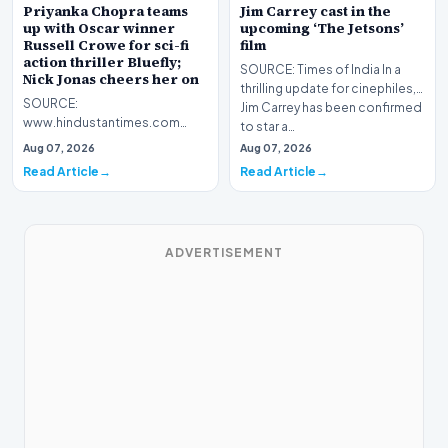
Priyanka Chopra teams
Jim Carrey cast in the
up with Oscar winner
upcoming ‘The Jetsons’
Russell Crowe for sci-fi
film
action thriller Bluefly;
SOURCE: Times of India In a
Nick Jonas cheers her on
thrilling update for cinephiles,
SOURCE:
Jim Carrey has been confirmed
www.hindustantimes.com
to star a…
Priyanka Chopra expands her
Aug 07, 2026
Aug 07, 2026
global presence with Bluefly, a
Read Article
Read Article
sci-fi th…
ADVERTISEMENT