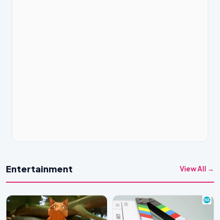
Entertainment
View All →