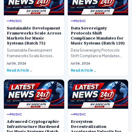
MUSIC
MUSIC
Sustainable Development
Data Sovereignty
Frameworks Scale Across
Protocols Shift
Markets for Music
Compliance Mandates for
Systems (Batch 75)
Music Systems (Batch 120)
Sustainable Development
Data Sovereignty Protocols
Frameworks Scale Across
Shift Compliance Mandates
Markets for Music Systems
for Music Systems (Batch 120)A
Jul 06, 2026
Jul 06, 2026
(Batch 75)A comprehensive…
comprehensive as…
Read Article
Read Article
MUSIC
MUSIC
Advanced Cryptographic
Ecosystem
Infrastructure Hardened
Decentralization
for Music Systems (Batch
Accelerates Velocity for