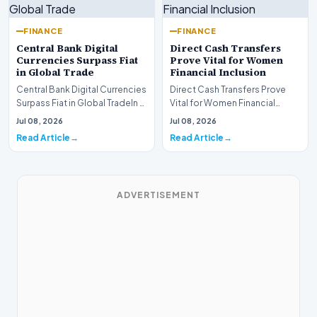
FINANCE
FINANCE
Central Bank Digital
Direct Cash Transfers
Currencies Surpass Fiat
Prove Vital for Women
in Global Trade
Financial Inclusion
Central Bank Digital Currencies
Direct Cash Transfers Prove
Surpass Fiat in Global TradeIn a
Vital for Women Financial
historic milestone for the
InclusionA paper by the
Jul 08, 2026
Jul 08, 2026
global i…
Economic Advisory Coun…
Read Article
Read Article
ADVERTISEMENT