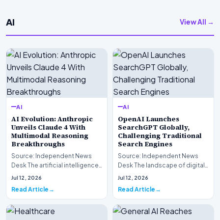
AI
View All →
AI
AI
AI Evolution: Anthropic
OpenAI Launches
Unveils Claude 4 With
SearchGPT Globally,
Multimodal Reasoning
Challenging Traditional
Breakthroughs
Search Engines
Source: Independent News
Source: Independent News
Desk The artificial intelligence
Desk The landscape of digital
landscape is experiencing a
information retrieval is
Jul 12, 2026
Jul 12, 2026
profound shif…
undergoing a fundam…
Read Article
Read Article