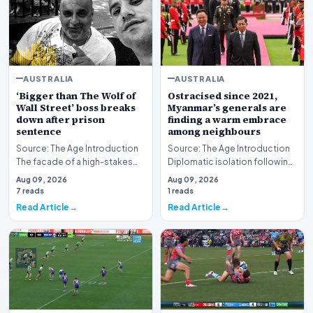
AUSTRALIA
AUSTRALIA
‘Bigger than The Wolf of
Ostracised since 2021,
Wall Street’ boss breaks
Myanmar’s generals are
down after prison
finding a warm embrace
sentence
among neighbours
Source: The Age Introduction
Source: The Age Introduction
The facade of a high-stakes
Diplomatic isolation following
financial powerhouse
the events of 2021 appears to
Aug 09, 2026
Aug 09, 2026
crumbled in a courtr…
be shift…
7 reads
1 reads
Read Article
Read Article