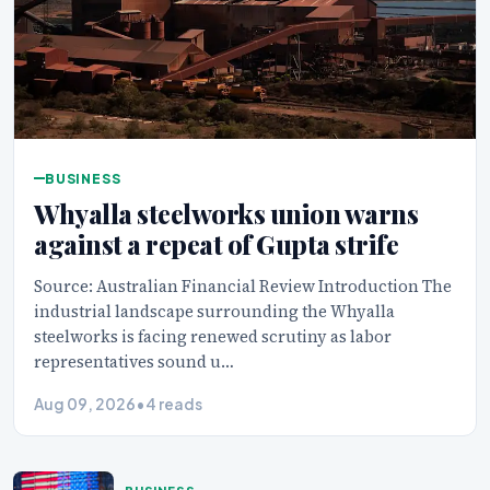
BUSINESS
Whyalla steelworks union warns
against a repeat of Gupta strife
Source: Australian Financial Review Introduction The
industrial landscape surrounding the Whyalla
steelworks is facing renewed scrutiny as labor
representatives sound u…
Aug 09, 2026
•
4 reads