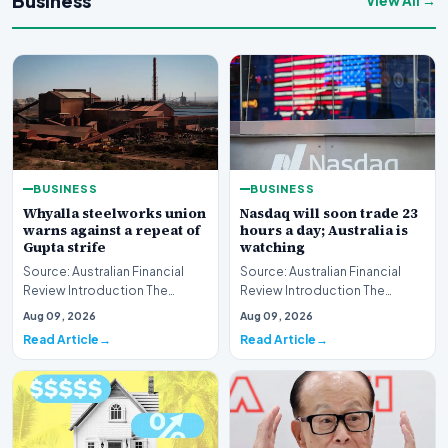
Business
View All →
BUSINESS
BUSINESS
Whyalla steelworks union
Nasdaq will soon trade 23
warns against a repeat of
hours a day; Australia is
Gupta strife
watching
Source: Australian Financial
Source: Australian Financial
Review Introduction The
Review Introduction The
industrial landscape
landscape of global equity
Aug 09, 2026
Aug 09, 2026
surrounding the Whyalla…
markets is undergo…
Read Article
Read Article