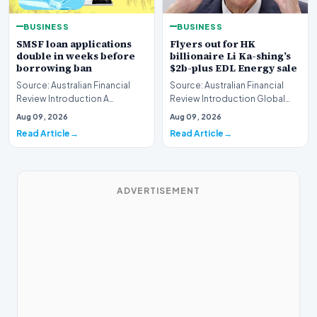
BUSINESS
BUSINESS
SMSF loan applications
Flyers out for HK
double in weeks before
billionaire Li Ka-shing’s
borrowing ban
$2b-plus EDL Energy sale
Source: Australian Financial
Source: Australian Financial
Review Introduction A
Review Introduction Global
remarkable surge in financing
financial heavyweights Morgan
Aug 09, 2026
Aug 09, 2026
requests has hit…
Stanley and B…
Read Article
Read Article
ADVERTISEMENT