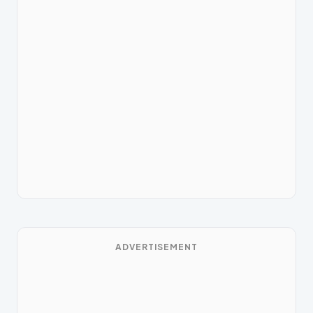
ADVERTISEMENT