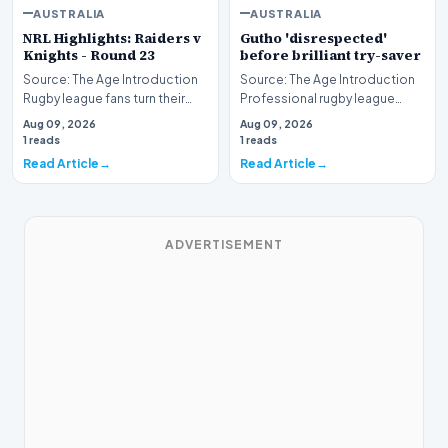
AUSTRALIA
AUSTRALIA
NRL Highlights: Raiders v
Gutho 'disrespected'
Knights - Round 23
before brilliant try-saver
Source: The Age Introduction
Source: The Age Introduction
Rugby league fans turn their
Professional rugby league
attention to the nation's
competition witnessed high
Aug 09, 2026
Aug 09, 2026
capital as the…
drama when Nicho…
1 reads
1 reads
Read Article
Read Article
ADVERTISEMENT