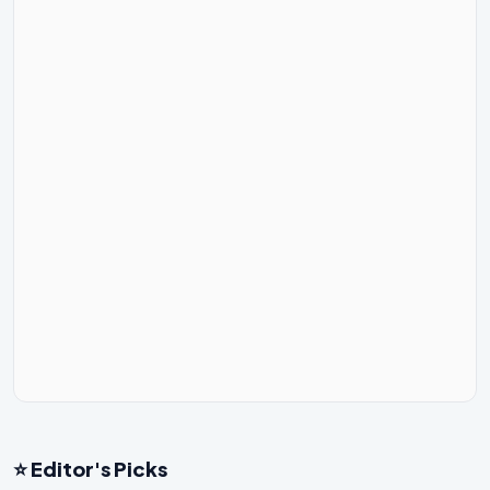
⭐ Editor's Picks