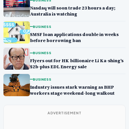
BUSINESS
Nasdaq will soon trade 23 hours a day;
Australia is watching
BUSINESS
SMSF loan applications double in weeks
before borrowing ban
BUSINESS
Flyers out for HK billionaire Li Ka-shing’s
$2b-plus EDL Energy sale
BUSINESS
Industry issues stark warning as BHP
workers stage weekend-long walkout
ADVERTISEMENT