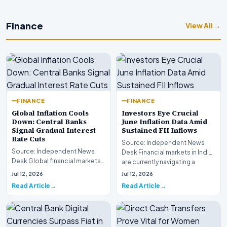
Finance
View All →
FINANCE
FINANCE
Global Inflation Cools
Investors Eye Crucial
Down: Central Banks
June Inflation Data Amid
Signal Gradual Interest
Sustained FII Inflows
Rate Cuts
Source: Independent News
Source: Independent News
Desk Financial markets in India
Desk Global financial markets
are currently navigating a
are experiencing a profound
complex landsca…
Jul 12, 2026
Jul 12, 2026
shift as princip…
Read Article
Read Article