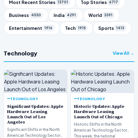
Trending Topics
Most Recent Stories
Top Stories
13701
6717
Business
India
World
4530
4291
3391
Entertainment
Tech
Sports
1916
1915
1413
Technology
View All →
TECHNOLOGY
TECHNOLOGY
Significant Updates: Apple
Historic Updates: Apple
Hardware Leasing
Hardware Leasing
Launch Out of Los
Launch Out of Chicago
Angeles
Historic Shifts in the North
Significant Shifts in the North
American Technology Sector
American Technology Sector
This week, the national