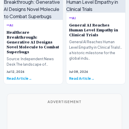
AI
General AI Reaches
AI
Human Level Empathy in
Healthcare
Clinical Trials
Breakthrough:
Generative AI Designs
General AI Reaches Human
Novel Molecule to Combat
Level Empathy in Clinical TrialsIn
Superbugs
a historic milestone for the
global indu…
Source: Independent News
Desk The landscape of
modern pharmacology is
Jul 12, 2026
Jul 08, 2026
undergoing a seismic shift as…
Read Article
Read Article
ADVERTISEMENT