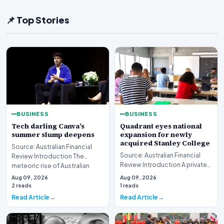
📌 Top Stories
BUSINESS
BUSINESS
Tech darling Canva’s
Quadrant eyes national
summer slump deepens
expansion for newly
acquired Stanley College
Source: Australian Financial
Source: Australian Financial
Review Introduction The
Review Introduction A private
meteoric rise of Australian
equity firm has set its sights on
design powerhouse…
Aug 09, 2026
Aug 09, 2026
a bro…
2 reads
1 reads
Read Article
Read Article