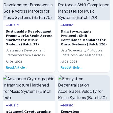
MUSIC
MUSIC
Sustainable Development
Data Sovereignty
Frameworks Scale Across
Protocols Shift
Markets for Music
Compliance Mandates for
Systems (Batch 75)
Music Systems (Batch 120)
Sustainable Development
Data Sovereignty Protocols
Frameworks Scale Across
Shift Compliance Mandates
Markets for Music Systems
for Music Systems (Batch 120)A
Jul 06, 2026
Jul 06, 2026
(Batch 75)A comprehensive…
comprehensive as…
Read Article
Read Article
MUSIC
MUSIC
Advanced Cryptographic
Ecosystem