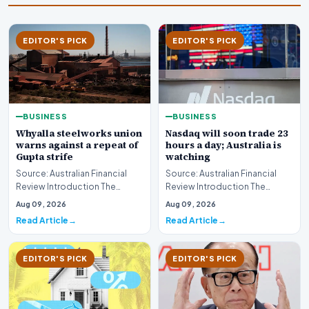
EDITOR'S PICK
EDITOR'S PICK
BUSINESS
BUSINESS
Whyalla steelworks union
Nasdaq will soon trade 23
warns against a repeat of
hours a day; Australia is
Gupta strife
watching
Source: Australian Financial
Source: Australian Financial
Review Introduction The
Review Introduction The
industrial landscape
landscape of global equity
Aug 09, 2026
Aug 09, 2026
surrounding the Whyalla…
markets is undergo…
Read Article
Read Article
EDITOR'S PICK
EDITOR'S PICK