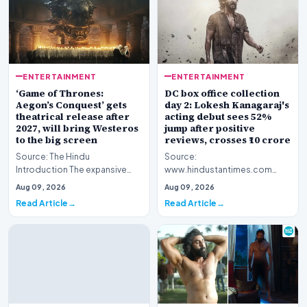
ENTERTAINMENT
ENTERTAINMENT
‘Game of Thrones:
DC box office collection
Aegon’s Conquest’ gets
day 2: Lokesh Kanagaraj's
theatrical release after
acting debut sees 52%
2027, will bring Westeros
jump after positive
to the big screen
reviews, crosses ₹10 crore
Source: The Hindu
Source:
Introduction The expansive
www.hindustantimes.com
fictional universe created by
Introduction The cinematic
Aug 09, 2026
Aug 09, 2026
George R.R. Martin is o…
venture featuring Lokesh
Read Article
Read Article
Kanagaraj and W…