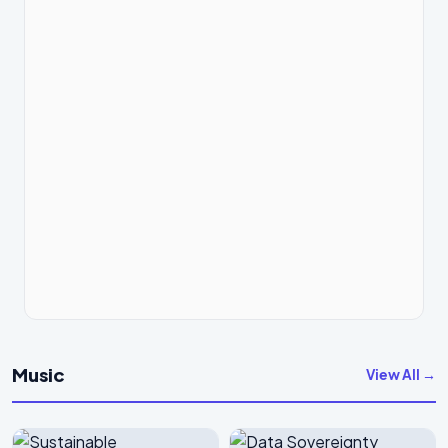
Music
View All →