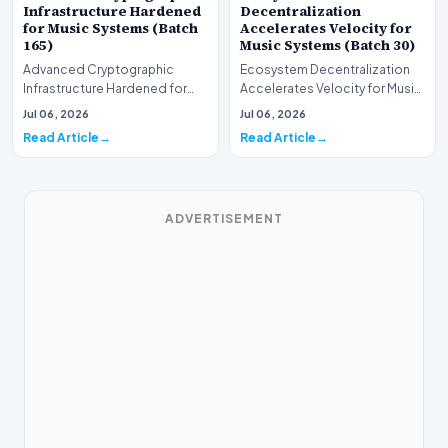
Infrastructure Hardened
Decentralization
for Music Systems (Batch
Accelerates Velocity for
165)
Music Systems (Batch 30)
Advanced Cryptographic
Ecosystem Decentralization
Infrastructure Hardened for
Accelerates Velocity for Music
Music Systems (Batch 165)A
Systems (Batch 30)A
Jul 06, 2026
Jul 06, 2026
comprehensive assessme…
comprehensive assessme…
Read Article
Read Article
ADVERTISEMENT