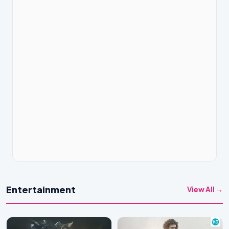
Entertainment
View All →