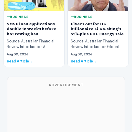
BUSINESS
BUSINESS
SMSF loan applications
Flyers out for HK
double in weeks before
billionaire Li Ka-shing’s
borrowing ban
$2b-plus EDL Energy sale
Source: Australian Financial
Source: Australian Financial
Review Introduction A
Review Introduction Global
remarkable surge in financing
financial heavyweights Morgan
Aug 09, 2026
Aug 09, 2026
requests has hit…
Stanley and B…
Read Article
Read Article
ADVERTISEMENT