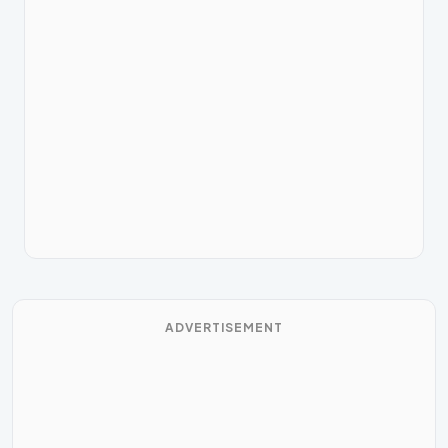
ADVERTISEMENT