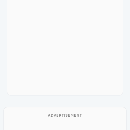
ADVERTISEMENT