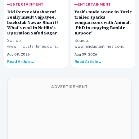
ENTERTAINMENT
ENTERTAINMENT
Yash's nude scene in Toxic
Did Pervez Musharraf
trailer sparks
really insult Vajpayee,
comparisons with Animal:
backstab Nawaz Sharif?
‘PhD in copying Ranbir
What's real in Netflix's
Kapoor’
Operation Safed Sagar
Source:
Source:
www.hindustantimes.com
www.hindustantimes.com
Introduction The cinematic
Introduction The streaming
Aug 09, 2026
Aug 09, 2026
landscape has been set ablaze
platform Netflix has ignited a
Read Article
Read Article
following…
fresh wav…
ADVERTISEMENT