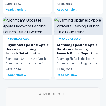
This week, the national
spotlight is firmly…
Jul 28, 2026
Jul 28, 2026
spotlight is fir…
Read Article
Read Article
TECHNOLOGY
TECHNOLOGY
Significant Updates: Apple
Alarming Updates: Apple
Hardware Leasing
Hardware Leasing
Launch Out of Boston
Launch Out of Cupertino
Significant Shifts in the North
Alarming Shifts in the North
American Technology Sector
American Technology Sector
This week, the national
This week, the national
Jul 28, 2026
Jul 28, 2026
spotlight is fir…
spotlight is firmly…
Read Article
Read Article
ADVERTISEMENT