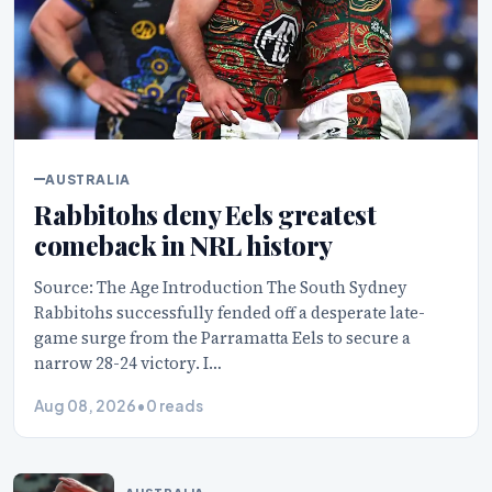
AUSTRALIA
Rabbitohs deny Eels greatest
comeback in NRL history
Source: The Age Introduction The South Sydney
Rabbitohs successfully fended off a desperate late-
game surge from the Parramatta Eels to secure a
narrow 28-24 victory. I…
Aug 08, 2026
•
0 reads