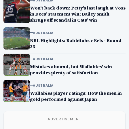
AUSTRALIA
Won’t back down: Petty’s last laugh at Voss
in Dees’ statement win; Bailey Smith
shrugs off scandal in Cats’ win
AUSTRALIA
NRL Highlights: Rabbitohs v Eels - Round
23
AUSTRALIA
Mistakes abound, but Wallabies’ win
provides plenty of satisfaction
AUSTRALIA
Wallabies player ratings: How the men in
gold performed against Japan
ADVERTISEMENT