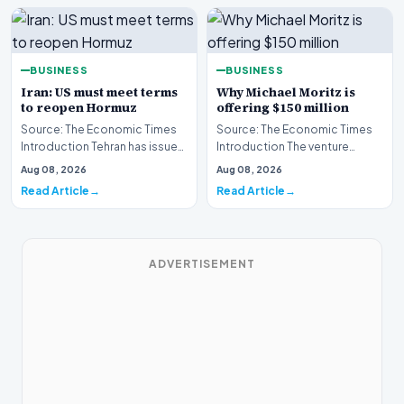
BUSINESS
BUSINESS
Iran: US must meet terms
Why Michael Moritz is
to reopen Hormuz
offering $150 million
Source: The Economic Times
Source: The Economic Times
Introduction Tehran has issued
Introduction The venture
a stern clarification regarding
capital landscape is buzzing
Aug 08, 2026
Aug 08, 2026
the stat…
following the ann…
Read Article
Read Article
ADVERTISEMENT