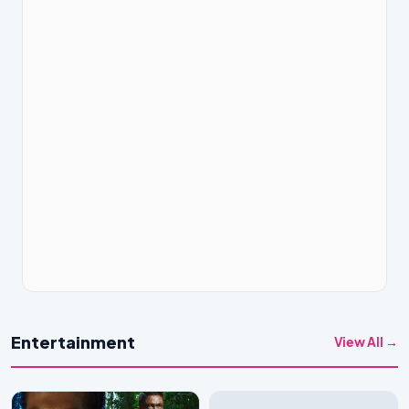
Entertainment
View All →