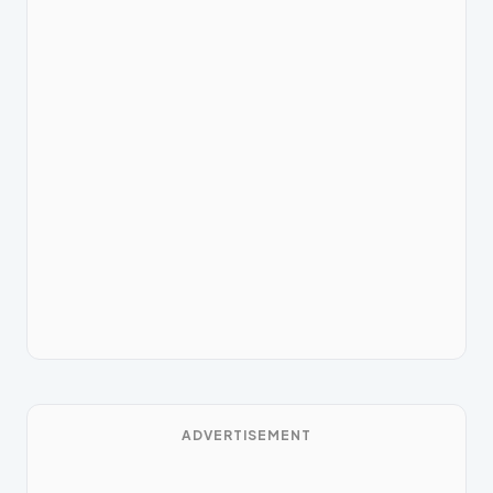
ADVERTISEMENT