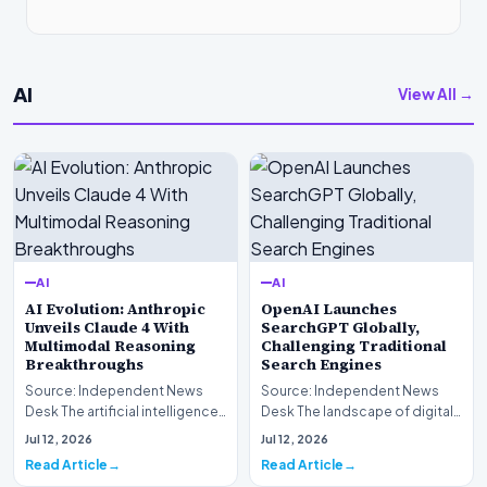
AI
View All →
AI
AI
AI Evolution: Anthropic
OpenAI Launches
Unveils Claude 4 With
SearchGPT Globally,
Multimodal Reasoning
Challenging Traditional
Breakthroughs
Search Engines
Source: Independent News
Source: Independent News
Desk The artificial intelligence
Desk The landscape of digital
landscape is experiencing a
information retrieval is
Jul 12, 2026
Jul 12, 2026
profound shif…
undergoing a fundam…
Read Article
Read Article