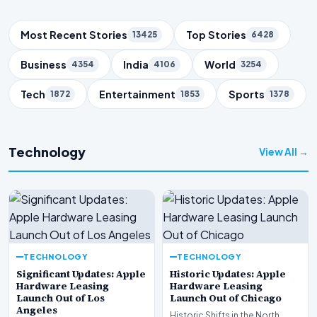
Trending Topics
Most Recent Stories
Top Stories
13425
6428
Business
India
World
4354
4106
3254
Tech
Entertainment
Sports
1872
1853
1378
Technology
View All →
TECHNOLOGY
TECHNOLOGY
Significant Updates: Apple
Historic Updates: Apple
Hardware Leasing
Hardware Leasing
Launch Out of Los
Launch Out of Chicago
Angeles
Historic Shifts in the North