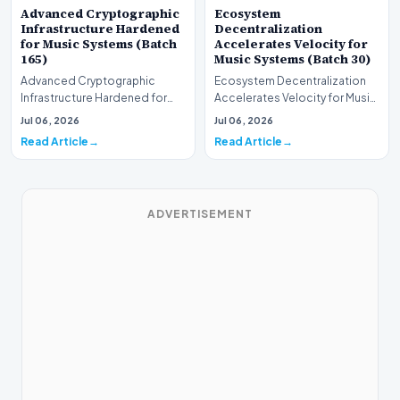
Advanced Cryptographic
Ecosystem
Infrastructure Hardened
Decentralization
for Music Systems (Batch
Accelerates Velocity for
165)
Music Systems (Batch 30)
Advanced Cryptographic
Ecosystem Decentralization
Infrastructure Hardened for
Accelerates Velocity for Music
Music Systems (Batch 165)A
Systems (Batch 30)A
Jul 06, 2026
Jul 06, 2026
comprehensive assessme…
comprehensive assessme…
Read Article
Read Article
ADVERTISEMENT