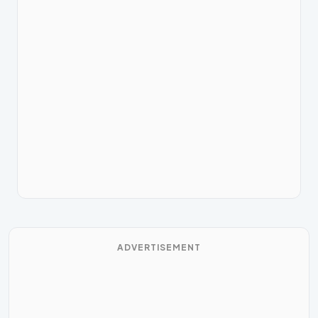
ADVERTISEMENT