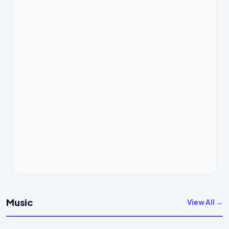
Music
View All →