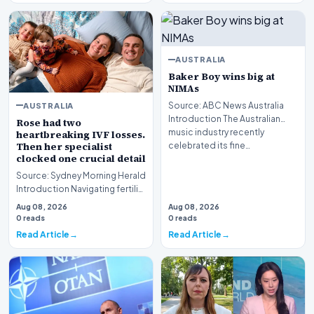
AUSTRALIA
Baker Boy wins big at
NIMAs
AUSTRALIA
Source: ABC News Australia
Introduction The Australian
Rose had two
music industry recently
heartbreaking IVF losses.
Then her specialist
celebrated its fine…
clocked one crucial detail
Source: Sydney Morning Herald
Introduction Navigating fertility
treatment in Australia has
Aug 08, 2026
Aug 08, 2026
evolved…
0 reads
0 reads
Read Article
Read Article