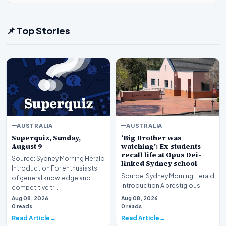
📌 Top Stories
AUSTRALIA
AUSTRALIA
Superquiz, Sunday,
‘Big Brother was
August 9
watching’: Ex-students
recall life at Opus Dei-
Source: Sydney Morning Herald
linked Sydney school
Introduction For enthusiasts
Source: Sydney Morning Herald
of general knowledge and
Introduction A prestigious
competitive tr…
educational institution in
Aug 08, 2026
Aug 08, 2026
Sydney is curr…
0 reads
0 reads
Read Article
Read Article