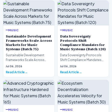
MUSIC
MUSIC
Sustainable Development
Data Sovereignty
Frameworks Scale Across
Protocols Shift
Markets for Music
Compliance Mandates for
Systems (Batch 75)
Music Systems (Batch 120)
Sustainable Development
Data Sovereignty Protocols
Frameworks Scale Across
Shift Compliance Mandates
Markets for Music Systems
for Music Systems (Batch 120)A
Jul 06, 2026
Jul 06, 2026
(Batch 75)A comprehensive…
comprehensive as…
Read Article
Read Article
MUSIC
MUSIC