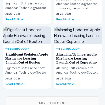
Significant Shifts in the North
American Technology Sector
American Technology Sector
This week, the national
This week, the national
spotlight is firmly…
Jul 28, 2026
Jul 28, 2026
spotlight is fir…
Read Article
Read Article
TECHNOLOGY
TECHNOLOGY
Significant Updates: Apple
Alarming Updates: Apple
Hardware Leasing
Hardware Leasing
Launch Out of Boston
Launch Out of Cupertino
Significant Shifts in the North
Alarming Shifts in the North
American Technology Sector
American Technology Sector
This week, the national
This week, the national
Jul 28, 2026
Jul 28, 2026
spotlight is fir…
spotlight is firmly…
Read Article
Read Article
ADVERTISEMENT