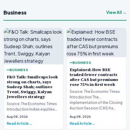
Business
View All →
BUSINESS
Explained: How BSE
BUSINESS
traded fewer contracts
F&O Talk: Smallcaps look
after CAS but premiums
strong on charts, says
rose 75% in first week
Sudeep Shah; outlines
Trent, Swiggy, Kalyan
Source: The Economic Times
Jewellers strategy
Introduction The
implementation of the Closing
Source: The Economic Times
Auction Session (CAS) ha…
Introduction Indian equities
closed lower during the latest
Aug 08, 2026
Aug 08, 2026
trading sess…
Read Article
Read Article