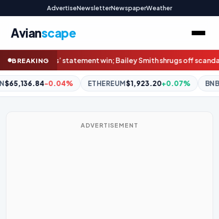
Advertise
Newsletter
Newspaper
Weather
Avian
scape
Bailey Smith shrugs off scandal in Cats’ win
NRL Highlights: Rabbi
BREAKING
REUM
$1,923.20
+0.07%
BNB
$608.83
+2.83%
XRP
$1.04
ADVERTISEMENT