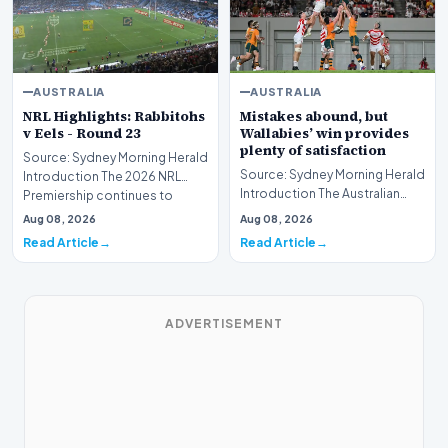
AUSTRALIA
AUSTRALIA
NRL Highlights: Rabbitohs
Mistakes abound, but
v Eels - Round 23
Wallabies’ win provides
plenty of satisfaction
Source: Sydney Morning Herald
Source: Sydney Morning Herald
Introduction The 2026 NRL
Introduction The Australian
Premiership continues to
national rugby union team has
intensify as the…
Aug 08, 2026
Aug 08, 2026
secured a…
Read Article
Read Article
ADVERTISEMENT