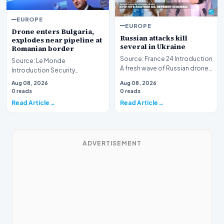
EUROPE
EUROPE
Drone enters Bulgaria,
Russian attacks kill
explodes near pipeline at
several in Ukraine
Romanian border
Source: France 24 Introduction
Source: Le Monde
A fresh wave of Russian drone
Introduction Security
and missile strikes has
concerns have intensified in
Aug 08, 2026
Aug 08, 2026
resulted in f…
Eastern Europe following a
0 reads
0 reads
rep…
Read Article
Read Article
ADVERTISEMENT