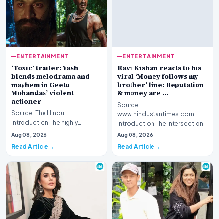
ENTERTAINMENT
ENTERTAINMENT
‘Toxic’ trailer: Yash
Ravi Kishan reacts to his
blends melodrama and
viral ‘Money follows my
mayhem in Geetu
brother’ line: Reputation
Mohandas’ violent
& money are …
actioner
Source:
Source: The Hindu
www.hindustantimes.com
Introduction The highly
Introduction The intersection
anticipated cinematic project
of politics and digital culture
Aug 08, 2026
Aug 08, 2026
titled 'Toxic' presents a…
has r…
Read Article
Read Article