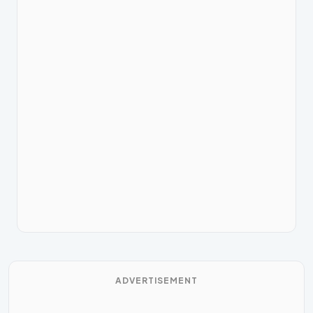
ADVERTISEMENT