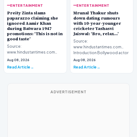
ENTERTAINMENT
ENTERTAINMENT
Preity Zinta slams
Mrunal Thakur shuts
paparazzo claiming she
down dating rumours
ignored Aamir Khan
with 10-year-younger
during Batwara 1947
cricketer Yashasvi
promotions: ‘This is not in
Jaiswal: ‘Bro, relax…’
good taste’
Source:
Source:
www.hindustantimes.com
www.hindustantimes.com
Introduction Bollywood actor
Introduction Bollywood
Mrunal Thakur has officially
Aug 08, 2026
Aug 08, 2026
actress Preity Zinta has publicly
addressed…
Read Article
Read Article
addressed…
ADVERTISEMENT