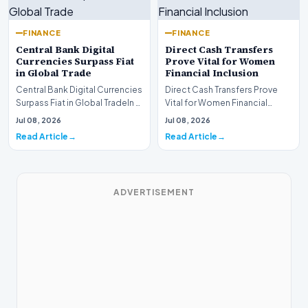
FINANCE
FINANCE
Central Bank Digital
Direct Cash Transfers
Currencies Surpass Fiat
Prove Vital for Women
in Global Trade
Financial Inclusion
Central Bank Digital Currencies
Direct Cash Transfers Prove
Surpass Fiat in Global TradeIn a
Vital for Women Financial
historic milestone for the
InclusionA paper by the
Jul 08, 2026
Jul 08, 2026
global i…
Economic Advisory Coun…
Read Article
Read Article
ADVERTISEMENT