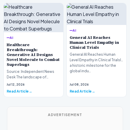
AI
General AI Reaches
AI
Human Level Empathy in
Healthcare
Clinical Trials
Breakthrough:
Generative AI Designs
General AI Reaches Human
Novel Molecule to Combat
Level Empathy in Clinical TrialsIn
Superbugs
a historic milestone for the
global indu…
Source: Independent News
Desk The landscape of
modern pharmacology is
Jul 12, 2026
Jul 08, 2026
undergoing a seismic shift as…
Read Article
Read Article
ADVERTISEMENT