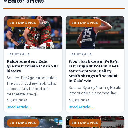
⭐ Editor's Picks
EDITOR'S PICK
EDITOR'S PICK
AUSTRALIA
AUSTRALIA
Rabbitohs deny Eels
Won’t back down: Petty’s
greatest comeback in NRL
last laugh at Voss in Dees’
history
statement win; Bailey
Smith shrugs off scandal
Source: The Age Introduction
in Cats’ win
The South Sydney Rabbitohs
Source: Sydney Morning Herald
successfully fended off a
Introduction In a compelling
desperate late-g…
display of sportsmanship and
Aug 08, 2026
Aug 08, 2026
resilience…
Read Article
Read Article
EDITOR'S PICK
EDITOR'S PICK