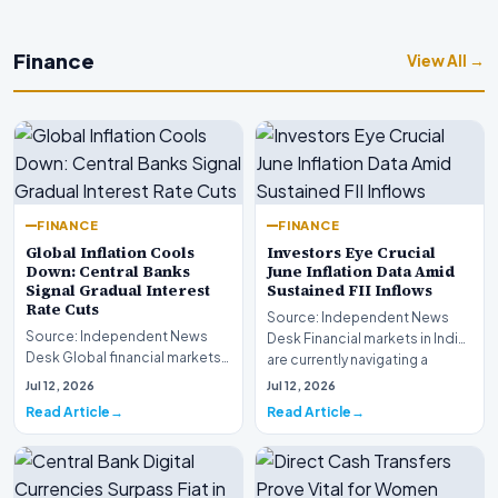
Finance
View All →
FINANCE
FINANCE
Global Inflation Cools
Investors Eye Crucial
Down: Central Banks
June Inflation Data Amid
Signal Gradual Interest
Sustained FII Inflows
Rate Cuts
Source: Independent News
Source: Independent News
Desk Financial markets in India
Desk Global financial markets
are currently navigating a
are experiencing a profound
complex landsca…
Jul 12, 2026
Jul 12, 2026
shift as princip…
Read Article
Read Article