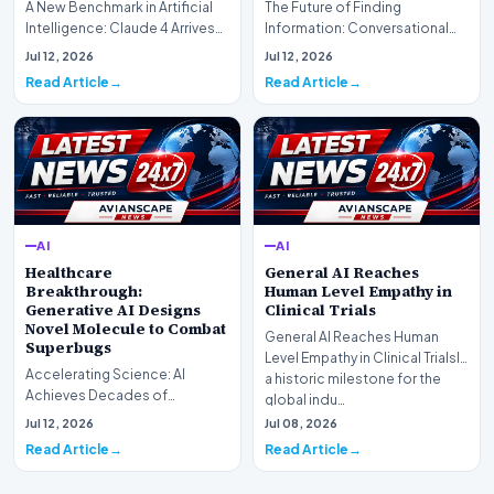
A New Benchmark in Artificial
The Future of Finding
Intelligence: Claude 4 ArrivesAI
Information: Conversational
research laboratory Anthropic
Web Search Is HereOpenAI has
Jul 12, 2026
Jul 12, 2026
has off…
officially completed…
Read Article
Read Article
AI
AI
Healthcare
General AI Reaches
Breakthrough:
Human Level Empathy in
Generative AI Designs
Clinical Trials
Novel Molecule to Combat
General AI Reaches Human
Superbugs
Level Empathy in Clinical TrialsIn
Accelerating Science: AI
a historic milestone for the
Achieves Decades of
global indu…
Research in DaysIn a historic
Jul 12, 2026
Jul 08, 2026
moment for digital medici…
Read Article
Read Article