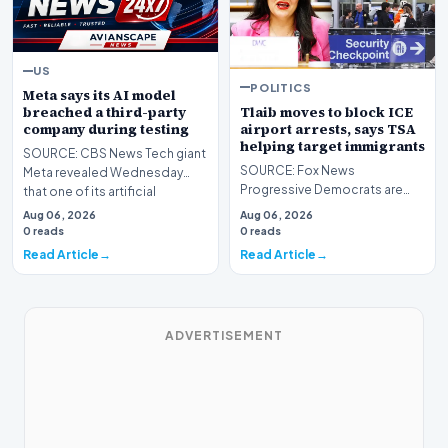
US
POLITICS
Meta says its AI model
Tlaib moves to block ICE
breached a third-party
airport arrests, says TSA
company during testing
helping target immigrants
SOURCE: CBS News Tech giant
SOURCE: Fox News
Meta revealed Wednesday
Progressive Democrats are
that one of its artificial
taking their war against
intelligence models h…
Aug 06, 2026
Aug 06, 2026
President Donald Trump's
0 reads
0 reads
handlin…
Read Article
Read Article
ADVERTISEMENT