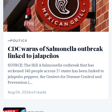
POLITICS
CDC warns of Salmonella outbreak
linked to jalapeños
SOURCE: The Hill A Salmonella outbreak that has
sickened 345 people across 27 states has been linked to
jalapeño peppers, the Centers for Disease Control and
Prevention (…
Aug 06, 2026
•
0 reads
POLITICS