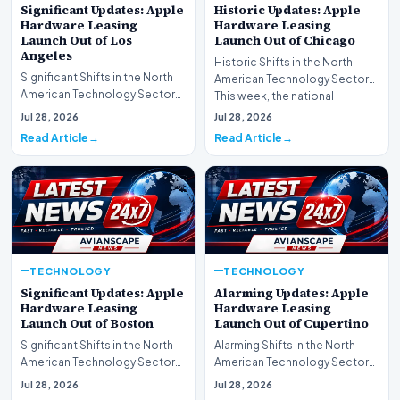
Significant Updates: Apple
Historic Updates: Apple
Hardware Leasing
Hardware Leasing
Launch Out of Los
Launch Out of Chicago
Angeles
Historic Shifts in the North
Significant Shifts in the North
American Technology Sector
American Technology Sector
This week, the national
This week, the national
spotlight is firmly…
Jul 28, 2026
Jul 28, 2026
spotlight is fir…
Read Article
Read Article
TECHNOLOGY
TECHNOLOGY
Significant Updates: Apple
Alarming Updates: Apple
Hardware Leasing
Hardware Leasing
Launch Out of Boston
Launch Out of Cupertino
Significant Shifts in the North
Alarming Shifts in the North
American Technology Sector
American Technology Sector
This week, the national
This week, the national
Jul 28, 2026
Jul 28, 2026
spotlight is fir…
spotlight is firmly…