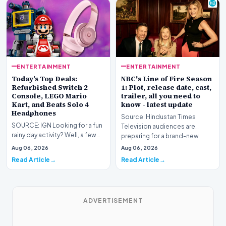
ENTERTAINMENT
ENTERTAINMENT
Today’s Top Deals:
NBC's Line of Fire Season
Refurbished Switch 2
1: Plot, release date, cast,
Console, LEGO Mario
trailer, all you need to
Kart, and Beats Solo 4
know - latest update
Headphones
Source: Hindustan Times
SOURCE: IGN Looking for a fun
Television audiences are
rainy day activity? Well, a few
preparing for a brand-new
LEGO sets are down to their
high-stakes narrative as…
Aug 06, 2026
Aug 06, 2026
lowest pri…
Read Article
Read Article
ADVERTISEMENT