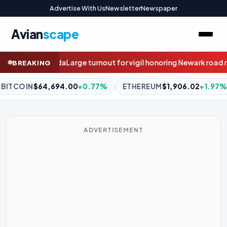
Advertise With Us
Newsletter
Newspaper
Avian
scape
 honoring Newark road rage victim
Motorcyclist killed in alleged 
BREAKING
ETHEREUM
$1,906.02
+1.97%
BNB
$595.31
-0.68%
XR
ADVERTISEMENT