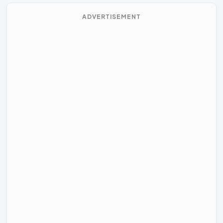
ADVERTISEMENT