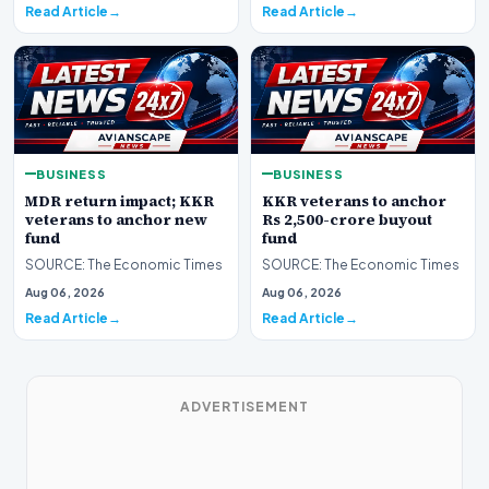
Read Article
Read Article
BUSINESS
BUSINESS
MDR return impact; KKR
KKR veterans to anchor
veterans to anchor new
Rs 2,500-crore buyout
fund
fund
SOURCE: The Economic Times
SOURCE: The Economic Times
Aug 06, 2026
Aug 06, 2026
Read Article
Read Article
ADVERTISEMENT