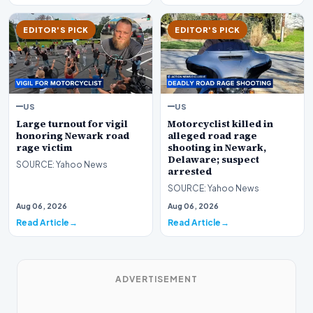
EDITOR'S PICK
EDITOR'S PICK
US
US
Large turnout for vigil
Motorcyclist killed in
honoring Newark road
alleged road rage
rage victim
shooting in Newark,
Delaware; suspect
SOURCE: Yahoo News
arrested
SOURCE: Yahoo News
Aug 06, 2026
Aug 06, 2026
Read Article
Read Article
ADVERTISEMENT