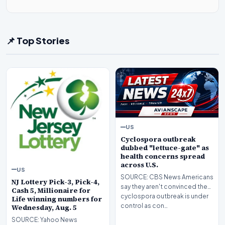
📌 Top Stories
US
Cyclospora outbreak
dubbed "lettuce-gate" as
health concerns spread
across U.S.
US
SOURCE: CBS News Americans
NJ Lottery Pick-3, Pick-4,
say they aren't convinced the
Cash 5, Millionaire for
cyclospora outbreak is under
Life winning numbers for
control as con…
Wednesday, Aug. 5
SOURCE: Yahoo News