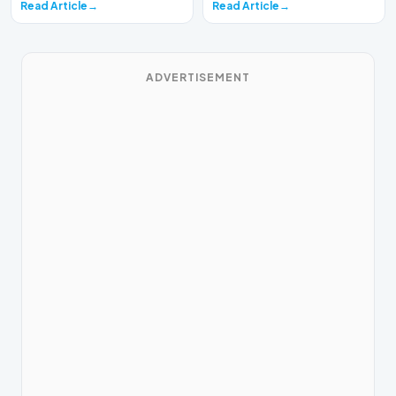
Read Article
Read Article
ADVERTISEMENT