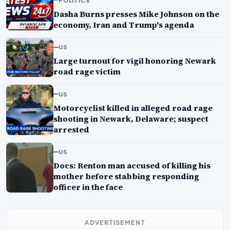
Dasha Burns presses Mike Johnson on the
economy, Iran and Trump's agenda
US
Large turnout for vigil honoring Newark
road rage victim
US
Motorcyclist killed in alleged road rage
shooting in Newark, Delaware; suspect
arrested
US
Docs: Renton man accused of killing his
mother before stabbing responding
officer in the face
ADVERTISEMENT