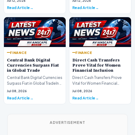
Jul 12, 2026
Jul 12, 2026
development for global fi…
Read Article
Read Article
FINANCE
FINANCE
Central Bank Digital
Direct Cash Transfers
Currencies Surpass Fiat
Prove Vital for Women
in Global Trade
Financial Inclusion
Central Bank Digital Currencies
Direct Cash Transfers Prove
Surpass Fiat in Global TradeIn a
Vital for Women Financial
historic milestone for the
InclusionA paper by the
Jul 08, 2026
Jul 08, 2026
global i…
Economic Advisory Coun…
Read Article
Read Article
ADVERTISEMENT