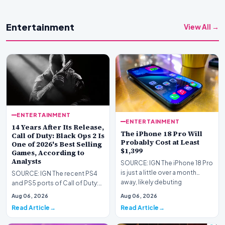
Entertainment
View All →
ENTERTAINMENT
ENTERTAINMENT
14 Years After Its Release,
The iPhone 18 Pro Will
Call of Duty: Black Ops 2 Is
Probably Cost at Least
One of 2026's Best Selling
$1,399
Games, According to
Analysts
SOURCE: IGN The iPhone 18 Pro
is just a little over a month
SOURCE: IGN The recent PS4
away, likely debuting
and PS5 ports of Call of Duty:
sometime in Septem…
Black Ops 1 and 2 are already
Aug 06, 2026
Aug 06, 2026
some of the…
Read Article
Read Article