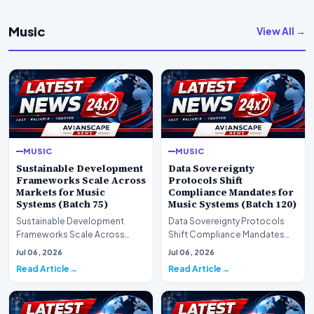
Music
View All →
MUSIC
MUSIC
Sustainable Development
Data Sovereignty
Frameworks Scale Across
Protocols Shift
Markets for Music
Compliance Mandates for
Systems (Batch 75)
Music Systems (Batch 120)
Sustainable Development
Data Sovereignty Protocols
Frameworks Scale Across
Shift Compliance Mandates
Markets for Music Systems
for Music Systems (Batch 120)A
Jul 06, 2026
Jul 06, 2026
(Batch 75)A comprehensive…
comprehensive as…
Read Article
Read Article