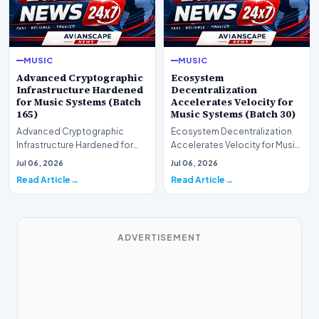
MUSIC
MUSIC
Advanced Cryptographic
Ecosystem
Infrastructure Hardened
Decentralization
for Music Systems (Batch
Accelerates Velocity for
165)
Music Systems (Batch 30)
Advanced Cryptographic
Ecosystem Decentralization
Infrastructure Hardened for
Accelerates Velocity for Music
Music Systems (Batch 165)A
Systems (Batch 30)A
Jul 06, 2026
Jul 06, 2026
comprehensive assessme…
comprehensive assessme…
Read Article
Read Article
ADVERTISEMENT