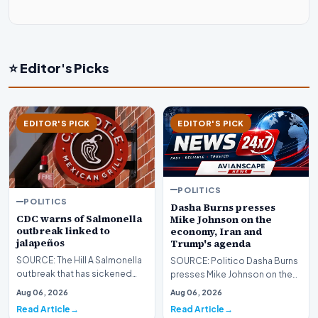
⭐ Editor's Picks
EDITOR'S PICK
EDITOR'S PICK
POLITICS
POLITICS
Dasha Burns presses
CDC warns of Salmonella
Mike Johnson on the
outbreak linked to
economy, Iran and
jalapeños
Trump's agenda
SOURCE: The Hill A Salmonella
SOURCE: Politico Dasha Burns
outbreak that has sickened
presses Mike Johnson on the
345 people across 27 states
economy, Iran and Trump's
Aug 06, 2026
Aug 06, 2026
has been linked…
agenda lead imag…
Read Article
Read Article