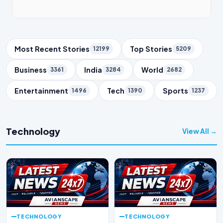
Trending Topics
Most Recent Stories
Top Stories
12199
5209
Business
India
World
3361
3284
2682
Entertainment
Tech
Sports
1496
1390
1237
Technology
View All →
TECHNOLOGY
TECHNOLOGY