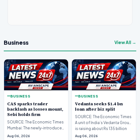
Business
View All →
BUSINESS
BUSINESS
CAS sparks trader
Vedanta seeks $1.4 bn
backlash as losses mount,
loan after biz split
Sebi holds firm
SOURCE: The Economic Times
SOURCE: The Economic Times
A unit of India’s Vedanta Group
Mumbai: The newly-introduced
is raising about Rs 135 billion
closing auction system (CAS)
($1.4 bil…
Aug 06, 2026
Aug 06, 2026
has drawn sharp…