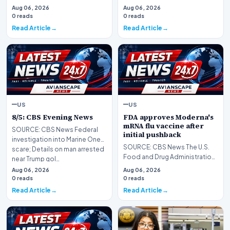
Aug 06, 2026
Aug 06, 2026
0 reads
0 reads
Read Article
Read Article
US
US
8/5: CBS Evening News
FDA approves Moderna's
mRNA flu vaccine after
SOURCE: CBS News Federal
initial pushback
investigation into Marine One
SOURCE: CBS News The U.S.
scare; Details on man arrested
Food and Drug Administration
near Trump gol…
has approved a new seasonal
Aug 06, 2026
Aug 06, 2026
flu vaccine from…
0 reads
0 reads
Read Article
Read Article