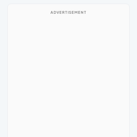
ADVERTISEMENT