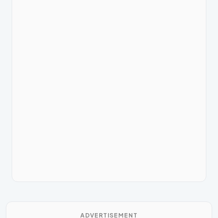
ADVERTISEMENT