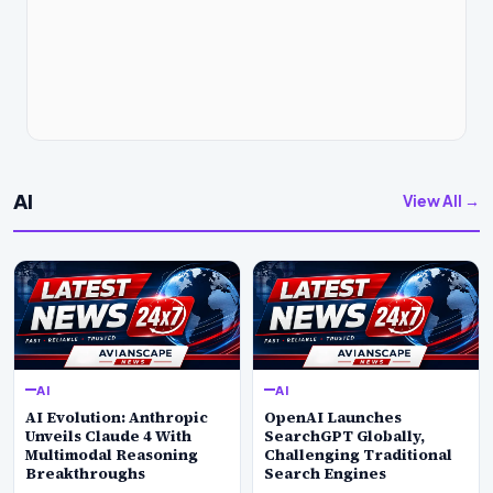
AI
View All →
AI
AI
AI Evolution: Anthropic
OpenAI Launches
Unveils Claude 4 With
SearchGPT Globally,
Multimodal Reasoning
Challenging Traditional
Breakthroughs
Search Engines