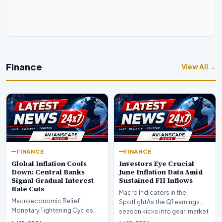
Finance
View All →
FINANCE
FINANCE
Global Inflation Cools
Investors Eye Crucial
Down: Central Banks
June Inflation Data Amid
Signal Gradual Interest
Sustained FII Inflows
Rate Cuts
Macro Indicators in the
Macroeconomic Relief:
SpotlightAs the Q1 earnings
Monetary Tightening Cycles
season kicks into gear, market
Nearing the EndIn a major
participants on D…