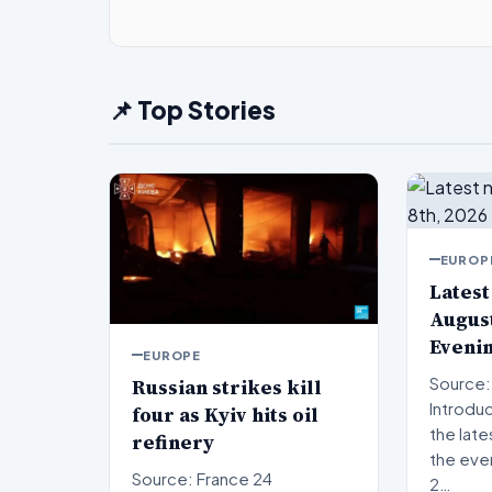
📌 Top Stories
EUROP
Latest
August
Eveni
EUROPE
Russian strikes kill
Source:
Introduction W
four as Kyiv hits oil
the late
refinery
the eve
Source: France 24
2…