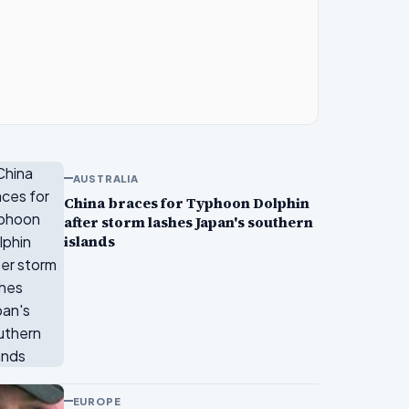
AUSTRALIA
China braces for Typhoon Dolphin
after storm lashes Japan's southern
islands
EUROPE