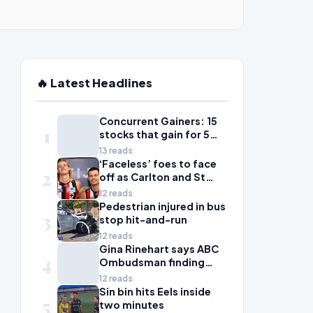
🔥 Latest Headlines
Concurrent Gainers: 15
1
stocks that gain for 5
days in a row
13 reads
‘Faceless’ foes to face
2
off as Carlton and St
Kilda scrap for wildcard
12 reads
spot
Pedestrian injured in bus
3
stop hit-and-run
12 reads
Gina Rinehart says ABC
4
Ombudsman finding
'fails all Australian
12 reads
women'
Sin bin hits Eels inside
5
two minutes