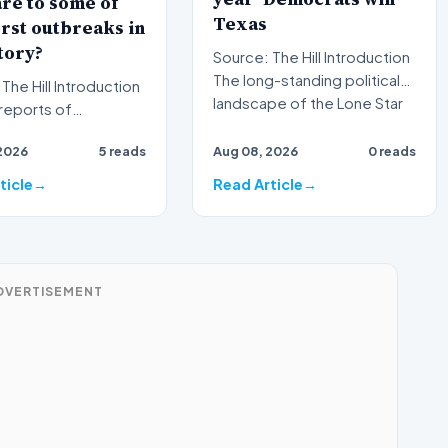
re to some of
Texas
rst outbreaks in
tory?
Source: The Hill Introduction
The long-standing political
l Introduction
landscape of the Lone Star
reports of
State is faci…
ne illness outbreaks
2026
5 reads
Aug 08, 2026
0 reads
ce again brough…
ticle
Read Article
DVERTISEMENT