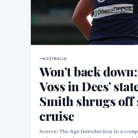
AUSTRALIA
Won’t back down: P
Voss in Dees’ sta
Smith shrugs off 
cruise
Source: The Age Introduction In a compe