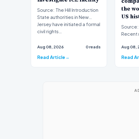
compa
the wo
Source: The Hill Introduction
US his
State authorities in New
Jersey have initiated a formal
Source: The Hil
civil rights…
Recent 
foodbor
Aug 08, 2026
0 reads
Aug 08, 
have on
Read Article
Read Ar
A