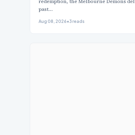
redemption, the Melbourne Demons delive
past…
Aug 08, 2026
•
3 reads