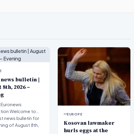
E
 news bulletin |
 8th, 2026 –
ng
 Euronews
elcome to
EUROPE
st news bulletin for
Kosovan lawmaker
ning of August 8th,
hurls eggs at the