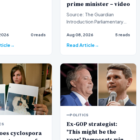
prime minister – video
Source: The Guardian
Introduction Parliamentary
proceedings in Pristina
2026
0 reads
Aug 08, 2026
5 reads
descended into chaos
recen…
ticle
Read Article
POLITICS
Ex-GOP strategist:
CS
'This might be the
oes cyclospora
year' Democrats win