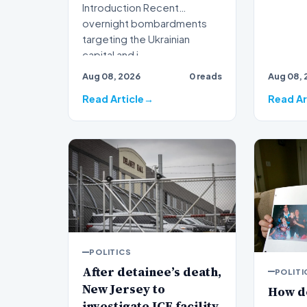
Introduction Recent
overnight bombardments
targeting the Ukrainian
capital and i…
Aug 08, 2026
0 reads
Aug 08, 
Read Article
Read Ar
POLITICS
After detainee’s death,
POLITI
New Jersey to
How d
investigate ICE facility