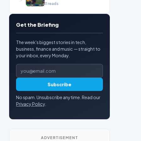
11 reads
Get the Briefing
The week's biggest stories in tech,
business, finance and music — straight to
your inbox, every Monday.
Email address
Subscribe
No spam. Unsubscribe anytime. Read our
Privacy Policy
.
ADVERTISEMENT