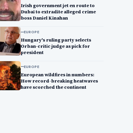
Irish government jet en route to
Dubai to extradite alleged crime
boss Daniel Kinahan
EUROPE
Hungary's ruling party selects
Orban-critic judge as pick for
president
EUROPE
European wildfires in numbers:
How record-breaking heatwaves
have scorched the continent