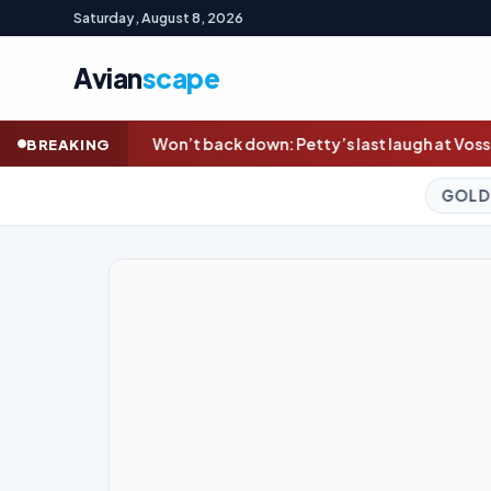
Saturday, August 8, 2026
Avian
scape
 down: Petty’s last laugh at Voss in Dees’ statement win; Bailey
BREAKING
GOLD (SPOT)
4,324.75
+0.3