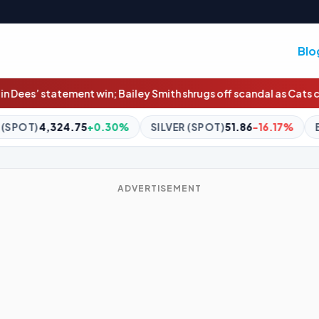
Blo
 Smith shrugs off scandal as Cats cruise
China braces for Typhoon 
0%
SILVER (SPOT)
51.86
-16.17%
BITCOIN
$65,136.00
+0.
ADVERTISEMENT