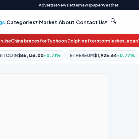
Advertise
Newsletter
Newspaper
Weather
🔍
gs
|
Categories
|
Market
|
About
|
Contact Us
|
Dolphin after storm lashes Japan's southern islands
Irish govern
71%
ETHEREUM
$1,925.64
+0.77%
BNB
$605.42
+2.23%