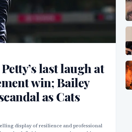
etty’s last laugh at
tement win; Bailey
scandal as Cats
lling display of resilience and professional