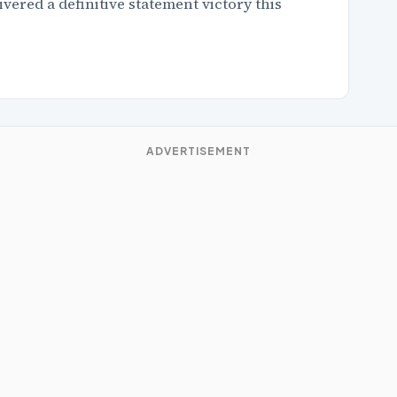
red a definitive statement victory this
ADVERTISEMENT