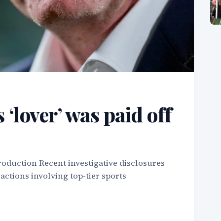
 ‘lover’ was paid off
roduction Recent investigative disclosures
actions involving top-tier sports