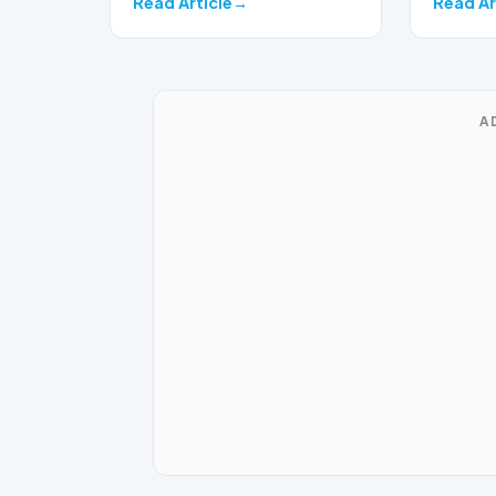
Read Article
Read Ar
A