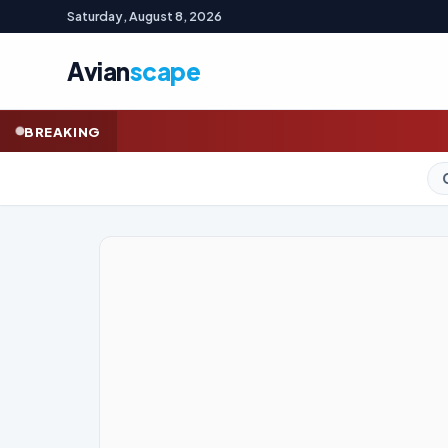
Saturday, August 8, 2026
Avian
scape
BREAKING
GOLD (SPOT)
4,325.70