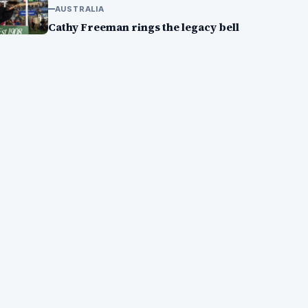
AUSTRALIA
Cathy Freeman rings the legacy bell