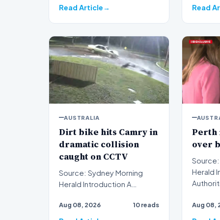
Read Article
Read Ar
AUSTRALIA
AUSTR
Dirt bike hits Camry in
Perth
dramatic collision
over 
caught on CCTV
Source:
Herald Introduction
Source: Sydney Morning
Authorit
Herald Introduction A
Australi
dramatic dirt bike hits Camry
Aug 08, 2026
10 reads
Aug 08, 
cha…
collision captured on c…