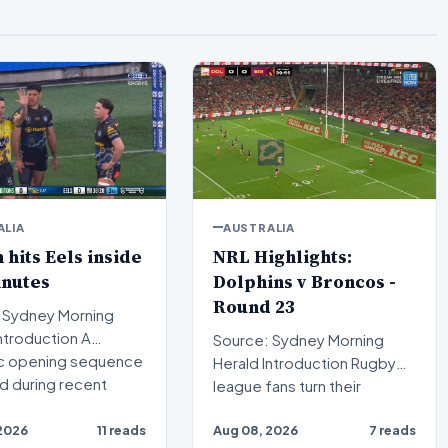
ALIA
AUSTRALIA
n hits Eels inside
NRL Highlights:
inutes
Dolphins v Broncos -
Round 23
 Sydney Morning
Source: Sydney Morning
c opening sequence
Herald Introduction Rugby
d during recent
league fans turn their
attention to a compelling…
2026
11 reads
Aug 08, 2026
7 reads