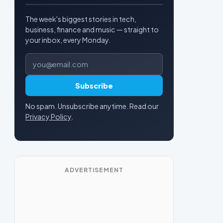
The week's biggest stories in tech,
business, finance and music — straight to
your inbox, every Monday.
Email address
Subscribe
No spam. Unsubscribe anytime. Read our
Privacy Policy
.
ADVERTISEMENT