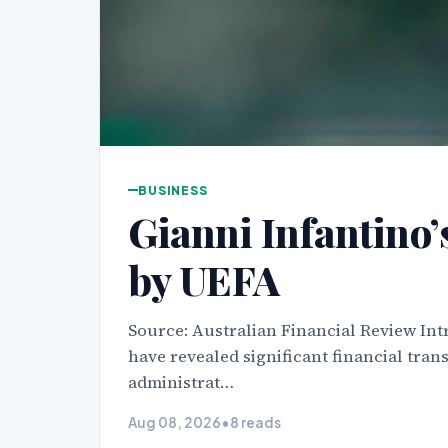
BUSINESS
Gianni Infantino’s
by UEFA
Source: Australian Financial Review Int
have revealed significant financial trans
administrat…
Aug 08, 2026
•
8 reads