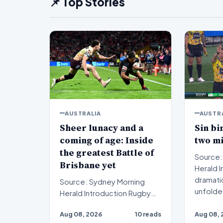
📌 Top Stories
AUSTRALIA
AUSTR
Sheer lunacy and a
Sin bi
coming of age: Inside
two m
the greatest Battle of
Source:
Brisbane yet
Herald Introduction A
dramati
Source: Sydney Morning
unfolde
Herald Introduction Rugby
rugb…
league enthusiasts recently
Aug 08, 2026
10 reads
Aug 08, 
witnessed sheer lunac…