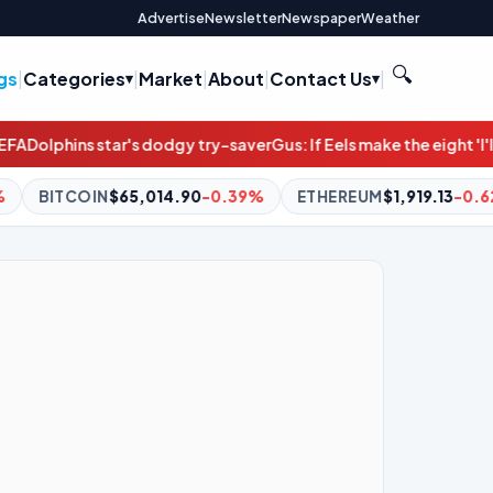
Advertise
Newsletter
Newspaper
Weather
🔍
gs
|
Categories
|
Market
|
About
|
Contact Us
|
 dodgy try-saver
Gus: If Eels make the eight 'I'll fly to the moon'
De
90
-0.39%
ETHEREUM
$1,919.13
-0.62%
BNB
$595.90
+0