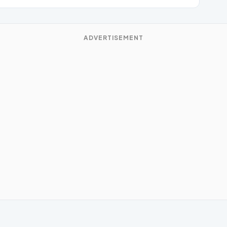
ADVERTISEMENT