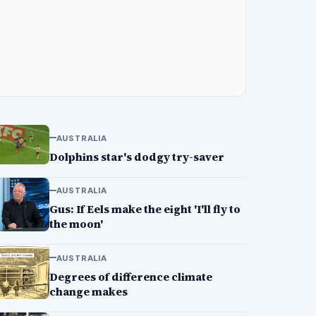
AUSTRALIA
Dolphins star's dodgy try-saver
AUSTRALIA
Gus: If Eels make the eight 'I'll fly to
the moon'
AUSTRALIA
Degrees of difference climate
change makes