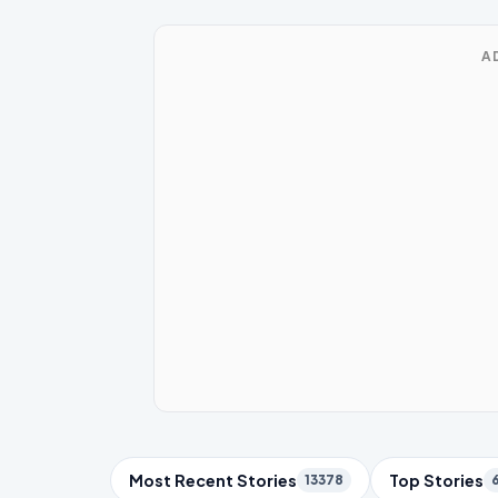
A
Trending Topics
Most Recent Stories
Top Stories
13378