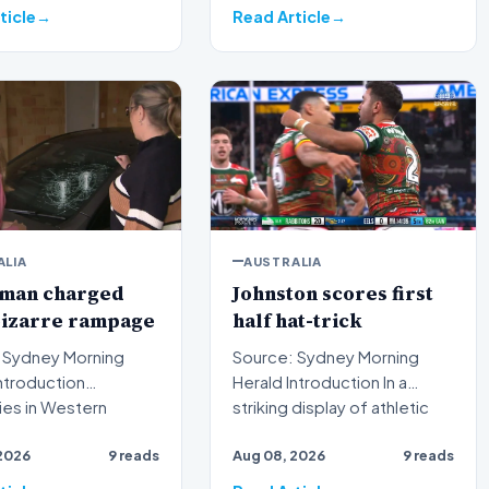
ticle
Read Article
ALIA
AUSTRALIA
 man charged
Johnston scores first
bizarre rampage
half hat-trick
 Sydney Morning
Source: Sydney Morning
Herald Introduction In a
ies in Western
striking display of athletic
a have formally laid
dominance on the rugb…
2026
9 reads
Aug 08, 2026
9 reads