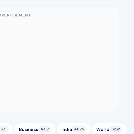
DVERTISEMENT
Business
India
World
6371
4317
4075
3232