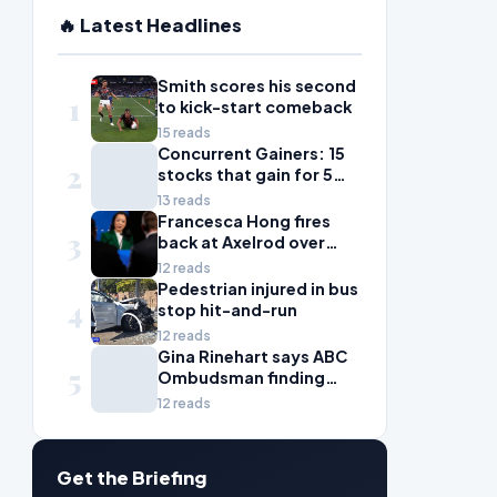
🔥 Latest Headlines
Smith scores his second
1
to kick-start comeback
15 reads
Concurrent Gainers: 15
2
stocks that gain for 5
days in a row
13 reads
Francesca Hong fires
3
back at Axelrod over
'zany liberal' criticism
12 reads
Pedestrian injured in bus
4
stop hit-and-run
12 reads
Gina Rinehart says ABC
5
Ombudsman finding
'fails all Australian
12 reads
women'
Get the Briefing