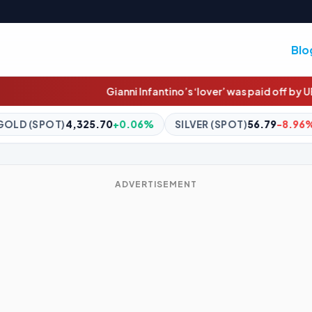
Blo
Gianni Infantino’s ‘lover’ was paid off by UEFA
Dolphins star's
+0.06%
SILVER (SPOT)
56.79
-8.96%
BITCOIN
$65,014.
ADVERTISEMENT