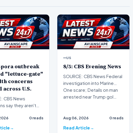
US
spora outbreak
8/5: CBS Evening News
d "lettuce-gate"
SOURCE: CBS News Federal
lth concerns
investigation into Marine
 across U.S.
One scare; Details on man
arrested near Trump gol…
: CBS News
s say they aren't
ed the cyclospora
2026
0 reads
Aug 06, 2026
0 reads
 is under control as
ticle
Read Article