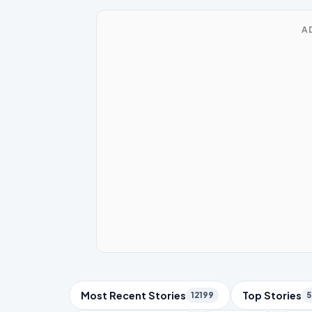
A
Trending Topics
Most Recent Stories
Top Stories
12199
5