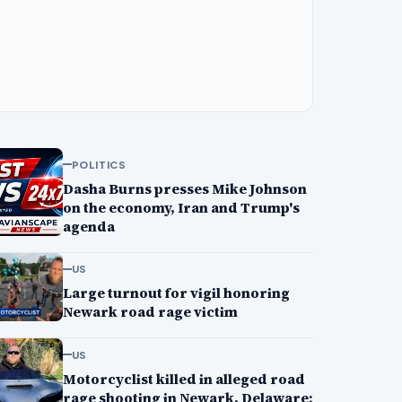
POLITICS
Dasha Burns presses Mike Johnson
on the economy, Iran and Trump's
agenda
US
Large turnout for vigil honoring
Newark road rage victim
US
Motorcyclist killed in alleged road
rage shooting in Newark, Delaware;