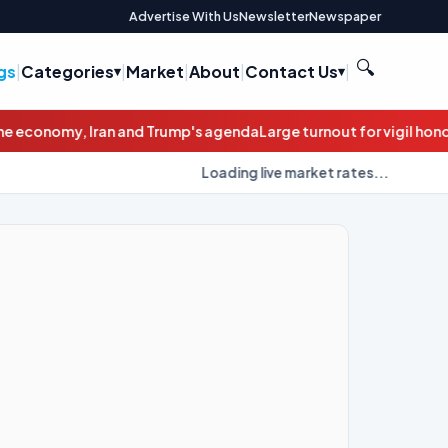
Advertise With Us
Newsletter
Newspaper
🔍
gs
|
Categories
|
Market
|
About
|
Contact Us
|
's agenda
Large turnout for vigil honoring Newark road rage victi
Loading live market rates...