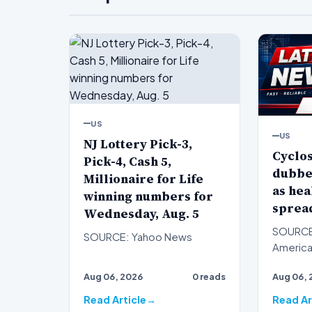
US
US
NJ Lottery Pick-3,
Cyclo
Pick-4, Cash 5,
dubbe
Millionaire for Life
as hea
winning numbers for
spread
Wednesday, Aug. 5
SOURCE
SOURCE: Yahoo News
American
convinc
Aug 06, 2026
0 reads
Aug 06, 
outbreak
con…
Read Article
Read Ar