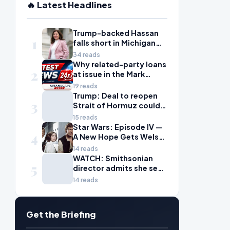
🔥 Latest Headlines
Trump-backed Hassan
1
falls short in Michigan
House primary to take
34 reads
on McDonald Rivet
Why related-party loans
2
at issue in the Mark
Walter probe are
19 reads
considered risky
Trump: Deal to reopen
3
Strait of Hormuz could
come Wednesday
15 reads
Star Wars: Episode IV —
4
A New Hope Gets Welsh
Language Dub
14 reads
WATCH: Smithsonian
5
director admits she sees
history as ‘tool’ of
14 reads
‘social justice’ after
explosive hearing
Get the Briefing