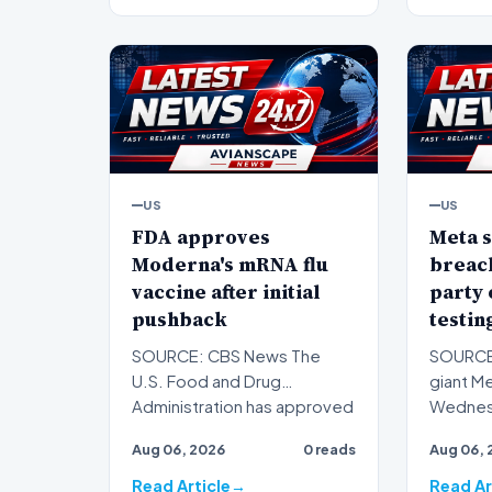
US
US
FDA approves
Meta s
Moderna's mRNA flu
breach
vaccine after initial
party
pushback
testin
SOURCE: CBS News The
SOURCE
U.S. Food and Drug
giant M
Administration has approved
Wednesd
a new seasonal flu vaccine
artifici
Aug 06, 2026
0 reads
Aug 06, 
from…
h…
Read Article
Read Ar