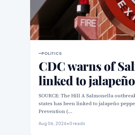
POLITICS
CDC warns of Sal
linked to jalapeño
SOURCE: The Hill A Salmonella outbreak
states has been linked to jalapeño peppe
Prevention (…
Aug 06, 2026
•
0 reads