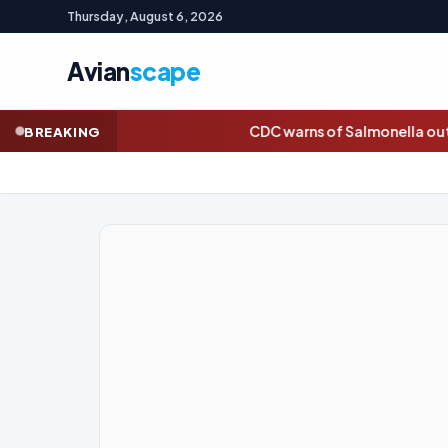
Thursday, August 6, 2026
Avian
scape
CDC warns of Salmonella outbreak linked to jalapeños
Da
BREAKING