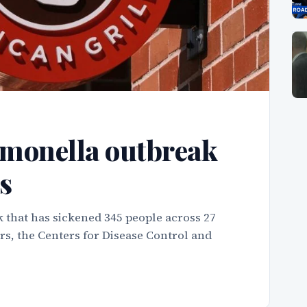
monella outbreak
s
 that has sickened 345 people across 27
rs, the Centers for Disease Control and