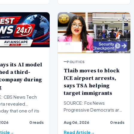
POLITICS
ays its AI model
Tlaib moves to block
ed a third-
ICE airport arrests,
 company during
says TSA helping
g
target immigrants
: CBS News Tech
SOURCE: Fox News
eta revealed
Progressive Democrats are
ay that one of its
taking their war against
al intelligence models
2026
0 reads
Aug 06, 2026
0 reads
President Donald Trump's
handlin…
ticle
Read Article