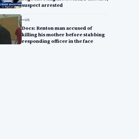
suspect arrested
US
Docs: Renton man accused of
killing his mother before stabbing
responding officer in the face