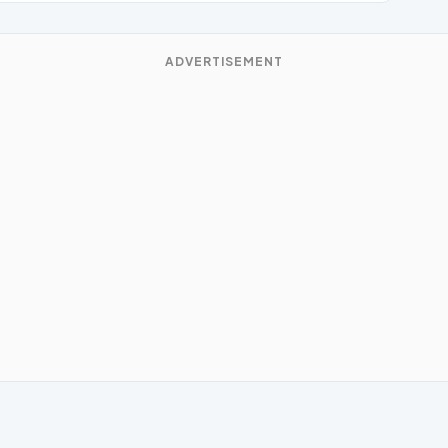
ADVERTISEMENT