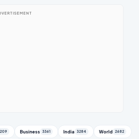
DVERTISEMENT
Business
India
World
209
3361
3284
2682