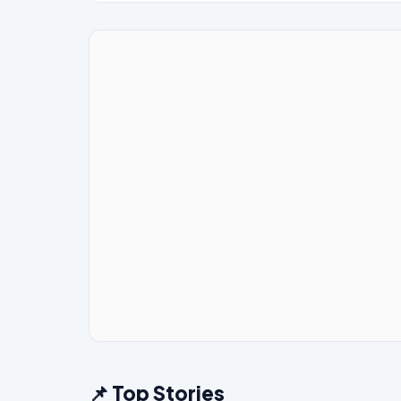
📌 Top Stories