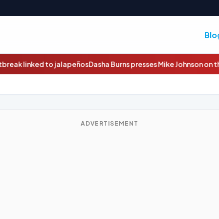
Blo
sha Burns presses Mike Johnson on the economy, Iran and Trump
ADVERTISEMENT