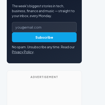
The week's biggest stories in tech,
business, finance and music — straight to
your inbox, every Monday.
Email address
Subscribe
No spam. Unsubscribe anytime. Read our
Privacy Policy
.
ADVERTISEMENT