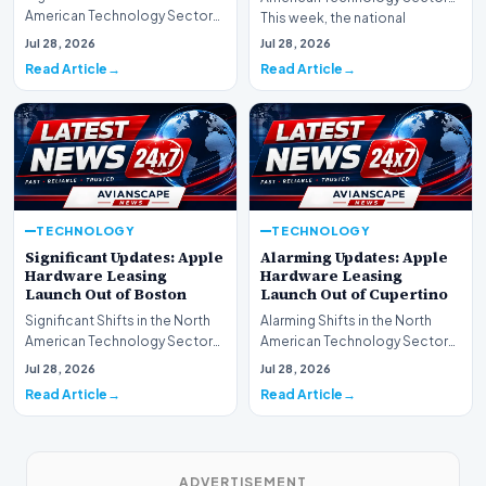
American Technology Sector
This week, the national
This week, the national
spotlight is firmly…
Jul 28, 2026
Jul 28, 2026
spotlight is fir…
Read Article
Read Article
TECHNOLOGY
TECHNOLOGY
Significant Updates: Apple
Alarming Updates: Apple
Hardware Leasing
Hardware Leasing
Launch Out of Boston
Launch Out of Cupertino
Significant Shifts in the North
Alarming Shifts in the North
American Technology Sector
American Technology Sector
This week, the national
This week, the national
Jul 28, 2026
Jul 28, 2026
spotlight is fir…
spotlight is firmly…
Read Article
Read Article
ADVERTISEMENT