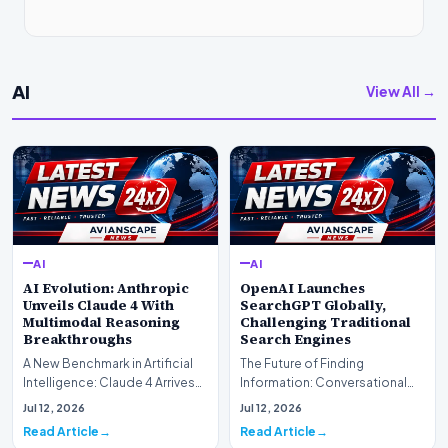
AI
View All →
AI
AI
AI Evolution: Anthropic
OpenAI Launches
Unveils Claude 4 With
SearchGPT Globally,
Multimodal Reasoning
Challenging Traditional
Breakthroughs
Search Engines
A New Benchmark in Artificial
The Future of Finding
Intelligence: Claude 4 ArrivesAI
Information: Conversational
research laboratory Anthropic
Web Search Is HereOpenAI has
Jul 12, 2026
Jul 12, 2026
has off…
officially completed…
Read Article
Read Article