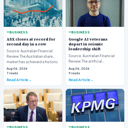
BUSINESS
BUSINESS
ASX closes at record for
Google AI veterans
second day in a row
depart in seismic
leadership shift
Source: Australian Financial
Source: Australian Financial
Review The Australian share
Review The artificial
market has achieved a historic
intelligence landscape is
milestone,…
Aug 06, 2026
Aug 06, 2026
experiencing a profoun…
7 reads
9 reads
Read Article
Read Article
BUSINESS
BUSINESS