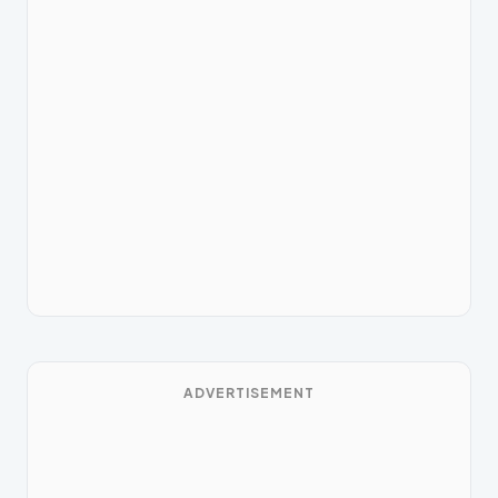
ADVERTISEMENT