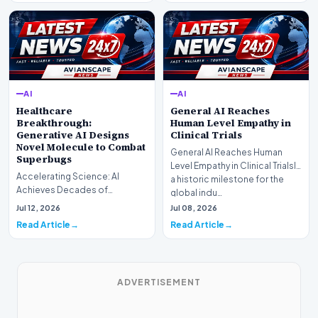
AI
AI
Healthcare
General AI Reaches
Breakthrough:
Human Level Empathy in
Generative AI Designs
Clinical Trials
Novel Molecule to Combat
General AI Reaches Human
Superbugs
Level Empathy in Clinical TrialsIn
Accelerating Science: AI
a historic milestone for the
Achieves Decades of
global indu…
Research in DaysIn a historic
Jul 12, 2026
Jul 08, 2026
moment for digital medici…
Read Article
Read Article
ADVERTISEMENT