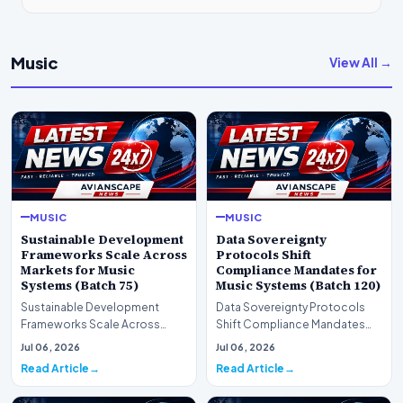
Music
View All →
MUSIC
MUSIC
Sustainable Development
Data Sovereignty
Frameworks Scale Across
Protocols Shift
Markets for Music
Compliance Mandates for
Systems (Batch 75)
Music Systems (Batch 120)
Sustainable Development
Data Sovereignty Protocols
Frameworks Scale Across
Shift Compliance Mandates
Markets for Music Systems
for Music Systems (Batch 120)A
Jul 06, 2026
Jul 06, 2026
(Batch 75)A comprehensive…
comprehensive as…
Read Article
Read Article