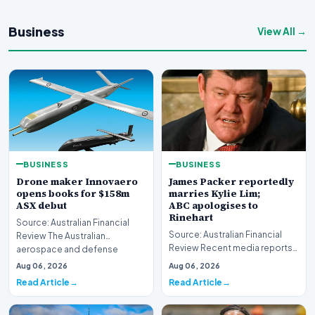
Business
View All →
BUSINESS
BUSINESS
Drone maker Innovaero
James Packer reportedly
opens books for $158m
marries Kylie Lim;
ASX debut
ABC apologises to
Rinehart
Source: Australian Financial
Source: Australian Financial
Review The Australian
Review Recent media reports
aerospace and defense
indicate significant
sector is bracing for a si…
Aug 06, 2026
Aug 06, 2026
developments involvin…
Read Article
Read Article