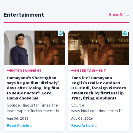
Entertainment
View All →
ENTERTAINMENT
ENTERTAINMENT
Ramayana's Shatrughan
Fans feel Ramayana
says he got film ‘divinely’,
English trailer outdoes
days after losing ‘big film
OG Hindi, foreign viewers
to senior actor’: Lord
awestruck by flawless lip
Rama chose me
sync, flying elephants
Source: Hindustan Times The
Source:
landscape of Indian cinema is
www.hindustantimes.com The
currently abuzz with
global cinematic landscape is
Aug 06, 2026
Aug 06, 2026
anticipation surroun…
shifting its gaze toward Indian
Read Article
Read Article
my…