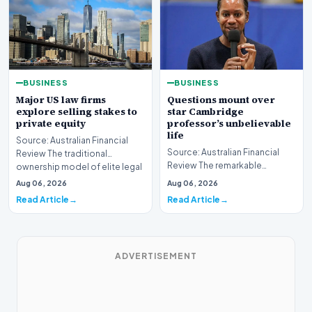
BUSINESS
BUSINESS
Major US law firms
Questions mount over
explore selling stakes to
star Cambridge
private equity
professor’s unbelievable
life
Source: Australian Financial
Source: Australian Financial
Review The traditional
Review The remarkable
ownership model of elite legal
trajectory of a prominent
institutions is…
Aug 06, 2026
Aug 06, 2026
academic has recently…
Read Article
Read Article
ADVERTISEMENT