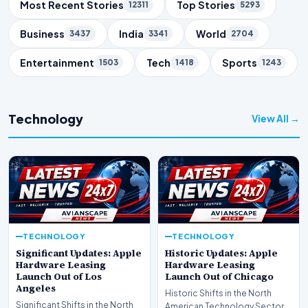
Trending Topics
Most Recent Stories
Top Stories
12311
5293
Business
India
World
3437
3341
2704
Entertainment
Tech
Sports
1503
1418
1243
Technology
View All →
TECHNOLOGY
TECHNOLOGY
Significant Updates: Apple
Historic Updates: Apple
Hardware Leasing
Hardware Leasing
Launch Out of Los
Launch Out of Chicago
Angeles
Historic Shifts in the North
Significant Shifts in the North
American Technology Sector