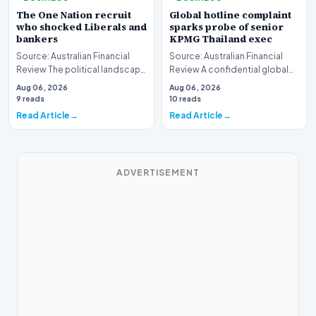
The One Nation recruit
Global hotline complaint
who shocked Liberals and
sparks probe of senior
bankers
KPMG Thailand exec
Source: Australian Financial
Source: Australian Financial
Review The political landscape
Review A confidential global
witnessed a jarring transition
whistleblower complaint has
Aug 06, 2026
Aug 06, 2026
this wee…
triggered a h…
9 reads
10 reads
Read Article
Read Article
ADVERTISEMENT