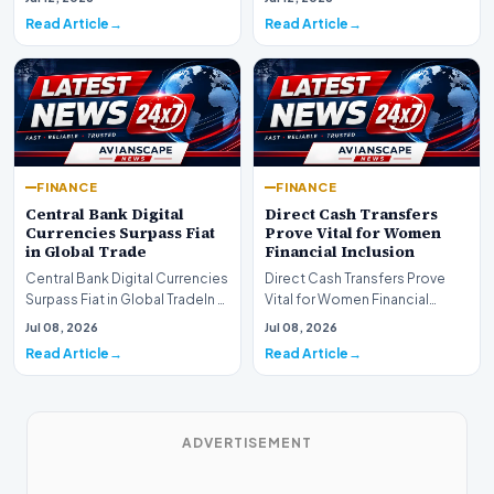
development for global fi…
Read Article
Read Article
FINANCE
FINANCE
Central Bank Digital
Direct Cash Transfers
Currencies Surpass Fiat
Prove Vital for Women
in Global Trade
Financial Inclusion
Central Bank Digital Currencies
Direct Cash Transfers Prove
Surpass Fiat in Global TradeIn a
Vital for Women Financial
historic milestone for the
InclusionA paper by the
Jul 08, 2026
Jul 08, 2026
global i…
Economic Advisory Coun…
Read Article
Read Article
ADVERTISEMENT