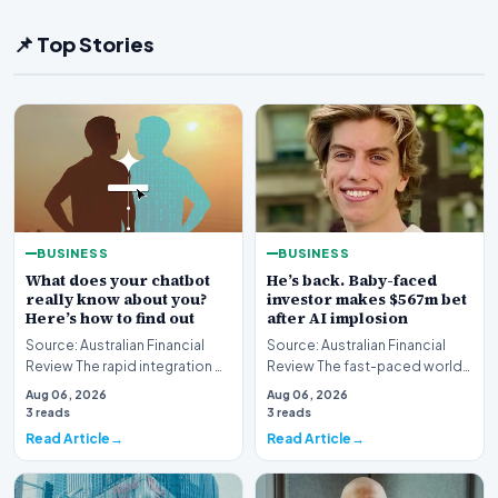
📌 Top Stories
BUSINESS
BUSINESS
What does your chatbot
He’s back. Baby-faced
really know about you?
investor makes $567m bet
Here’s how to find out
after AI implosion
Source: Australian Financial
Source: Australian Financial
Review The rapid integration of
Review The fast-paced world
artificial intelligence into our
of technology investing has
Aug 06, 2026
Aug 06, 2026
daily…
witnessed anot…
3 reads
3 reads
Read Article
Read Article