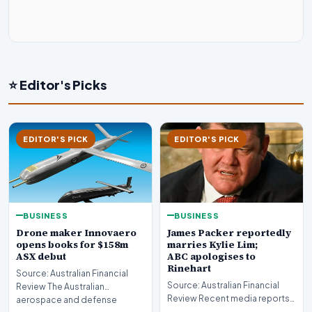
⭐ Editor's Picks
EDITOR'S PICK
EDITOR'S PICK
BUSINESS
BUSINESS
Drone maker Innovaero
James Packer reportedly
opens books for $158m
marries Kylie Lim;
ASX debut
ABC apologises to
Rinehart
Source: Australian Financial
Source: Australian Financial
Review The Australian
Review Recent media reports
aerospace and defense
indicate significant