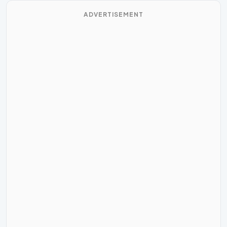
ADVERTISEMENT