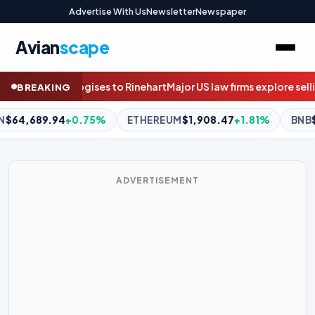
Advertise With Us
Newsletter
Newspaper
Avian
scape
Major US law firms explore selling stakes to private equity
Questi
BREAKING
EREUM
$1,908.47
+1.81%
BNB
$595.02
-0.66%
XRP
$1.05
ADVERTISEMENT