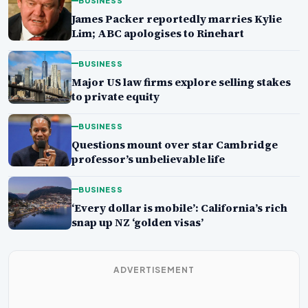
BUSINESS
James Packer reportedly marries Kylie
Lim; ABC apologises to Rinehart
BUSINESS
Major US law firms explore selling stakes
to private equity
BUSINESS
Questions mount over star Cambridge
professor’s unbelievable life
BUSINESS
‘Every dollar is mobile’: California’s rich
snap up NZ ‘golden visas’
ADVERTISEMENT