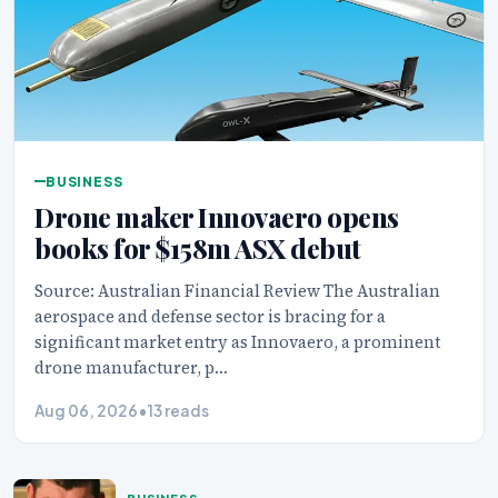
BUSINESS
Drone maker Innovaero opens
books for $158m ASX debut
Source: Australian Financial Review The Australian
aerospace and defense sector is bracing for a
significant market entry as Innovaero, a prominent
drone manufacturer, p…
Aug 06, 2026
•
13 reads