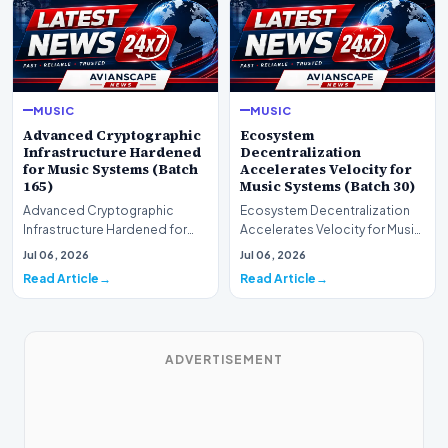
MUSIC
MUSIC
Advanced Cryptographic
Ecosystem
Infrastructure Hardened
Decentralization
for Music Systems (Batch
Accelerates Velocity for
165)
Music Systems (Batch 30)
Advanced Cryptographic
Ecosystem Decentralization
Infrastructure Hardened for
Accelerates Velocity for Music
Music Systems (Batch 165)A
Systems (Batch 30)A
Jul 06, 2026
Jul 06, 2026
comprehensive assessme…
comprehensive assessme…
Read Article
Read Article
ADVERTISEMENT