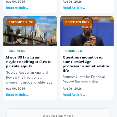
sector is bracing for a si…
Aug 06, 2026
Aug 06, 2026
developments involvin…
Read Article
Read Article
EDITOR'S PICK
EDITOR'S PICK
BUSINESS
BUSINESS
Major US law firms
Questions mount over
explore selling stakes to
star Cambridge
private equity
professor’s unbelievable
life
Source: Australian Financial
Source: Australian Financial
Review The traditional
Review The remarkable
ownership model of elite legal
trajectory of a prominent
institutions is…
Aug 06, 2026
Aug 06, 2026
academic has recently…
Read Article
Read Article
ADVERTISEMENT