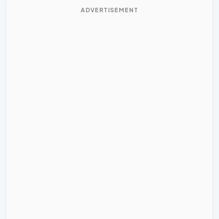
ADVERTISEMENT