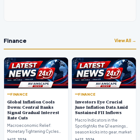
Finance
View All →
FINANCE
FINANCE
Global Inflation Cools
Investors Eye Crucial
Down: Central Banks
June Inflation Data Amid
Signal Gradual Interest
Sustained FII Inflows
Rate Cuts
Macro Indicators in the
Macroeconomic Relief:
SpotlightAs the Q1 earnings
Monetary Tightening Cycles
season kicks into gear, market
Nearing the EndIn a major
participants on D…
Jul 12, 2026
Jul 12, 2026