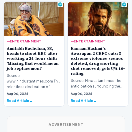
ENTERTAINMENT
ENTERTAINMENT
Amitabh Bachchan, 83,
Emraan Hashmi's
heads to shoot KBC after
Awarapan 2 CBFC cuts: 3
working a 24-hour shift:
extreme violence scenes
‘Missing that would mean
deleted, drug snorting
job replacement’
shot removed; gets U/A 16+
rating
Source:
Source: Hindustan Times The
www.hindustantimes.com The
anticipation surrounding the
relentless dedication of
return of one of Bollywood’s
veteran Indian cinema icon
Aug 06, 2026
Aug 06, 2026
most iconic c…
Amitabh Bach…
Read Article
Read Article
ADVERTISEMENT