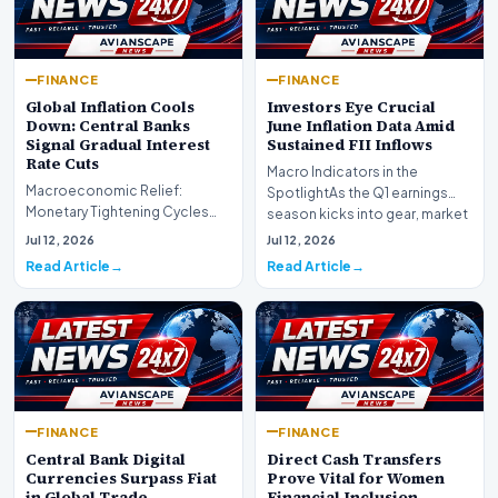
FINANCE
FINANCE
Global Inflation Cools
Investors Eye Crucial
Down: Central Banks
June Inflation Data Amid
Signal Gradual Interest
Sustained FII Inflows
Rate Cuts
Macro Indicators in the
Macroeconomic Relief:
SpotlightAs the Q1 earnings
Monetary Tightening Cycles
season kicks into gear, market
Nearing the EndIn a major
participants on D…
Jul 12, 2026
Jul 12, 2026
development for global fi…
Read Article
Read Article
FINANCE
FINANCE
Central Bank Digital
Direct Cash Transfers
Currencies Surpass Fiat
Prove Vital for Women
in Global Trade
Financial Inclusion