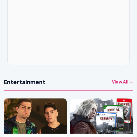
Entertainment
View All →