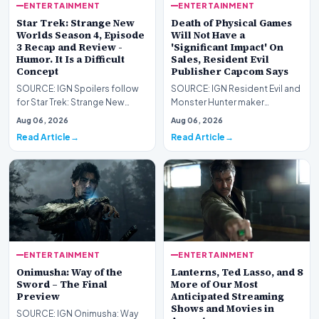
ENTERTAINMENT
ENTERTAINMENT
Star Trek: Strange New
Death of Physical Games
Worlds Season 4, Episode
Will Not Have a
3 Recap and Review -
'Significant Impact' On
Humor. It Is a Difficult
Sales, Resident Evil
Concept
Publisher Capcom Says
SOURCE: IGN Spoilers follow
SOURCE: IGN Resident Evil and
for Star Trek: Strange New
Monster Hunter maker
Worlds Season 4, Episode 3,
Capcom has said it won&#39;t
Aug 06, 2026
Aug 06, 2026
“Human Best Frien…
see much of an impac…
Read Article
Read Article
ENTERTAINMENT
ENTERTAINMENT
Onimusha: Way of the
Lanterns, Ted Lasso, and 8
Sword – The Final
More of Our Most
Preview
Anticipated Streaming
Shows and Movies in
SOURCE: IGN Onimusha: Way