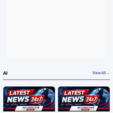
AI
View All →