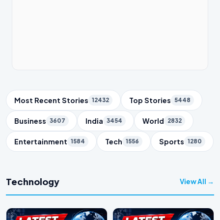
Trending Topics
Most Recent Stories
Top Stories
12432
5448
Business
India
World
3607
3454
2832
Entertainment
Tech
Sports
1584
1556
1280
Technology
View All →