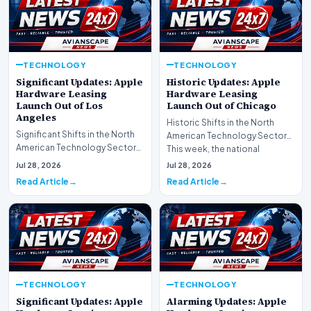
TECHNOLOGY
TECHNOLOGY
Significant Updates: Apple
Historic Updates: Apple
Hardware Leasing
Hardware Leasing
Launch Out of Los
Launch Out of Chicago
Angeles
Historic Shifts in the North
Significant Shifts in the North
American Technology Sector
American Technology Sector
This week, the national
This week, the national
spotlight is firmly…
Jul 28, 2026
Jul 28, 2026
spotlight is fir…
Read Article
Read Article
TECHNOLOGY
TECHNOLOGY
Significant Updates: Apple
Alarming Updates: Apple