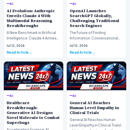
AI
AI
AI Evolution: Anthropic
OpenAI Launches
Unveils Claude 4 With
SearchGPT Globally,
Multimodal Reasoning
Challenging Traditional
Breakthroughs
Search Engines
A New Benchmark in Artificial
The Future of Finding
Intelligence: Claude 4 ArrivesAI
Information: Conversational
research laboratory Anthropic
Web Search Is HereOpenAI has
Jul 12, 2026
Jul 12, 2026
has off…
officially completed…
Read Article
Read Article
AI
AI
Healthcare
General AI Reaches
Breakthrough:
Human Level Empathy in
Generative AI Designs
Clinical Trials
Novel Molecule to Combat
General AI Reaches Human
Superbugs
Level Empathy in Clinical TrialsIn
Accelerating Science: AI