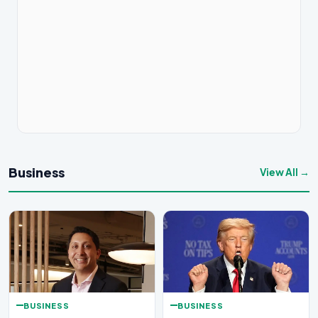
Business
View All →
BUSINESS
BUSINESS