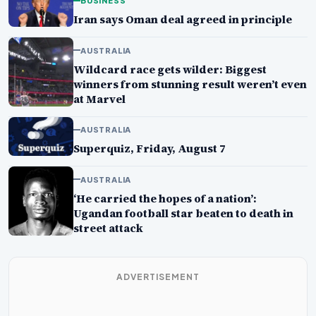
BUSINESS
Iran says Oman deal agreed in principle
AUSTRALIA
Wildcard race gets wilder: Biggest
winners from stunning result weren’t even
at Marvel
AUSTRALIA
Superquiz, Friday, August 7
AUSTRALIA
‘He carried the hopes of a nation’:
Ugandan football star beaten to death in
street attack
ADVERTISEMENT