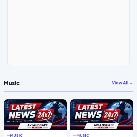
Music
View All →
MUSIC
MUSIC