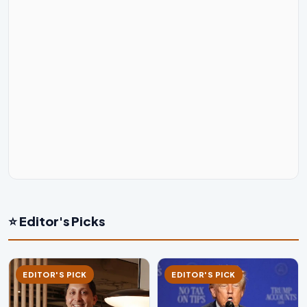
⭐ Editor's Picks
EDITOR'S PICK
EDITOR'S PICK