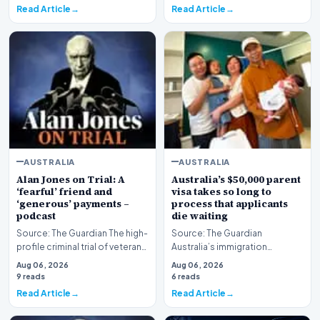
Read Article
Read Article
AUSTRALIA
AUSTRALIA
Alan Jones on Trial: A
Australia’s $50,000 parent
‘fearful’ friend and
visa takes so long to
‘generous’ payments –
process that applicants
podcast
die waiting
Source: The Guardian The high-
Source: The Guardian
profile criminal trial of veteran
Australia’s immigration
Australian broadcaster Alan
framework is facing renewed
Aug 06, 2026
Aug 06, 2026
Jones h…
scrutiny as data reveals t…
9 reads
6 reads
Read Article
Read Article