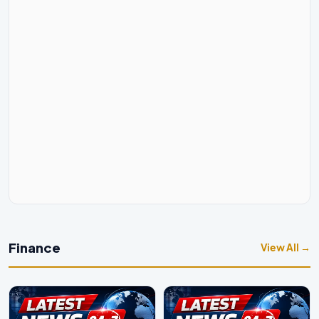
Finance
View All →