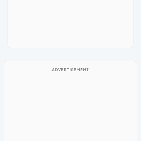
ADVERTISEMENT