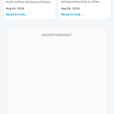
entrepreneurship is often
multi-million dollar portfolios
defined by massive venture…
is typically the domain of
Aug 06, 2026
Aug 06, 2026
seasoned W…
Read Article
Read Article
ADVERTISEMENT