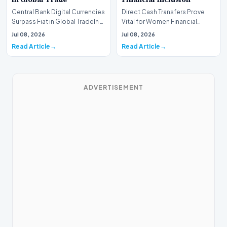
Central Bank Digital Currencies
Direct Cash Transfers Prove
Surpass Fiat in Global TradeIn a
Vital for Women Financial
historic milestone for the
InclusionA paper by the
Jul 08, 2026
Jul 08, 2026
global i…
Economic Advisory Coun…
Read Article
Read Article
ADVERTISEMENT