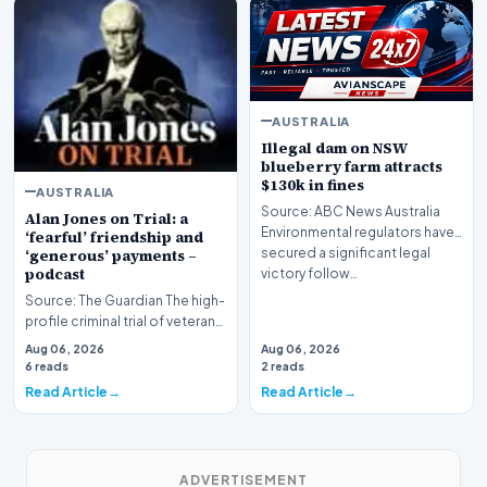
AUSTRALIA
Illegal dam on NSW
blueberry farm attracts
$130k in fines
AUSTRALIA
Source: ABC News Australia
Alan Jones on Trial: a
Environmental regulators have
‘fearful’ friendship and
secured a significant legal
‘generous’ payments –
podcast
victory follow…
Source: The Guardian The high-
profile criminal trial of veteran
Australian broadcaster Alan
Aug 06, 2026
Aug 06, 2026
Jones h…
6 reads
2 reads
Read Article
Read Article
ADVERTISEMENT