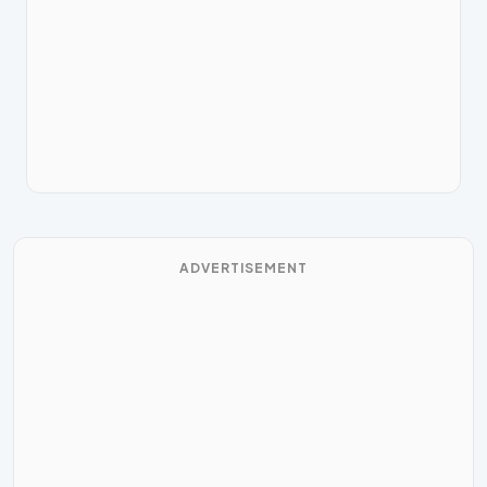
ADVERTISEMENT