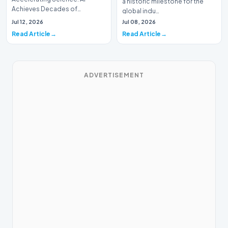
a historic milestone for the
Achieves Decades of
global indu…
Research in DaysIn a historic
Jul 12, 2026
Jul 08, 2026
moment for digital medici…
Read Article
Read Article
ADVERTISEMENT