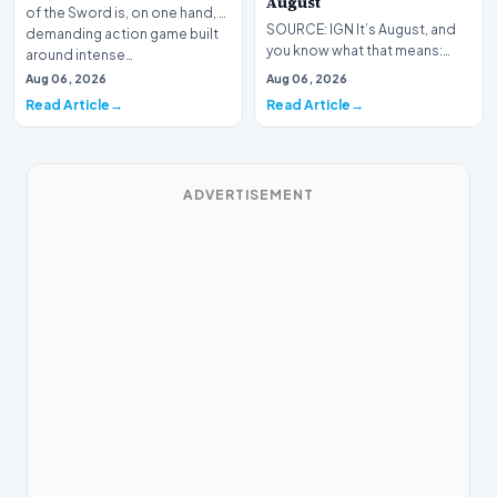
August
of the Sword is, on one hand, a
SOURCE: IGN It’s August, and
demanding action game built
you know what that means:
around intense…
Never go outside ever again.
Aug 06, 2026
Aug 06, 2026
It’s too hot! St…
Read Article
Read Article
ADVERTISEMENT