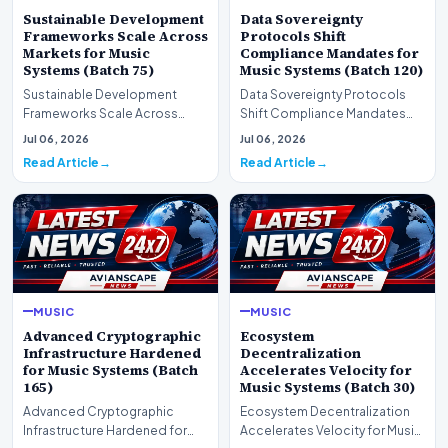
Sustainable Development
Data Sovereignty
Frameworks Scale Across
Protocols Shift
Markets for Music
Compliance Mandates for
Systems (Batch 75)
Music Systems (Batch 120)
Sustainable Development
Data Sovereignty Protocols
Frameworks Scale Across
Shift Compliance Mandates
Markets for Music Systems
for Music Systems (Batch 120)A
Jul 06, 2026
Jul 06, 2026
(Batch 75)A comprehensive…
comprehensive as…
Read Article
Read Article
MUSIC
MUSIC
Advanced Cryptographic
Ecosystem
Infrastructure Hardened
Decentralization
for Music Systems (Batch
Accelerates Velocity for
165)
Music Systems (Batch 30)
Advanced Cryptographic
Ecosystem Decentralization
Infrastructure Hardened for
Accelerates Velocity for Music