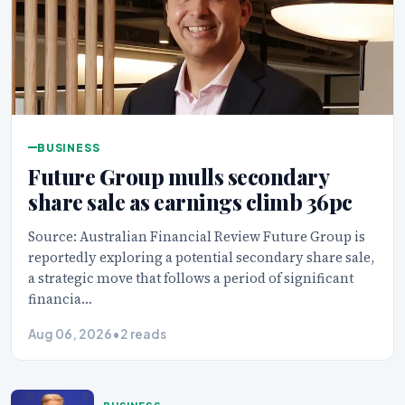
BUSINESS
Future Group mulls secondary
share sale as earnings climb 36pc
Source: Australian Financial Review Future Group is
reportedly exploring a potential secondary share sale,
a strategic move that follows a period of significant
financia…
Aug 06, 2026
•
2 reads