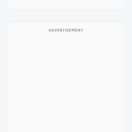
ADVERTISEMENT