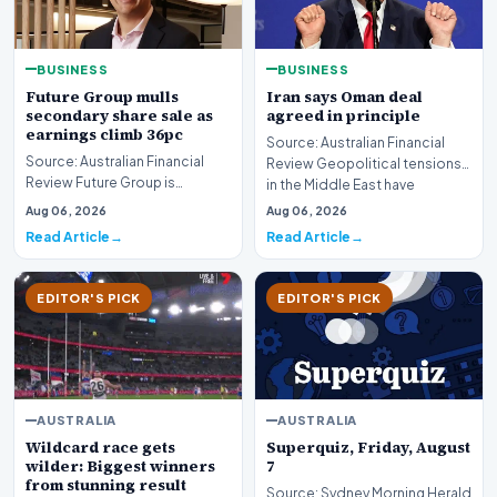
BUSINESS
BUSINESS
Future Group mulls
Iran says Oman deal
secondary share sale as
agreed in principle
earnings climb 36pc
Source: Australian Financial
Source: Australian Financial
Review Geopolitical tensions
Review Future Group is
in the Middle East have
reportedly exploring a
reached a potenti…
Aug 06, 2026
Aug 06, 2026
potential secondary shar…
Read Article
Read Article
EDITOR'S PICK
EDITOR'S PICK
AUSTRALIA
AUSTRALIA
Wildcard race gets
Superquiz, Friday, August
wilder: Biggest winners
7
from stunning result
Source: Sydney Morning Herald