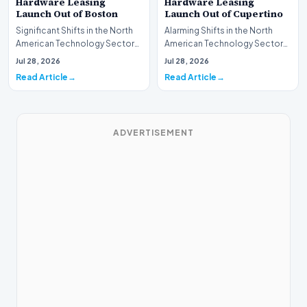
Hardware Leasing
Hardware Leasing
Launch Out of Boston
Launch Out of Cupertino
Significant Shifts in the North
Alarming Shifts in the North
American Technology Sector
American Technology Sector
This week, the national
This week, the national
Jul 28, 2026
Jul 28, 2026
spotlight is fir…
spotlight is firmly…
Read Article
Read Article
ADVERTISEMENT