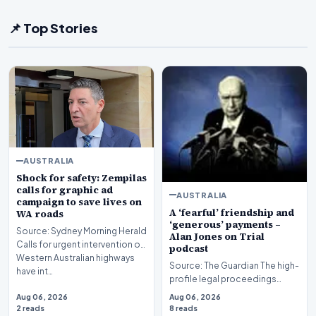
📌 Top Stories
AUSTRALIA
Shock for safety: Zempilas
calls for graphic ad
AUSTRALIA
campaign to save lives on
A ‘fearful’ friendship and
WA roads
‘generous’ payments –
Source: Sydney Morning Herald
Alan Jones on Trial
Calls for urgent intervention on
podcast
Western Australian highways
Source: The Guardian The high-
have int…
profile legal proceedings
surrounding veteran
Aug 06, 2026
Aug 06, 2026
broadcaster Alan Jones…
2 reads
8 reads