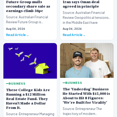
Future Group mulls
Iran says Oman deal
secondary share sale as
agreed in principle
earnings climb 36pc
Source: Australian Financial
Source: Australian Financial
Review Geopolitical tensions
Review Future Group is
in the Middle East have
reportedly exploring a
reached a potenti…
Aug 06, 2026
Aug 06, 2026
potential secondary shar…
Read Article
Read Article
BUSINESS
BUSINESS
The ‘Underdog’ Business
These College Kids Are
He Started With $15,000 is
Running a $12 Million
About to Hit 8 Figures:
Real Estate Fund. They
‘We’re Built for Virality’
Haven’t Made a Dollar
From It.
Source: Entrepreneur The
trajectory of modern
Source: Entrepreneur Managing