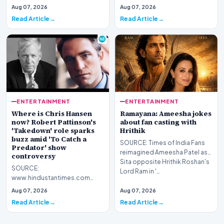
Bollywood actor Ameesha
Aug 07, 2026
Aug 07, 2026
Patel recently shared her views
Read Article
Read Article
on marriage a…
ENTERTAINMENT
ENTERTAINMENT
Where is Chris Hansen
Ramayana: Ameesha jokes
now? Robert Pattinson's
about fan casting with
'Takedown' role sparks
Hrithik
buzz amid 'To Catch a
SOURCE: Times of India Fans
Predator' show
reimagined Ameesha Patel as
controversy
Sita opposite Hrithik Roshan's
SOURCE:
Lord Ram in '…
www.hindustantimes.com
Although To Catch a Predator
Aug 07, 2026
Aug 07, 2026
ended nearly two decades
Read Article
Read Article
ago in 2008, Ch…