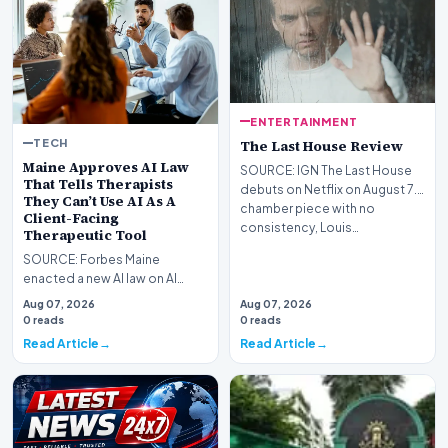
ENTERTAINMENT
TECH
The Last House Review
Maine Approves AI Law
SOURCE: IGN The Last House
That Tells Therapists
debuts on Netflix on August 7.A
They Can’t Use AI As A
chamber piece with no
Client-Facing
consistency, Louis…
Therapeutic Tool
SOURCE: Forbes Maine
enacted a new AI law on AI
usage for mental health
Aug 07, 2026
Aug 07, 2026
purposes. It is quite restri…
0 reads
0 reads
Read Article
Read Article