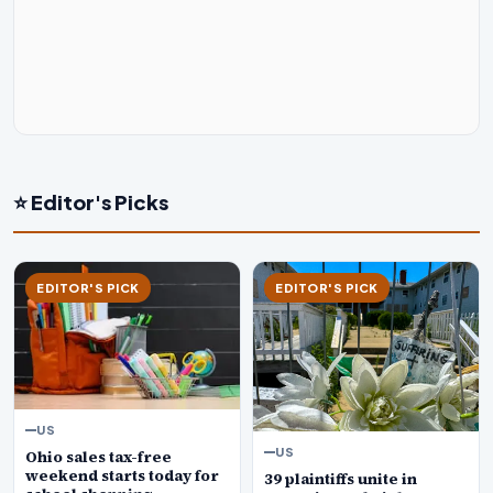
⭐ Editor's Picks
EDITOR'S PICK
EDITOR'S PICK
US
US
Ohio sales tax-free
weekend starts today for
39 plaintiffs unite in