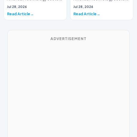
This week, the national
This week, the national
Jul 28, 2026
Jul 28, 2026
spotlight is fir…
spotlight is firmly…
Read Article
Read Article
ADVERTISEMENT