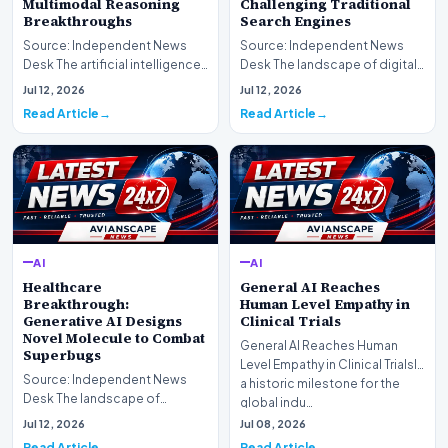
Multimodal Reasoning
Challenging Traditional
Breakthroughs
Search Engines
Source: Independent News
Source: Independent News
Desk The artificial intelligence
Desk The landscape of digital
landscape is experiencing a
information retrieval is
Jul 12, 2026
Jul 12, 2026
profound shif…
undergoing a fundam…
Read Article
Read Article
AI
AI
Healthcare
General AI Reaches
Breakthrough:
Human Level Empathy in
Generative AI Designs
Clinical Trials
Novel Molecule to Combat
General AI Reaches Human
Superbugs
Level Empathy in Clinical TrialsIn
Source: Independent News
a historic milestone for the
Desk The landscape of
global indu…
modern pharmacology is
Jul 12, 2026
Jul 08, 2026
undergoing a seismic shift as…
Read Article
Read Article