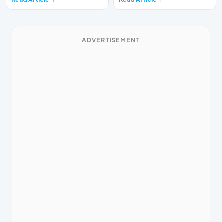
ADVERTISEMENT