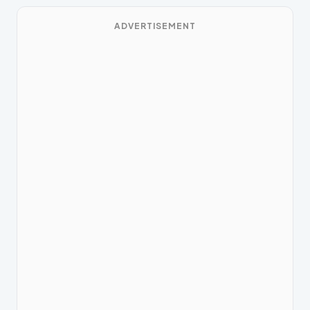
ADVERTISEMENT