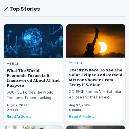
📌 Top Stories
TECH
TECH
Exactly Where To See The
What The World
Solar Eclipse And Perseid
Economic Forum Left
Meteor Shower From
Unanswered About AI And
Every U.S. State
Purpose
SOURCE: Forbes A partial solar
SOURCE: Forbes The World
eclipse and the Perseid
Economic Forum is asking
meteor shower will create a
where purpose goes when AI
Aug 07, 2026
Aug 07, 2026
rare double sky e…
changes work. This rese…
0 reads
0 reads
Read Article
Read Article