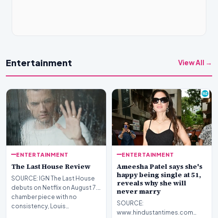
Entertainment
View All →
ENTERTAINMENT
ENTERTAINMENT
The Last House Review
Ameesha Patel says she's
happy being single at 51,
SOURCE: IGN The Last House
reveals why she will
debuts on Netflix on August 7.A
never marry
chamber piece with no
SOURCE:
consistency, Louis…
www.hindustantimes.com