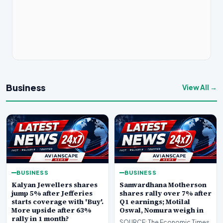
Business
View All →
BUSINESS
BUSINESS
Kalyan Jewellers shares
Samvardhana Motherson
jump 5% after Jefferies
shares rally over 7% after
starts coverage with 'Buy'.
Q1 earnings; Motilal
More upside after 63%
Oswal, Nomura weigh in
rally in 1 month?
SOURCE: The Economic Times