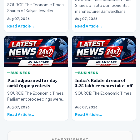
SOURCE: The Economic Times
Shares of auto components
Shares of Kalyan Jewellers
manufacturer Samvardhana
India rallied as much as 5% to
Motherson Internationa…
Aug 07, 2026
Aug 07, 2026
their day’s hig…
Read Article
Read Article
BUSINESS
BUSINESS
Parl adjourned for day
India’s Rafale dream of
amid Oppn protests
₹3.25 lakh cr nears take-off
SOURCE: The Economic Times
SOURCE: The Economic Times
Parliament proceedings were
adjourned for the day on Friday
Aug 07, 2026
Aug 07, 2026
amid continue…
Read Article
Read Article
ADVERTISEMENT