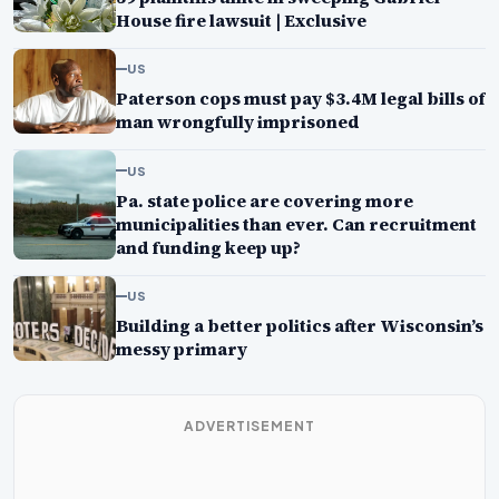
House fire lawsuit | Exclusive
US
Paterson cops must pay $3.4M legal bills of
man wrongfully imprisoned
US
Pa. state police are covering more
municipalities than ever. Can recruitment
and funding keep up?
US
Building a better politics after Wisconsin’s
messy primary
ADVERTISEMENT