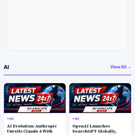
AI
View All →
AI
AI
AI Evolution: Anthropic
OpenAI Launches
Unveils Claude 4 With
SearchGPT Globally,