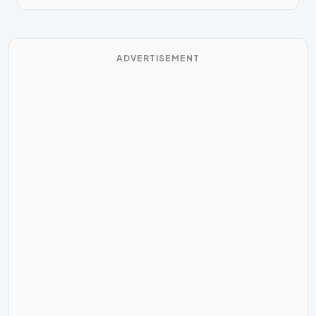
ADVERTISEMENT