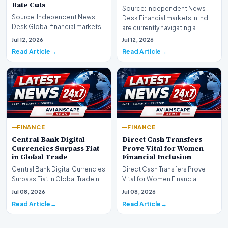
Rate Cuts
Source: Independent News
Source: Independent News
Desk Financial markets in India
Desk Global financial markets
are currently navigating a
are experiencing a profound
complex landsca…
Jul 12, 2026
Jul 12, 2026
shift as princip…
Read Article
Read Article
FINANCE
FINANCE
Central Bank Digital
Direct Cash Transfers
Currencies Surpass Fiat
Prove Vital for Women
in Global Trade
Financial Inclusion
Central Bank Digital Currencies
Direct Cash Transfers Prove
Surpass Fiat in Global TradeIn a
Vital for Women Financial
historic milestone for the
InclusionA paper by the
Jul 08, 2026
Jul 08, 2026
global i…
Economic Advisory Coun…
Read Article
Read Article