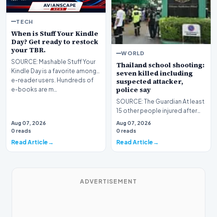
TECH
When is Stuff Your Kindle
Day? Get ready to restock
your TBR.
WORLD
SOURCE: Mashable Stuff Your
Thailand school shooting:
Kindle Day is a favorite among
seven killed including
e-reader users. Hundreds of
suspected attacker,
police say
e-books are m…
SOURCE: The Guardian At least
15 other people injured after
student ⁠opened fire at
Aug 07, 2026
Aug 07, 2026
Debsirin Nonthab…
0 reads
0 reads
Read Article
Read Article
ADVERTISEMENT