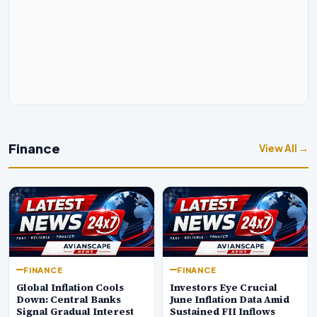
Finance
View All →
FINANCE
FINANCE
Global Inflation Cools
Investors Eye Crucial
Down: Central Banks
June Inflation Data Amid
Signal Gradual Interest
Sustained FII Inflows