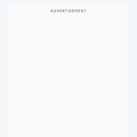
ADVERTISEMENT