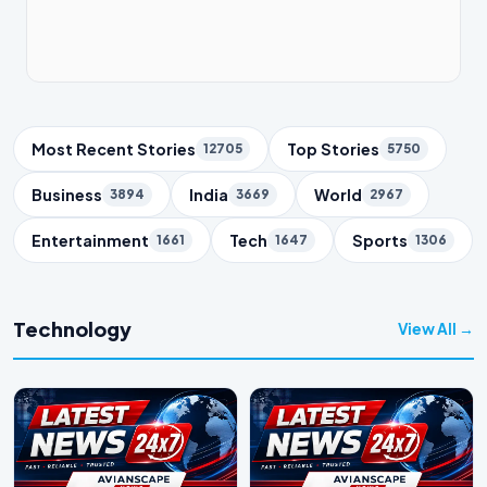
Trending Topics
Most Recent Stories
Top Stories
12705
5750
Business
India
World
3894
3669
2967
Entertainment
Tech
Sports
1661
1647
1306
Technology
View All →