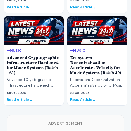
Jul 06, 2026
Jul 06, 2026
(Batch 75)A comprehensive…
comprehensive as…
Read Article
Read Article
MUSIC
MUSIC
Advanced Cryptographic
Ecosystem
Infrastructure Hardened
Decentralization
for Music Systems (Batch
Accelerates Velocity for
165)
Music Systems (Batch 30)
Advanced Cryptographic
Ecosystem Decentralization
Infrastructure Hardened for
Accelerates Velocity for Music
Music Systems (Batch 165)A
Systems (Batch 30)A
Jul 06, 2026
Jul 06, 2026
comprehensive assessme…
comprehensive assessme…
Read Article
Read Article
ADVERTISEMENT