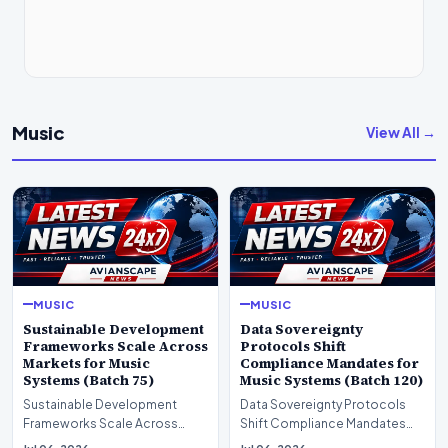
Music
View All →
MUSIC
MUSIC
Sustainable Development
Data Sovereignty
Frameworks Scale Across
Protocols Shift
Markets for Music
Compliance Mandates for
Systems (Batch 75)
Music Systems (Batch 120)
Sustainable Development
Data Sovereignty Protocols
Frameworks Scale Across
Shift Compliance Mandates
Markets for Music Systems
for Music Systems (Batch 120)A