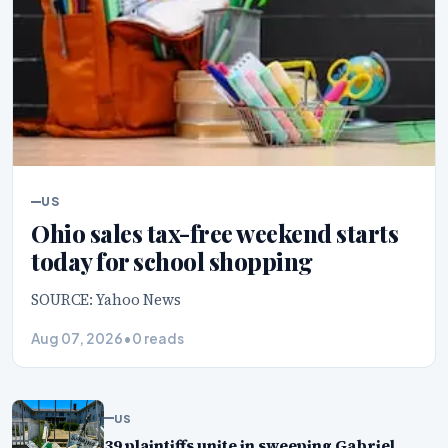
US
Ohio sales tax-free weekend starts
today for school shopping
SOURCE: Yahoo News
Aug 07, 2026
•
0 reads
US
39 plaintiffs unite in sweeping Gabriel