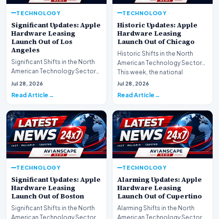
TECHNOLOGY
TECHNOLOGY
Significant Updates: Apple
Historic Updates: Apple
Hardware Leasing
Hardware Leasing
Launch Out of Los
Launch Out of Chicago
Angeles
Historic Shifts in the North
Significant Shifts in the North
American Technology Sector
American Technology Sector
This week, the national
This week, the national
spotlight is firmly…
Jul 28, 2026
Jul 28, 2026
spotlight is fir…
Read Article
Read Article
TECHNOLOGY
TECHNOLOGY
Significant Updates: Apple
Alarming Updates: Apple
Hardware Leasing
Hardware Leasing
Launch Out of Boston
Launch Out of Cupertino
Significant Shifts in the North
Alarming Shifts in the North
American Technology Sector
American Technology Sector