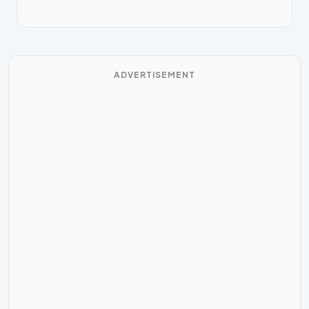
ADVERTISEMENT