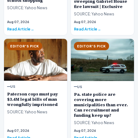
school shopping
sweeping Gabriel House
fire lawsuit | Exclusive
SOURCE: Yahoo News
SOURCE: Yahoo News
Aug 07, 2026
Aug 07, 2026
Read Article
Read Article
EDITOR'S PICK
EDITOR'S PICK
US
US
Paterson cops must pay
Pa. state police are
$3.4M legal bills of man
covering more
wrongfully imprisoned
municipalities than ever.
Can recruitment and
SOURCE: Yahoo News
funding keep up?
SOURCE: Yahoo News
Aug 07, 2026
Aug 07, 2026
Read Article
Read Article