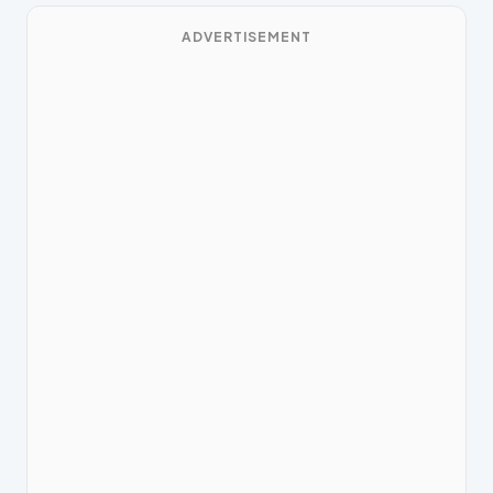
ADVERTISEMENT