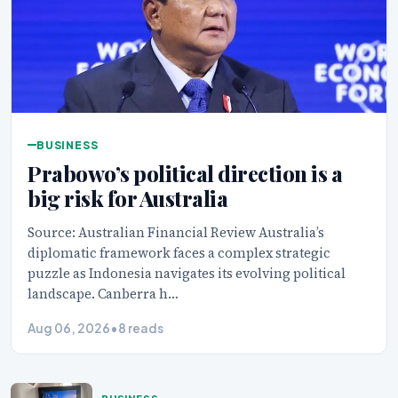
BUSINESS
Prabowo’s political direction is a
big risk for Australia
Source: Australian Financial Review Australia’s
diplomatic framework faces a complex strategic
puzzle as Indonesia navigates its evolving political
landscape. Canberra h…
Aug 06, 2026
•
8 reads