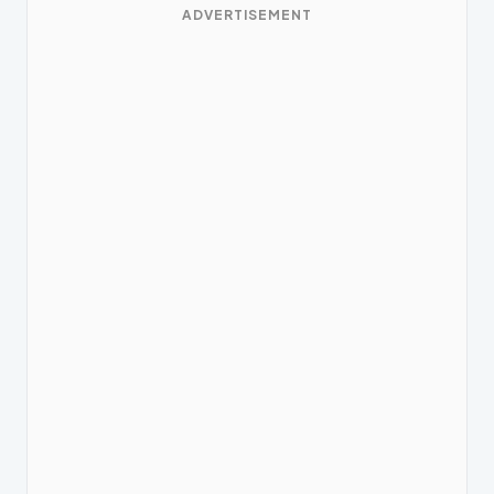
ADVERTISEMENT