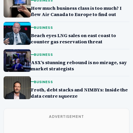
BUSINESS
How much business class is too much? I
flew Air Canada to Europe to find out
BUSINESS
Beach eyes LNG sales on east coast to
counter gas reservation threat
BUSINESS
ASX’s stunning rebound is no mirage, say
market strategists
BUSINESS
Froth, debt stacks and NIMBYs: Inside the
data centre squeeze
ADVERTISEMENT