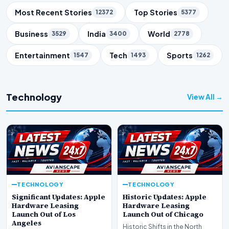
Trending Topics
Most Recent Stories
Top Stories
12372
5377
Business
India
World
3529
3400
2778
Entertainment
Tech
Sports
1547
1493
1262
Technology
View All →
TECHNOLOGY
TECHNOLOGY
Significant Updates: Apple
Historic Updates: Apple
Hardware Leasing
Hardware Leasing
Launch Out of Los
Launch Out of Chicago
Angeles
Historic Shifts in the North