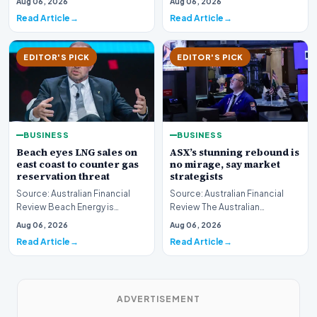
Aug 06, 2026
Aug 06, 2026
boundary of exce…
Read Article
Read Article
EDITOR'S PICK
EDITOR'S PICK
BUSINESS
BUSINESS
Beach eyes LNG sales on
ASX’s stunning rebound is
east coast to counter gas
no mirage, say market
reservation threat
strategists
Source: Australian Financial
Source: Australian Financial
Review Beach Energy is
Review The Australian
actively exploring new
sharemarket is currently
Aug 06, 2026
Aug 06, 2026
pathways to supply lique…
experiencing a remarkab…
Read Article
Read Article
ADVERTISEMENT