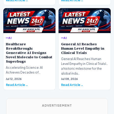
Read Article
Read Article
AI
AI
Healthcare
General AI Reaches
Breakthrough:
Human Level Empathy in
Generative AI Designs
Clinical Trials
Novel Molecule to Combat
General AI Reaches Human
Superbugs
Level Empathy in Clinical TrialsIn
Accelerating Science: AI
a historic milestone for the
Achieves Decades of
global indu…
Research in DaysIn a historic
Jul 12, 2026
Jul 08, 2026
moment for digital medici…
Read Article
Read Article
ADVERTISEMENT