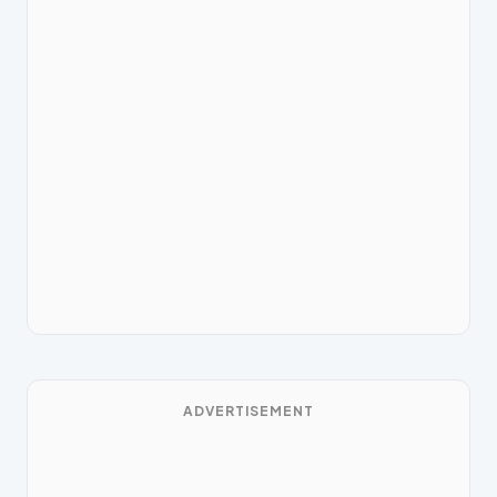
ADVERTISEMENT