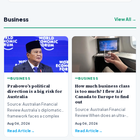
Business
View All →
BUSINESS
BUSINESS
Prabowo’s political
How much business class
direction is a big risk for
is too much? I flew Air
Australia
Canada to Europe to find
out
Source: Australian Financial
Source: Australian Financial
Review Australia’s diplomatic
Review When does an ultra-
framework faces a complex
long-haul journey cross the
strategic puzz…
Aug 06, 2026
Aug 06, 2026
boundary of exce…
Read Article
Read Article