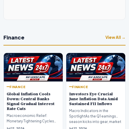
Finance
View All →
FINANCE
FINANCE
Global Inflation Cools
Investors Eye Crucial
Down: Central Banks
June Inflation Data Amid
Signal Gradual Interest
Sustained FII Inflows
Rate Cuts
Macro Indicators in the
Macroeconomic Relief:
SpotlightAs the Q1 earnings
Monetary Tightening Cycles
season kicks into gear, market
Nearing the EndIn a major
participants on D…
Jul 12, 2026
Jul 12, 2026