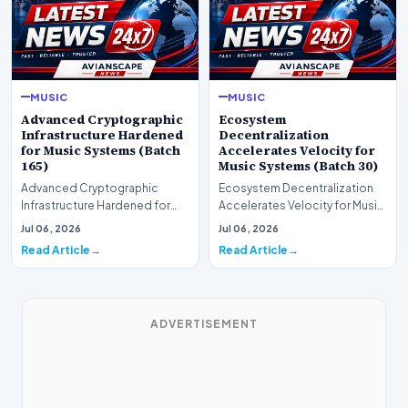
MUSIC
MUSIC
Advanced Cryptographic
Ecosystem
Infrastructure Hardened
Decentralization
for Music Systems (Batch
Accelerates Velocity for
165)
Music Systems (Batch 30)
Advanced Cryptographic
Ecosystem Decentralization
Infrastructure Hardened for
Accelerates Velocity for Music
Music Systems (Batch 165)A
Systems (Batch 30)A
Jul 06, 2026
Jul 06, 2026
comprehensive assessme…
comprehensive assessme…
Read Article
Read Article
ADVERTISEMENT