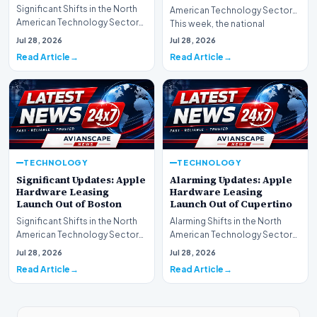
Significant Shifts in the North
American Technology Sector
American Technology Sector
This week, the national
This week, the national
spotlight is firmly…
Jul 28, 2026
Jul 28, 2026
spotlight is fir…
Read Article
Read Article
TECHNOLOGY
TECHNOLOGY
Significant Updates: Apple
Alarming Updates: Apple
Hardware Leasing
Hardware Leasing
Launch Out of Boston
Launch Out of Cupertino
Significant Shifts in the North
Alarming Shifts in the North
American Technology Sector
American Technology Sector
This week, the national
This week, the national
Jul 28, 2026
Jul 28, 2026
spotlight is fir…
spotlight is firmly…
Read Article
Read Article