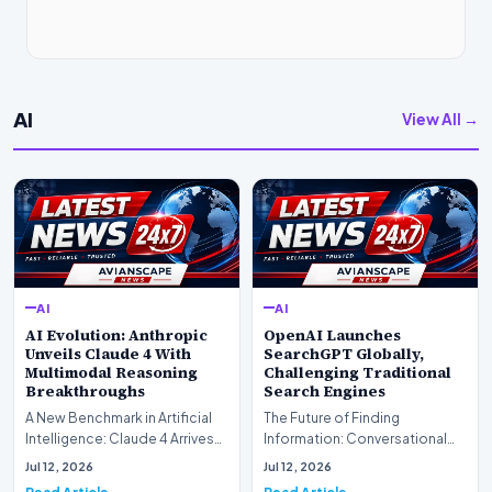
AI
View All →
AI
AI
AI Evolution: Anthropic
OpenAI Launches
Unveils Claude 4 With
SearchGPT Globally,
Multimodal Reasoning
Challenging Traditional
Breakthroughs
Search Engines
A New Benchmark in Artificial
The Future of Finding
Intelligence: Claude 4 ArrivesAI
Information: Conversational
research laboratory Anthropic
Web Search Is HereOpenAI has
Jul 12, 2026
Jul 12, 2026
has off…
officially completed…