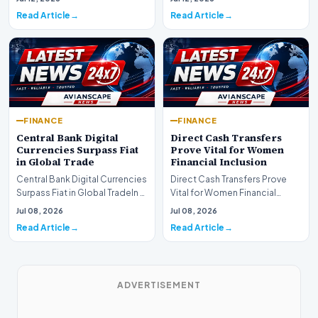
development for global fi…
Read Article
Read Article
FINANCE
FINANCE
Central Bank Digital
Direct Cash Transfers
Currencies Surpass Fiat
Prove Vital for Women
in Global Trade
Financial Inclusion
Central Bank Digital Currencies
Direct Cash Transfers Prove
Surpass Fiat in Global TradeIn a
Vital for Women Financial
historic milestone for the
InclusionA paper by the
Jul 08, 2026
Jul 08, 2026
global i…
Economic Advisory Coun…
Read Article
Read Article
ADVERTISEMENT