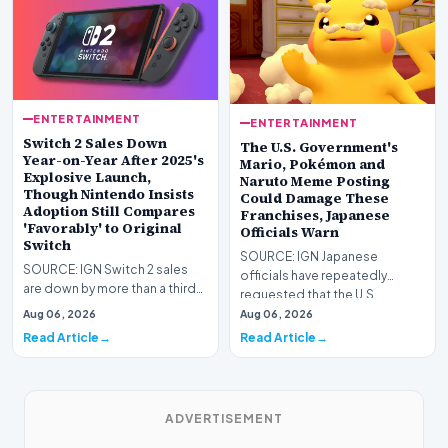
ENTERTAINMENT
ENTERTAINMENT
Switch 2 Sales Down
The U.S. Government's
Year-on-Year After 2025's
Mario, Pokémon and
Explosive Launch,
Naruto Meme Posting
Though Nintendo Insists
Could Damage These
Adoption Still Compares
Franchises, Japanese
'Favorably' to Original
Officials Warn
Switch
SOURCE: IGN Japanese
SOURCE: IGN Switch 2 sales
officials have repeatedly
are down by more than a third
requested that the U.S.
compared to the
government stop its meme
Aug 06, 2026
Aug 06, 2026
console&#39;s explosive lau…
post…
Read Article
Read Article
ADVERTISEMENT