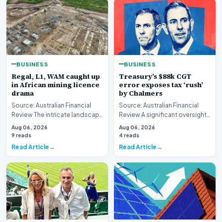
BUSINESS
BUSINESS
Regal, L1, WAM caught up
Treasury’s $88k CGT
in African mining licence
error exposes tax ‘rush’
drama
by Chalmers
Source: Australian Financial
Source: Australian Financial
Review The intricate landscape
Review A significant oversight
of international resource
has emerged within the federal
Aug 06, 2026
Aug 06, 2026
extraction ha…
governme…
9 reads
4 reads
Read Article
Read Article