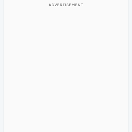
ADVERTISEMENT