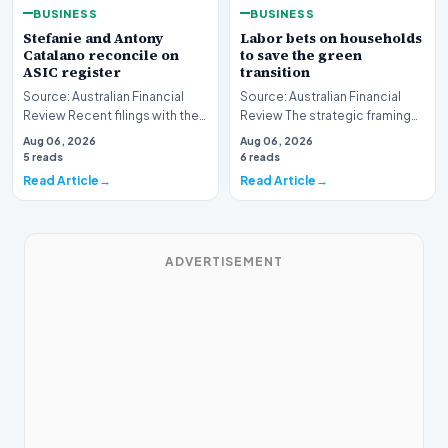
BUSINESS
BUSINESS
Stefanie and Antony
Labor bets on households
Catalano reconcile on
to save the green
ASIC register
transition
Source: Australian Financial
Source: Australian Financial
Review Recent filings with the
Review The strategic framing
Australian Securities and
of Australia's green energy
Aug 06, 2026
Aug 06, 2026
Investments C…
policy is und…
5 reads
6 reads
Read Article
Read Article
ADVERTISEMENT