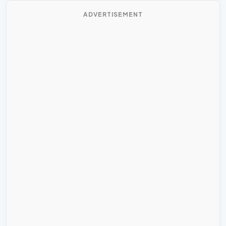
ADVERTISEMENT