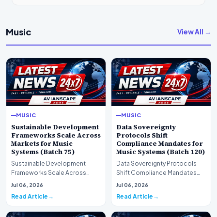
Music
View All →
MUSIC
MUSIC
Sustainable Development
Data Sovereignty
Frameworks Scale Across
Protocols Shift
Markets for Music
Compliance Mandates for
Systems (Batch 75)
Music Systems (Batch 120)
Sustainable Development
Data Sovereignty Protocols
Frameworks Scale Across
Shift Compliance Mandates
Markets for Music Systems
for Music Systems (Batch 120)A
Jul 06, 2026
Jul 06, 2026
(Batch 75)A comprehensive…
comprehensive as…
Read Article
Read Article