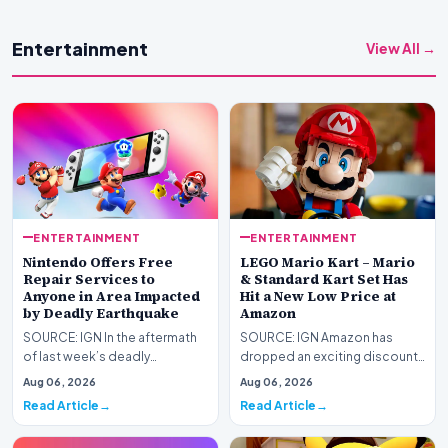
Entertainment
View All →
ENTERTAINMENT
ENTERTAINMENT
Nintendo Offers Free
LEGO Mario Kart – Mario
Repair Services to
& Standard Kart Set Has
Anyone in Area Impacted
Hit a New Low Price at
by Deadly Earthquake
Amazon
SOURCE: IGN In the aftermath
SOURCE: IGN Amazon has
of last week’s deadly
dropped an exciting discount
Kumamoto earthquake in
on one of our favorite
Aug 06, 2026
Aug 06, 2026
Japan, Nintendo has announ…
Nintendo LEGO sets: Mario…
Read Article
Read Article