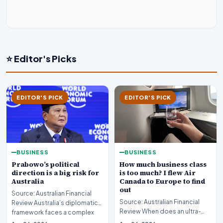
⭐ Editor's Picks
EDITOR'S PICK
EDITOR'S PICK
BUSINESS
BUSINESS
Prabowo’s political
How much business class
direction is a big risk for
is too much? I flew Air
Australia
Canada to Europe to find
out
Source: Australian Financial
Source: Australian Financial
Review Australia’s diplomatic
Review When does an ultra-
framework faces a complex
long-haul journey cross the
strategic puzz…