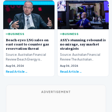
BUSINESS
BUSINESS
Beach eyes LNG sales on
ASX’s stunning rebound is
east coast to counter gas
no mirage, say market
reservation threat
strategists
Source: Australian Financial
Source: Australian Financial
Review Beach Energy is
Review The Australian
actively exploring new
sharemarket is currently
Aug 06, 2026
Aug 06, 2026
pathways to supply lique…
experiencing a remarkab…
Read Article
Read Article
ADVERTISEMENT