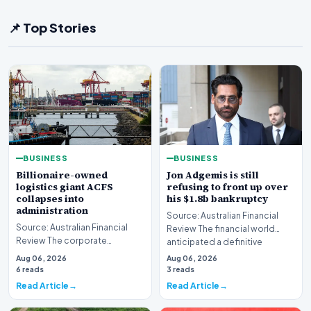
📌 Top Stories
BUSINESS
BUSINESS
Billionaire-owned
Jon Adgemis is still
logistics giant ACFS
refusing to front up over
collapses into
his $1.8b bankruptcy
administration
Source: Australian Financial
Source: Australian Financial
Review The financial world
Review The corporate
anticipated a definitive
landscape has been shaken by
reckoning, but the…
Aug 06, 2026
Aug 06, 2026
a major insolvency e…
6 reads
3 reads
Read Article
Read Article