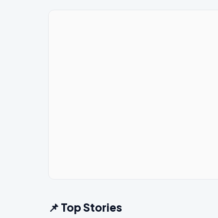
📌 Top Stories