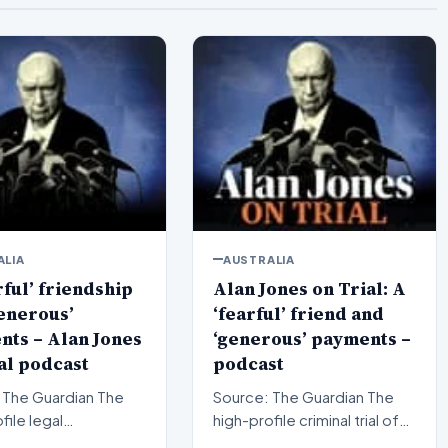
ALIA
AUSTRALIA
rful’ friendship
Alan Jones on Trial: A
enerous’
‘fearful’ friend and
ts – Alan Jones
‘generous’ payments –
al podcast
podcast
The Guardian The
Source: The Guardian The
file legal
high-profile criminal trial of
ings surrounding
veteran Australian