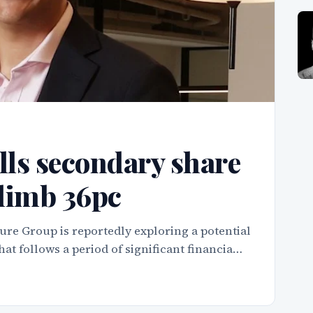
ls secondary share
climb 36pc
ure Group is reportedly exploring a potential
hat follows a period of significant financia…