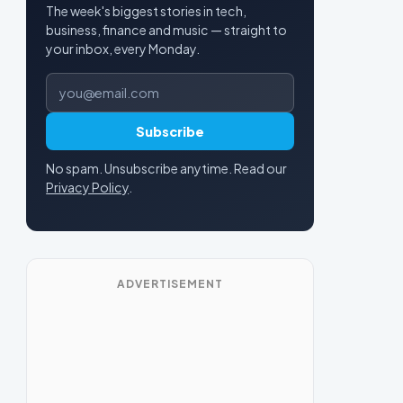
The week's biggest stories in tech,
business, finance and music — straight to
your inbox, every Monday.
Email address
Subscribe
No spam. Unsubscribe anytime. Read our
Privacy Policy
.
ADVERTISEMENT