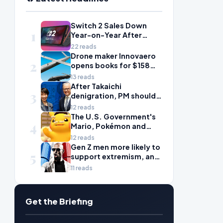
Switch 2 Sales Down
1
Year-on-Year After
2025's Explosive Launch,
22 reads
Though Nintendo Insists
Drone maker Innovaero
2
Adoption Still Compares
opens books for $158m
'Favorably' to Original
ASX debut
13 reads
Switch
After Takaichi
3
denigration, PM should
give undervalued Japan
12 reads
some love
The U.S. Government's
4
Mario, Pokémon and
Naruto Meme Posting
12 reads
Could Damage These
Gen Z men more likely to
5
Franchises, Japanese
support extremism, and
Officials Warn
misogyny is to blame
11 reads
Get the Briefing