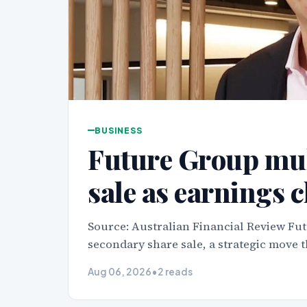
BUSINESS
Future Group mul
sale as earnings 
Source: Australian Financial Review Fut
secondary share sale, a strategic move t
Aug 06, 2026
•
2 reads