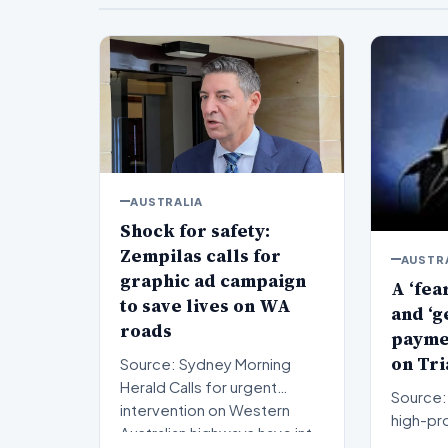
AUSTRALIA
Shock for safety:
Zempilas calls for
AUSTR
graphic ad campaign
A ‘fea
to save lives on WA
and ‘g
roads
paymen
on Tri
Source: Sydney Morning
Herald Calls for urgent
Source: 
intervention on Western
high-pro
Australian highways have int…
proceed