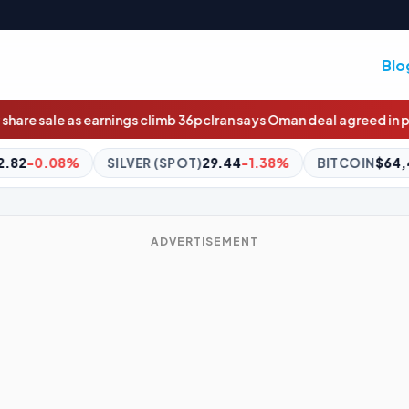
Blo
 climb 36pc
Iran says Oman deal agreed in principle
Wildcard race 
ER (SPOT)
29.44
-1.38%
BITCOIN
$64,484.00
-0.71%
E
ADVERTISEMENT