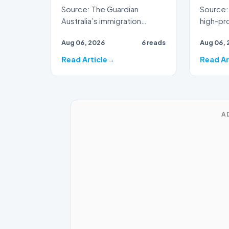
Source: The Guardian
Source: 
Australia’s immigration
high-prof
framework is facing
veteran 
Aug 06, 2026
6 reads
Aug 06, 
renewed scrutiny as data
broadca
reveals t…
Read Article
Read Ar
A