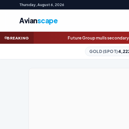
Thursday, August 6, 2026
Avian
scape
Future Group mulls secondary share sale as earnings
BREAKING
GOLD (SPOT)
4,222.82
-0.08%
SILV