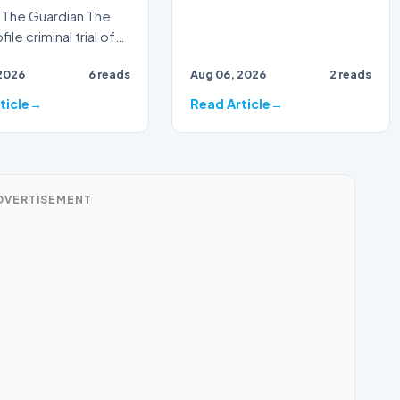
The Guardian The
ile criminal trial of
Australian
2026
6 reads
Aug 06, 2026
2 reads
ster Alan Jones h…
ticle
Read Article
DVERTISEMENT