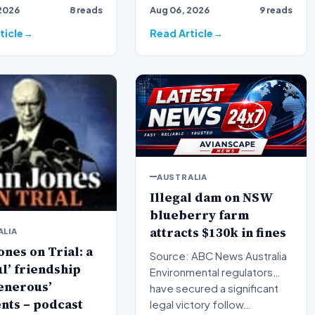
2026
8 reads
Aug 06, 2026
9 reads
 broadcaster Alan
broadcaster Alan Jones h…
ticle
Read Article
AUSTRALIA
Illegal dam on NSW
blueberry farm
attracts $130k in fines
ALIA
ones on Trial: a
Source: ABC News Australia
ul’ friendship
Environmental regulators
enerous’
have secured a significant
nts – podcast
legal victory follow…