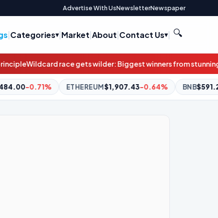
Advertise With Us
Newsletter
Newspaper
🔍
gs
|
Categories
|
Market
|
About
|
Contact Us
|
gets wilder: Biggest winners from stunning result weren’t even a
THEREUM
$1,907.43
-0.64%
BNB
$591.25
-1.31%
XRP
$1.