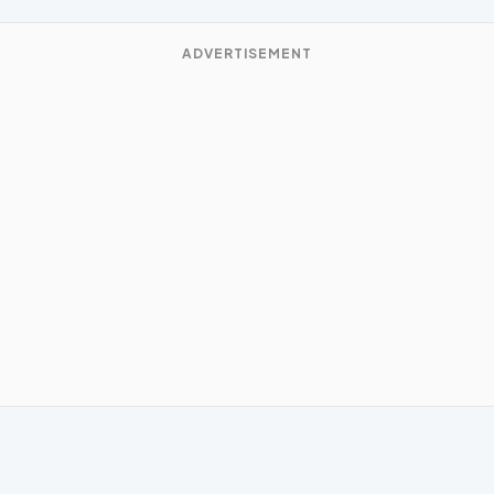
ADVERTISEMENT