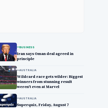
BUSINESS
Iran says Oman deal agreed in
principle
AUSTRALIA
Wildcard race gets wilder: Biggest
winners from stunning result
weren’t even at Marvel
AUSTRALIA
Superquiz, Friday, August 7