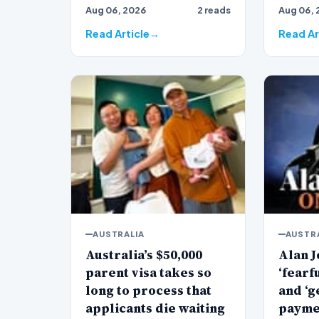
Aug 06, 2026
2 reads
Aug 06, 
veteran
Jones…
Read Article
Read Ar
AUSTRALIA
AUSTR
Australia’s $50,000
Alan J
parent visa takes so
‘fearf
long to process that
and ‘g
applicants die waiting
payme