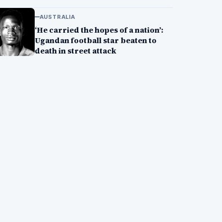
AUSTRALIA
‘He carried the hopes of a nation’:
Ugandan football star beaten to
death in street attack