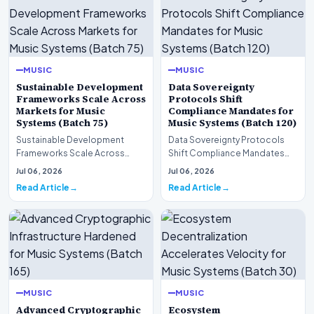
MUSIC
MUSIC
Sustainable Development
Data Sovereignty
Frameworks Scale Across
Protocols Shift
Markets for Music
Compliance Mandates for
Systems (Batch 75)
Music Systems (Batch 120)
Sustainable Development
Data Sovereignty Protocols
Frameworks Scale Across
Shift Compliance Mandates
Markets for Music Systems
for Music Systems (Batch 120)A
Jul 06, 2026
Jul 06, 2026
(Batch 75)A comprehensive…
comprehensive as…
Read Article
Read Article
MUSIC
MUSIC
Advanced Cryptographic
Ecosystem