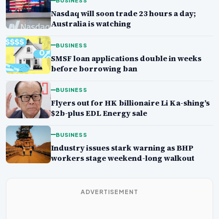
BUSINESS
Nasdaq will soon trade 23 hours a day;
Australia is watching
BUSINESS
SMSF loan applications double in weeks
before borrowing ban
BUSINESS
Flyers out for HK billionaire Li Ka-shing’s
$2b-plus EDL Energy sale
BUSINESS
Industry issues stark warning as BHP
workers stage weekend-long walkout
ADVERTISEMENT