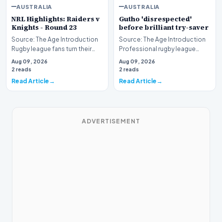
AUSTRALIA
AUSTRALIA
NRL Highlights: Raiders v
Gutho 'disrespected'
Knights - Round 23
before brilliant try-saver
Source: The Age Introduction
Source: The Age Introduction
Rugby league fans turn their
Professional rugby league
attention to the nation's
competition witnessed high
Aug 09, 2026
Aug 09, 2026
capital as the…
drama when Nicho…
2 reads
2 reads
Read Article
Read Article
ADVERTISEMENT