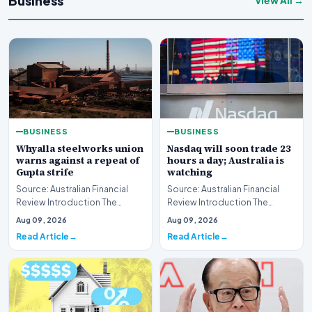
Business
View All →
BUSINESS
BUSINESS
Whyalla steelworks union
Nasdaq will soon trade 23
warns against a repeat of
hours a day; Australia is
Gupta strife
watching
Source: Australian Financial
Source: Australian Financial
Review Introduction The
Review Introduction The
industrial landscape
landscape of global equity
Aug 09, 2026
Aug 09, 2026
surrounding the Whyalla…
markets is undergo…
Read Article
Read Article