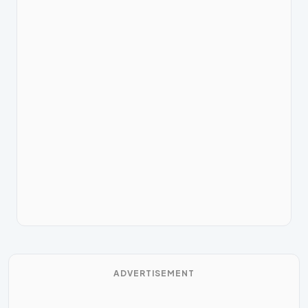
ADVERTISEMENT