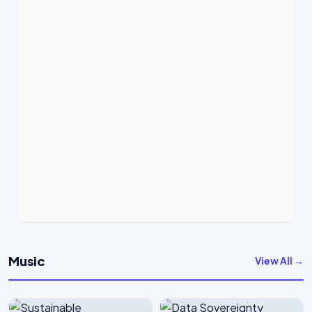
Music
View All →