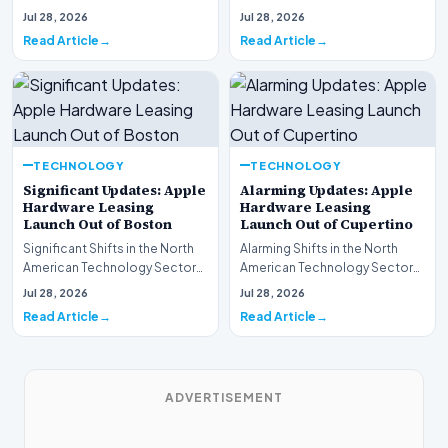
This week, the national
spotlight is firmly…
Jul 28, 2026
Jul 28, 2026
spotlight is fir…
Read Article
Read Article
TECHNOLOGY
TECHNOLOGY
Significant Updates: Apple
Alarming Updates: Apple
Hardware Leasing
Hardware Leasing
Launch Out of Boston
Launch Out of Cupertino
Significant Shifts in the North
Alarming Shifts in the North
American Technology Sector
American Technology Sector
This week, the national
This week, the national
Jul 28, 2026
Jul 28, 2026
spotlight is fir…
spotlight is firmly…
Read Article
Read Article
ADVERTISEMENT