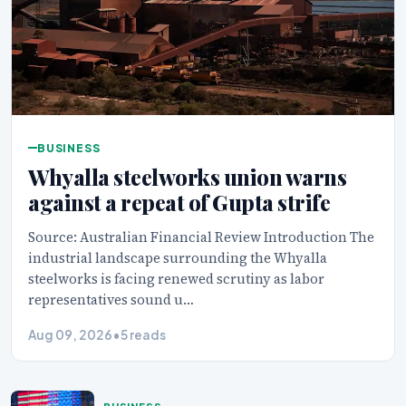
BUSINESS
Whyalla steelworks union warns
against a repeat of Gupta strife
Source: Australian Financial Review Introduction The
industrial landscape surrounding the Whyalla
steelworks is facing renewed scrutiny as labor
representatives sound u…
Aug 09, 2026
•
5 reads