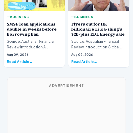
BUSINESS
BUSINESS
SMSF loan applications
Flyers out for HK
double in weeks before
billionaire Li Ka-shing’s
borrowing ban
$2b-plus EDL Energy sale
Source: Australian Financial
Source: Australian Financial
Review Introduction A
Review Introduction Global
remarkable surge in financing
financial heavyweights Morgan
Aug 09, 2026
Aug 09, 2026
requests has hit…
Stanley and B…
Read Article
Read Article
ADVERTISEMENT