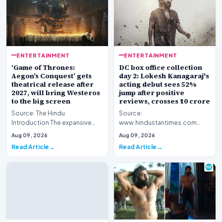
ENTERTAINMENT
ENTERTAINMENT
‘Game of Thrones:
DC box office collection
Aegon’s Conquest’ gets
day 2: Lokesh Kanagaraj's
theatrical release after
acting debut sees 52%
2027, will bring Westeros
jump after positive
to the big screen
reviews, crosses ₹10 crore
Source: The Hindu
Source:
Introduction The expansive
www.hindustantimes.com
fictional universe created by
Introduction The cinematic
Aug 09, 2026
Aug 09, 2026
George R.R. Martin is o…
venture featuring Lokesh
Read Article
Read Article
Kanagaraj and W…