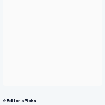
⭐ Editor's Picks