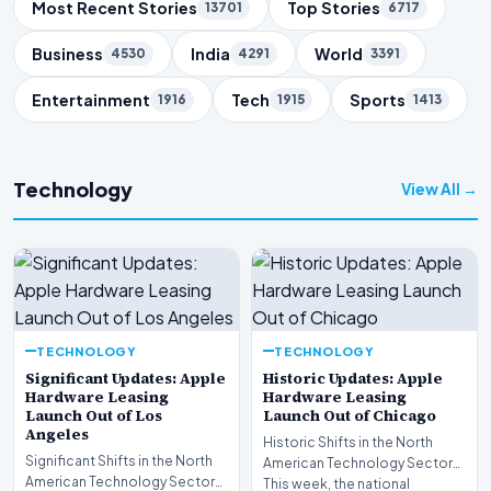
Trending Topics
Most Recent Stories
Top Stories
13701
6717
Business
India
World
4530
4291
3391
Entertainment
Tech
Sports
1916
1915
1413
Technology
View All →
TECHNOLOGY
TECHNOLOGY
Significant Updates: Apple
Historic Updates: Apple
Hardware Leasing
Hardware Leasing
Launch Out of Los
Launch Out of Chicago
Angeles
Historic Shifts in the North
Significant Shifts in the North
American Technology Sector
American Technology Sector
This week, the national