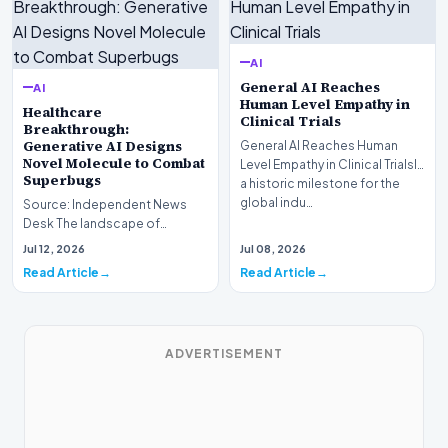
AI
General AI Reaches
AI
Human Level Empathy in
Healthcare
Clinical Trials
Breakthrough:
Generative AI Designs
General AI Reaches Human
Novel Molecule to Combat
Level Empathy in Clinical TrialsIn
Superbugs
a historic milestone for the
global indu…
Source: Independent News
Desk The landscape of
modern pharmacology is
Jul 12, 2026
Jul 08, 2026
undergoing a seismic shift as…
Read Article
Read Article
ADVERTISEMENT