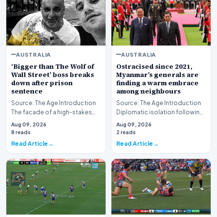
AUSTRALIA
AUSTRALIA
‘Bigger than The Wolf of
Ostracised since 2021,
Wall Street’ boss breaks
Myanmar’s generals are
down after prison
finding a warm embrace
sentence
among neighbours
Source: The Age Introduction
Source: The Age Introduction
The facade of a high-stakes
Diplomatic isolation following
financial powerhouse
the events of 2021 appears to
Aug 09, 2026
Aug 09, 2026
crumbled in a courtr…
be shift…
8 reads
2 reads
Read Article
Read Article