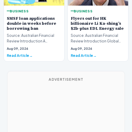
BUSINESS
BUSINESS
SMSF loan applications
Flyers out for HK
double in weeks before
billionaire Li Ka-shing’s
borrowing ban
$2b-plus EDL Energy sale
Source: Australian Financial
Source: Australian Financial
Review Introduction A
Review Introduction Global
remarkable surge in financing
financial heavyweights Morgan
Aug 09, 2026
Aug 09, 2026
requests has hit…
Stanley and B…
Read Article
Read Article
ADVERTISEMENT