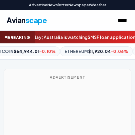
Advertise
Newsletter
Newspaper
Weather
Avian
scape
 watching
SMSF loan applications double in weeks before borrow
BREAKING
ETHEREUM
$1,920.04
-0.06%
BNB
$604.64
+1.60%
XRP
ADVERTISEMENT