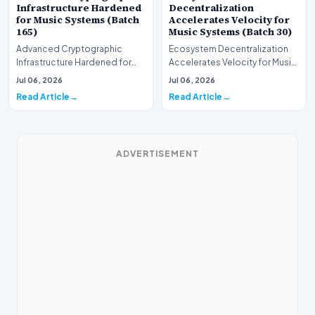
Infrastructure Hardened
Decentralization
for Music Systems (Batch
Accelerates Velocity for
165)
Music Systems (Batch 30)
Advanced Cryptographic
Ecosystem Decentralization
Infrastructure Hardened for
Accelerates Velocity for Music
Music Systems (Batch 165)A
Systems (Batch 30)A
Jul 06, 2026
Jul 06, 2026
comprehensive assessme…
comprehensive assessme…
Read Article
Read Article
ADVERTISEMENT