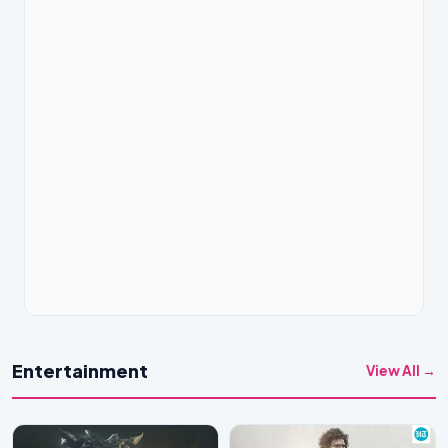
Entertainment
View All →