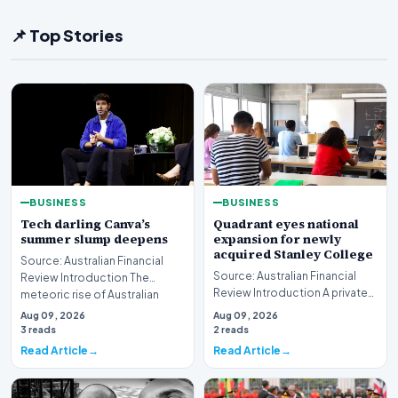
📌 Top Stories
BUSINESS
BUSINESS
Tech darling Canva’s
Quadrant eyes national
summer slump deepens
expansion for newly
acquired Stanley College
Source: Australian Financial
Source: Australian Financial
Review Introduction The
Review Introduction A private
meteoric rise of Australian
equity firm has set its sights on
design powerhouse…
Aug 09, 2026
Aug 09, 2026
a bro…
3 reads
2 reads
Read Article
Read Article