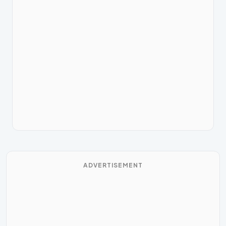
ADVERTISEMENT