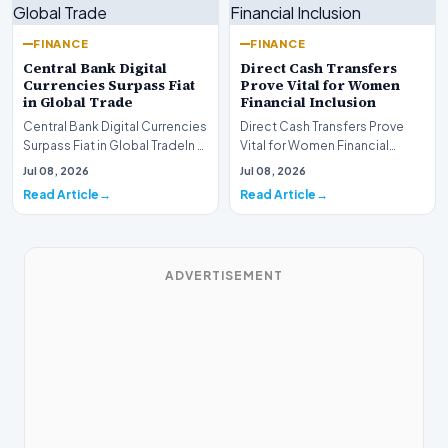
FINANCE
FINANCE
Central Bank Digital
Direct Cash Transfers
Currencies Surpass Fiat
Prove Vital for Women
in Global Trade
Financial Inclusion
Central Bank Digital Currencies
Direct Cash Transfers Prove
Surpass Fiat in Global TradeIn a
Vital for Women Financial
historic milestone for the
InclusionA paper by the
Jul 08, 2026
Jul 08, 2026
global i…
Economic Advisory Coun…
Read Article
Read Article
ADVERTISEMENT