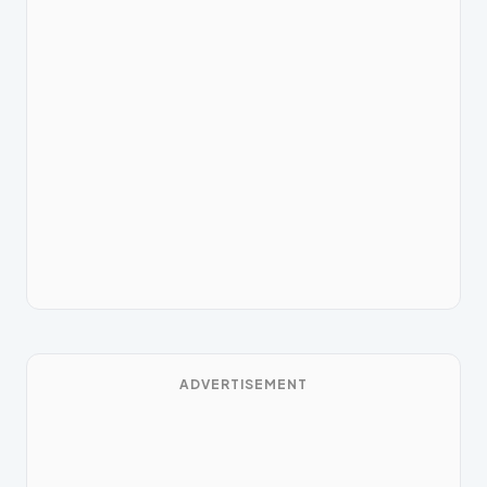
ADVERTISEMENT