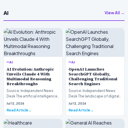
AI
View All →
AI
AI
AI Evolution: Anthropic
OpenAI Launches
Unveils Claude 4 With
SearchGPT Globally,
Multimodal Reasoning
Challenging Traditional
Breakthroughs
Search Engines
Source: Independent News
Source: Independent News
Desk The artificial intelligence
Desk The landscape of digital
landscape is experiencing a
information retrieval is
Jul 12, 2026
Jul 12, 2026
profound shif…
undergoing a fundam…
Read Article
Read Article