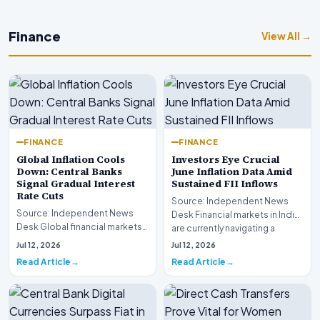
Finance
View All →
FINANCE
FINANCE
Global Inflation Cools
Investors Eye Crucial
Down: Central Banks
June Inflation Data Amid
Signal Gradual Interest
Sustained FII Inflows
Rate Cuts
Source: Independent News
Source: Independent News
Desk Financial markets in India
Desk Global financial markets
are currently navigating a
are experiencing a profound
complex landsca…
Jul 12, 2026
Jul 12, 2026
shift as princip…
Read Article
Read Article