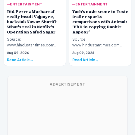
ENTERTAINMENT
ENTERTAINMENT
Yash's nude scene in Toxic
Did Pervez Musharraf
trailer sparks
really insult Vajpayee,
comparisons with Animal:
backstab Nawaz Sharif?
‘PhD in copying Ranbir
What's real in Netflix's
Kapoor’
Operation Safed Sagar
Source:
Source:
www.hindustantimes.com
www.hindustantimes.com
Introduction The cinematic
Introduction The streaming
Aug 09, 2026
Aug 09, 2026
landscape has been set ablaze
platform Netflix has ignited a
Read Article
Read Article
following…
fresh wav…
ADVERTISEMENT