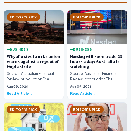
EDITOR'S PICK
EDITOR'S PICK
BUSINESS
BUSINESS
Whyalla steelworks union
Nasdaq will soon trade 23
warns against a repeat of
hours a day; Australia is
Gupta strife
watching
Source: Australian Financial
Source: Australian Financial
Review Introduction The
Review Introduction The
industrial landscape
landscape of global equity
Aug 09, 2026
Aug 09, 2026
surrounding the Whyalla…
markets is undergo…
Read Article
Read Article
EDITOR'S PICK
EDITOR'S PICK