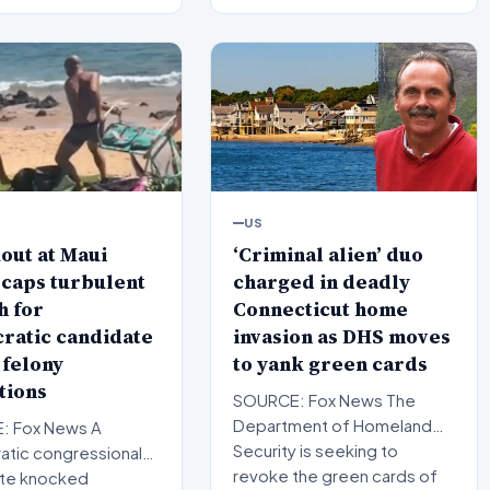
US
‘Criminal alien’ duo
out at Maui
charged in deadly
caps turbulent
Connecticut home
h for
invasion as DHS moves
ratic candidate
to yank green cards
 felony
tions
SOURCE: Fox News The
Department of Homeland
: Fox News A
Security is seeking to
tic congressional
revoke the green cards of
te knocked