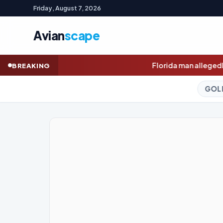
Friday, August 7, 2026
Avian
scape
Florida man allegedly cut off teen lobster diver's
BREAKING
GOLD (SPOT)
4,322.75
+1.80