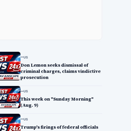
US
Don Lemon seeks dismissal of
criminal charges, claims vindictive
prosecution
US
This week on "Sunday Morning"
(Aug. 9)
US
Trump's firings of federal officials