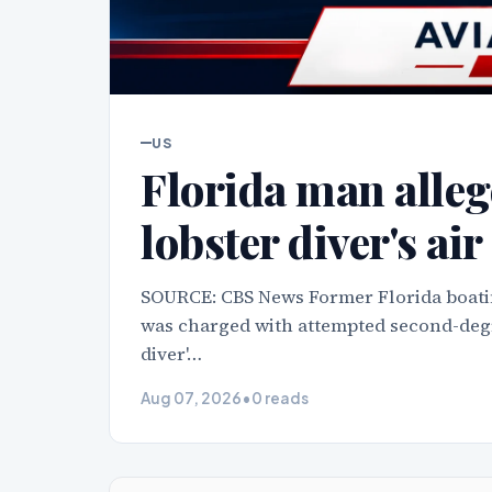
US
Florida man allege
lobster diver's ai
SOURCE: CBS News Former Florida boati
was charged with attempted second-degre
diver'…
Aug 07, 2026
•
0 reads