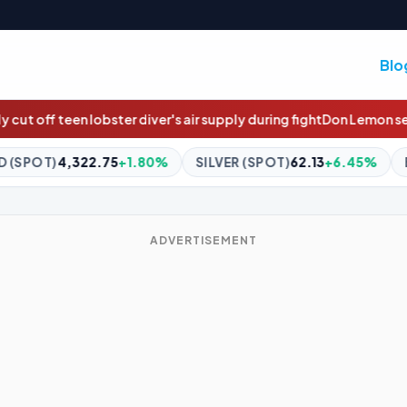
Blo
 air supply during fight
Don Lemon seeks dismissal of criminal cha
%
SILVER (SPOT)
62.13
+6.45%
BITCOIN
$65,148.97
+1.1
ADVERTISEMENT