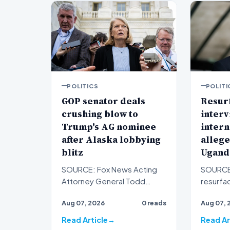
POLITICS
POLITI
GOP senator deals
Resur
crushing blow to
interv
Trump's AG nominee
intern
after Alaska lobbying
allege
blitz
Ugand
SOURCE: Fox News Acting
SOURCE
Attorney General Todd
resurfa
Blanche just lost the last little
with Ne
Aug 07, 2026
0 reads
Aug 07, 
bit of cushion he ha…
Zohran 
conser
Read Article
Read Ar