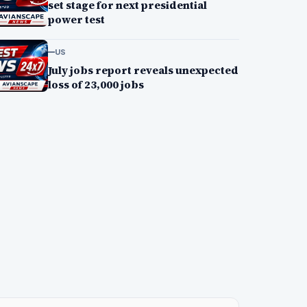
set stage for next presidential
power test
US
July jobs report reveals unexpected
loss of 23,000 jobs