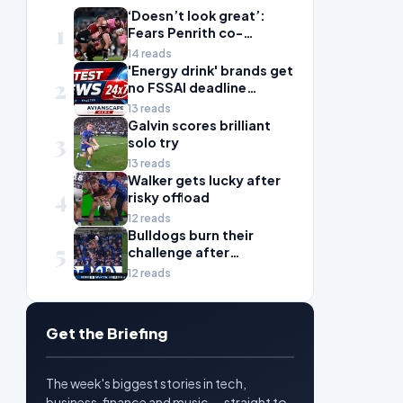
‘Doesn’t look great’:
1
Fears Penrith co-
captain Isaah Yeo’s
14 reads
season could be over
'Energy drink' brands get
2
no FSSAI deadline
breather
13 reads
Galvin scores brilliant
3
solo try
13 reads
Walker gets lucky after
4
risky offload
12 reads
Bulldogs burn their
5
challenge after
Rinakama error
12 reads
Get the Briefing
The week's biggest stories in tech,
business, finance and music — straight to