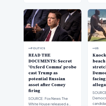
POLITICS
US
READ THE
Knock
DOCUMENTS: Secret
beach 
‘Oxferd Comma’ probe
stretc
cast Trump as
Democ
potential Russian
facing
asset after Comey
allega
firing
SOURCE
Democra
SOURCE: Fox News The
candida
White House released a