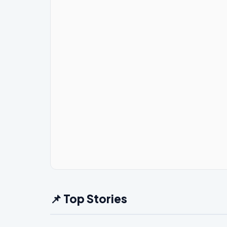
📌 Top Stories