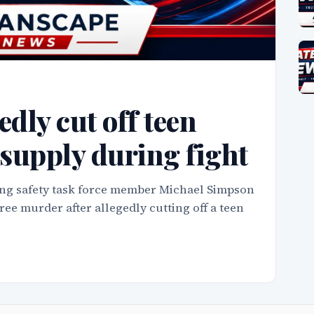
dly cut off teen
r supply during fight
ng safety task force member Michael Simpson
e murder after allegedly cutting off a teen