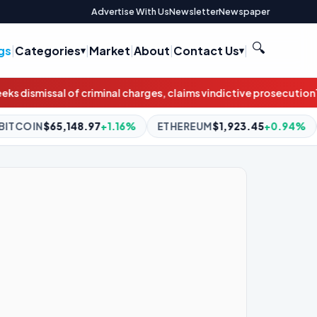
Advertise With Us
Newsletter
Newspaper
🔍
gs
|
Categories
|
Market
|
About
|
Contact Us
|
rges, claims vindictive prosecution
This week on "Sunday Morning
6%
ETHEREUM
$1,923.45
+0.94%
BNB
$592.83
+0.14%