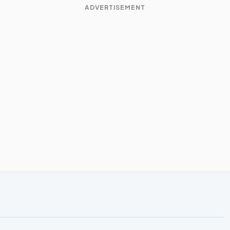
ADVERTISEMENT