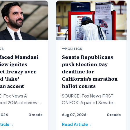
CS
POLITICS
faced Mamdani
Senate Republicans
iew ignites
push Election Day
et frenzy over
deadline for
d 'fake'
California's marathon
an accent
ballot counts
: Fox News A
SOURCE: Fox News FIRST
ced 2016 interview
ON FOX: A pair of Senate
w York City Mayor
Republicans are bursting
2026
0 reads
Aug 07, 2026
0 reads
Mamdani sparked
through a crack in the door…
v…
ticle
Read Article