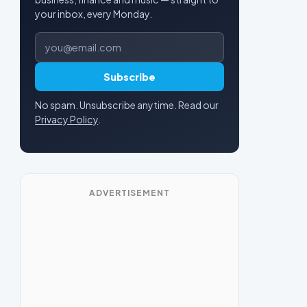
your inbox, every Monday.
Email address
Subscribe
No spam. Unsubscribe anytime. Read our
Privacy Policy
.
ADVERTISEMENT