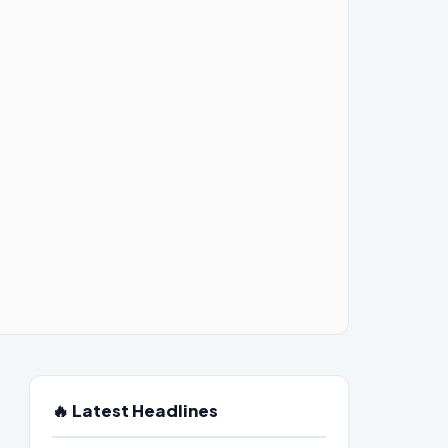
🔥 Latest Headlines