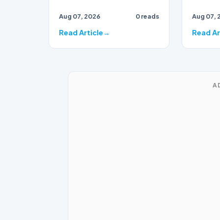
unconsc
trove of documents
Aug 07, 2026
0 reads
Aug 07, 
fight n
showing that the FBI opened
a 2017 in…
Read Article
Read Ar
A