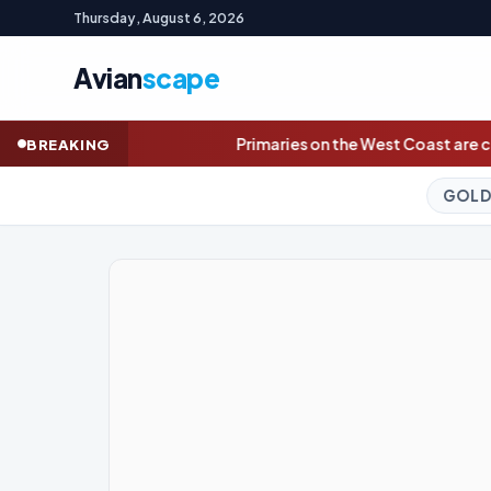
Thursday, August 6, 2026
Avian
scape
Primaries on the West Coast are complete. Here are November
BREAKING
GOLD (SPOT)
4,270.03
+4.4