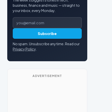
business, finance and music — straight to
your inbox, every Monday.
Email address
Subscribe
No spam. Unsubscribe anytime. Read our
Privacy Policy
.
ADVERTISEMENT