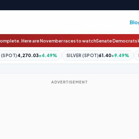
Blo
 races to watch
Senate Democrats knock Republicans over 'assaul
9%
SILVER (SPOT)
61.40
+9.49%
BITCOIN
$64,506.01
+0
ADVERTISEMENT