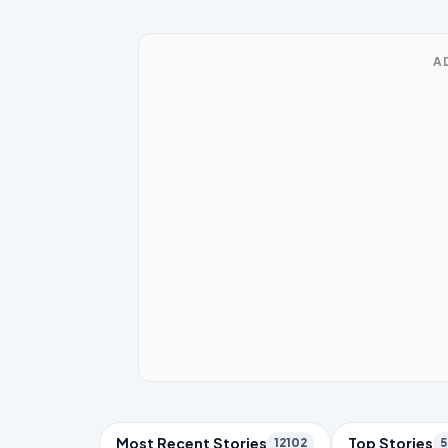
A
Trending Topics
Most Recent Stories
Top Stories
12102
5