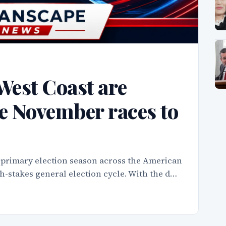
West Coast are
e November races to
 primary election season across the American
igh-stakes general election cycle. With the d…