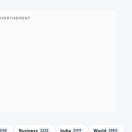
DVERTISEMENT
Business
India
World
058
3233
3199
2580