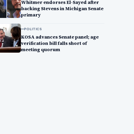
Whitmer endorses El-Sayed after
backing Stevens in Michigan Senate
primary
POLITICS
KOSA advances Senate panel; age
verification bill falls short of
meeting quorum