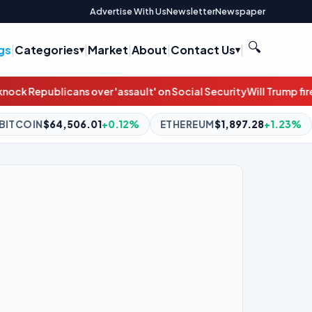
Advertise With Us
Newsletter
Newspaper
🔍
gs
|
Categories
|
Market
|
About
|
Contact Us
|
t' on Social Security
Will Trump fire Jeanine Pirro over the Refle
.12%
ETHEREUM
$1,897.28
+1.23%
BNB
$592.30
-1.49%