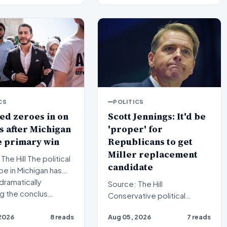
CS
POLITICS
ed zeroes in on
Scott Jennings: It'd be
 after Michigan
'proper' for
e primary win
Republicans to get
Miller replacement
l The political
candidate
e in Michigan has
dramatically
Source: The Hill
ng the conclus…
Conservative political
commentator Scott
2026
8 reads
Aug 05, 2026
7 reads
Jennings recently weighed in