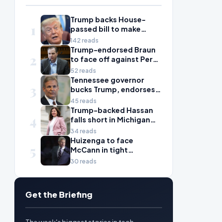
Trump backs House-
1
passed bill to make
daylight savings time
142 reads
permanent
Trump-endorsed Braun
2
to face off against Perez
in toss-up Washington
52 reads
House election
Tennessee governor
3
bucks Trump, endorses
against Ogles in primary
45 reads
Trump-backed Hassan
4
falls short in Michigan
House primary to take
34 reads
on McDonald Rivet
Huizenga to face
5
McCann in tight
Michigan House contest
30 reads
Get the Briefing
The week's biggest stories in tech,