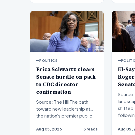
POLITICS
POLITI
Erica Schwartz clears
El-Say
Senate hurdle on path
Rogers
to CDC director
Senat
confirmation
Source: The Hil
landscap
Source: The Hill The path
shifted 
toward new leadership at
followi
the nation's premier public
health agency has re…
Aug 05, 2026
3 reads
Aug 05, 