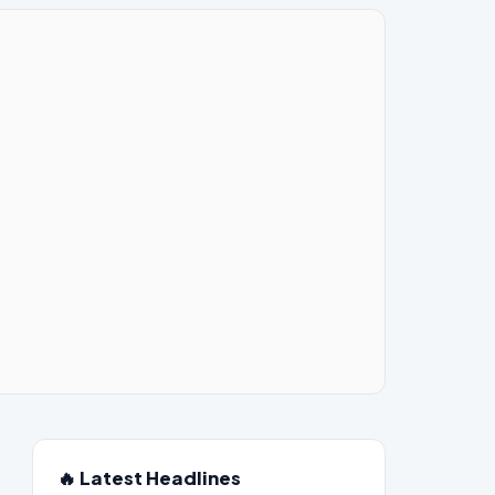
🔥 Latest Headlines