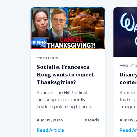
POLITICS
Socialist Francesca
POLITI
Hong wants to cancel
Disney
Thanksgiving?
conten
Source: The Hill Political
Source: The H
landscapes frequently
that sig
feature polarizing figures,
integra
but few spark as much…
traditio
Aug 05, 2026
8 reads
Aug 05, 
s…
Read Article
Read Ar