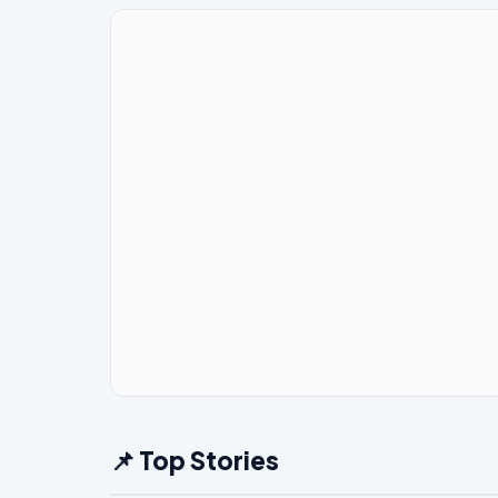
📌 Top Stories