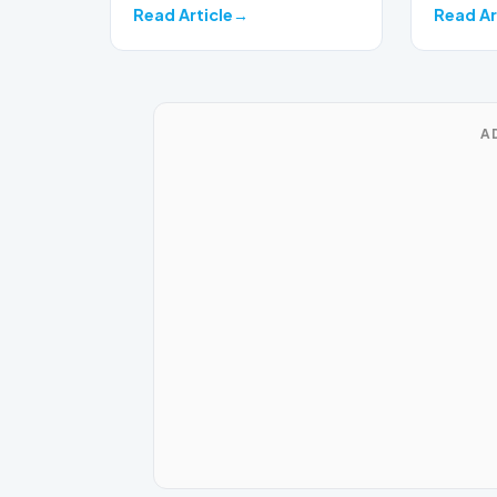
Read Article
Read Ar
A