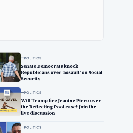
POLITICS
Senate Democrats knock
Republicans over 'assault' on Social
Security
POLITICS
Will Trump fire Jeanine Pirro over
the Reflecting Pool case? Join the
live discussion
POLITICS