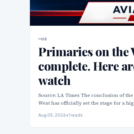
US
Primaries on the 
complete. Here ar
watch
Source: LA Times The conclusion of the
West has officially set the stage for a h
Aug 05, 2026
•
1 reads