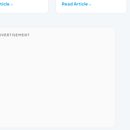
on a develop…
ticle
Read Article
DVERTISEMENT