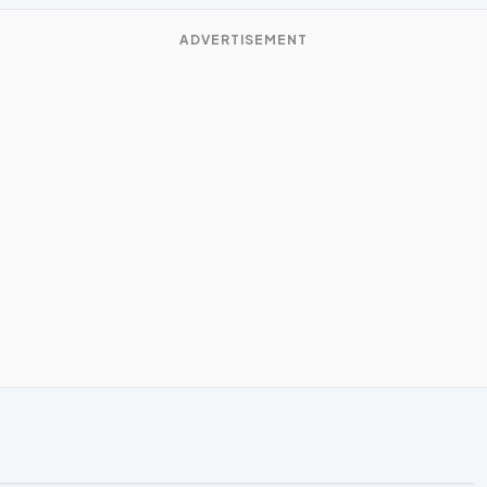
ADVERTISEMENT