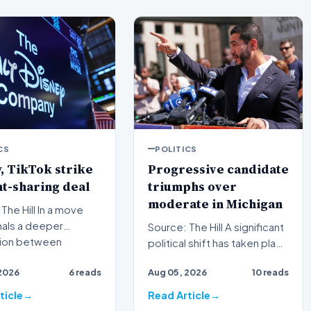
CS
POLITICS
, TikTok strike
Progressive candidate
t-sharing deal
triumphs over
moderate in Michigan
ill In a move
nals a deeper
Source: The Hill A significant
tion between
political shift has taken place
nal media giants and
in Michigan as a progressive
2026
6 reads
Aug 05, 2026
10 reads
candida…
ticle
Read Article