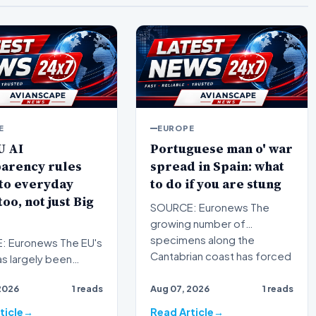
E
EUROPE
U AI
Portuguese man o' war
parency rules
spread in Spain: what
to everyday
to do if you are stung
too, not just Big
SOURCE: Euronews The
growing number of
specimens along the
 Euronews The EU's
Cantabrian coast has forced
as largely been
swimming bans…
ed with strict
2026
1 reads
Aug 07, 2026
1 reads
ons for high-risk s…
ticle
Read Article