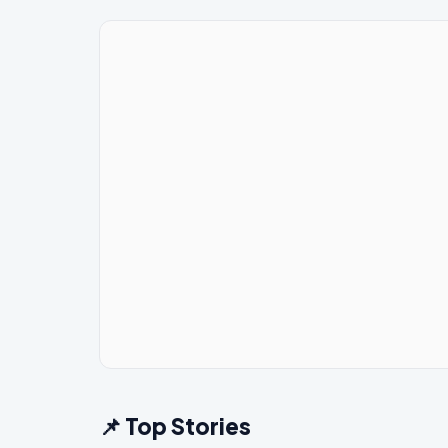
📌 Top Stories