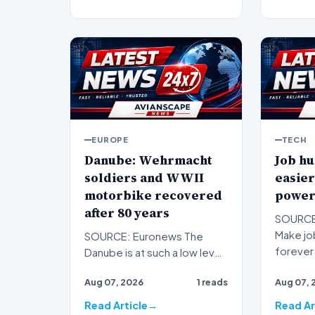
EUROPE
TECH
Danube: Wehrmacht
Job hu
soldiers and WWII
easier
motorbike recovered
power
after 80 years
SOURCE:
Make job
SOURCE: Euronews The
forever 
Danube is at such a low level
subscrip
that Second World War relics
Aug 07, 2026
1 reads
Aug 07, 
are resurfacing in B…
Read Article
Read Ar