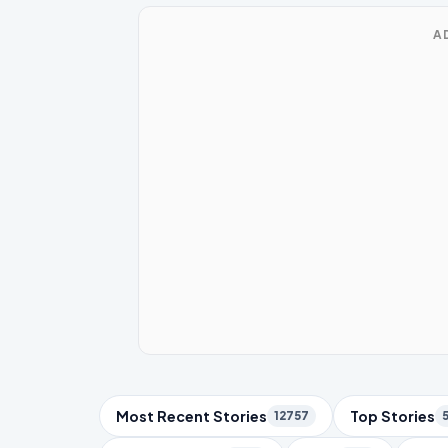
A
Trending Topics
Most Recent Stories
Top Stories
12757