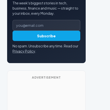
The week's biggest stories in tech,
business, finance and music — straight to
your inbox, every Monday.
Email address
Subscribe
No spam. Unsubscribe anytime. Read our
Privacy Policy
.
ADVERTISEMENT