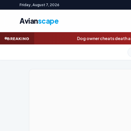
Friday, August 7, 2026
Avian
scape
Dog owner cheats death after chasing pet onto railway
BREAKING
GOLD (SPOT)
4,295.91