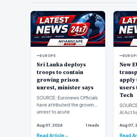
EUROPE
EUROP
Sri Lanka deploys
New E
troops to contain
trans
growing prison
apply 
unrest, minister says
users 
Tech
SOURCE: Euronews Officials
have attributed the growing
SOURCE:
unrest to acute
AI Act h
overcrowding. Sri Lanka's
associat
Aug 07, 2026
1 reads
Aug 07, 
pri…
obligati
Read Article
Read Ar