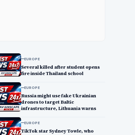
EUROPE
Several killed after student opens
fire inside Thailand school
EUROPE
Russia might use fake Ukrainian
drones to target Baltic
infrastructure, Lithuania warns
EUROPE
TikTok star Sydney Towle, who