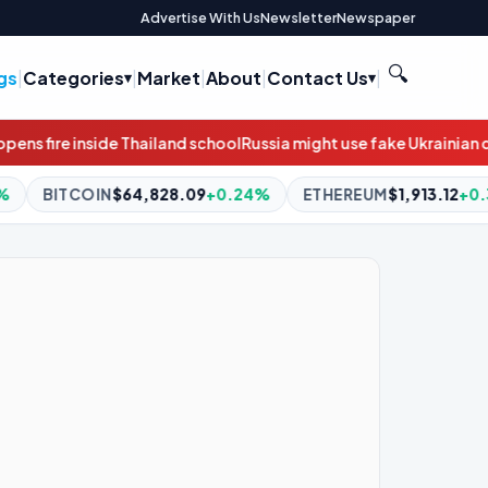
Advertise With Us
Newsletter
Newspaper
🔍
gs
|
Categories
|
Market
|
About
|
Contact Us
|
ool
Russia might use fake Ukrainian drones to target Baltic infras
.09
+0.24%
ETHEREUM
$1,913.12
+0.30%
BNB
$589.98
-0