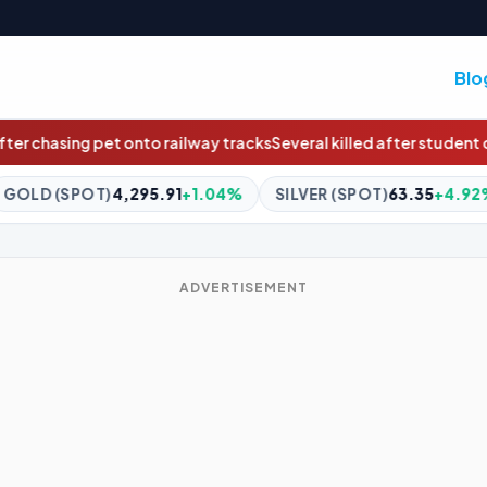
Blo
 tracks
Several killed after student opens fire inside Thailand sch
+1.04%
SILVER (SPOT)
63.35
+4.92%
BITCOIN
$64,828
ADVERTISEMENT