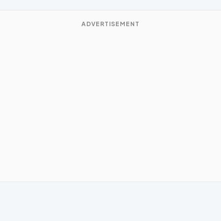
ADVERTISEMENT