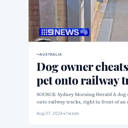
AUSTRALIA
Dog owner cheats 
pet onto railway 
SOURCE: Sydney Morning Herald A dog o
onto railway tracks, right in front of an
Aug 07, 2026
•
1 reads