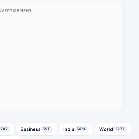
DVERTISEMENT
Business
India
World
5789
3911
3680
2977