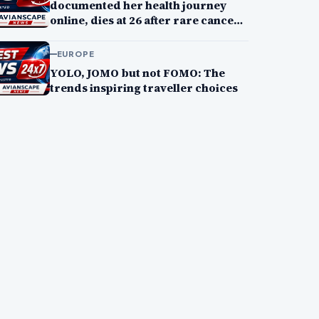
documented her health journey
online, dies at 26 after rare cancer
battle
EUROPE
YOLO, JOMO but not FOMO: The
trends inspiring traveller choices