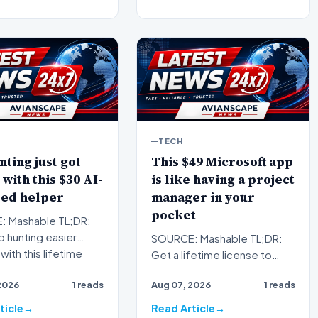
TECH
nting just got
This $49 Microsoft app
 with this $30 AI-
is like having a project
ed helper
manager in your
pocket
 Mashable TL;DR:
 hunting easier
SOURCE: Mashable TL;DR:
with this lifetime
Get a lifetime license to
tion to FirstResu…
Microsoft Project
2026
1 reads
Aug 07, 2026
1 reads
Professional 2024 for
Windows to…
ticle
Read Article