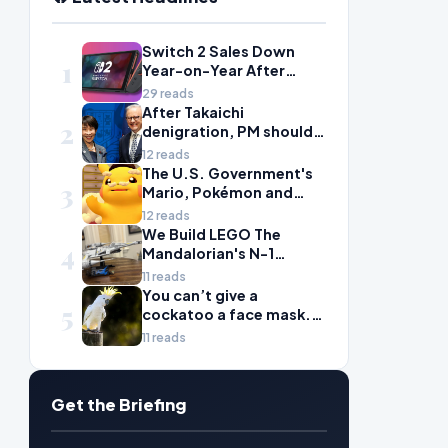
Switch 2 Sales Down
1
Year-on-Year After
2025's Explosive Launch,
29 reads
Though Nintendo Insists
After Takaichi
2
Adoption Still Compares
denigration, PM should
'Favorably' to Original
give undervalued Japan
12 reads
Switch
some love
The U.S. Government's
3
Mario, Pokémon and
Naruto Meme Posting
12 reads
Could Damage These
We Build LEGO The
4
Franchises, Japanese
Mandalorian's N-1
Officials Warn
Starfighter, A
11 reads
Celebration of Star Wars
You can’t give a
5
Ship Design
cockatoo a face mask.
There’s only one way to
11 reads
fight bird flu
Get the Briefing