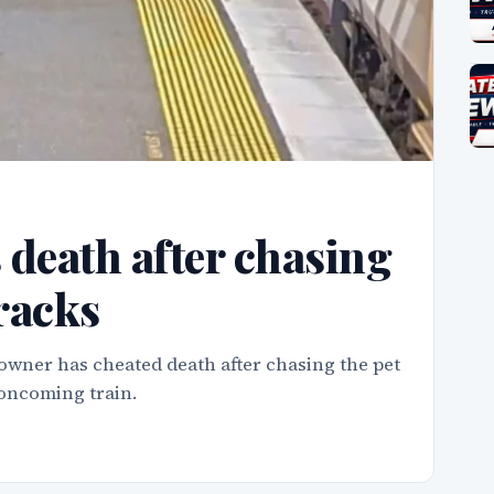
death after chasing
tracks
wner has cheated death after chasing the pet
 oncoming train.