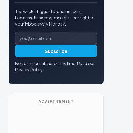
The week's biggest stories in tech,
business, finance and music — straight to
your inbox, every Monday.
Email address
Subscribe
No spam. Unsubscribe anytime. Read our
Privacy Policy
.
ADVERTISEMENT