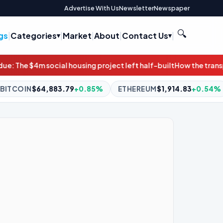
Advertise With Us
Newsletter
Newspaper
🔍
gs
|
Categories
|
Market
|
About
|
Contact Us
|
project left half-built
How the transportation bill can protect 
5%
ETHEREUM
$1,914.83
+0.54%
BNB
$592.55
+0.09%