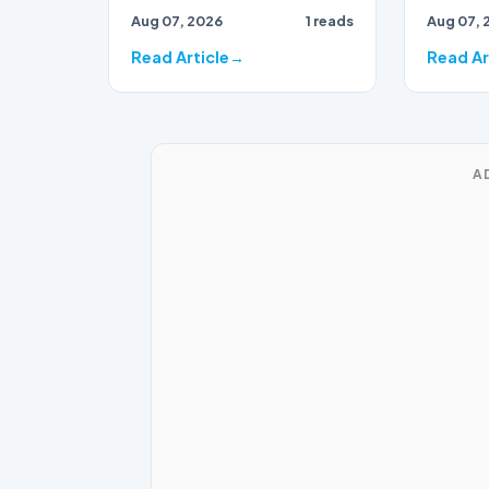
draws to
Aug 07, 2026
1 reads
Aug 07, 
close, 
bran…
Read Article
Read Ar
A