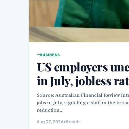
BUSINESS
US employers une
in July, jobless rat
Source: Australian Financial Review In
jobs in July, signaling a shift in the b
reduction…
Aug 07, 2026
•
5 reads