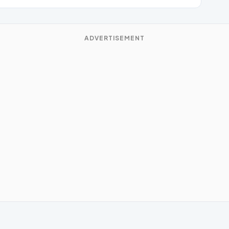
ADVERTISEMENT