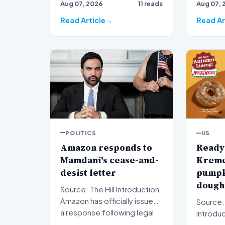
Aug 07, 2026
11 reads
Aug 07, 
ripples 
Read Article
Read Ar
POLITICS
US
Amazon responds to
Ready 
Mamdani's cease-and-
Kreme 
desist letter
pumpk
doughn
Source: The Hill Introduction
Amazon has officially issued
Source:
a response following legal
Introduction A
pressure fro…