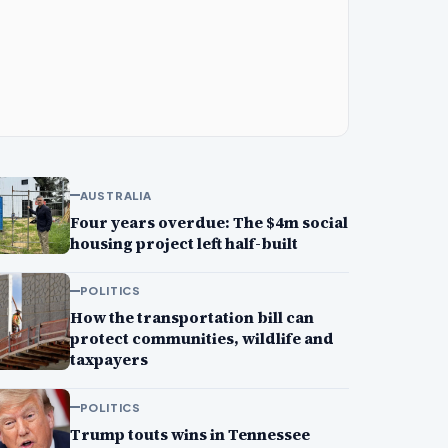
AUSTRALIA
Four years overdue: The $4m social
housing project left half-built
POLITICS
How the transportation bill can
protect communities, wildlife and
taxpayers
POLITICS
Trump touts wins in Tennessee