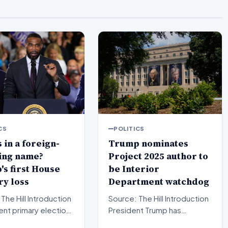
CS
POLITICS
 in a foreign-
Trump nominates
ing name?
Project 2025 author to
s first House
be Interior
y loss
Department watchdog
l Introduction
Source: The Hill Introduction
ent primary election
President Trump has
in Michigan have sent
officially put forward a