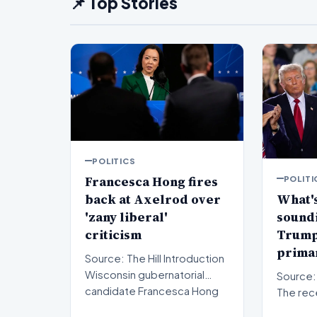
📌 Top Stories
POLITICS
Francesca Hong fires
POLITI
back at Axelrod over
What's
'zany liberal'
sound
criticism
Trump'
primar
Source: The Hill Introduction
Wisconsin gubernatorial
Source: The Hil
candidate Francesca Hong
The rec
has publicly respon…
results 