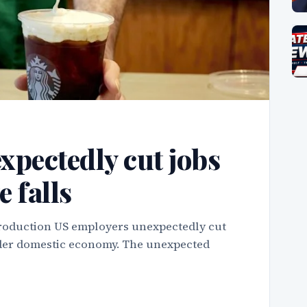
xpectedly cut jobs
e falls
troduction US employers unexpectedly cut
roader domestic economy. The unexpected