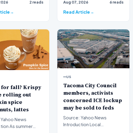
2026
2 reads
Aug 07, 2026
6 reads
th…
nomination for a critic…
ticle
Read Article
US
Tacoma City Council
for fall? Krispy
members, activists
rolling out
concerned ICE lockup
in spice
may be sold to feds
uts, lattes
Source: Yahoo News
 Yahoo News
Introduction Local
s summer
government officials and