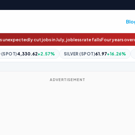
Blo
y, jobless rate falls
Four years overdue: The $4m social housing 
SILVER (SPOT)
61.97
+16.26%
BITCOIN
$64,883.79
+0.8
ADVERTISEMENT