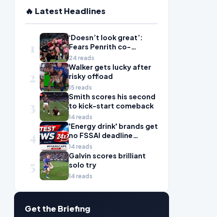
🔥 Latest Headlines
‘Doesn’t look great’:
1
Fears Penrith co-
captain Isaah Yeo’s
24 reads
season could be over
Walker gets lucky after
2
risky offload
15 reads
Smith scores his second
3
to kick-start comeback
14 reads
'Energy drink' brands get
4
no FSSAI deadline
breather
14 reads
Galvin scores brilliant
5
solo try
14 reads
Get the Briefing