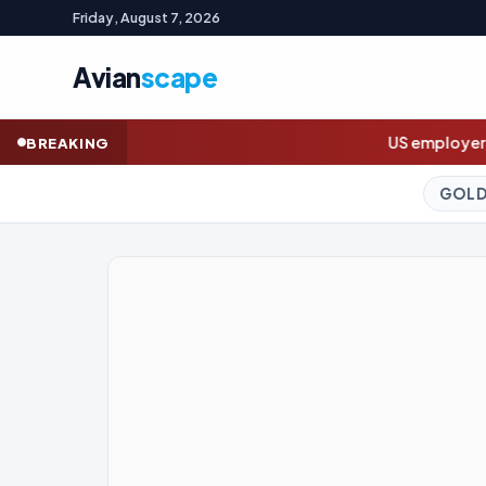
Friday, August 7, 2026
Avian
scape
US employers unexpectedly cut jobs in Jul
BREAKING
GOLD (SPOT)
4,330.62
+2.57%