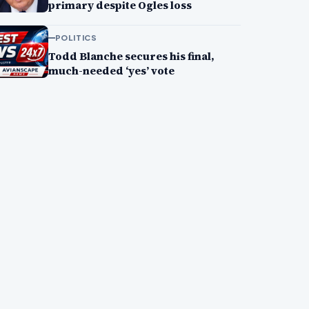
primary despite Ogles loss
POLITICS
Todd Blanche secures his final,
much-needed ‘yes’ vote