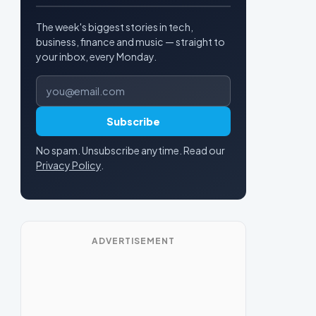
The week's biggest stories in tech,
business, finance and music — straight to
your inbox, every Monday.
Email address
Subscribe
No spam. Unsubscribe anytime. Read our
Privacy Policy
.
ADVERTISEMENT