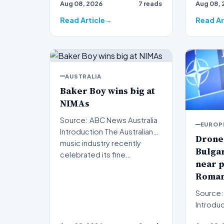
Aug 08, 2026
7 reads
Aug 08, 
Read Article
Read Ar
AUSTRALIA
Baker Boy wins big at
NIMAs
Source: ABC News Australia
EUROP
Introduction The Australian
Drone
music industry recently
Bulgar
celebrated its fine…
near p
Roman
Source:
Introduction 
concerns