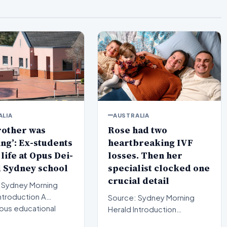
ALIA
AUSTRALIA
rother was
Rose had two
ng’: Ex-students
heartbreaking IVF
 life at Opus Dei-
losses. Then her
 Sydney school
specialist clocked one
crucial detail
 Sydney Morning
Source: Sydney Morning
ious educational
Herald Introduction
ion in Sydney is curr…
Navigating fertility treatment