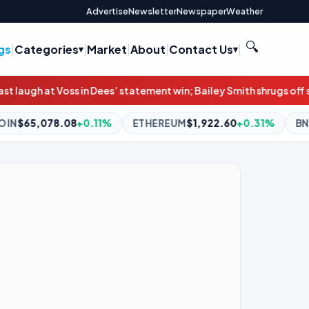
Advertise
Newsletter
Newspaper
Weather
🔍
gs
|
Categories
|
Market
|
About
|
Contact Us
|
s’ statement win; Bailey Smith shrugs off scandal in Cats’ win
NRL
1%
ETHEREUM
$1,922.60
+0.31%
BNB
$604.81
+2.26%