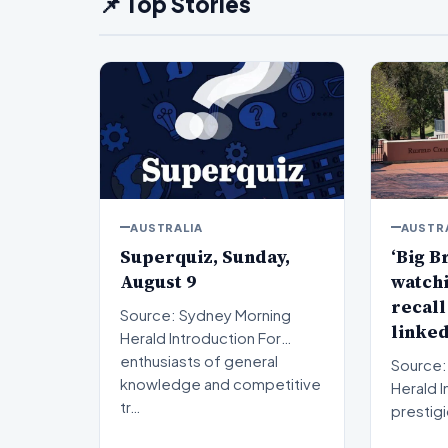
📌 Top Stories
AUSTRALIA
AUSTR
Superquiz, Sunday,
‘Big B
August 9
watchi
recall
Source: Sydney Morning
linked
Herald Introduction For
enthusiasts of general
Source:
knowledge and competitive
Herald Introduction A
tr…
prestig
institut