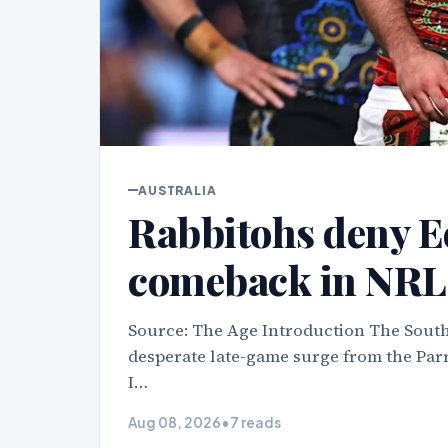
AUSTRALIA
Rabbitohs deny Ee
comeback in NRL 
Source: The Age Introduction The South
desperate late-game surge from the Parr
I…
Aug 08, 2026
•
7 reads