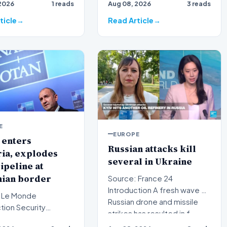
2026
1 reads
Aug 08, 2026
3 reads
in Australia has evolved…
ticle
Read Article
E
EUROPE
 enters
Russian attacks kill
ia, explodes
several in Ukraine
ipeline at
ian border
Source: France 24
Introduction A fresh wave of
 Le Monde
Russian drone and missile
Security
strikes has resulted in f…
 have intensified in