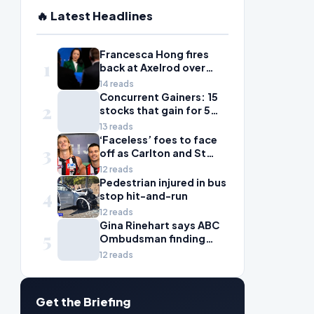
🔥 Latest Headlines
Francesca Hong fires
1
back at Axelrod over
'zany liberal' criticism
14 reads
Concurrent Gainers: 15
2
stocks that gain for 5
days in a row
13 reads
‘Faceless’ foes to face
3
off as Carlton and St
Kilda scrap for wildcard
12 reads
spot
Pedestrian injured in bus
4
stop hit-and-run
12 reads
Gina Rinehart says ABC
5
Ombudsman finding
'fails all Australian
12 reads
women'
Get the Briefing