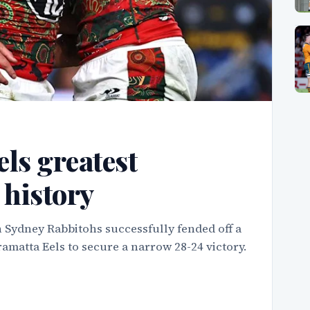
ls greatest
history
 Sydney Rabbitohs successfully fended off a
amatta Eels to secure a narrow 28-24 victory.