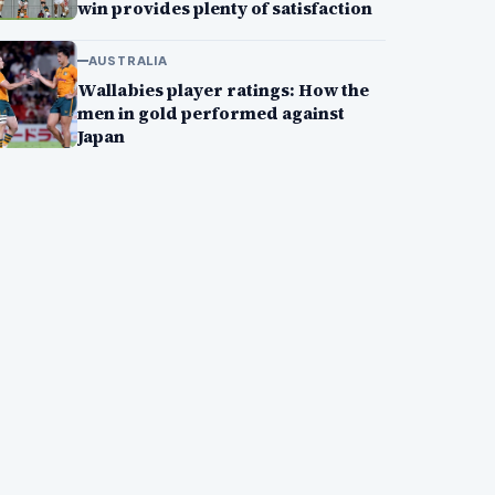
win provides plenty of satisfaction
AUSTRALIA
Wallabies player ratings: How the
men in gold performed against
Japan