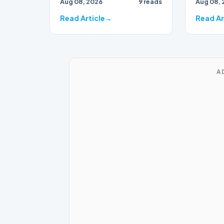
Aug 08, 2026
9 reads
Aug 08, 
Eastern
rep…
Read Article
Read Ar
A