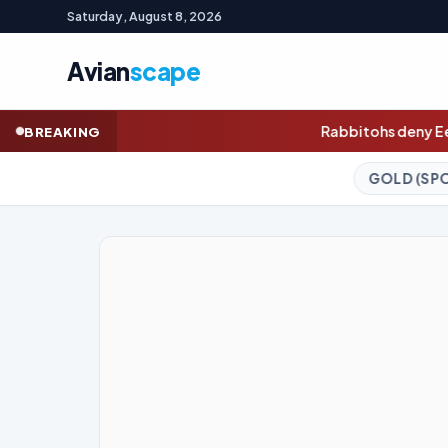
Saturday, August 8, 2026
Avian
scape
Rabbitohs deny Eels greatest comeback 
BREAKING
GOLD (SPOT)
4,326.46
-0.09%