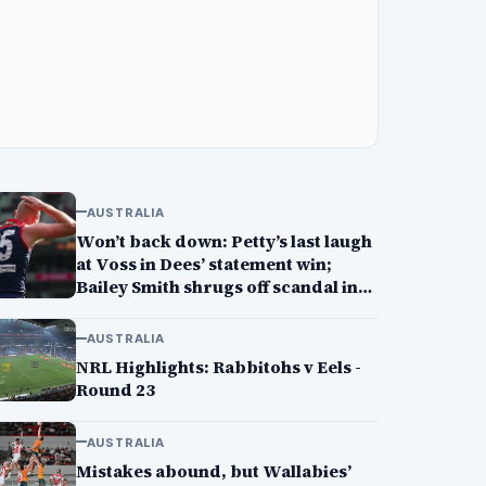
AUSTRALIA
Won’t back down: Petty’s last laugh
at Voss in Dees’ statement win;
Bailey Smith shrugs off scandal in
Cats’ win
AUSTRALIA
NRL Highlights: Rabbitohs v Eels -
Round 23
AUSTRALIA
Mistakes abound, but Wallabies’