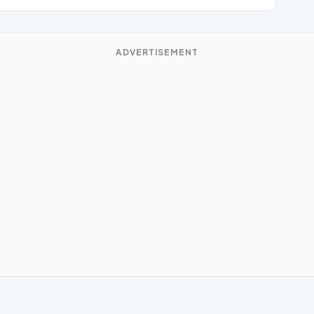
ADVERTISEMENT