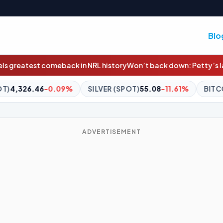
Blo
in NRL history
Won’t back down: Petty’s last laugh at Voss in Dee
SILVER (SPOT)
55.08
-11.61%
BITCOIN
$65,078.08
+0.1
ADVERTISEMENT