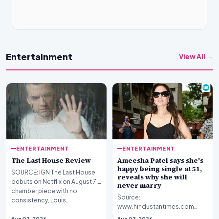
Entertainment
View All →
ENTERTAINMENT
ENTERTAINMENT
The Last House Review
Ameesha Patel says she's
happy being single at 51,
SOURCE: IGN The Last House
reveals why she will
debuts on Netflix on August 7.A
never marry
chamber piece with no
Source:
consistency, Louis…
www.hindustantimes.com
Introduction Bollywood icon
Aug 07, 2026
Aug 07, 2026