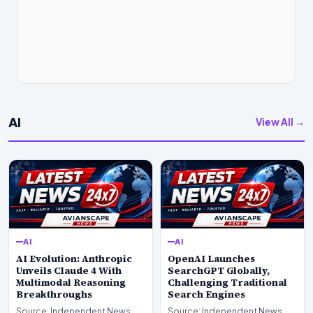
AI
View All →
AI
AI
AI Evolution: Anthropic
OpenAI Launches
Unveils Claude 4 With
SearchGPT Globally,
Multimodal Reasoning
Challenging Traditional
Breakthroughs
Search Engines
Source: Independent News
Source: Independent News