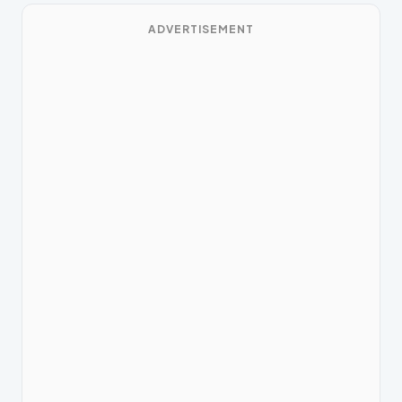
ADVERTISEMENT