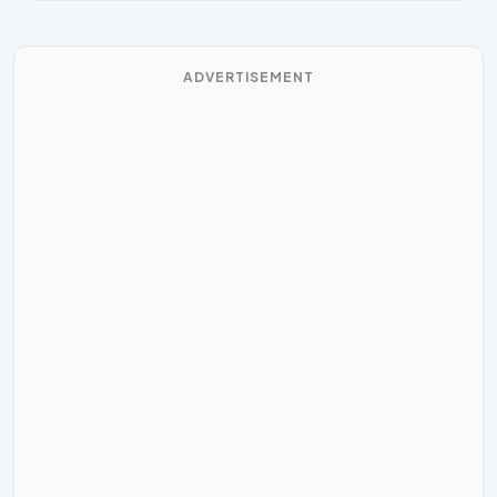
ADVERTISEMENT