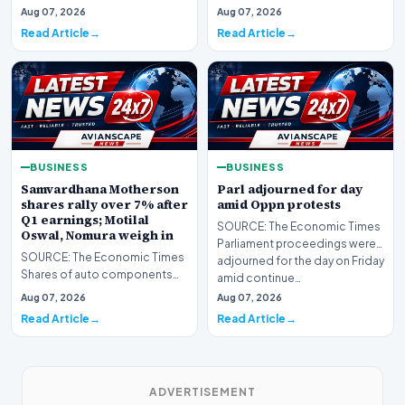
India rallied as much as 5% to
Work Com…
Aug 07, 2026
Aug 07, 2026
their day’s hig…
Read Article
Read Article
BUSINESS
BUSINESS
Samvardhana Motherson
Parl adjourned for day
shares rally over 7% after
amid Oppn protests
Q1 earnings; Motilal
SOURCE: The Economic Times
Oswal, Nomura weigh in
Parliament proceedings were
SOURCE: The Economic Times
adjourned for the day on Friday
Shares of auto components
amid continue…
manufacturer Samvardhana
Aug 07, 2026
Aug 07, 2026
Motherson Internationa…
Read Article
Read Article
ADVERTISEMENT