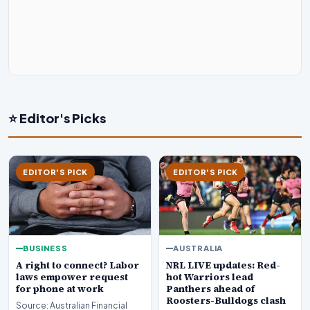
⭐ Editor's Picks
EDITOR'S PICK
EDITOR'S PICK
BUSINESS
AUSTRALIA
A right to connect? Labor
NRL LIVE updates: Red-
laws empower request
hot Warriors lead
for phone at work
Panthers ahead of
Roosters-Bulldogs clash
Source: Australian Financial