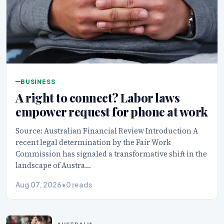
BUSINESS
A right to connect? Labor laws
empower request for phone at work
Source: Australian Financial Review Introduction A
recent legal determination by the Fair Work
Commission has signaled a transformative shift in the
landscape of Austra…
Aug 07, 2026
•
0 reads