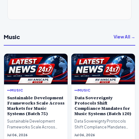
Music
View All →
MUSIC
MUSIC
Sustainable Development
Data Sovereignty
Frameworks Scale Across
Protocols Shift
Markets for Music
Compliance Mandates for
Systems (Batch 75)
Music Systems (Batch 120)
Sustainable Development
Data Sovereignty Protocols
Frameworks Scale Across
Shift Compliance Mandates
Markets for Music Systems
for Music Systems (Batch 120)A
Jul 06, 2026
Jul 06, 2026
(Batch 75)A comprehensive…
comprehensive as…