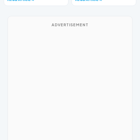
ADVERTISEMENT