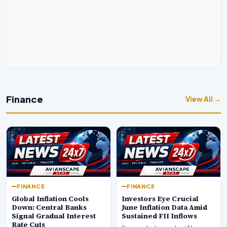
Finance
View All →
FINANCE
FINANCE
Global Inflation Cools
Investors Eye Crucial
Down: Central Banks
June Inflation Data Amid
Signal Gradual Interest
Sustained FII Inflows
Rate Cuts