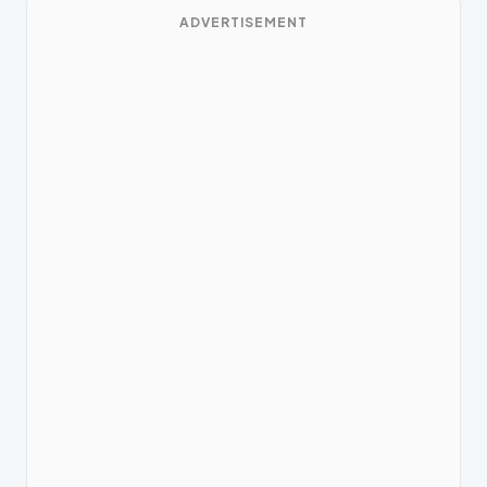
ADVERTISEMENT