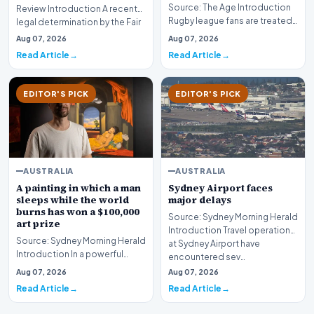
Source: The Age Introduction
Review Introduction A recent
Rugby league fans are treated
legal determination by the Fair
to a massive Friday night
Work Com…
Aug 07, 2026
Aug 07, 2026
double-header…
Read Article
Read Article
EDITOR'S PICK
EDITOR'S PICK
AUSTRALIA
AUSTRALIA
A painting in which a man
Sydney Airport faces
sleeps while the world
major delays
burns has won a $100,000
Source: Sydney Morning Herald
art prize
Introduction Travel operations
Source: Sydney Morning Herald
at Sydney Airport have
Introduction In a powerful
encountered sev…
intersection of contemporary
Aug 07, 2026
Aug 07, 2026
commentary a…
Read Article
Read Article