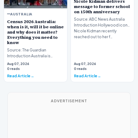
Nicole Kidman delivers
message to former school
on 150th anniversary
AUSTRALIA
Source: ABC News Australia
Census 2026 Australia:
Introduction Hollywood icon
when is it, will it be online
Nicole Kidman recently
and why does it matter?
Everything you need to
reached out to her f…
know
Source: The Guardian
Introduction Australia is
preparing for a major
Aug 07, 2026
Aug 07, 2026
demographic milestone as
0 reads
0 reads
the…
Read Article
Read Article
ADVERTISEMENT