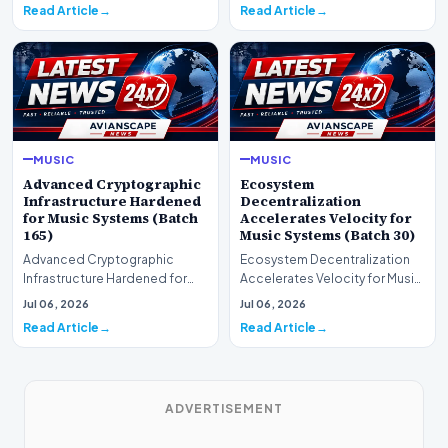
Read Article
Read Article
MUSIC
MUSIC
Advanced Cryptographic
Ecosystem
Infrastructure Hardened
Decentralization
for Music Systems (Batch
Accelerates Velocity for
165)
Music Systems (Batch 30)
Advanced Cryptographic
Ecosystem Decentralization
Infrastructure Hardened for
Accelerates Velocity for Music
Music Systems (Batch 165)A
Systems (Batch 30)A
Jul 06, 2026
Jul 06, 2026
comprehensive assessme…
comprehensive assessme…
Read Article
Read Article
ADVERTISEMENT