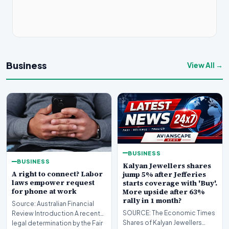
Business
View All →
BUSINESS
BUSINESS
Kalyan Jewellers shares
A right to connect? Labor
jump 5% after Jefferies
laws empower request
starts coverage with 'Buy'.
for phone at work
More upside after 63%
rally in 1 month?
Source: Australian Financial
SOURCE: The Economic Times
Review Introduction A recent
Shares of Kalyan Jewellers
legal determination by the Fair