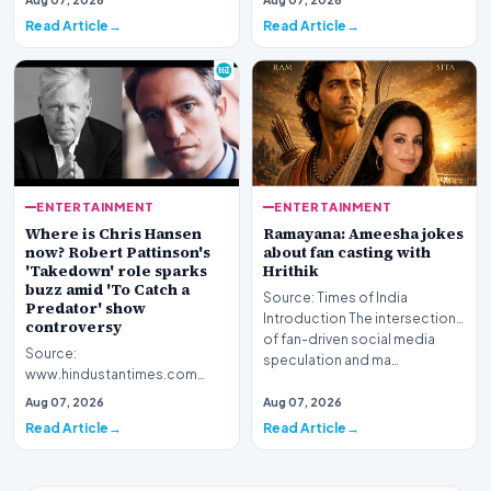
Ameesha Patel has sparked a
Read Article
Read Article
widespread…
ENTERTAINMENT
ENTERTAINMENT
Where is Chris Hansen
Ramayana: Ameesha jokes
now? Robert Pattinson's
about fan casting with
'Takedown' role sparks
Hrithik
buzz amid 'To Catch a
Source: Times of India
Predator' show
Introduction The intersection
controversy
of fan-driven social media
Source:
speculation and ma…
www.hindustantimes.com
Introduction The question of
Aug 07, 2026
Aug 07, 2026
where Chris Hansen is now has
Read Article
Read Article
resurfac…