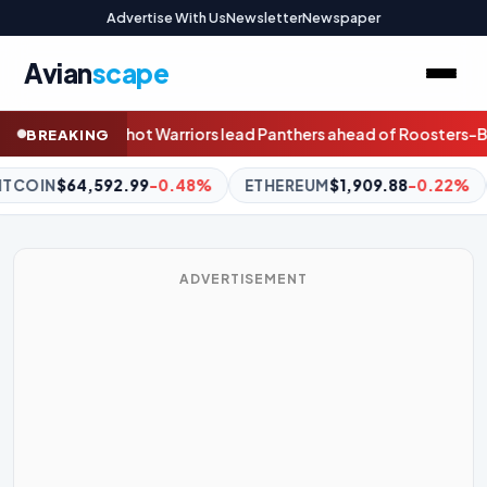
Advertise With Us
Newsletter
Newspaper
Avian
scape
 Panthers ahead of Roosters-Bulldogs clash
A painting in which a
BREAKING
THEREUM
$1,909.88
-0.22%
BNB
$588.33
-1.16%
XRP
$1.
ADVERTISEMENT