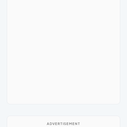
ADVERTISEMENT