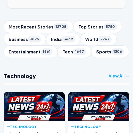
Trending Topics
Most Recent Stories
Top Stories
12705
5750
Business
India
World
3895
3669
2967
Entertainment
Tech
Sports
1661
1647
1306
Technology
View All →
TECHNOLOGY
TECHNOLOGY