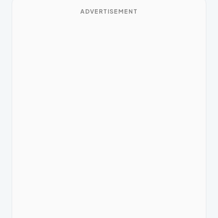
ADVERTISEMENT