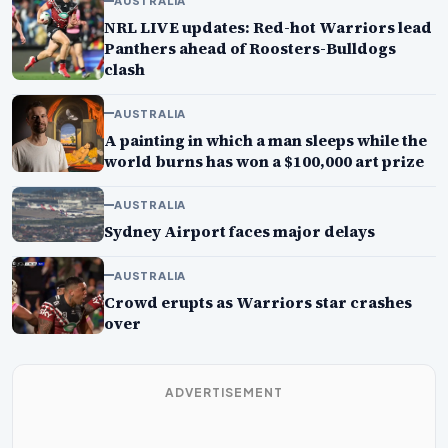
AUSTRALIA
NRL LIVE updates: Red-hot Warriors lead
Panthers ahead of Roosters-Bulldogs
clash
AUSTRALIA
A painting in which a man sleeps while the
world burns has won a $100,000 art prize
AUSTRALIA
Sydney Airport faces major delays
AUSTRALIA
Crowd erupts as Warriors star crashes
over
ADVERTISEMENT