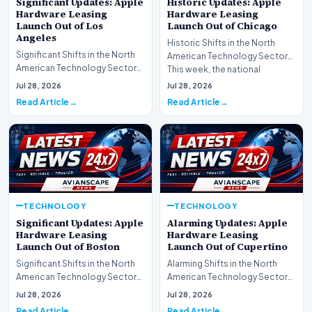
Significant Updates: Apple
Historic Updates: Apple
Hardware Leasing
Hardware Leasing
Launch Out of Los
Launch Out of Chicago
Angeles
Historic Shifts in the North
Significant Shifts in the North
American Technology Sector
American Technology Sector
This week, the national
This week, the national
spotlight is firmly…
Jul 28, 2026
Jul 28, 2026
spotlight is fir…
Read Article
Read Article
TECHNOLOGY
TECHNOLOGY
Significant Updates: Apple
Alarming Updates: Apple
Hardware Leasing
Hardware Leasing
Launch Out of Boston
Launch Out of Cupertino
Significant Shifts in the North
Alarming Shifts in the North
American Technology Sector
American Technology Sector
This week, the national
This week, the national
Jul 28, 2026
Jul 28, 2026
spotlight is fir…
spotlight is firmly…
Read Article
Read Article