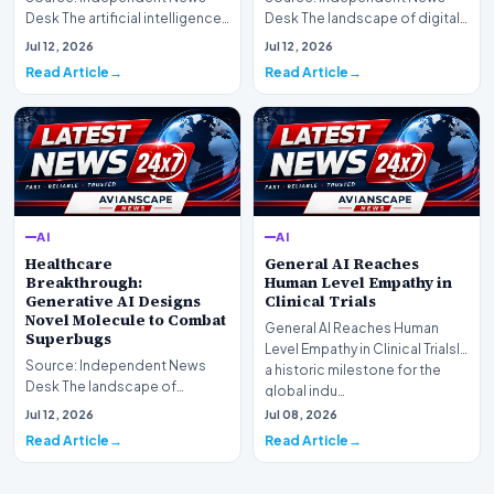
Desk The artificial intelligence
Desk The landscape of digital
landscape is experiencing a
information retrieval is
Jul 12, 2026
Jul 12, 2026
profound shif…
undergoing a fundam…
Read Article
Read Article
AI
AI
Healthcare
General AI Reaches
Breakthrough:
Human Level Empathy in
Generative AI Designs
Clinical Trials
Novel Molecule to Combat
General AI Reaches Human
Superbugs
Level Empathy in Clinical TrialsIn
Source: Independent News
a historic milestone for the
Desk The landscape of
global indu…
modern pharmacology is
Jul 12, 2026
Jul 08, 2026
undergoing a seismic shift as…
Read Article
Read Article