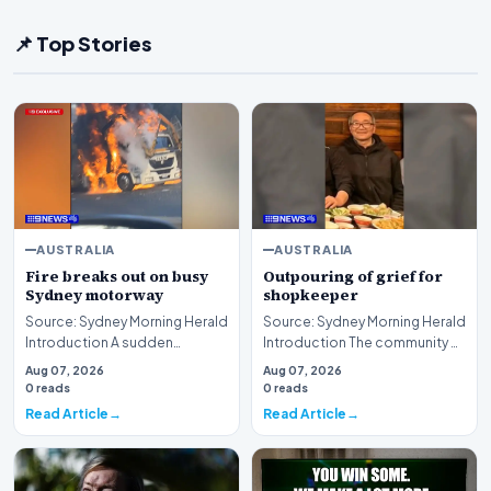
📌 Top Stories
AUSTRALIA
AUSTRALIA
Fire breaks out on busy
Outpouring of grief for
Sydney motorway
shopkeeper
Source: Sydney Morning Herald
Source: Sydney Morning Herald
Introduction A sudden
Introduction The community of
disruption unfolded on a
Sunshine is currently grappling
Aug 07, 2026
Aug 07, 2026
critical transport ar…
with a…
0 reads
0 reads
Read Article
Read Article