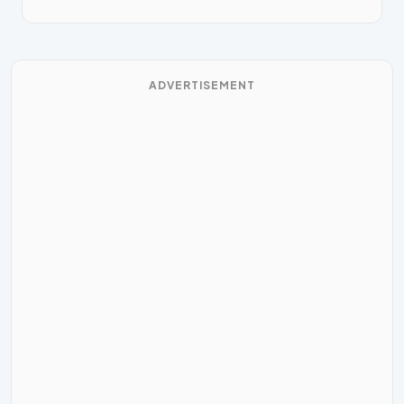
ADVERTISEMENT