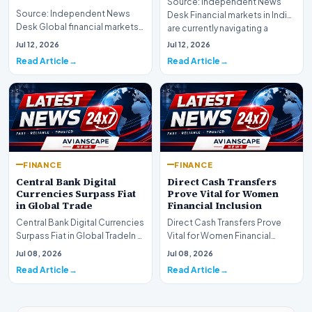
Source: Independent News
Source: Independent News
Desk Financial markets in India
Desk Global financial markets
are currently navigating a
are experiencing a profound
complex landsca…
Jul 12, 2026
Jul 12, 2026
shift as princip…
Read Article
Read Article
FINANCE
FINANCE
Central Bank Digital
Direct Cash Transfers
Currencies Surpass Fiat
Prove Vital for Women
in Global Trade
Financial Inclusion
Central Bank Digital Currencies
Direct Cash Transfers Prove
Surpass Fiat in Global TradeIn a
Vital for Women Financial
historic milestone for the
InclusionA paper by the
Jul 08, 2026
Jul 08, 2026
global i…
Economic Advisory Coun…
Read Article
Read Article