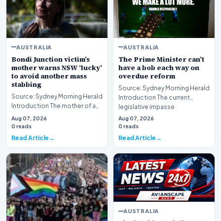
AUSTRALIA
AUSTRALIA
Bondi Junction victim’s
The Prime Minister can’t
mother warns NSW ‘lucky’
have a bob each way on
to avoid another mass
overdue reform
stabbing
Source: Sydney Morning Herald
Source: Sydney Morning Herald
Introduction The current
Introduction The mother of a
legislative impasse
Bondi Junction mass stabbing
surrounding the regulat…
Aug 07, 2026
Aug 07, 2026
victim has…
0 reads
0 reads
Read Article
Read Article
AUSTRALIA