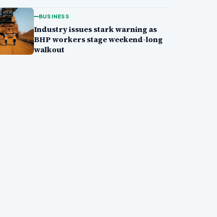
BUSINESS
Industry issues stark warning as
BHP workers stage weekend-long
walkout