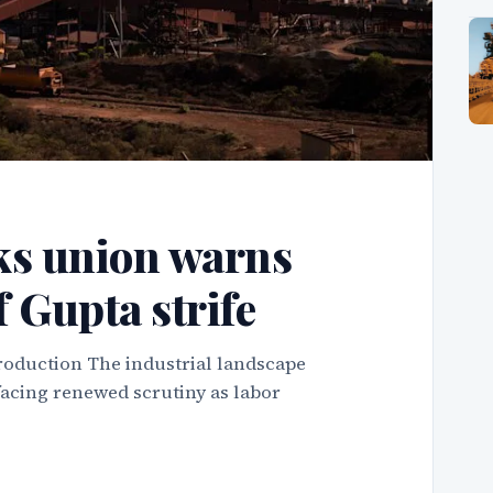
ks union warns
f Gupta strife
roduction The industrial landscape
facing renewed scrutiny as labor