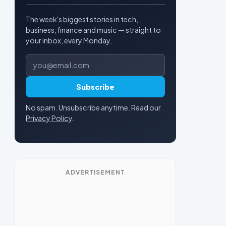
The week's biggest stories in tech,
business, finance and music — straight to
your inbox, every Monday.
Email address
Subscribe
No spam. Unsubscribe anytime. Read our
Privacy Policy
.
ADVERTISEMENT