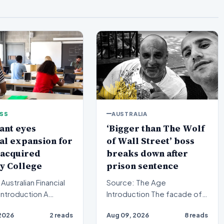
ESS
AUSTRALIA
ant eyes
‘Bigger than The Wolf
al expansion for
of Wall Street’ boss
 acquired
breaks down after
y College
prison sentence
Australian Financial
Source: The Age
Introduction The facade of a
equity firm has set its
high-stakes financial
2026
2 reads
Aug 09, 2026
8 reads
n a bro…
powerhouse crumbled in a