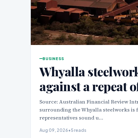
BUSINESS
Whyalla steelwor
against a repeat o
Source: Australian Financial Review Int
surrounding the Whyalla steelworks is 
representatives sound u…
Aug 09, 2026
•
5 reads