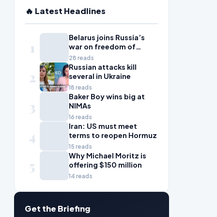
🔥 Latest Headlines
Belarus joins Russia’s
1
war on freedom of
information
28 reads
Russian attacks kill
2
several in Ukraine
18 reads
Baker Boy wins big at
3
NIMAs
16 reads
Iran: US must meet
4
terms to reopen Hormuz
15 reads
Why Michael Moritz is
5
offering $150 million
14 reads
Get the Briefing