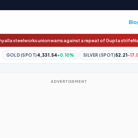
Blo
arns against a repeat of Gupta strife
Nasdaq will soon trade 23 h
.54
+0.10%
SILVER (SPOT)
52.21
-17.09%
BITCOIN
$64,8
ADVERTISEMENT