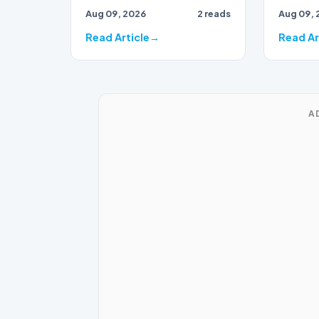
Aug 09, 2026
2 reads
Aug 09, 
events of 2021 appears to
be shift…
Read Article
Read Ar
A