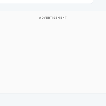
ADVERTISEMENT