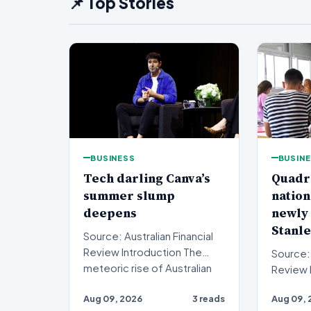
📌 Top Stories
BUSINESS
BUSIN
Tech darling Canva’s
Quadr
summer slump
nation
deepens
newly
Stanle
Source: Australian Financial
Review Introduction The
Source: 
meteoric rise of Australian
Review Introduction A
design powerhouse…
private 
Aug 09, 2026
3 reads
Aug 09, 
sights o