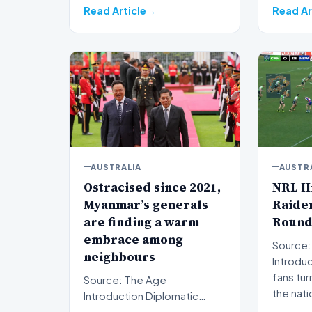
Read Article
Read Ar
AUSTRALIA
AUSTR
Ostracised since 2021,
NRL Hi
Myanmar’s generals
Raider
are finding a warm
Round
embrace among
Source:
neighbours
Introduction Rug
fans tur
Source: The Age
the nati
Introduction Diplomatic
isolation following the