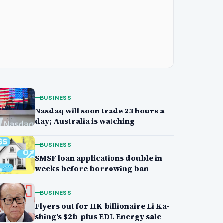
BUSINESS
Nasdaq will soon trade 23 hours a
day; Australia is watching
BUSINESS
SMSF loan applications double in
weeks before borrowing ban
BUSINESS
Flyers out for HK billionaire Li Ka-
shing’s $2b-plus EDL Energy sale