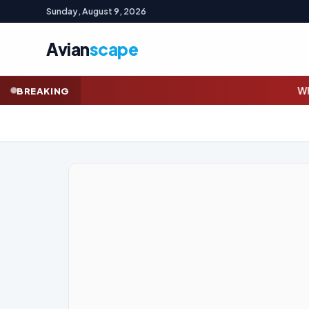
Sunday, August 9, 2026
Avian
scape
Whyalla steelworks union w
BREAKING
GOLD (SPOT)
4,331