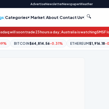
Advertise
Newsletter
Newspaper
Weather
🔍
gs
|
Categories
|
Market
|
About
|
Contact Us
|
ours a day; Australia is watching
SMSF loan applications double
14.56
-0.31%
ETHEREUM
$1,916.18
-0.17%
BNB
$601.44
+