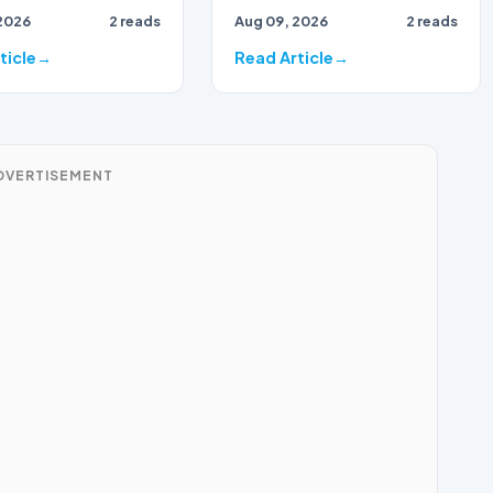
2026
2 reads
Aug 09, 2026
2 reads
ticle
Read Article
DVERTISEMENT