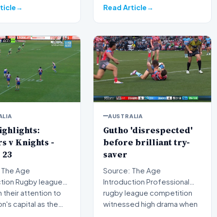
courtr…
ticle
Read Article
ALIA
AUSTRALIA
ghlights:
Gutho 'disrespected'
s v Knights -
before brilliant try-
 23
saver
 The Age
Source: The Age
by league
Introduction Professional
n their attention to
rugby league competition
on's capital as the…
witnessed high drama when
Nicho…