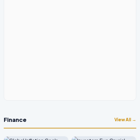
Finance
View All →