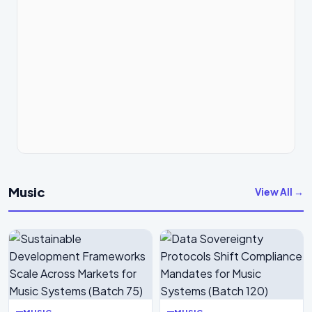
Music
View All →
MUSIC
MUSIC