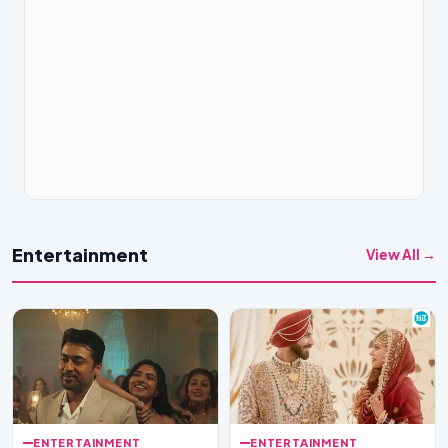
Entertainment
View All →
ENTERTAINMENT
ENTERTAINMENT