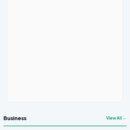
Business
View All →