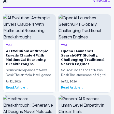
AI
View All →
AI
AI
AI Evolution: Anthropic
OpenAI Launches
Unveils Claude 4 With
SearchGPT Globally,
Multimodal Reasoning
Challenging Traditional
Breakthroughs
Search Engines
Source: Independent News
Source: Independent News
Desk The artificial intelligence
Desk The landscape of digital
landscape is experiencing a
information retrieval is
Jul 12, 2026
Jul 12, 2026
profound shif…
undergoing a fundam…
Read Article
Read Article