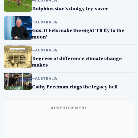
AUSTRALIA
Dolphins star's dodgy try-saver
AUSTRALIA
Gus: If Eels make the eight 'I'll fly to the
moon'
AUSTRALIA
Degrees of difference climate change
makes
AUSTRALIA
Cathy Freeman rings the legacy bell
ADVERTISEMENT