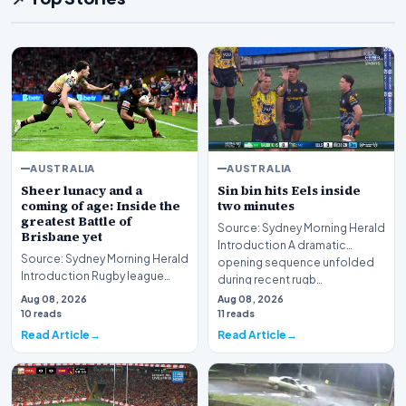
AUSTRALIA
AUSTRALIA
Sheer lunacy and a
Sin bin hits Eels inside
coming of age: Inside the
two minutes
greatest Battle of
Source: Sydney Morning Herald
Brisbane yet
Introduction A dramatic
Source: Sydney Morning Herald
opening sequence unfolded
Introduction Rugby league
during recent rugb…
enthusiasts recently
Aug 08, 2026
Aug 08, 2026
witnessed sheer lunac…
10 reads
11 reads
Read Article
Read Article