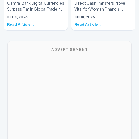
Central Bank Digital Currencies
Direct Cash Transfers Prove
Surpass Fiat in Global TradeIn a
Vital for Women Financial
historic milestone for the
InclusionA paper by the
Jul 08, 2026
Jul 08, 2026
global i…
Economic Advisory Coun…
Read Article
Read Article
ADVERTISEMENT