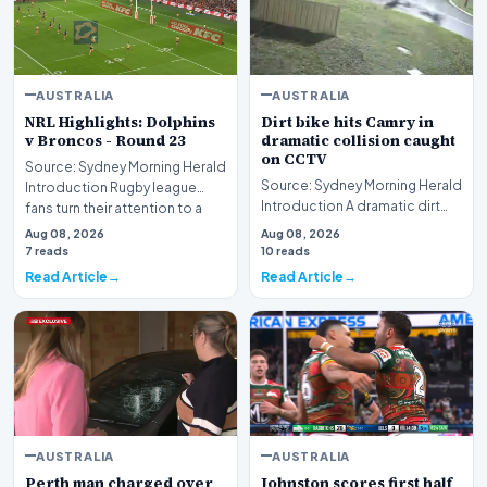
AUSTRALIA
AUSTRALIA
NRL Highlights: Dolphins
Dirt bike hits Camry in
v Broncos - Round 23
dramatic collision caught
on CCTV
Source: Sydney Morning Herald
Source: Sydney Morning Herald
Introduction Rugby league
Introduction A dramatic dirt
fans turn their attention to a
bike hits Camry collision
compelling…
Aug 08, 2026
Aug 08, 2026
captured on c…
7 reads
10 reads
Read Article
Read Article
AUSTRALIA
AUSTRALIA
Perth man charged over
Johnston scores first half