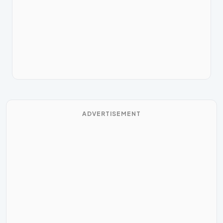
ADVERTISEMENT