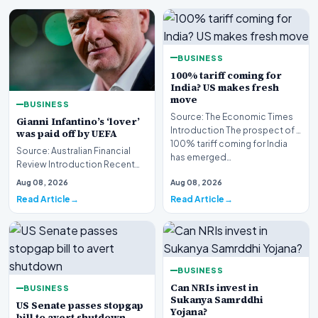
BUSINESS
100% tariff coming for
India? US makes fresh
move
BUSINESS
Source: The Economic Times
Gianni Infantino’s ‘lover’
Introduction The prospect of a
was paid off by UEFA
100% tariff coming for India
Source: Australian Financial
has emerged…
Review Introduction Recent
investigative disclosures have
Aug 08, 2026
Aug 08, 2026
revealed si…
Read Article
Read Article
BUSINESS
Can NRIs invest in
BUSINESS
Sukanya Samrddhi
US Senate passes stopgap
Yojana?
bill to avert shutdown