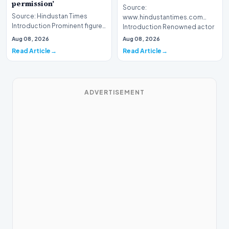
permission’
Source:
Source: Hindustan Times
www.hindustantimes.com
Introduction Prominent figures
Introduction Renowned actor
from the Indian film industry
Mohanlal has issued a formal
Aug 08, 2026
Aug 08, 2026
have recently…
apology to…
Read Article
Read Article
ADVERTISEMENT