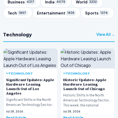
Business
India
World
4317
4075
3232
Tech
Entertainment
Sports
1857
1835
1374
Technology
View All →
TECHNOLOGY
TECHNOLOGY
Significant Updates: Apple
Historic Updates: Apple
Hardware Leasing
Hardware Leasing
Launch Out of Los
Launch Out of Chicago
Angeles
Historic Shifts in the North
Significant Shifts in the North
American Technology Sector
American Technology Sector
This week, the national
This week, the national
spotlight is firmly…
Jul 28, 2026
Jul 28, 2026
spotlight is fir…
Read Article
Read Article