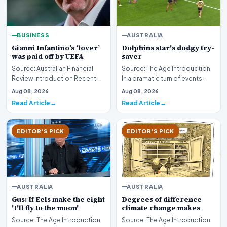
BUSINESS
AUSTRALIA
Gianni Infantino’s ‘lover’
Dolphins star's dodgy try-
was paid off by UEFA
saver
Source: Australian Financial
Source: The Age Introduction
Review Introduction Recent
In a dramatic turn of events
investigative disclosures have
during professional rugby
Aug 08, 2026
Aug 08, 2026
revealed si…
league competi…
Read Article
Read Article
EDITOR'S PICK
EDITOR'S PICK
AUSTRALIA
AUSTRALIA
Gus: If Eels make the eight
Degrees of difference
'I'll fly to the moon'
climate change makes
Source: The Age Introduction
Source: The Age Introduction