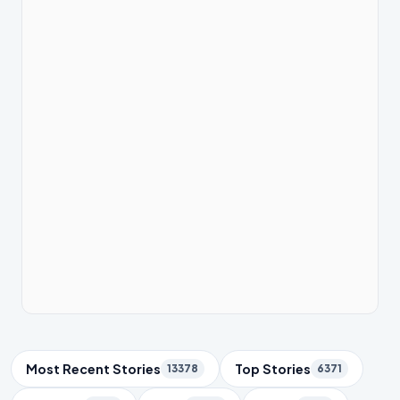
Trending Topics
Most Recent Stories
Top Stories
13378
6371