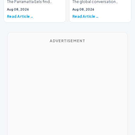
The Parramatta Eels find
The global conversation
themselves in a precarious
surrounding environmental
Aug 08, 2026
Aug 08, 2026
position as the r…
shifts continues to…
Read Article
Read Article
ADVERTISEMENT