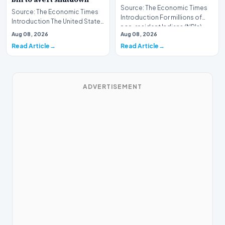
Source: The Economic Times
Source: The Economic Times
Introduction For millions of
Introduction The United States
non-resident Indians (NRIs)
Senate has successfully
Aug 08, 2026
Aug 08, 2026
living abroad,…
moved to pass a…
Read Article
Read Article
ADVERTISEMENT