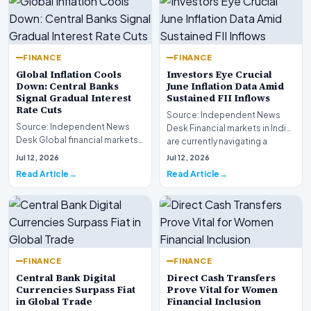
FINANCE
FINANCE
Global Inflation Cools
Investors Eye Crucial
Down: Central Banks
June Inflation Data Amid
Signal Gradual Interest
Sustained FII Inflows
Rate Cuts
Source: Independent News
Source: Independent News
Desk Financial markets in India
Desk Global financial markets
are currently navigating a
are experiencing a profound
complex landsca…
Jul 12, 2026
Jul 12, 2026
shift as princip…
Read Article
Read Article
FINANCE
FINANCE
Central Bank Digital
Direct Cash Transfers
Currencies Surpass Fiat
Prove Vital for Women
in Global Trade
Financial Inclusion