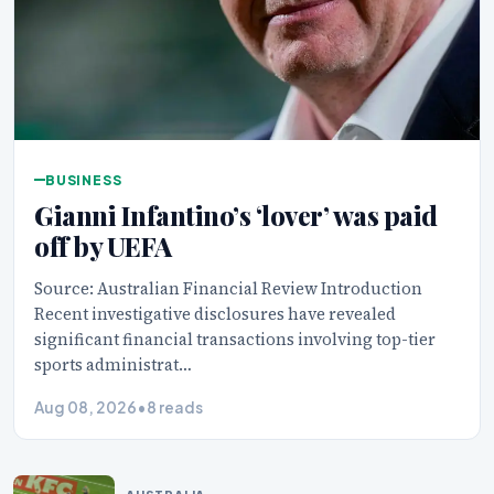
BUSINESS
Gianni Infantino’s ‘lover’ was paid
off by UEFA
Source: Australian Financial Review Introduction
Recent investigative disclosures have revealed
significant financial transactions involving top-tier
sports administrat…
Aug 08, 2026
•
8 reads