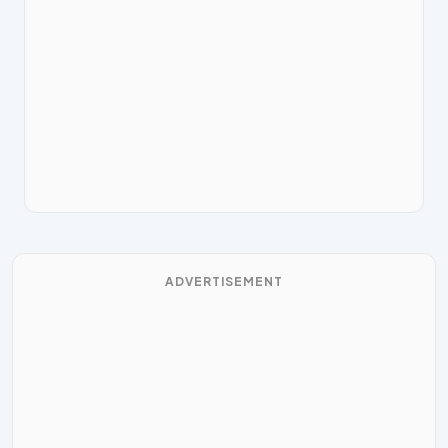
ADVERTISEMENT