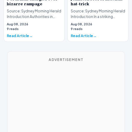
bizarre rampage
hat-trick
Source: Sydney Morning Herald
Source: Sydney Morning Herald
Introduction Authorities in
Introduction In a striking
Western Australia have formally
display of athletic dominance
Aug 08, 2026
Aug 08, 2026
laid cha…
on the rugb…
9 reads
9 reads
Read Article
Read Article
ADVERTISEMENT