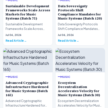
Sustainable Development
Data Sovereignty
Frameworks Scale Across
Protocols Shift
Markets for Music
Compliance Mandates for
Systems (Batch 75)
Music Systems (Batch 120)
Sustainable Development
Data Sovereignty Protocols
Frameworks Scale Across
Shift Compliance Mandates
Markets for Music Systems
for Music Systems (Batch 120)A
Jul 06, 2026
Jul 06, 2026
(Batch 75)A comprehensive…
comprehensive as…
Read Article
Read Article
MUSIC
MUSIC
Advanced Cryptographic
Ecosystem
Infrastructure Hardened
Decentralization
for Music Systems (Batch
Accelerates Velocity for
165)
Music Systems (Batch 30)
Advanced Cryptographic
Ecosystem Decentralization
Infrastructure Hardened for
Accelerates Velocity for Music