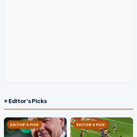
⭐ Editor's Picks
EDITOR'S PICK
EDITOR'S PICK