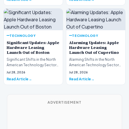
TECHNOLOGY
TECHNOLOGY
Significant Updates: Apple
Alarming Updates: Apple
Hardware Leasing
Hardware Leasing
Launch Out of Boston
Launch Out of Cupertino
Significant Shifts in the North
Alarming Shifts in the North
American Technology Sector
American Technology Sector
This week, the national
This week, the national
Jul 28, 2026
Jul 28, 2026
spotlight is fir…
spotlight is firmly…
Read Article
Read Article
ADVERTISEMENT