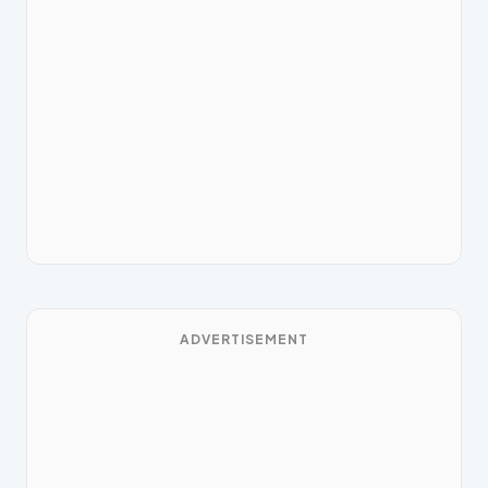
ADVERTISEMENT