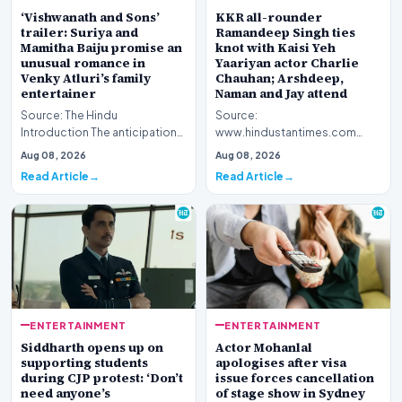
‘Vishwanath and Sons’
KKR all-rounder
trailer: Suriya and
Ramandeep Singh ties
Mamitha Baiju promise an
knot with Kaisi Yeh
unusual romance in
Yaariyan actor Charlie
Venky Atluri’s family
Chauhan; Arshdeep,
entertainer
Naman and Jay attend
Source: The Hindu
Source:
Introduction The anticipation
www.hindustantimes.com
surrounding director Venky
Introduction The intersection
Aug 08, 2026
Aug 08, 2026
Atluri’s latest cinemat…
of professional sports and the
Read Article
Read Article
entert…
ENTERTAINMENT
ENTERTAINMENT
Siddharth opens up on
Actor Mohanlal
supporting students
apologises after visa
during CJP protest: ‘Don’t
issue forces cancellation
need anyone’s
of stage show in Sydney