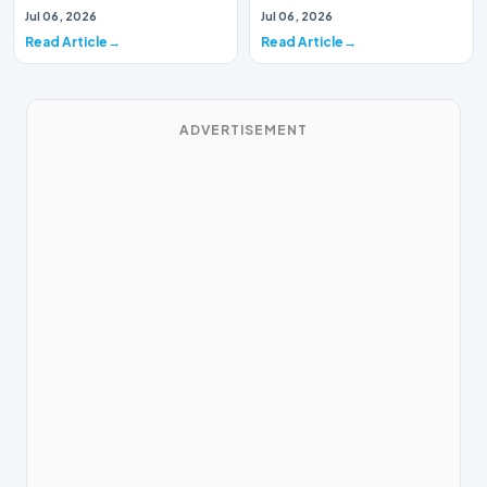
Music Systems (Batch 165)A
Systems (Batch 30)A
Jul 06, 2026
Jul 06, 2026
comprehensive assessme…
comprehensive assessme…
Read Article
Read Article
ADVERTISEMENT