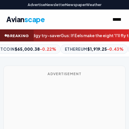
Advertise
Newsletter
Newspaper
Weather
Avian
scape
-saver
Gus: If Eels make the eight 'I'll fly to the moon'
Degrees of d
BREAKING
ETHEREUM
$1,919.25
-0.43%
BNB
$597.34
+0.82%
XR
ADVERTISEMENT