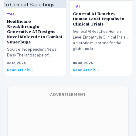
AI
General AI Reaches
AI
Human Level Empathy in
Healthcare
Clinical Trials
Breakthrough:
Generative AI Designs
General AI Reaches Human
Novel Molecule to Combat
Level Empathy in Clinical TrialsIn
Superbugs
a historic milestone for the
global indu…
Source: Independent News
Desk The landscape of
modern pharmacology is
Jul 12, 2026
Jul 08, 2026
undergoing a seismic shift as…
Read Article
Read Article
ADVERTISEMENT