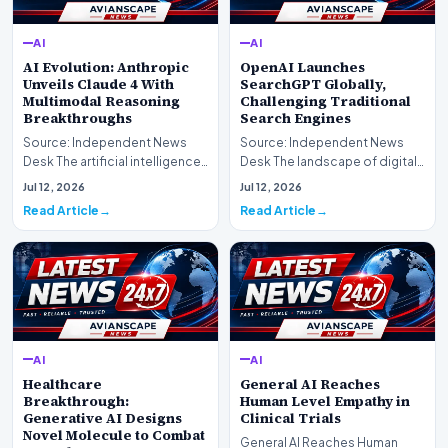
AI
AI
AI Evolution: Anthropic
OpenAI Launches
Unveils Claude 4 With
SearchGPT Globally,
Multimodal Reasoning
Challenging Traditional
Breakthroughs
Search Engines
Source: Independent News
Source: Independent News
Desk The artificial intelligence
Desk The landscape of digital
landscape is experiencing a
information retrieval is
Jul 12, 2026
Jul 12, 2026
profound shif…
undergoing a fundam…
Read Article
Read Article
AI
AI
Healthcare
General AI Reaches
Breakthrough:
Human Level Empathy in
Generative AI Designs
Clinical Trials
Novel Molecule to Combat
General AI Reaches Human