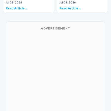
historic milestone for the
InclusionA paper by the
Jul 08, 2026
Jul 08, 2026
global i…
Economic Advisory Coun…
Read Article
Read Article
ADVERTISEMENT