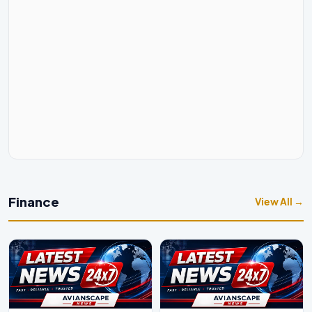
Finance
View All →