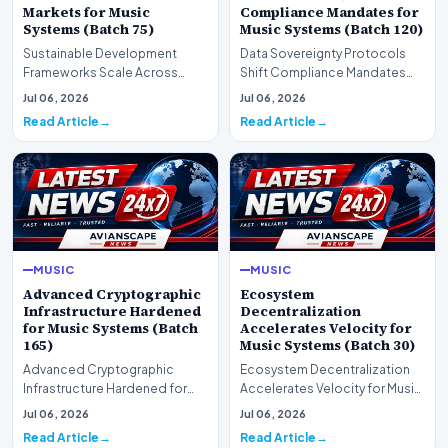
Markets for Music
Compliance Mandates for
Systems (Batch 75)
Music Systems (Batch 120)
Sustainable Development
Data Sovereignty Protocols
Frameworks Scale Across
Shift Compliance Mandates
Markets for Music Systems
for Music Systems (Batch 120)A
Jul 06, 2026
Jul 06, 2026
(Batch 75)A comprehensive…
comprehensive as…
Read Article
Read Article
MUSIC
MUSIC
Advanced Cryptographic
Ecosystem
Infrastructure Hardened
Decentralization
for Music Systems (Batch
Accelerates Velocity for
165)
Music Systems (Batch 30)
Advanced Cryptographic
Ecosystem Decentralization
Infrastructure Hardened for
Accelerates Velocity for Music
Music Systems (Batch 165)A
Systems (Batch 30)A
Jul 06, 2026
Jul 06, 2026
comprehensive assessme…
comprehensive assessme…
Read Article
Read Article