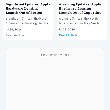
Significant Updates: Apple
Alarming Updates: Apple
Hardware Leasing
Hardware Leasing
Launch Out of Boston
Launch Out of Cupertino
Significant Shifts in the North
Alarming Shifts in the North
American Technology Sector
American Technology Sector
This week, the national
This week, the national
Jul 28, 2026
Jul 28, 2026
spotlight is fir…
spotlight is firmly…
Read Article
Read Article
ADVERTISEMENT