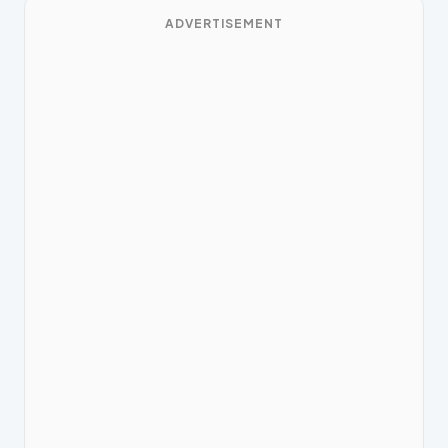
ADVERTISEMENT