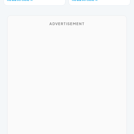
ADVERTISEMENT