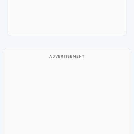
ADVERTISEMENT