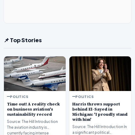
📌 Top Stories
POLITICS
POLITICS
Time out! A reality check
Harris throws support
on business aviation's
behind El-Sayed in
sustainability record
Michigan: 'I proudly stand
with him'
Source: The Hill Introduction
Source: The Hill Introduction In
The aviation industry is
a significant political
currently facing intense