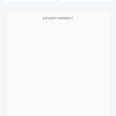
ADVERTISEMENT