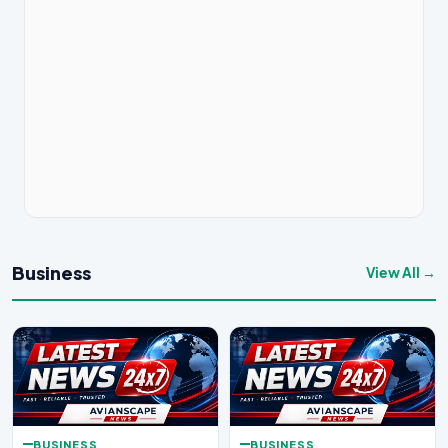
Business
View All →
BUSINESS
BUSINESS