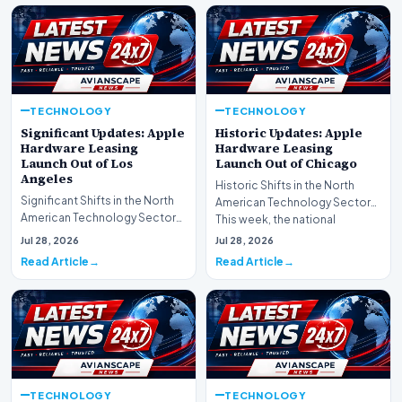
TECHNOLOGY
TECHNOLOGY
Significant Updates: Apple
Historic Updates: Apple
Hardware Leasing
Hardware Leasing
Launch Out of Los
Launch Out of Chicago
Angeles
Historic Shifts in the North
Significant Shifts in the North
American Technology Sector
American Technology Sector
This week, the national
This week, the national
spotlight is firmly…
Jul 28, 2026
Jul 28, 2026
spotlight is fir…
Read Article
Read Article
TECHNOLOGY
TECHNOLOGY