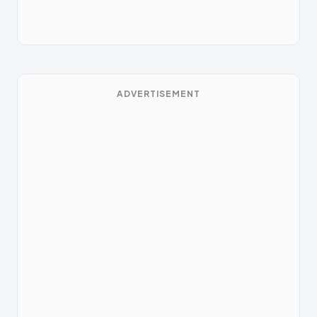
ADVERTISEMENT