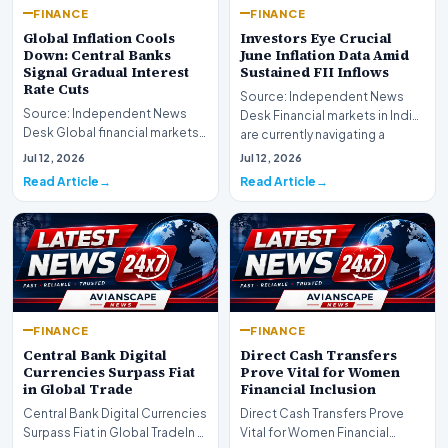
FINANCE
FINANCE
Global Inflation Cools
Investors Eye Crucial
Down: Central Banks
June Inflation Data Amid
Signal Gradual Interest
Sustained FII Inflows
Rate Cuts
Source: Independent News
Source: Independent News
Desk Financial markets in India
Desk Global financial markets
are currently navigating a
are experiencing a profound
complex landsca…
Jul 12, 2026
Jul 12, 2026
shift as princip…
Read Article
Read Article
FINANCE
FINANCE
Central Bank Digital
Direct Cash Transfers
Currencies Surpass Fiat
Prove Vital for Women
in Global Trade
Financial Inclusion
Central Bank Digital Currencies
Direct Cash Transfers Prove
Surpass Fiat in Global TradeIn a
Vital for Women Financial