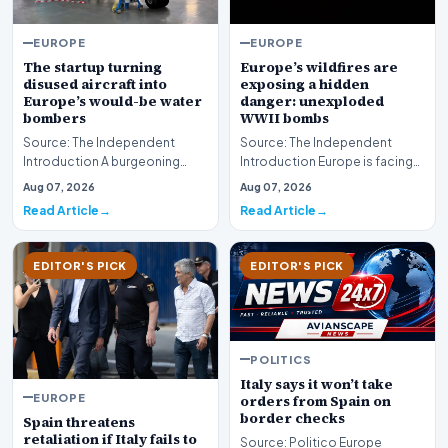
EUROPE
EUROPE
The startup turning
Europe’s wildfires are
disused aircraft into
exposing a hidden
Europe’s would-be water
danger: unexploded
bombers
WWII bombs
Source: The Independent
Source: The Independent
Introduction A burgeoning
Introduction Europe is facing
industrial trend is gaining
an escalating environmental
Aug 07, 2026
Aug 07, 2026
traction as innovato…
crisis as intens…
Read Article
Read Article
EDITOR'S PICK
EDITOR'S PICK
POLITICS
Italy says it won’t take
EUROPE
orders from Spain on
border checks
Spain threatens
retaliation if Italy fails to
Source: Politico Europe