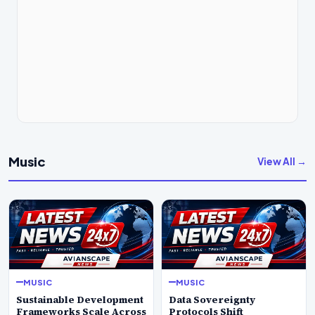
Music
View All →
MUSIC
MUSIC
Sustainable Development
Data Sovereignty
Frameworks Scale Across
Protocols Shift