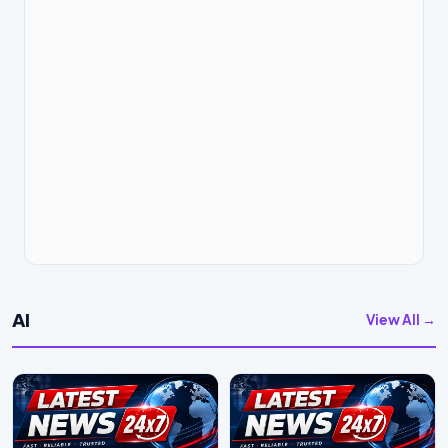
AI
View All →