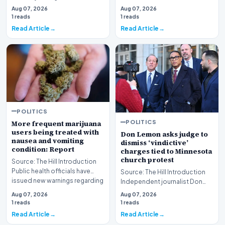
development for the Great
scrutiny regarding…
Aug 07, 2026
Aug 07, 2026
Lakes State, fo…
1 reads
1 reads
Read Article
Read Article
POLITICS
POLITICS
More frequent marijuana
users being treated with
Don Lemon asks judge to
nausea and vomiting
dismiss ‘vindictive’
condition: Report
charges tied to Minnesota
church protest
Source: The Hill Introduction
Public health officials have
Source: The Hill Introduction
issued new warnings regarding
Independent journalist Don
a document…
Lemon is formally petitioning a
Aug 07, 2026
Aug 07, 2026
federal j…
1 reads
1 reads
Read Article
Read Article