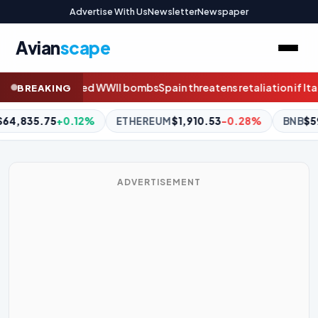
Advertise With Us
Newsletter
Newspaper
Avian
scape
tens retaliation if Italy fails to remove migrant border checks af
BREAKING
M
$1,910.53
-0.28%
BNB
$592.77
-0.05%
XRP
$1.02
-2.8
ADVERTISEMENT