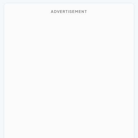
ADVERTISEMENT