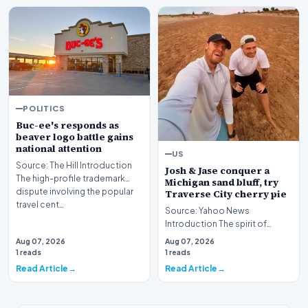
POLITICS
Buc-ee's responds as
beaver logo battle gains
national attention
US
Source: The Hill Introduction
Josh & Jase conquer a
The high-profile trademark
Michigan sand bluff, try
dispute involving the popular
Traverse City cherry pie
travel cent…
Source: Yahoo News
Introduction The spirit of
adventure recently brought
Aug 07, 2026
Aug 07, 2026
Josh and Jase to the scen…
1 reads
1 reads
Read Article
Read Article