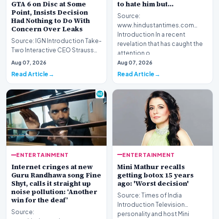
GTA 6 on Disc at Some
to hate him but…
Point, Insists Decision
Source:
Had Nothing to Do With
www.hindustantimes.com
Concern Over Leaks
Introduction In a recent
Source: IGN Introduction Take-
revelation that has caught the
Two Interactive CEO Strauss
attention o…
Zelnick has addressed
Aug 07, 2026
Aug 07, 2026
ongoing questions…
Read Article
Read Article
ENTERTAINMENT
ENTERTAINMENT
Mini Mathur recalls
Internet cringes at new
getting botox 15 years
Guru Randhawa song Fine
ago: 'Worst decision'
Shyt, calls it straight up
noise pollution: ‘Another
Source: Times of India
win for the deaf’
Introduction Television
Source:
personality and host Mini