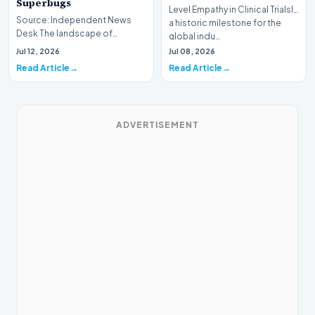
Superbugs
Level Empathy in Clinical TrialsIn
Source: Independent News
a historic milestone for the
Desk The landscape of
global indu…
modern pharmacology is
Jul 12, 2026
Jul 08, 2026
undergoing a seismic shift as…
Read Article
Read Article
ADVERTISEMENT