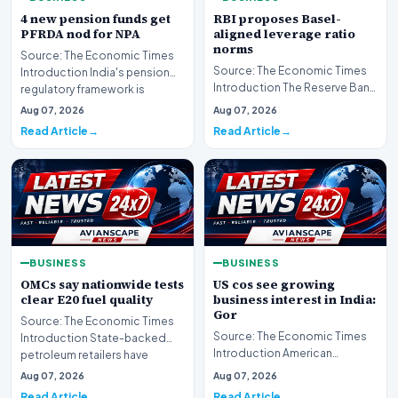
4 new pension funds get
RBI proposes Basel-
PFRDA nod for NPA
aligned leverage ratio
norms
Source: The Economic Times
Source: The Economic Times
Introduction India's pension
Introduction The Reserve Bank
regulatory framework is
of India has formally
expanding its reac…
Aug 07, 2026
Aug 07, 2026
introduced new regu…
Read Article
Read Article
BUSINESS
BUSINESS
OMCs say nationwide tests
US cos see growing
clear E20 fuel quality
business interest in India:
Gor
Source: The Economic Times
Source: The Economic Times
Introduction State-backed
Introduction American
petroleum retailers have
corporate entities are
confirmed that rigor…
Aug 07, 2026
Aug 07, 2026
increasingly directing the…
Read Article
Read Article