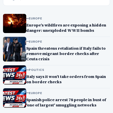
EUROPE
Europe’s wildfires are exposing a hidden
danger: unexploded WWII bombs
EUROPE
Spain threatens retaliation if Italy fails to
remove migrant border checks after
Ceuta crisis
POLITICS
Italy says it won’t take orders from Spain
on border checks
EUROPE
Spanish police arrest 78 people in bust of
'one of largest' smuggling networks