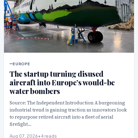
EUROPE
The startup turning disused
aircraft into Europe’s would-be
water bombers
Source: The Independent Introduction A burgeoning
industrial trend is gaining traction as innovators look
to repurpose retired aircraft into a fleet of aerial
firefight…
Aug 07, 2026
•
4 reads