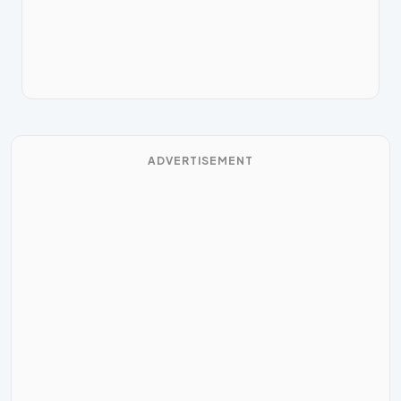
ADVERTISEMENT