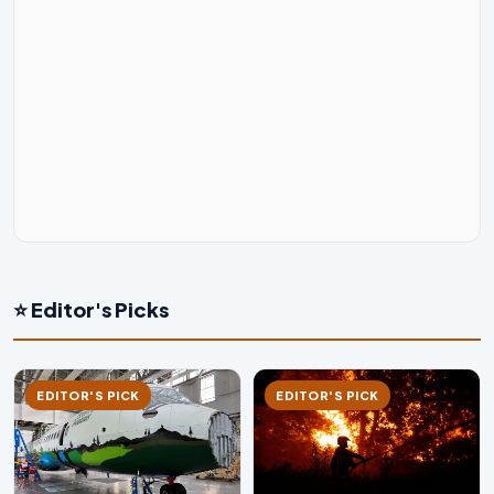
⭐ Editor's Picks
EDITOR'S PICK
EDITOR'S PICK