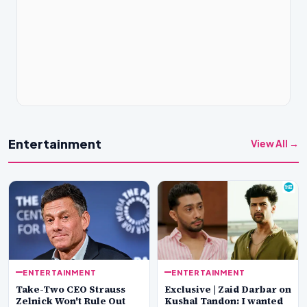
Entertainment
View All →
ENTERTAINMENT
ENTERTAINMENT
Take-Two CEO Strauss
Exclusive | Zaid Darbar on
Zelnick Won't Rule Out
Kushal Tandon: I wanted