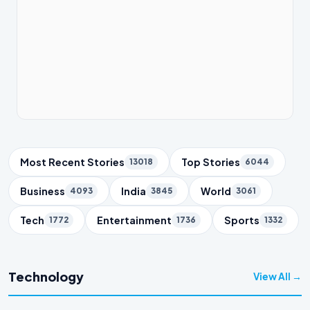
Trending Topics
Most Recent Stories
Top Stories
13018
6044
Business
India
World
4093
3845
3061
Tech
Entertainment
Sports
1772
1736
1332
Technology
View All →