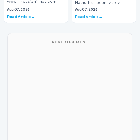
www.hindustantimes.com
Mathur has recently provi…
Introduction The digital music
Aug 07, 2026
Aug 07, 2026
landscape has been met with a
Read Article
Read Article
wave o…
ADVERTISEMENT