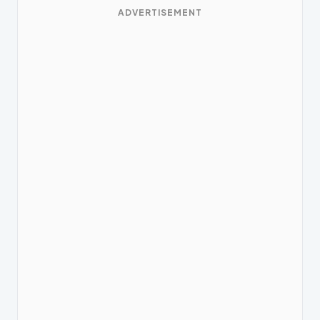
ADVERTISEMENT