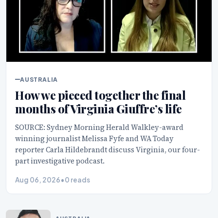
AUSTRALIA
How we pieced together the final
months of Virginia Giuffre’s life
SOURCE: Sydney Morning Herald Walkley-award
winning journalist Melissa Fyfe and WA Today
reporter Carla Hildebrandt discuss Virginia, our four-
part investigative podcast.
Aug 06, 2026
•
0 reads