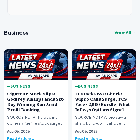
Business
View All →
BUSINESS
BUSINESS
Cigarette Stock Slips:
IT Stocks F&O Check:
Godfrey Phillips Ends Six-
Wipro Calls Surge, TCS
Day Winning Run Amid
Faces 2,500 Hurdle; What
Profit Booking
Infosys Options Signal
SOURCE: NDTV The decline
SOURCE: NDTV Wipro saw a
comes after the stock surged
sharp build-up in call open
14.6% over the previous six
interest at the 200 strike, while
Aug 06, 2026
Aug 06, 2026
trading sessions,…
TCS options p…
Read Article
Read Article