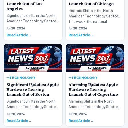
Launch Out of Los
Launch Out of Chicago
Angeles
Historic Shifts in the North
Significant Shifts in the North
American Technology Sector
American Technology Sector
This week, the national
This week, the national
spotlight is firmly…
Jul 28, 2026
Jul 28, 2026
spotlight is fir…
Read Article
Read Article
TECHNOLOGY
TECHNOLOGY
Significant Updates: Apple
Alarming Updates: Apple
Hardware Leasing
Hardware Leasing
Launch Out of Boston
Launch Out of Cupertino
Significant Shifts in the North
Alarming Shifts in the North
American Technology Sector
American Technology Sector
This week, the national
This week, the national
Jul 28, 2026
Jul 28, 2026
spotlight is fir…
spotlight is firmly…
Read Article
Read Article