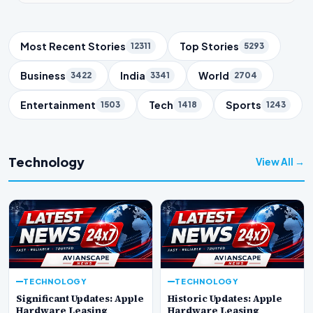
Trending Topics
Most Recent Stories
Top Stories
12311
5293
Business
India
World
3422
3341
2704
Entertainment
Tech
Sports
1503
1418
1243
Technology
View All →
TECHNOLOGY
TECHNOLOGY
Significant Updates: Apple
Historic Updates: Apple
Hardware Leasing
Hardware Leasing