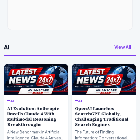
AI
View All →
AI
AI
AI Evolution: Anthropic
OpenAI Launches
Unveils Claude 4 With
SearchGPT Globally,
Multimodal Reasoning
Challenging Traditional
Breakthroughs
Search Engines
A New Benchmark in Artificial
The Future of Finding
Intelligence: Claude 4 ArrivesAI
Information: Conversational