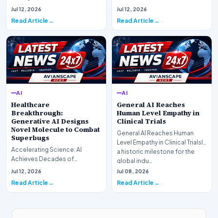
research laboratory Anthropic
Web Search Is HereOpenAI has
Jul 12, 2026
Jul 12, 2026
has off…
officially completed…
Read Article
Read Article
AI
AI
Healthcare
General AI Reaches
Breakthrough:
Human Level Empathy in
Generative AI Designs
Clinical Trials
Novel Molecule to Combat
General AI Reaches Human
Superbugs
Level Empathy in Clinical TrialsIn
Accelerating Science: AI
a historic milestone for the
Achieves Decades of
global indu…
Research in DaysIn a historic
Jul 12, 2026
Jul 08, 2026
moment for digital medici…
Read Article
Read Article