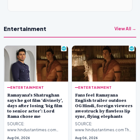
Entertainment
View All →
ENTERTAINMENT
ENTERTAINMENT
Ramayana's Shatrughan
Fans feel Ramayana
says he got film ‘divinely’,
English trailer outdoes
days after losing ‘big film
OG Hindi, foreign viewers
to senior actor’: Lord
awestruck by flawless lip
Rama chose me
sync, flying elephants
SOURCE:
SOURCE:
www.hindustantimes.com
www.hindustantimes.com The
Debutant Nitish Sharma plays
makers of Ramayana unveiled
Aug 06, 2026
Aug 06, 2026