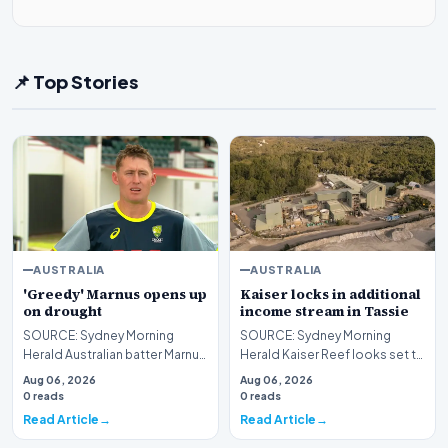
📌 Top Stories
AUSTRALIA
AUSTRALIA
'Greedy' Marnus opens up
Kaiser locks in additional
on drought
income stream in Tassie
SOURCE: Sydney Morning
SOURCE: Sydney Morning
Herald Australian batter Marnus
Herald Kaiser Reef looks set to
Labuschagne speaks about his
potentially turn its Henty gold
Aug 06, 2026
Aug 06, 2026
extended drought…
plant in Tasm…
0 reads
0 reads
Read Article
Read Article