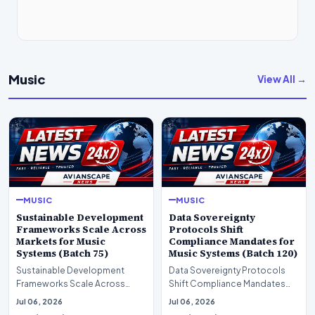
Music
View All →
MUSIC
MUSIC
Sustainable Development
Data Sovereignty
Frameworks Scale Across
Protocols Shift
Markets for Music
Compliance Mandates for
Systems (Batch 75)
Music Systems (Batch 120)
Sustainable Development
Data Sovereignty Protocols
Frameworks Scale Across
Shift Compliance Mandates
Markets for Music Systems
for Music Systems (Batch 120)A
Jul 06, 2026
Jul 06, 2026
(Batch 75)A comprehensive…
comprehensive as…