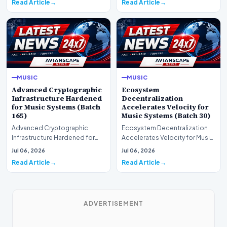
Read Article
Read Article
MUSIC
MUSIC
Advanced Cryptographic
Ecosystem
Infrastructure Hardened
Decentralization
for Music Systems (Batch
Accelerates Velocity for
165)
Music Systems (Batch 30)
Advanced Cryptographic
Ecosystem Decentralization
Infrastructure Hardened for
Accelerates Velocity for Music
Music Systems (Batch 165)A
Systems (Batch 30)A
Jul 06, 2026
Jul 06, 2026
comprehensive assessme…
comprehensive assessme…
Read Article
Read Article
ADVERTISEMENT