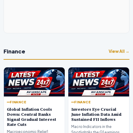
Finance
View All →
FINANCE
FINANCE
Global Inflation Cools
Investors Eye Crucial
Down: Central Banks
June Inflation Data Amid
Signal Gradual Interest
Sustained FII Inflows
Rate Cuts
Macro Indicators in the
Macroeconomic Relief:
SpotlightAs the Q1 earnings