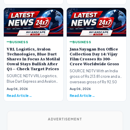
BUSINESS
BUSINESS
VRL Logistics, Avalon
Jana Nayagan Box Office
Technologies, Blue Dart
Collection Day 14: Vijay
Shares In Focus As Motilal
Film Crosses Rs 300-
Oswal Stays Bullish After
Crore Worldwide Gross
Q1— Check Target Prices
SOURCE: NDTV With an India
SOURCE: NDTV VRL Logistics,
gross of Rs 213.81 crore and an
Blue Dart Express and Avalon
overseas gross of Rs 92.50
Technologies remains in focus
crore on Day 1…
Aug 06, 2026
Aug 06, 2026
after strong…
Read Article
Read Article
ADVERTISEMENT