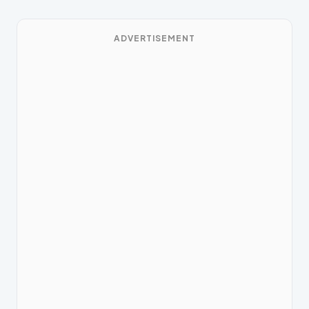
ADVERTISEMENT