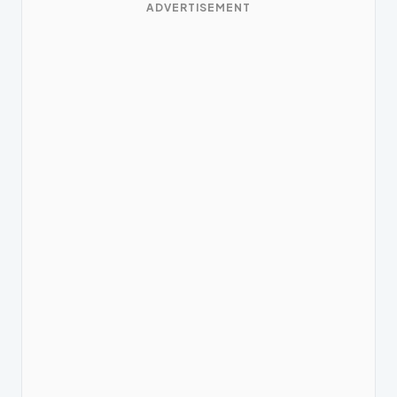
ADVERTISEMENT