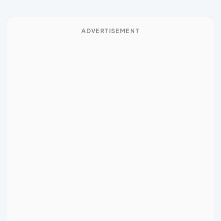
ADVERTISEMENT