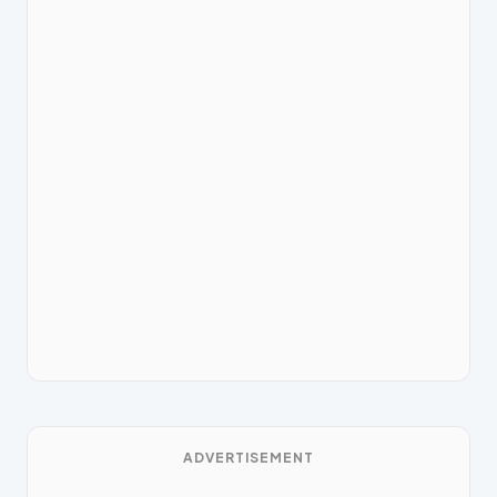
ADVERTISEMENT