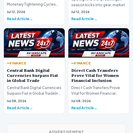
Monetary Tightening Cycles
season kicks into gear, market
Nearing the EndIn a major
participants on D…
Jul 12, 2026
Jul 12, 2026
development for global fi…
Read Article
Read Article
FINANCE
FINANCE
Central Bank Digital
Direct Cash Transfers
Currencies Surpass Fiat
Prove Vital for Women
in Global Trade
Financial Inclusion
Central Bank Digital Currencies
Direct Cash Transfers Prove
Surpass Fiat in Global TradeIn a
Vital for Women Financial
historic milestone for the
InclusionA paper by the
Jul 08, 2026
Jul 08, 2026
global i…
Economic Advisory Coun…
Read Article
Read Article
ADVERTISEMENT