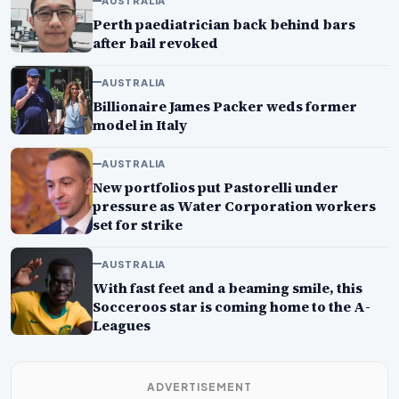
AUSTRALIA
Perth paediatrician back behind bars
after bail revoked
AUSTRALIA
Billionaire James Packer weds former
model in Italy
AUSTRALIA
New portfolios put Pastorelli under
pressure as Water Corporation workers
set for strike
AUSTRALIA
With fast feet and a beaming smile, this
Socceroos star is coming home to the A-
Leagues
ADVERTISEMENT