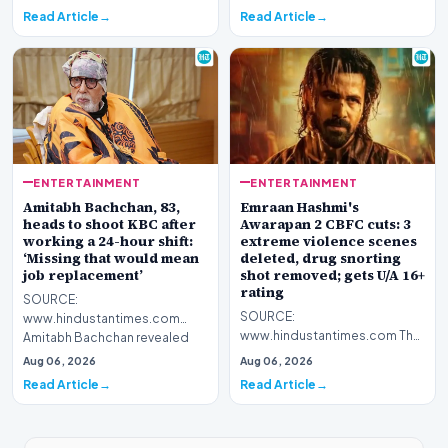
Shatrughan alongside Ranbir
an English dub trailer of the film
Read Article
Read Article
Kapoor's Lor…
on…
ENTERTAINMENT
ENTERTAINMENT
Amitabh Bachchan, 83,
Emraan Hashmi's
heads to shoot KBC after
Awarapan 2 CBFC cuts: 3
working a 24-hour shift:
extreme violence scenes
‘Missing that would mean
deleted, drug snorting
job replacement’
shot removed; gets U/A 16+
rating
SOURCE:
SOURCE:
www.hindustantimes.com
www.hindustantimes.com The
Amitabh Bachchan revealed
producers had to make certain
that he worked for 24 hours
Aug 06, 2026
Aug 06, 2026
changes such as cutting down
non-stop as the…
Read Article
Read Article
on vio…