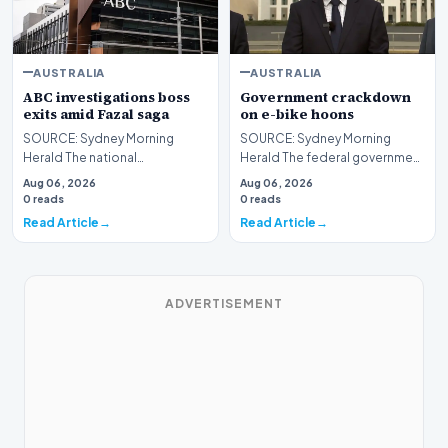
AUSTRALIA
AUSTRALIA
ABC investigations boss
Government crackdown
exits amid Fazal saga
on e-bike hoons
SOURCE: Sydney Morning
SOURCE: Sydney Morning
Herald The national
Herald The federal government
broadcaster informed staff on
has announced a plan to
Aug 06, 2026
Aug 06, 2026
Thursday that Jo Puccini wo…
introduce strict new na…
0 reads
0 reads
Read Article
Read Article
ADVERTISEMENT