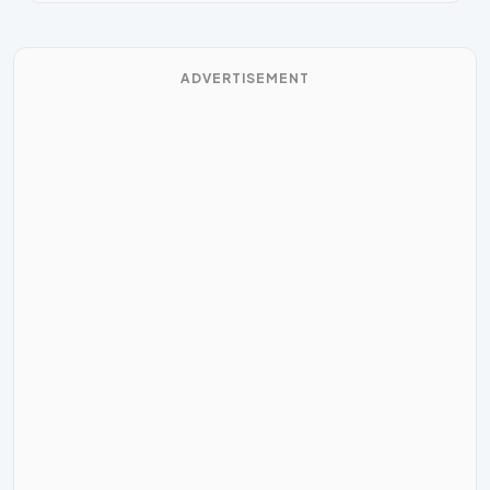
ADVERTISEMENT