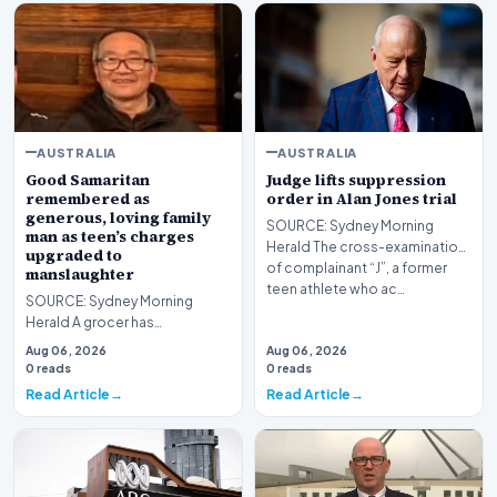
AUSTRALIA
AUSTRALIA
Good Samaritan
Judge lifts suppression
remembered as
order in Alan Jones trial
generous, loving family
SOURCE: Sydney Morning
man as teen’s charges
Herald The cross-examination
upgraded to
of complainant “J”, a former
manslaughter
teen athlete who ac…
SOURCE: Sydney Morning
Herald A grocer has
succumbed to his injuries four
Aug 06, 2026
Aug 06, 2026
days after attempting to h…
0 reads
0 reads
Read Article
Read Article