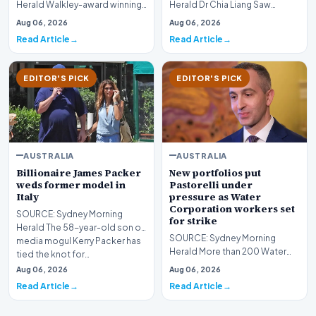
Herald Walkley-award winning
Herald Dr Chia Liang Saw
journalist Melissa Fyfe and WA
returned to court on Thursday,
Aug 06, 2026
Aug 06, 2026
Today reporter Ca…
where another 15 chil…
Read Article
Read Article
EDITOR'S PICK
EDITOR'S PICK
AUSTRALIA
AUSTRALIA
Billionaire James Packer
New portfolios put
weds former model in
Pastorelli under
Italy
pressure as Water
Corporation workers set
SOURCE: Sydney Morning
for strike
Herald The 58-year-old son of
SOURCE: Sydney Morning
media mogul Kerry Packer has
Herald More than 200 Water
tied the knot for…
Corporation workers are
Aug 06, 2026
Aug 06, 2026
poised to strike next week…
Read Article
Read Article