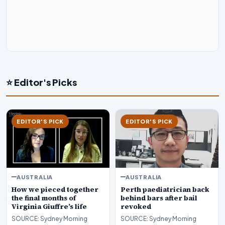
⭐ Editor's Picks
EDITOR'S PICK
EDITOR'S PICK
AUSTRALIA
AUSTRALIA
How we pieced together
Perth paediatrician back
the final months of
behind bars after bail
Virginia Giuffre’s life
revoked
SOURCE: Sydney Morning
SOURCE: Sydney Morning