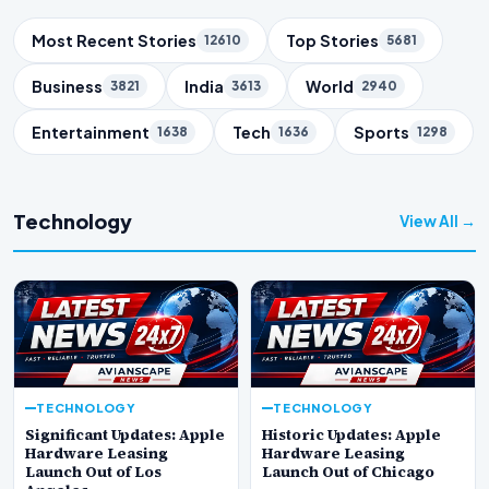
Trending Topics
Most Recent Stories
Top Stories
12610
5681
Business
India
World
3821
3613
2940
Entertainment
Tech
Sports
1638
1636
1298
Technology
View All →
TECHNOLOGY
TECHNOLOGY
Significant Updates: Apple
Historic Updates: Apple
Hardware Leasing
Hardware Leasing
Launch Out of Los
Launch Out of Chicago