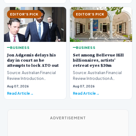
EDITOR'S PICK
EDITOR'S PICK
BUSINESS
BUSINESS
Jon Adgemis delays his
Set among Bellevue Hill
day in court as he
billionaires, artists’
attempts to lock ATO out
retreat eyes $30m
Source: Australian Financial
Source: Australian Financial
Review Introduction
Review Introduction A
Controversial corporate figure
prestigious Bellevue Hill
Aug 07, 2026
Aug 07, 2026
Jon Adgemis succes…
estate, historically…
Read Article
Read Article
ADVERTISEMENT