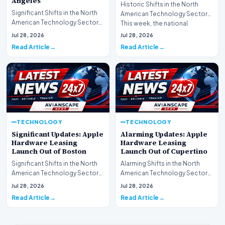
Angeles
Historic Shifts in the North
Significant Shifts in the North
American Technology Sector
American Technology Sector
This week, the national
This week, the national
spotlight is firmly…
Jul 28, 2026
Jul 28, 2026
spotlight is fir…
Read Article
Read Article
TECHNOLOGY
TECHNOLOGY
Significant Updates: Apple
Alarming Updates: Apple
Hardware Leasing
Hardware Leasing
Launch Out of Boston
Launch Out of Cupertino
Significant Shifts in the North
Alarming Shifts in the North
American Technology Sector
American Technology Sector
This week, the national
This week, the national
Jul 28, 2026
Jul 28, 2026
spotlight is fir…
spotlight is firmly…
Read Article
Read Article