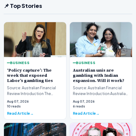
📌 Top Stories
BUSINESS
BUSINESS
‘Policy capture’: The
Australian unis are
week that exposed
gambling with Indian
Labor’s gambling ties
expansion. Will it work?
Source: Australian Financial
Source: Australian Financial
Review Introduction The
Review Introduction Australian
Australian political landscape
universities are increasingly
Aug 07, 2026
Aug 07, 2026
is currently g…
viewing…
10 reads
6 reads
Read Article
Read Article