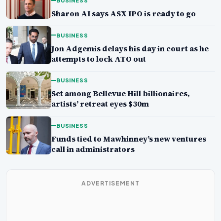
BUSINESS
Sharon AI says ASX IPO is ready to go
BUSINESS
Jon Adgemis delays his day in court as he
attempts to lock ATO out
BUSINESS
Set among Bellevue Hill billionaires,
artists’ retreat eyes $30m
BUSINESS
Funds tied to Mawhinney’s new ventures
call in administrators
ADVERTISEMENT