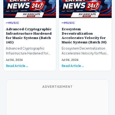
MUSIC
MUSIC
Advanced Cryptographic
Ecosystem
Infrastructure Hardened
Decentralization
for Music Systems (Batch
Accelerates Velocity for
165)
Music Systems (Batch 30)
Advanced Cryptographic
Ecosystem Decentralization
Infrastructure Hardened for
Accelerates Velocity for Music
Music Systems (Batch 165)A
Systems (Batch 30)A
Jul 06, 2026
Jul 06, 2026
comprehensive assessme…
comprehensive assessme…
Read Article
Read Article
ADVERTISEMENT