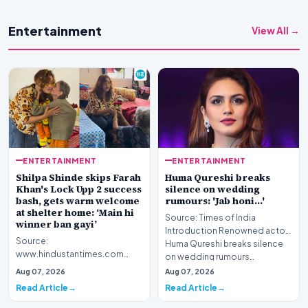
Entertainment
View All →
ENTERTAINMENT
ENTERTAINMENT
Shilpa Shinde skips Farah
Huma Qureshi breaks
Khan's Lock Upp 2 success
silence on wedding
bash, gets warm welcome
rumours: 'Jab honi...'
at shelter home: ‘Main hi
Source: Times of India
winner ban gayi’
Introduction Renowned actor
Source:
Huma Qureshi breaks silence
www.hindustantimes.com
on wedding rumours…
Introduction Television
Aug 07, 2026
Aug 07, 2026
personality Shilpa Shinde has
Read Article
Read Article
become the ce…