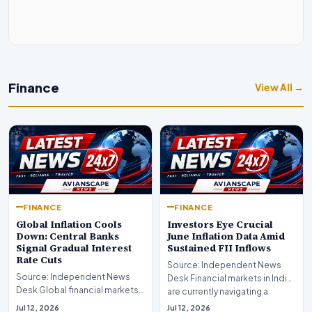
Finance
View All →
FINANCE
FINANCE
Global Inflation Cools
Investors Eye Crucial
Down: Central Banks
June Inflation Data Amid
Signal Gradual Interest
Sustained FII Inflows
Rate Cuts
Source: Independent News
Source: Independent News
Desk Financial markets in India
Desk Global financial markets
are currently navigating a
are experiencing a profound
complex landsca…
Jul 12, 2026
Jul 12, 2026