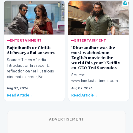
ENTERTAINMENT
ENTERTAINMENT
Rajinikanth or Chitti:
‘Dhurandhar was the
Aishwarya Rai answers
most-watched non-
English movie in the
Source: Times of India
world this year’: Netflix
Introduction In a recent
co-CEO Ted Sarandos
reflection on her illustrious
Source:
cinematic career, Bo…
www.hindustantimes.com
Introduction The global
Aug 07, 2026
Aug 07, 2026
footprint of Indian cinema
Read Article
Read Article
continues to exp…
ADVERTISEMENT