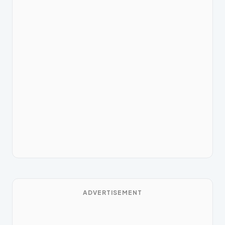
ADVERTISEMENT