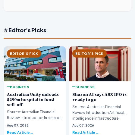
⭐ Editor's Picks
EDITOR'S PICK
EDITOR'S PICK
BUSINESS
BUSINESS
Australian Unity unloads
Sharon AI says ASX IPO is
$290m hospital in fund
ready to go
sell-off
Source: Australian Financial
Source: Australian Financial
Review Introduction Artificial
Review Introduction In a major
intelligence infrastructure
development for the wealth
developer…
Aug 07, 2026
Aug 07, 2026
management…
Read Article
Read Article