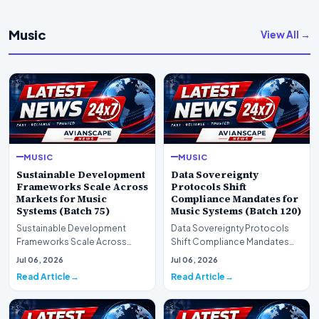
Music
View All →
MUSIC
MUSIC
Sustainable Development
Data Sovereignty
Frameworks Scale Across
Protocols Shift
Markets for Music
Compliance Mandates for
Systems (Batch 75)
Music Systems (Batch 120)
Sustainable Development
Data Sovereignty Protocols
Frameworks Scale Across
Shift Compliance Mandates
Markets for Music Systems
for Music Systems (Batch 120)A
Jul 06, 2026
Jul 06, 2026
(Batch 75)A comprehensive…
comprehensive as…
Read Article
Read Article