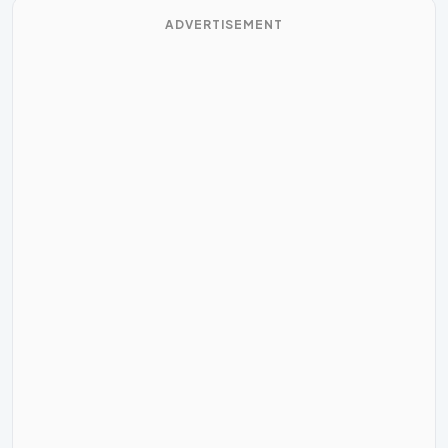
ADVERTISEMENT