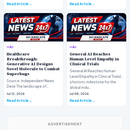
profound shif…
undergoing a fundam…
Read Article
Read Article
AI
AI
Healthcare
General AI Reaches
Breakthrough:
Human Level Empathy in
Generative AI Designs
Clinical Trials
Novel Molecule to Combat
General AI Reaches Human
Superbugs
Level Empathy in Clinical TrialsIn
Source: Independent News
a historic milestone for the
Desk The landscape of
global indu…
modern pharmacology is
Jul 12, 2026
Jul 08, 2026
undergoing a seismic shift as…
Read Article
Read Article
ADVERTISEMENT