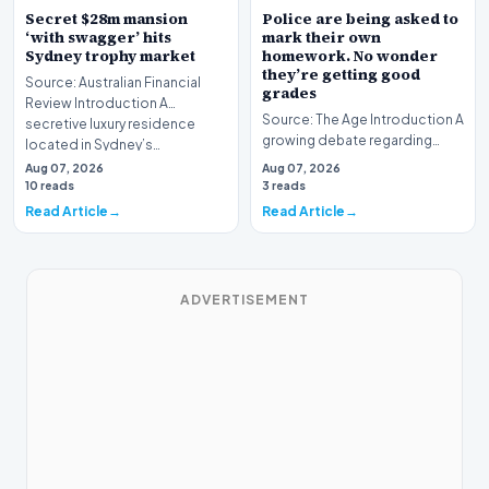
Secret $28m mansion
Police are being asked to
‘with swagger’ hits
mark their own
Sydney trophy market
homework. No wonder
they’re getting good
Source: Australian Financial
grades
Review Introduction A
Source: The Age Introduction A
secretive luxury residence
growing debate regarding
located in Sydney’s…
institutional oversight has
Aug 07, 2026
Aug 07, 2026
emerged in Vic…
10 reads
3 reads
Read Article
Read Article
ADVERTISEMENT