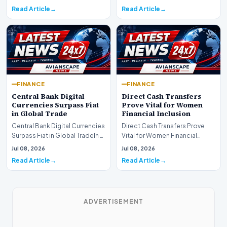
shift as princip…
Read Article
Read Article
FINANCE
FINANCE
Central Bank Digital
Direct Cash Transfers
Currencies Surpass Fiat
Prove Vital for Women
in Global Trade
Financial Inclusion
Central Bank Digital Currencies
Direct Cash Transfers Prove
Surpass Fiat in Global TradeIn a
Vital for Women Financial
historic milestone for the
InclusionA paper by the
Jul 08, 2026
Jul 08, 2026
global i…
Economic Advisory Coun…
Read Article
Read Article
ADVERTISEMENT