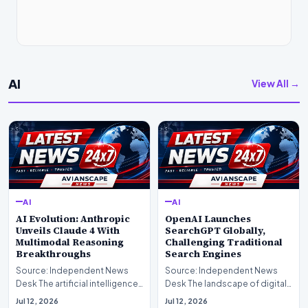
AI
View All →
AI
AI
AI Evolution: Anthropic
OpenAI Launches
Unveils Claude 4 With
SearchGPT Globally,
Multimodal Reasoning
Challenging Traditional
Breakthroughs
Search Engines
Source: Independent News
Source: Independent News
Desk The artificial intelligence
Desk The landscape of digital
landscape is experiencing a
information retrieval is
Jul 12, 2026
Jul 12, 2026