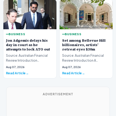
BUSINESS
BUSINESS
Jon Adgemis delays his
Set among Bellevue Hill
day in court as he
billionaires, artists’
attempts to lock ATO out
retreat eyes $30m
Source: Australian Financial
Source: Australian Financial
Review Introduction
Review Introduction A
Controversial corporate figure
prestigious Bellevue Hill
Aug 07, 2026
Aug 07, 2026
Jon Adgemis succes…
estate, historically…
Read Article
Read Article
ADVERTISEMENT