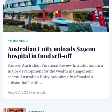
BUSINESS
Australian Unity unloads $290m
hospital in fund sell-off
Source: Australian Financial Review Introduction In a
major development for the wealth management
sector, Australian Unity has officially offloaded a
substantial health…
Aug 07, 2026
•
6 reads