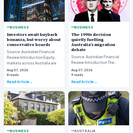
BUSINESS
BUSINESS
Investors await buyback
The 1990s decision
bonanza, but worry about
quietly fuelling
conservative boards
Australia’s migration
debate
Source: Australian Financial
Source: Australian Financial
Review Introduction Equity
Review Introduction The
markets across Australia are
contemporary political
currently hea…
Aug 07, 2026
Aug 07, 2026
discourse surrounding…
8 reads
9 reads
Read Article
Read Article
BUSINESS
AUSTRALIA