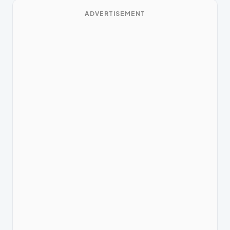
ADVERTISEMENT