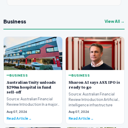
Business
View All →
BUSINESS
BUSINESS
Australian Unity unloads
Sharon AI says ASX IPO is
$290m hospital in fund
ready to go
sell-off
Source: Australian Financial
Source: Australian Financial
Review Introduction Artificial
Review Introduction In a major
intelligence infrastructure
development for the wealth
developer…
Aug 07, 2026
Aug 07, 2026
management…
Read Article
Read Article