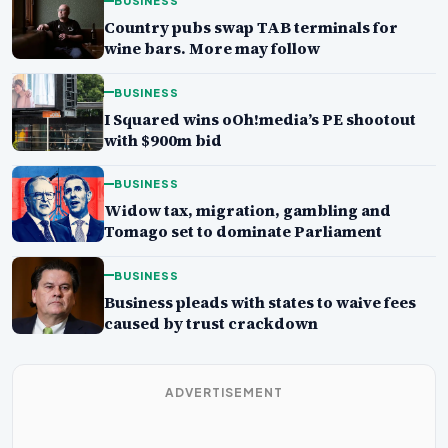
BUSINESS
Country pubs swap TAB terminals for
wine bars. More may follow
BUSINESS
I Squared wins oOh!media’s PE shootout
with $900m bid
BUSINESS
Widow tax, migration, gambling and
Tomago set to dominate Parliament
BUSINESS
Business pleads with states to waive fees
caused by trust crackdown
ADVERTISEMENT