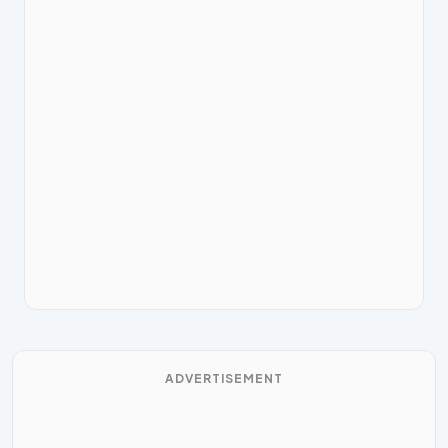
ADVERTISEMENT