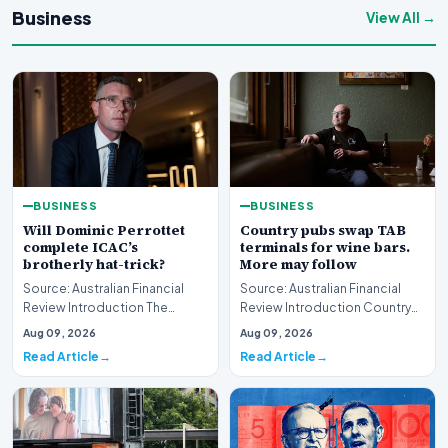
Business
View All →
BUSINESS
BUSINESS
Will Dominic Perrottet
Country pubs swap TAB
complete ICAC’s
terminals for wine bars.
brotherly hat-trick?
More may follow
Source: Australian Financial
Source: Australian Financial
Review Introduction The
Review Introduction Country
intersection of personal
pubs swap TAB terminals for
Aug 09, 2026
Aug 09, 2026
familial ties and th…
wine bars as h…
Read Article
Read Article