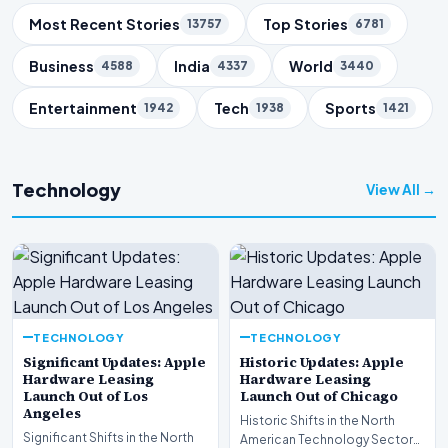
Trending Topics
Most Recent Stories
Top Stories
13757
6781
Business
India
World
4588
4337
3440
Entertainment
Tech
Sports
1942
1938
1421
Technology
View All →
TECHNOLOGY
TECHNOLOGY
Significant Updates: Apple
Historic Updates: Apple
Hardware Leasing
Hardware Leasing
Launch Out of Los
Launch Out of Chicago
Angeles
Historic Shifts in the North
Significant Shifts in the North
American Technology Sector