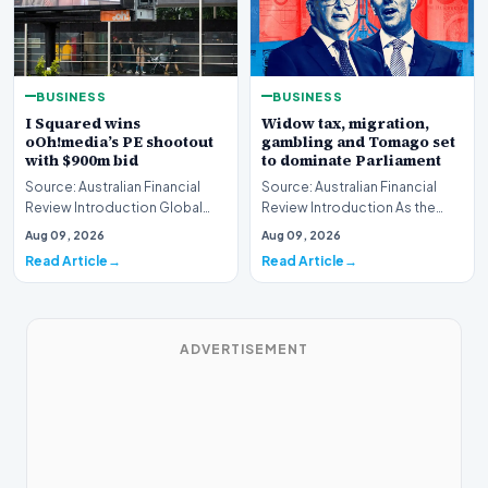
BUSINESS
BUSINESS
I Squared wins
Widow tax, migration,
oOh!media’s PE shootout
gambling and Tomago set
with $900m bid
to dominate Parliament
Source: Australian Financial
Source: Australian Financial
Review Introduction Global
Review Introduction As the
private equity acquisition
federal legislative calendar
Aug 09, 2026
Aug 09, 2026
strategies have…
resumes this…
Read Article
Read Article
ADVERTISEMENT