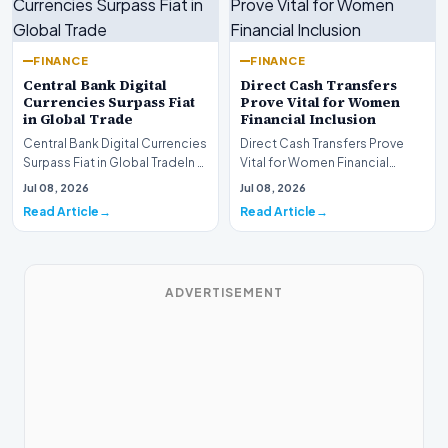
FINANCE
FINANCE
Central Bank Digital
Direct Cash Transfers
Currencies Surpass Fiat
Prove Vital for Women
in Global Trade
Financial Inclusion
Central Bank Digital Currencies
Direct Cash Transfers Prove
Surpass Fiat in Global TradeIn a
Vital for Women Financial
historic milestone for the
InclusionA paper by the
Jul 08, 2026
Jul 08, 2026
global i…
Economic Advisory Coun…
Read Article
Read Article
ADVERTISEMENT