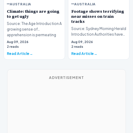
AUSTRALIA
AUSTRALIA
Climate: things are going
Footage shows terrifying
to get ugly
near misses on train
tracks
Source: The Age Introduction A
Source: Sydney Morning Herald
growing sense of
Introduction Authorities have
apprehension is permeating
unveiled a series of alarming
the public consciousnes…
Aug 09, 2026
Aug 09, 2026
visual r…
2 reads
2 reads
Read Article
Read Article
ADVERTISEMENT