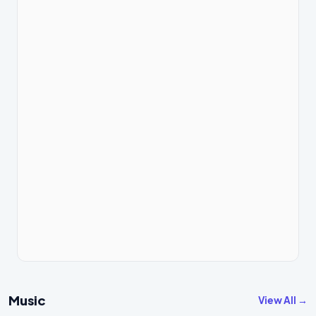
Music
View All →