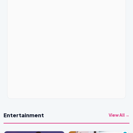
Entertainment
View All →