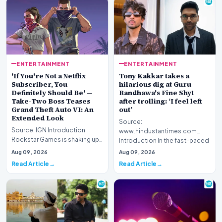
ENTERTAINMENT
ENTERTAINMENT
'If You're Not a Netflix
Tony Kakkar takes a
Subscriber, You
hilarious dig at Guru
Definitely Should Be' —
Randhawa's Fine Shyt
Take-Two Boss Teases
after trolling: ‘I feel left
Grand Theft Auto VI: An
out’
Extended Look
Source:
Source: IGN Introduction
www.hindustantimes.com
Rockstar Games is shaking up
Introduction In the fast-paced
its promotional strategy for its
world of digital entertainment
Aug 09, 2026
Aug 09, 2026
highly anti…
and s…
Read Article
Read Article