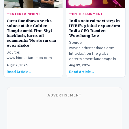
ENTERTAINMENT
ENTERTAINMENT
Guru Randhawa seeks
India natural next step in
solace at the Golden
HYBE's global expansion:
Temple amid Fine Shyt
India CEO Damien
backlash, turns off
Woochang Lee
comments: ‘No storm can
Source:
ever shake’
www.hindustantimes.com
Source:
Introduction The global
www.hindustantimes.com
entertainment landscape is
Introduction Popular musical
witnessing a sig…
Aug 09, 2026
Aug 09, 2026
artist Guru Randhawa recently
Read Article
Read Article
sought s…
ADVERTISEMENT