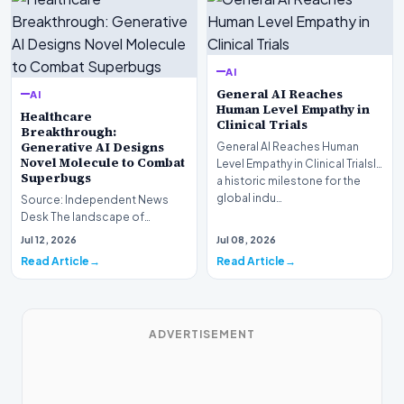
AI
General AI Reaches
AI
Human Level Empathy in
Healthcare
Clinical Trials
Breakthrough:
Generative AI Designs
General AI Reaches Human
Novel Molecule to Combat
Level Empathy in Clinical TrialsIn
Superbugs
a historic milestone for the
global indu…
Source: Independent News
Desk The landscape of
modern pharmacology is
Jul 12, 2026
Jul 08, 2026
undergoing a seismic shift as…
Read Article
Read Article
ADVERTISEMENT