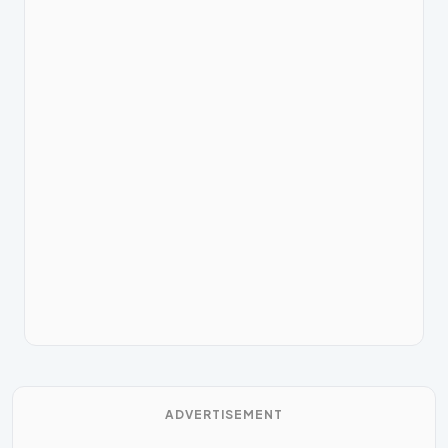
ADVERTISEMENT