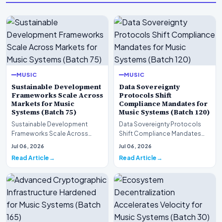
MUSIC
MUSIC
Sustainable Development
Data Sovereignty
Frameworks Scale Across
Protocols Shift
Markets for Music
Compliance Mandates for
Systems (Batch 75)
Music Systems (Batch 120)
Sustainable Development
Data Sovereignty Protocols
Frameworks Scale Across
Shift Compliance Mandates
Markets for Music Systems
for Music Systems (Batch 120)A
Jul 06, 2026
Jul 06, 2026
(Batch 75)A comprehensive…
comprehensive as…
Read Article
Read Article