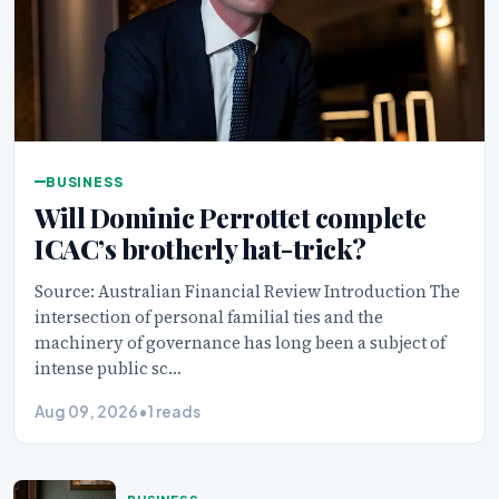
BUSINESS
Will Dominic Perrottet complete
ICAC’s brotherly hat-trick?
Source: Australian Financial Review Introduction The
intersection of personal familial ties and the
machinery of governance has long been a subject of
intense public sc…
Aug 09, 2026
•
1 reads