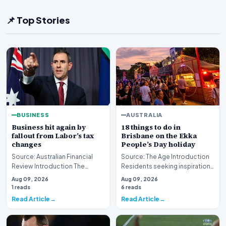
📌 Top Stories
BUSINESS
AUSTRALIA
Business hit again by
18 things to do in
fallout from Labor’s tax
Brisbane on the Ekka
changes
People’s Day holiday
Source: Australian Financial
Source: The Age Introduction
Review Introduction The
Residents seeking inspiration
Australian corporate sector is
for the upcoming public
Aug 09, 2026
Aug 09, 2026
currently grap…
holiday now hav…
1 reads
6 reads
Read Article
Read Article