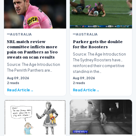
AUSTRALIA
AUSTRALIA
NRL match review
Parker gets the double
committee inflicts more
for the Roosters
pain on Panthers as Yeo
Source: The Age Introduction
sweats on scan results
The Sydney Roosters have
Source: The Age Introduction
reinforced their competitive
The Penrith Panthers are
standing in the…
currently navigating a difficult
Aug 09, 2026
Aug 09, 2026
period, gra…
2 reads
2 reads
Read Article
Read Article