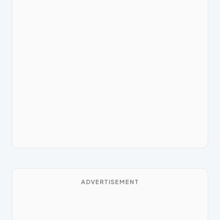
ADVERTISEMENT