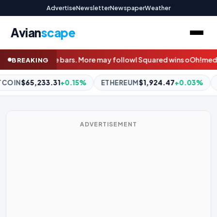
Advertise
Newsletter
Newspaper
Weather
Avian
scape
follow
I Squared wins oOh!media’s PE shootout with $900m bid
W
BREAKING
THEREUM
$1,924.47
+0.03%
BNB
$608.59
+0.51%
XRP
$1
ADVERTISEMENT