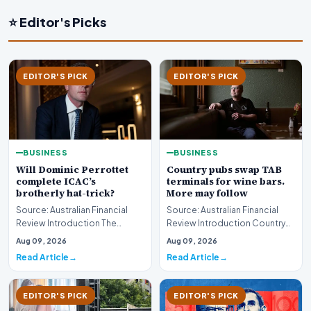
⭐ Editor's Picks
EDITOR'S PICK
EDITOR'S PICK
BUSINESS
BUSINESS
Will Dominic Perrottet
Country pubs swap TAB
complete ICAC’s
terminals for wine bars.
brotherly hat-trick?
More may follow
Source: Australian Financial
Source: Australian Financial
Review Introduction The
Review Introduction Country
intersection of personal
pubs swap TAB terminals for
Aug 09, 2026
Aug 09, 2026
familial ties and th…
wine bars as h…
Read Article
Read Article
EDITOR'S PICK
EDITOR'S PICK