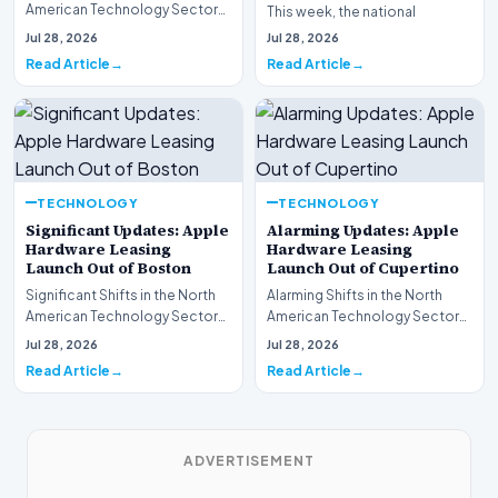
American Technology Sector
This week, the national
This week, the national
spotlight is firmly…
Jul 28, 2026
Jul 28, 2026
spotlight is fir…
Read Article
Read Article
TECHNOLOGY
TECHNOLOGY
Significant Updates: Apple
Alarming Updates: Apple
Hardware Leasing
Hardware Leasing
Launch Out of Boston
Launch Out of Cupertino
Significant Shifts in the North
Alarming Shifts in the North
American Technology Sector
American Technology Sector
This week, the national
This week, the national
Jul 28, 2026
Jul 28, 2026
spotlight is fir…
spotlight is firmly…
Read Article
Read Article
ADVERTISEMENT