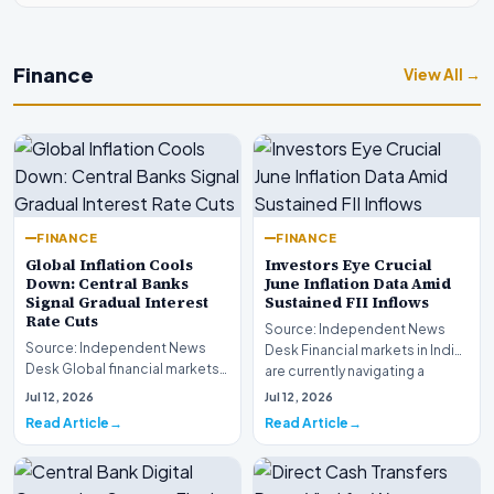
Finance
View All →
FINANCE
FINANCE
Global Inflation Cools
Investors Eye Crucial
Down: Central Banks
June Inflation Data Amid
Signal Gradual Interest
Sustained FII Inflows
Rate Cuts
Source: Independent News
Source: Independent News
Desk Financial markets in India
Desk Global financial markets
are currently navigating a
are experiencing a profound
complex landsca…
Jul 12, 2026
Jul 12, 2026
shift as princip…
Read Article
Read Article