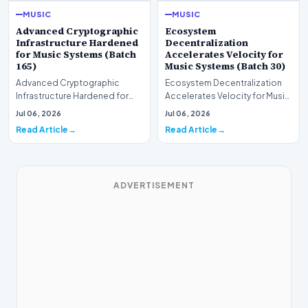
MUSIC
MUSIC
Advanced Cryptographic
Ecosystem
Infrastructure Hardened
Decentralization
for Music Systems (Batch
Accelerates Velocity for
165)
Music Systems (Batch 30)
Advanced Cryptographic
Ecosystem Decentralization
Infrastructure Hardened for
Accelerates Velocity for Music
Music Systems (Batch 165)A
Systems (Batch 30)A
Jul 06, 2026
Jul 06, 2026
comprehensive assessme…
comprehensive assessme…
Read Article
Read Article
ADVERTISEMENT