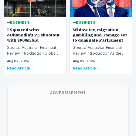
BUSINESS
BUSINESS
I Squared wins
Widow tax, migration,
oOh!media’s PE shootout
gambling and Tomago set
with $900m bid
to dominate Parliament
Source: Australian Financial
Source: Australian Financial
Review Introduction Global
Review Introduction As the
private equity acquisition
federal legislative calendar
Aug 09, 2026
Aug 09, 2026
strategies have…
resumes this…
Read Article
Read Article
ADVERTISEMENT