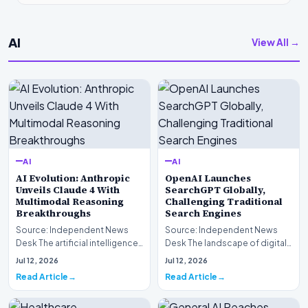
AI
View All →
AI
AI
AI Evolution: Anthropic
OpenAI Launches
Unveils Claude 4 With
SearchGPT Globally,
Multimodal Reasoning
Challenging Traditional
Breakthroughs
Search Engines
Source: Independent News
Source: Independent News
Desk The artificial intelligence
Desk The landscape of digital
landscape is experiencing a
information retrieval is
Jul 12, 2026
Jul 12, 2026
profound shif…
undergoing a fundam…
Read Article
Read Article