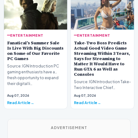
ENTERTAINMENT
ENTERTAINMENT
Fanatical’s Summer Sale
Take-Two Boss Predicts
Is Live With Big Discounts
Actual Good Video Game
on Some of Our Favorite
Streaming Within 3 Years,
PC Games
Says for Streaming to
Matter It Would Have to
Source: IGN Introduction PC
Run GTA 6 as Well as
gaming enthusiasts have a
Consoles
fresh opportunity to expand
Source: IGN Introduction Take-
their digital li…
Two Interactive Chief
Executive Strauss Zelnick
Aug 07, 2026
Aug 07, 2026
projects that commer…
Read Article
Read Article
ADVERTISEMENT