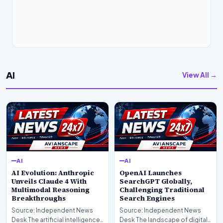
AI
View All →
AI
AI
AI Evolution: Anthropic
OpenAI Launches
Unveils Claude 4 With
SearchGPT Globally,
Multimodal Reasoning
Challenging Traditional
Breakthroughs
Search Engines
Source: Independent News
Source: Independent News
Desk The artificial intelligence
Desk The landscape of digital