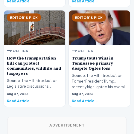
Read Article
Read Article
EDITOR'S PICK
EDITOR'S PICK
POLITICS
POLITICS
How the transportation
Trump touts wins in
bill can protect
Tennessee primary
communities, wildlife and
despite Ogles loss
taxpayers
Source: The Hill Introduction
Source: The Hill Introduction
Former President Trump
Legislative discussions
recently highlighted his overall
surrounding federal
political en…
Aug 07, 2026
Aug 07, 2026
infrastructure investmen…
Read Article
Read Article
ADVERTISEMENT