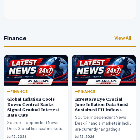
Finance
View All →
FINANCE
FINANCE
Global Inflation Cools
Investors Eye Crucial
Down: Central Banks
June Inflation Data Amid
Signal Gradual Interest
Sustained FII Inflows
Rate Cuts
Source: Independent News
Source: Independent News
Desk Financial markets in India
Desk Global financial markets
are currently navigating a
are experiencing a profound
complex landsca…
Jul 12, 2026
Jul 12, 2026