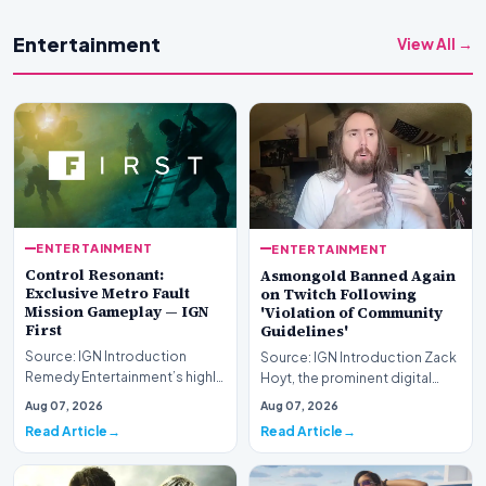
Entertainment
View All →
ENTERTAINMENT
ENTERTAINMENT
Control Resonant:
Asmongold Banned Again
Exclusive Metro Fault
on Twitch Following
Mission Gameplay — IGN
'Violation of Community
First
Guidelines'
Source: IGN Introduction
Source: IGN Introduction Zack
Remedy Entertainment’s highly
Hoyt, the prominent digital
anticipated sequel takes
content creator recognized by
Aug 07, 2026
Aug 07, 2026
center stage this…
his online…
Read Article
Read Article