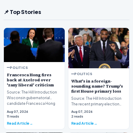
📌 Top Stories
POLITICS
POLITICS
Francesca Hong fires
back at Axelrod over
What's in a foreign-
'zany liberal' criticism
sounding name? Trump's
first House primary loss
Source: The Hill Introduction
Wisconsin gubernatorial
Source: The Hill Introduction
candidate Francesca Hong
The recent primary election
has publicly respon…
results in Michigan have sent
Aug 07, 2026
Aug 07, 2026
ripples th…
11 reads
2 reads
Read Article
Read Article