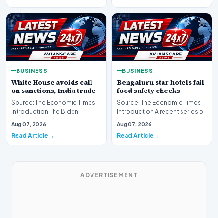
BUSINESS
BUSINESS
White House avoids call
Bengaluru star hotels fail
on sanctions, India trade
food safety checks
Source: The Economic Times
Source: The Economic Times
Introduction The Biden
Introduction A recent series of
administration is maintaining a
food safety inspections has
Aug 07, 2026
Aug 07, 2026
cautious stance…
cast a spot…
Read Article
Read Article
ADVERTISEMENT