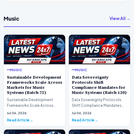
Music
View All →
MUSIC
MUSIC
Sustainable Development
Data Sovereignty
Frameworks Scale Across
Protocols Shift
Markets for Music
Compliance Mandates for
Systems (Batch 75)
Music Systems (Batch 120)
Sustainable Development
Data Sovereignty Protocols
Frameworks Scale Across
Shift Compliance Mandates
Markets for Music Systems
for Music Systems (Batch 120)A
Jul 06, 2026
Jul 06, 2026
(Batch 75)A comprehensive…
comprehensive as…
Read Article
Read Article