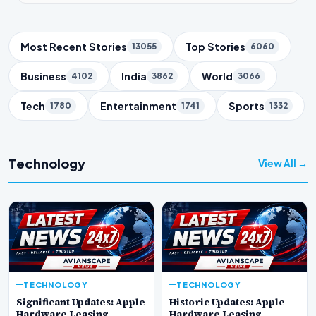
Trending Topics
Most Recent Stories
Top Stories
13055
6060
Business
India
World
4102
3862
3066
Tech
Entertainment
Sports
1780
1741
1332
Technology
View All →
TECHNOLOGY
TECHNOLOGY
Significant Updates: Apple
Historic Updates: Apple
Hardware Leasing
Hardware Leasing