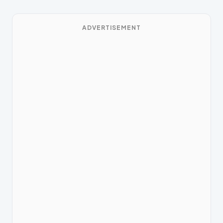
ADVERTISEMENT