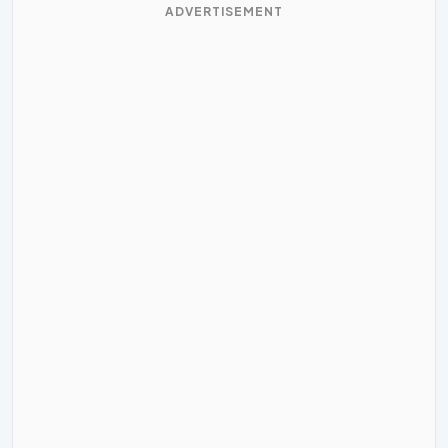
ADVERTISEMENT