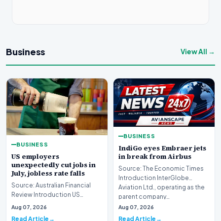
Business
View All →
BUSINESS
BUSINESS
IndiGo eyes Embraer jets
US employers
in break from Airbus
unexpectedly cut jobs in
Source: The Economic Times
July, jobless rate falls
Introduction InterGlobe
Source: Australian Financial
Aviation Ltd., operating as the
Review Introduction US
parent company…
employers unexpectedly cut
Aug 07, 2026
Aug 07, 2026
jobs in July, signa…
Read Article
Read Article