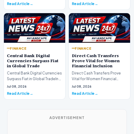
shift as princip…
Read Article
Read Article
FINANCE
FINANCE
Central Bank Digital
Direct Cash Transfers
Currencies Surpass Fiat
Prove Vital for Women
in Global Trade
Financial Inclusion
Central Bank Digital Currencies
Direct Cash Transfers Prove
Surpass Fiat in Global TradeIn a
Vital for Women Financial
historic milestone for the
InclusionA paper by the
Jul 08, 2026
Jul 08, 2026
global i…
Economic Advisory Coun…
Read Article
Read Article
ADVERTISEMENT