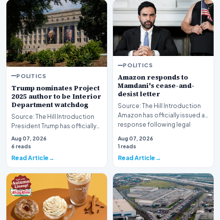
POLITICS
POLITICS
Amazon responds to
Mamdani's cease-and-
Trump nominates Project
desist letter
2025 author to be Interior
Department watchdog
Source: The Hill Introduction
Amazon has officially issued a
Source: The Hill Introduction
response following legal
President Trump has officially
pressure fro…
put forward a nomination for a
Aug 07, 2026
Aug 07, 2026
critic…
6 reads
1 reads
Read Article
Read Article