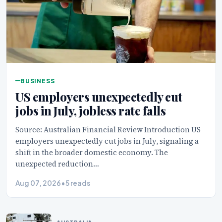
BUSINESS
US employers unexpectedly cut
jobs in July, jobless rate falls
Source: Australian Financial Review Introduction US
employers unexpectedly cut jobs in July, signaling a
shift in the broader domestic economy. The
unexpected reduction…
Aug 07, 2026
•
5 reads