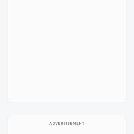
ADVERTISEMENT