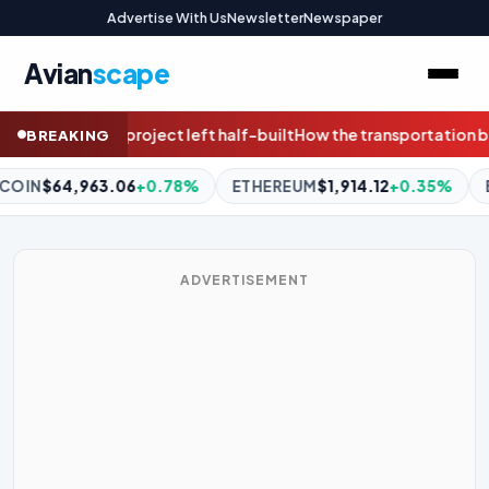
Advertise With Us
Newsletter
Newspaper
Avian
scape
uilt
How the transportation bill can protect communities, wildli
BREAKING
THEREUM
$1,914.12
+0.35%
BNB
$592.53
+0.11%
XRP
$1.0
ADVERTISEMENT