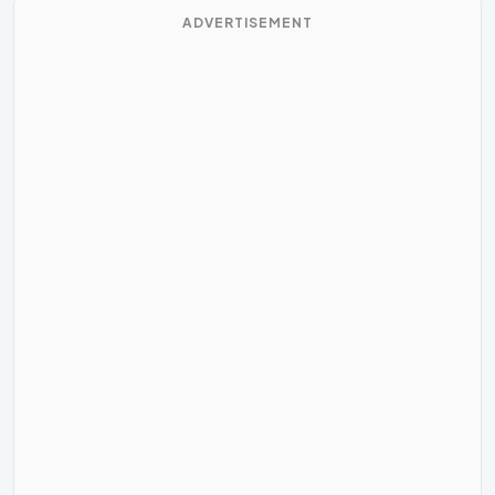
ADVERTISEMENT