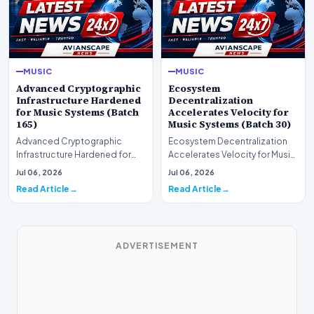
MUSIC
MUSIC
Advanced Cryptographic
Ecosystem
Infrastructure Hardened
Decentralization
for Music Systems (Batch
Accelerates Velocity for
165)
Music Systems (Batch 30)
Advanced Cryptographic
Ecosystem Decentralization
Infrastructure Hardened for
Accelerates Velocity for Music
Music Systems (Batch 165)A
Systems (Batch 30)A
Jul 06, 2026
Jul 06, 2026
comprehensive assessme…
comprehensive assessme…
Read Article
Read Article
ADVERTISEMENT