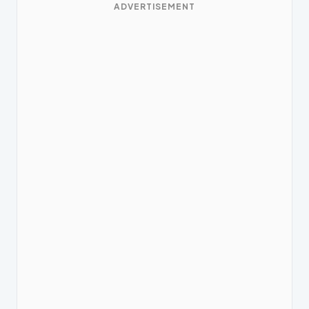
ADVERTISEMENT