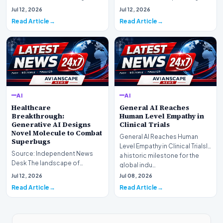
landscape is experiencing a
information retrieval is
Jul 12, 2026
Jul 12, 2026
profound shif…
undergoing a fundam…
Read Article
Read Article
AI
AI
Healthcare
General AI Reaches
Breakthrough:
Human Level Empathy in
Generative AI Designs
Clinical Trials
Novel Molecule to Combat
General AI Reaches Human
Superbugs
Level Empathy in Clinical TrialsIn
Source: Independent News
a historic milestone for the
Desk The landscape of
global indu…
modern pharmacology is
Jul 12, 2026
Jul 08, 2026
undergoing a seismic shift as…
Read Article
Read Article