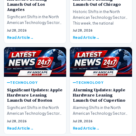
Launch Out of Los
Launch Out of Chicago
Angeles
Historic Shifts in the North
Significant Shifts in the North
American Technology Sector
American Technology Sector
This week, the national
This week, the national
spotlight is firmly…
Jul 28, 2026
Jul 28, 2026
spotlight is fir…
Read Article
Read Article
TECHNOLOGY
TECHNOLOGY
Significant Updates: Apple
Alarming Updates: Apple
Hardware Leasing
Hardware Leasing
Launch Out of Boston
Launch Out of Cupertino
Significant Shifts in the North
Alarming Shifts in the North
American Technology Sector
American Technology Sector
This week, the national
This week, the national
Jul 28, 2026
Jul 28, 2026
spotlight is fir…
spotlight is firmly…
Read Article
Read Article