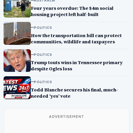
AUSTRALIA
Four years overdue: The $4m social
housing project left half-built
POLITICS
How the transportation bill can protect
communities, wildlife and taxpayers
POLITICS
Trump touts wins in Tennessee primary
despite Ogles loss
POLITICS
Todd Blanche secures his final, much-
needed ‘yes’ vote
ADVERTISEMENT