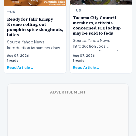
US
US
Tacoma City Council
Ready for fall? Krispy
members, activists
Kreme rolling out
concerned ICE lockup
pumpkin spice doughnuts,
may be sold to feds
lattes
Source: Yahoo News
Source: Yahoo News
Introduction Local
Introduction As summer draws
government officials and
toward its inevitable close,
Aug 07, 2026
Aug 07, 2026
community advocates in
major commercial bran…
1 reads
1 reads
Washington S…
Read Article
Read Article
ADVERTISEMENT