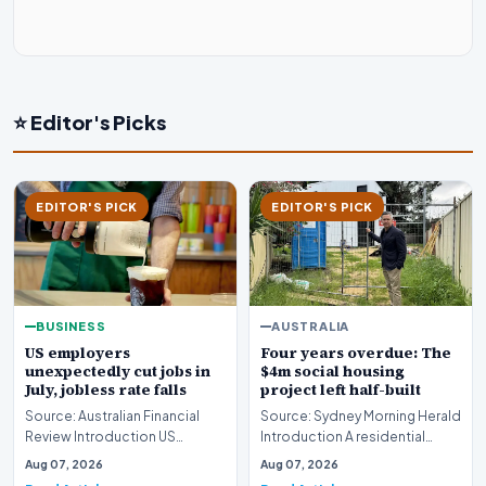
⭐ Editor's Picks
EDITOR'S PICK
EDITOR'S PICK
BUSINESS
AUSTRALIA
US employers
Four years overdue: The
unexpectedly cut jobs in
$4m social housing
July, jobless rate falls
project left half-built
Source: Australian Financial
Source: Sydney Morning Herald
Review Introduction US
Introduction A residential
employers unexpectedly cut
construction initiative in
Aug 07, 2026
Aug 07, 2026
jobs in July, signa…
Fremantle has…