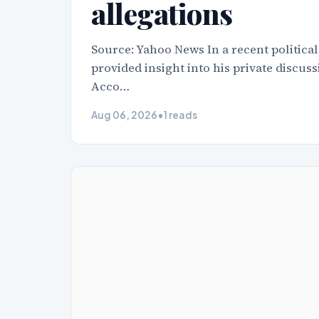
allegations
Source: Yahoo News In a recent political
provided insight into his private discu
Acco…
Aug 06, 2026
•
1 reads