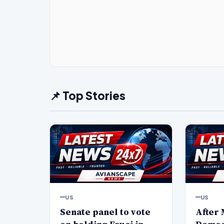
📌 Top Stories
US
US
Senate panel to vote
After 