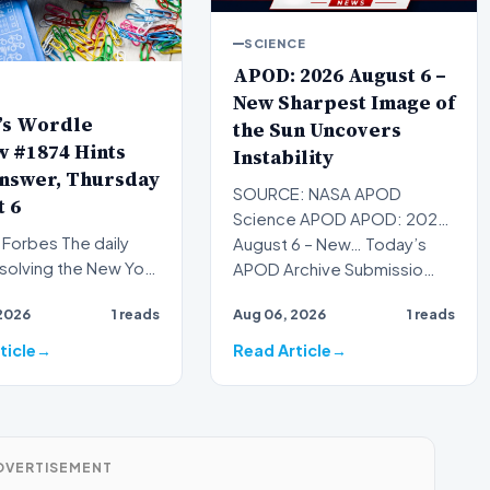
SCIENCE
APOD: 2026 August 6 –
New Sharpest Image of
’s Wordle
the Sun Uncovers
 #1874 Hints
Instability
nswer, Thursday
SOURCE: NASA APOD
 6
Science APOD APOD: 2026
es The daily
August 6 – New… Today’s
f solving the New York
APOD Archive Submissio…
ordle has become a
2026
1 reads
Aug 06, 2026
1 reads
of modern…
ticle
Read Article
DVERTISEMENT