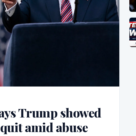
says Trump showed
 quit amid abuse