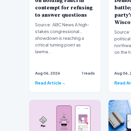
on holding Fauci in
Democ
contempt for refusing
battle
to answer questions
party's
Wisco
Source: ABC News A high-
stakes congressional
Source: 
showdown is reaching a
political
critical turning point as
northwar
lawma…
on the h
Aug 06, 2026
1 reads
Aug 06, 
Read Article
Read Ar