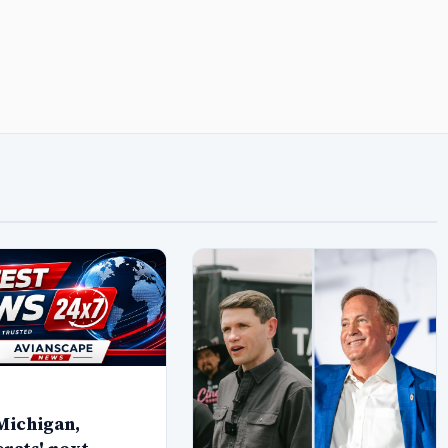
Michigan,