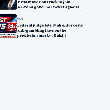
Mesa mayor on track to join
Arizona governor ticket against
Andy Biggs
US
Federal judge lets Utah enforce its
anti-gambling laws on the
prediction market Kalshi