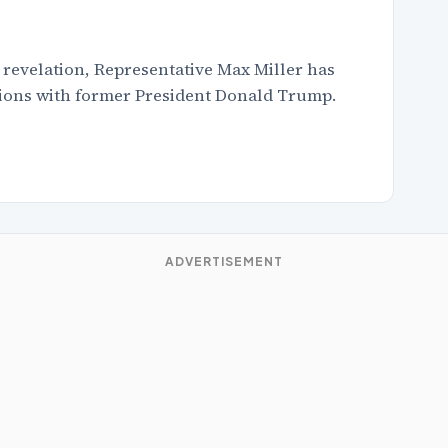
 revelation, Representative Max Miller has
ssions with former President Donald Trump.
ADVERTISEMENT