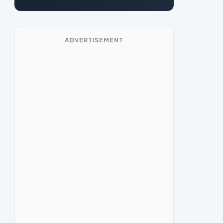
ADVERTISEMENT