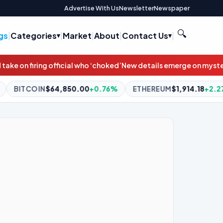
Advertise With Us
Newsletter
Newspaper
🔍
gs
|
Categories
|
Market
|
About
|
Contact Us
|
oked’
New details emerge on mysterious box brought to White Ho
.00
+0.76%
ETHEREUM
$1,914.18
+2.27%
BNB
$595.26
-1