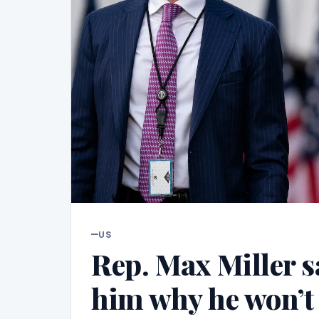
US
Rep. Max Miller 
him why he won’t