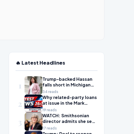
🔥 Latest Headlines
Trump-backed Hassan
1
falls short in Michigan
House primary to take
34 reads
on McDonald Rivet
Why related-party loans
2
at issue in the Mark
Walter probe are
19 reads
considered risky
WATCH: Smithsonian
3
director admits she sees
history as ‘tool’ of
17 reads
‘social justice’ after
Trump: Deal to reopen