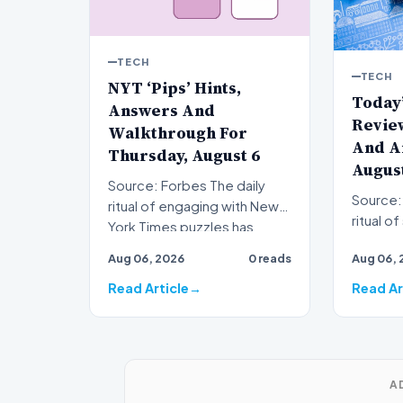
TECH
TECH
NYT ‘Pips’ Hints,
Today
Answers And
Review
Walkthrough For
And A
Thursday, August 6
August
Source: Forbes The daily
Source: Forb
ritual of engaging with New
ritual o
York Times puzzles has
Times W
become a staple for mil…
Aug 06, 2026
0 reads
Aug 06, 
staple 
Read Article
Read Ar
A