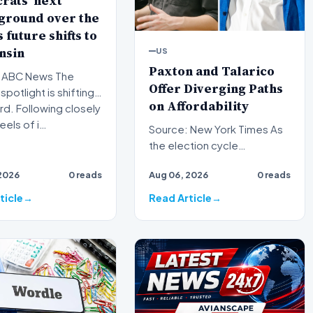
rats' next
ground over the
 future shifts to
nsin
US
Paxton and Talarico
ABC News The
Offer Diverging Paths
 spotlight is shifting
on Affordability
d. Following closely
eels of i…
Source: New York Times As
the election cycle
intensifies, voters are being
2026
0 reads
Aug 06, 2026
0 reads
presented with two disti…
ticle
Read Article