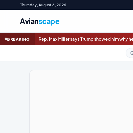
Thursday, August 6, 2026
Avian
scape
ller says Trump showed him why he won’t quit amid abuse allega
BREAKING
GOLD (SPOT)
4,235.85