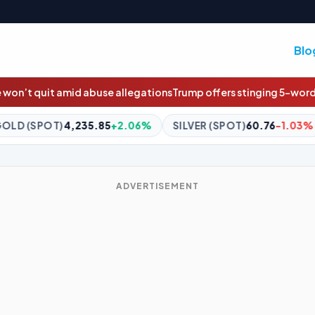
Blo
tions
Trump offers stinging 5-word take on firing official who ‘ch
+2.06%
SILVER (SPOT)
60.76
-1.03%
BITCOIN
$64,850
ADVERTISEMENT