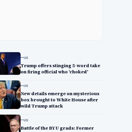
US
Trump offers stinging 5-word take
on firing official who ‘choked’
US
New details emerge on mysterious
box brought to White House after
wild Trump attack
US
Battle of the BYU grads: Former